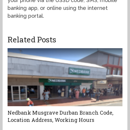
your phone via the USSD code, SMS, mobile
banking app, or online using the internet
banking portal.
Related Posts
Nedbank Musgrave Durban Branch Code,
Location Address, Working Hours