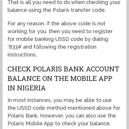
That is all you need to do when checking your
balance using the Polaris transfer code.
For any reason, if the above code is not
working for you, then you need to register
for mobile banking USSD code by dialing
*833# and following the registration
instructions.
CHECK POLARIS BANK ACCOUNT
BALANCE ON THE MOBILE APP
IN NIGERIA
In most instances, you may be able to use
the USSD code method mentioned above for
Polaris Bank. However, you can also use the
Polaris Mobile App to check your balance.