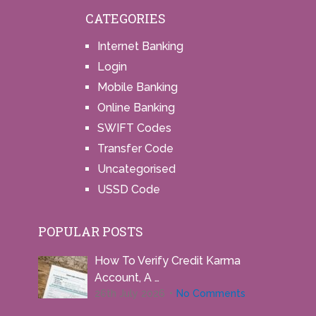
CATEGORIES
Internet Banking
Login
Mobile Banking
Online Banking
SWIFT Codes
Transfer Code
Uncategorised
USSD Code
POPULAR POSTS
How To Verify Credit Karma
Account, A …
26th July 2026
No Comments