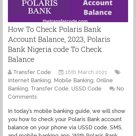
How To Check Polaris Bank
Account Balance, 2023, Polaris
Bank Nigeria code To Check
Balance
Transfer Code
16th March 2021
Internet Banking
,
Mobile Banking
,
Online
Banking
,
Transfer Code
,
USSD Code
No
Comments
In today’s mobile banking guide, we will show
you how to check your Polaris Bank account
balance on your phone via USSD code, SMS,
and mobile banking app. With Polaris Bank,