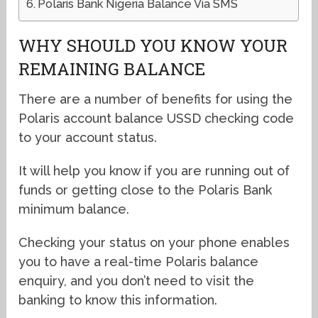
Polaris Bank Nigeria Balance Via SMS
WHY SHOULD YOU KNOW YOUR
REMAINING BALANCE
There are a number of benefits for using the
Polaris account balance USSD checking code
to your account status.
It will help you know if you are running out of
funds or getting close to the Polaris Bank
minimum balance.
Checking your status on your phone enables
you to have a real-time Polaris balance
enquiry, and you don’t need to visit the
banking to know this information.