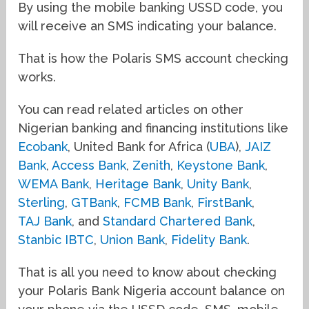
By using the mobile banking USSD code, you
will receive an SMS indicating your balance.
That is how the Polaris SMS account checking
works.
You can read related articles on other
Nigerian banking and financing institutions like
Ecobank
, United Bank for Africa (
UBA
),
JAIZ
Bank
,
Access Bank
,
Zenith
,
Keystone Bank
,
WEMA Bank
,
Heritage Bank
,
Unity Bank
,
Sterling
,
GTBank
,
FCMB Bank
,
FirstBank
,
TAJ Bank
, and
Standard Chartered Bank
,
Stanbic IBTC
,
Union Bank
,
Fidelity Bank
.
That is all you need to know about checking
your Polaris Bank Nigeria account balance on