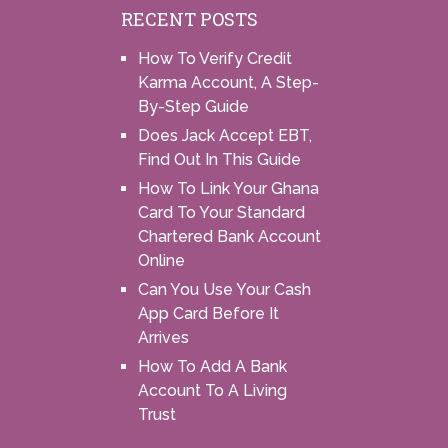
RECENT POSTS
How To Verify Credit
Karma Account, A Step-
By-Step Guide
Does Jack Accept EBT,
Find Out In This Guide
How To Link Your Ghana
Card To Your Standard
Chartered Bank Account
Online
Can You Use Your Cash
App Card Before It
Arrives
How To Add A Bank
Account To A Living
Trust