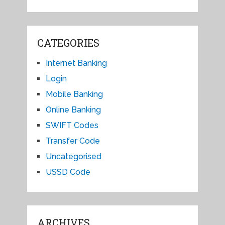
CATEGORIES
Internet Banking
Login
Mobile Banking
Online Banking
SWIFT Codes
Transfer Code
Uncategorised
USSD Code
ARCHIVES