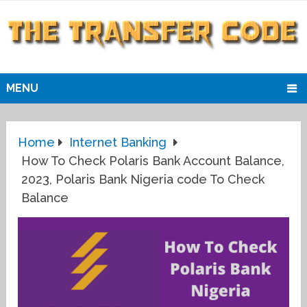
MENU
Home
Internet Banking
How To Check Polaris Bank Account Balance,
2023, Polaris Bank Nigeria code To Check
Balance