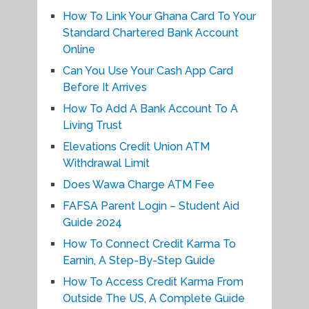
How To Link Your Ghana Card To Your
Standard Chartered Bank Account
Online
Can You Use Your Cash App Card
Before It Arrives
How To Add A Bank Account To A
Living Trust
Elevations Credit Union ATM
Withdrawal Limit
Does Wawa Charge ATM Fee
FAFSA Parent Login – Student Aid
Guide 2024
How To Connect Credit Karma To
Earnin, A Step-By-Step Guide
How To Access Credit Karma From
Outside The US, A Complete Guide