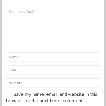
Save my name, email, and website in this
browser for the next time I comment.