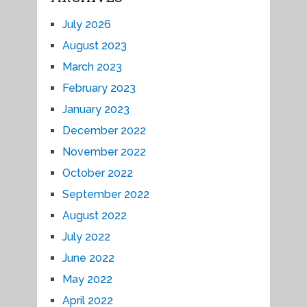
July 2026
August 2023
March 2023
February 2023
January 2023
December 2022
November 2022
October 2022
September 2022
August 2022
July 2022
June 2022
May 2022
April 2022