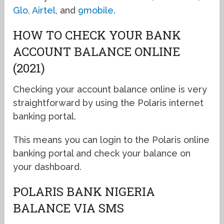
Glo
,
Airtel
, and
9mobile
.
HOW TO CHECK YOUR BANK
ACCOUNT BALANCE ONLINE
(2021)
Checking your account balance online is very
straightforward by using the Polaris internet
banking portal.
This means you can login to the Polaris online
banking portal and check your balance on
your dashboard.
POLARIS BANK NIGERIA
BALANCE VIA SMS