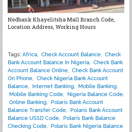
Nedbank Khayelitsha Mall Branch Code,
Location Address, Working Hours
Tags:
Africa
,
Check Account Balance
,
Check
Bank Account Balance In Nigeria
,
Check Bank
Account Balance Online
,
Check Bank Account
On Phone
,
Check Nigeria Bank Account
Balance
,
Internet Banking
,
Mobile Banking
,
Mobile Banking Code
,
Nigeria Balance Code
,
Online Banking
,
Polaris Bank Account
Balance Transfer Code
,
Polaris Bank Account
Balance USSD Code
,
Polaris Bank Balance
Checking Code
,
Polaris Bank Nigeria Balance