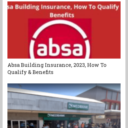
Absa Building Insurance, 2023, How To
Qualify & Benefits