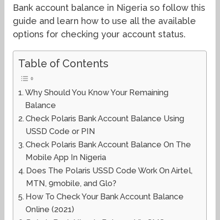
Bank account balance in Nigeria so follow this
guide and learn how to use all the available
options for checking your account status.
Table of Contents
Why Should You Know Your Remaining
Balance
Check Polaris Bank Account Balance Using
USSD Code or PIN
Check Polaris Bank Account Balance On The
Mobile App In Nigeria
Does The Polaris USSD Code Work On Airtel,
MTN, 9mobile, and Glo?
How To Check Your Bank Account Balance
Online (2021)