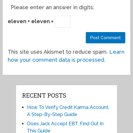
Please enter an answer in digits:
eleven + eleven =
This site uses Akismet to reduce spam.
Learn
how your comment data is processed.
RECENT POSTS
How To Verify Credit Karma Account,
A Step-By-Step Guide
Does Jack Accept EBT, Find Out In
This Guide