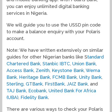
you can enjoy unlimited digital banking
services in Nigeria.
We will guide you to use the USSD pin code
to make a balance enquiry with your Polaris
account.
Note: We have written extensively on similar
guides for other Nigerian banks like S
tandard
Chartered Bank
,
Stanbic IBTC
,
Union Bank
,
Access Bank
,
Zenith
,
Keystone Bank
,
Wema
Bank
,
Heritage Bank
,
FCMB Bank
,
Unity Bank
,
Sterling
,
GTBank
,
FirstBank
,
JAIZ Bank
, and
TAJ Bank
,
Ecobank
,
United Bank For Africa
(UBA)
,
Fidelity Bank
.
There are various ways to check your Polaris