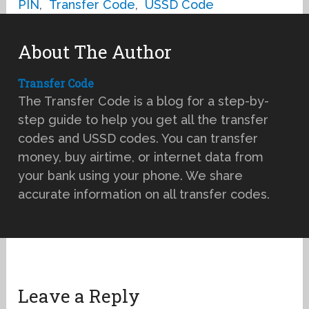
PIN
,
Transfer Code
,
USSD Code
About The Author
Transfer Code
The Transfer Code is a blog for a step-by-
step guide to help you get all the transfer
codes and USSD codes. You can transfer
money, buy airtime, or internet data from
your bank using your phone. We share
accurate information on all transfer codes.
Leave a Reply