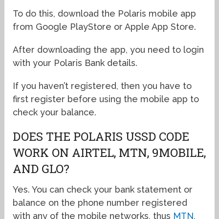
To do this, download the Polaris mobile app
from Google PlayStore or Apple App Store.
After downloading the app, you need to login
with your Polaris Bank details.
If you haven’t registered, then you have to
first register before using the mobile app to
check your balance.
DOES THE POLARIS USSD CODE
WORK ON AIRTEL, MTN, 9MOBILE,
AND GLO?
Yes. You can check your bank statement or
balance on the phone number registered
with any of the mobile networks, thus
MTN
,