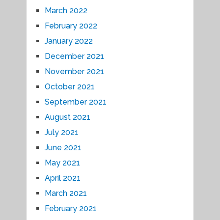
March 2022
February 2022
January 2022
December 2021
November 2021
October 2021
September 2021
August 2021
July 2021
June 2021
May 2021
April 2021
March 2021
February 2021