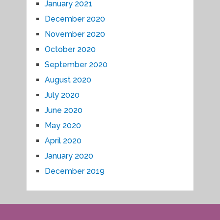
January 2021
December 2020
November 2020
October 2020
September 2020
August 2020
July 2020
June 2020
May 2020
April 2020
January 2020
December 2019