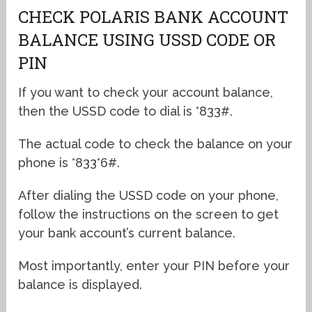
CHECK POLARIS BANK ACCOUNT
BALANCE USING USSD CODE OR
PIN
If you want to check your account balance,
then the USSD code to dial is *833#.
The actual code to check the balance on your
phone is *833*6#.
After dialing the USSD code on your phone,
follow the instructions on the screen to get
your bank account’s current balance.
Most importantly, enter your PIN before your
balance is displayed.