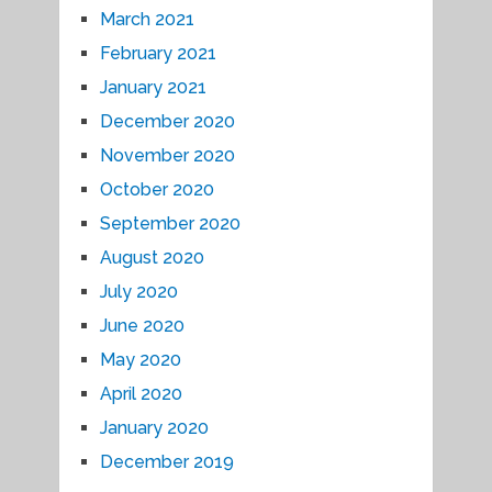
March 2021
February 2021
January 2021
December 2020
November 2020
October 2020
September 2020
August 2020
July 2020
June 2020
May 2020
April 2020
January 2020
December 2019