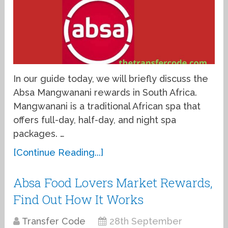
In our guide today, we will briefly discuss the
Absa Mangwanani rewards in South Africa.
Mangwanani is a traditional African spa that
offers full-day, half-day, and night spa
packages. …
[Continue Reading...]
Absa Food Lovers Market Rewards,
Find Out How It Works
Transfer Code
28th September