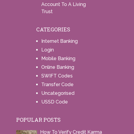
Account To A Living
Trust
CATEGORIES
Internet Banking
Login
Mobile Banking
Online Banking
SWIFT Codes
Transfer Code
Uncategorised
USSD Code
POPULAR POSTS
How To Verify Credit Karma