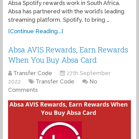
Absa Spotify rewards work in South Africa.
Absa has partnered with the world’s leading
streaming platform, Spotify, to bring …
[Continue Reading...]
Absa AVIS Rewards, Earn Rewards
When You Buy Absa Card
Transfer Code
27th September
2022
Transfer Code
No
Comments