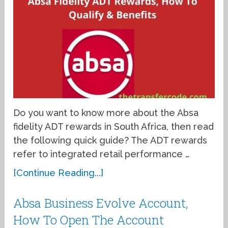
Do you want to know more about the Absa
fidelity ADT rewards in South Africa, then read
the following quick guide? The ADT rewards
refer to integrated retail performance …
[Continue Reading...]
Absa Business Evolve Account,
How To Open The Account