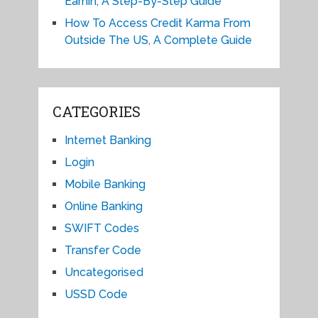
Earnin, A Step-By-Step Guide
How To Access Credit Karma From
Outside The US, A Complete Guide
CATEGORIES
Internet Banking
Login
Mobile Banking
Online Banking
SWIFT Codes
Transfer Code
Uncategorised
USSD Code