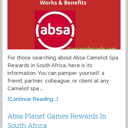
For those searching about Absa Camelot Spa
Rewards in South Africa, here is its
information. You can pamper yourself, a
friend, partner, colleague, or client at any
Camelot spa …
[Continue Reading...]
Absa Planet Games Rewards In
South Africa