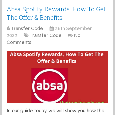
Absa Spotify Rewards, How To Get
The Offer & Benefits
Transfer Code
28th September
2022
Transfer Code
No
Comments
In our guide today, we will show you how the