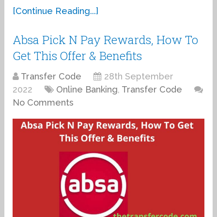
[Continue Reading...]
Absa Pick N Pay Rewards, How To
Get This Offer & Benefits
Transfer Code
28th September
2022
Online Banking
,
Transfer Code
No Comments