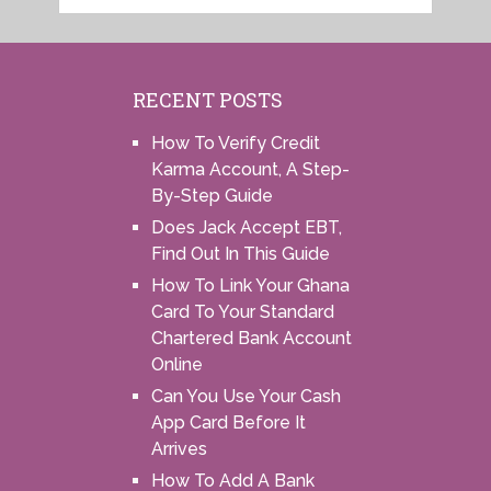
RECENT POSTS
How To Verify Credit
Karma Account, A Step-
By-Step Guide
Does Jack Accept EBT,
Find Out In This Guide
How To Link Your Ghana
Card To Your Standard
Chartered Bank Account
Online
Can You Use Your Cash
App Card Before It
Arrives
How To Add A Bank