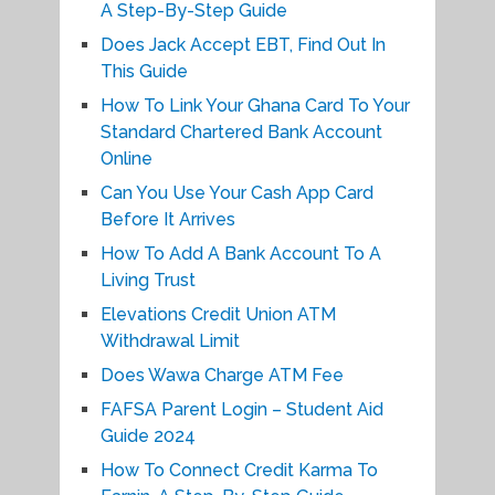
A Step-By-Step Guide
Does Jack Accept EBT, Find Out In
This Guide
How To Link Your Ghana Card To Your
Standard Chartered Bank Account
Online
Can You Use Your Cash App Card
Before It Arrives
How To Add A Bank Account To A
Living Trust
Elevations Credit Union ATM
Withdrawal Limit
Does Wawa Charge ATM Fee
FAFSA Parent Login – Student Aid
Guide 2024
How To Connect Credit Karma To