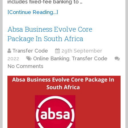
includes fixed-fee banking to …
[Continue Reading...]
Absa Business Evolve Core
Package In South Africa
Transfer Code
29th September
2022
Online Banking
,
Transfer Code
No Comments