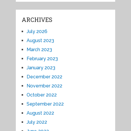
ARCHIVES
July 2026
August 2023
March 2023
February 2023
January 2023
December 2022
November 2022
October 2022
September 2022
August 2022
July 2022