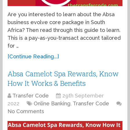
Are you interested to learn about the Absa
business evolve core package in South
Africa? Then read through this guide to learn.
This is a pay-as-you-transact account tailored
for …
[Continue Reading...]
Absa Camelot Spa Rewards, Know
How It Works & Benefits
Transfer Code
29th September
2022
Online Banking
,
Transfer Code
No Comments