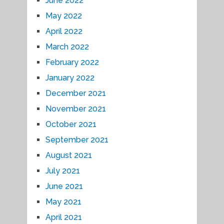
June 2022
May 2022
April 2022
March 2022
February 2022
January 2022
December 2021
November 2021
October 2021
September 2021
August 2021
July 2021
June 2021
May 2021
April 2021