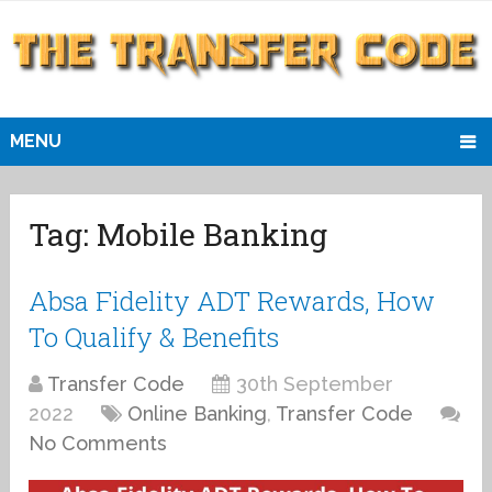
MENU
Tag:
Mobile Banking
Absa Fidelity ADT Rewards, How
To Qualify & Benefits
Transfer Code
30th September
2022
Online Banking
,
Transfer Code
No Comments