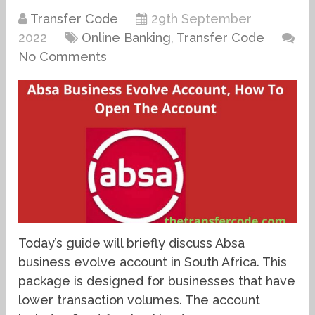
Transfer Code
29th September
2022
Online Banking
,
Transfer Code
No Comments
Today’s guide will briefly discuss Absa
business evolve account in South Africa. This
package is designed for businesses that have
lower transaction volumes. The account