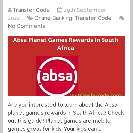
Transfer Code
29th September
2022
Online Banking
,
Transfer Code
No Comments
Are you interested to learn about the Absa
planet games rewards in South Africa? Check
out this guide! Planet games are mobile
games great for kids. Your kids can …