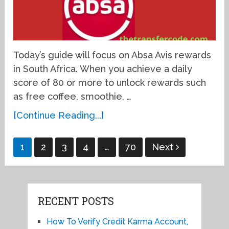
Today’s guide will focus on Absa Avis rewards
in South Africa. When you achieve a daily
score of 80 or more to unlock rewards such
as free coffee, smoothie, …
[Continue Reading...]
Posts
1
2
3
4
…
70
Next
pagination
RECENT POSTS
How To Verify Credit Karma Account,