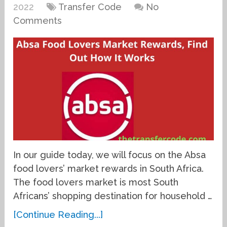
2022
Transfer Code
No
Comments
In our guide today, we will focus on the Absa
food lovers’ market rewards in South Africa.
The food lovers market is most South
Africans’ shopping destination for household …
[Continue Reading...]