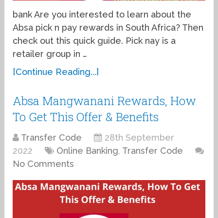
bank Are you interested to learn about the
Absa pick n pay rewards in South Africa? Then
check out this quick guide. Pick nay is a
retailer group in …
[Continue Reading...]
Absa Mangwanani Rewards, How
To Get This Offer & Benefits
Transfer Code
28th September
2022
Online Banking
,
Transfer Code
No Comments