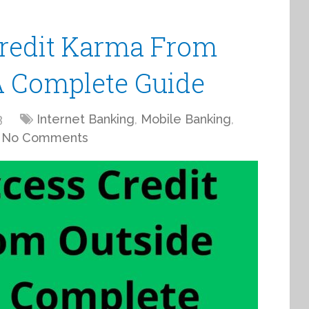
redit Karma From
A Complete Guide
3
Internet Banking
,
Mobile Banking
,
No Comments