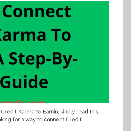
Credit Karma to Earnin, kindly read this
ooking for a way to connect Credit …