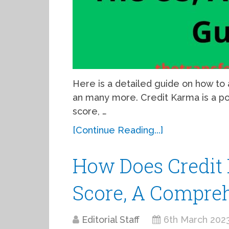
Here is a detailed guide on how to
an many more. Credit Karma is a po
score, …
[Continue Reading...]
How Does Credit
Score, A Compre
Editorial Staff
6th March 202