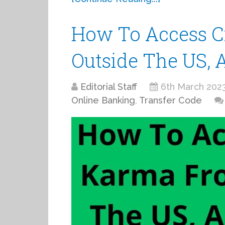
How To Access C
Outside The US, 
Editorial Staff
6th March 202
Online Banking
,
Transfer Code