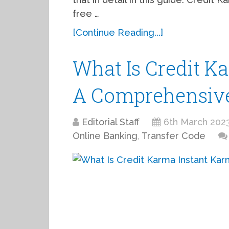
free …
[Continue Reading...]
What Is Credit K
A Comprehensiv
Editorial Staff
6th March 202
Online Banking
,
Transfer Code