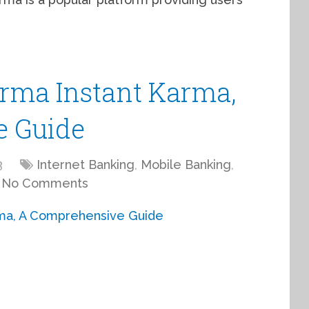
arma Instant Karma,
e Guide
3
Internet Banking
,
Mobile Banking
,
No Comments