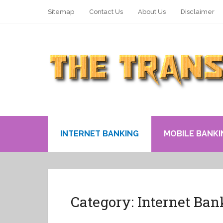
Sitemap
Contact Us
About Us
Disclaimer
INTERNET BANKING
MOBILE BANKI
Category:
Internet Ban