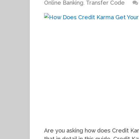
Online Banking
,
Transfer Code
Are you asking how does Credit Ka
that in detail in this guide. Credit 