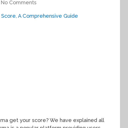
No Comments
rma get your score? We have explained all
Karma is a popular platform providing users