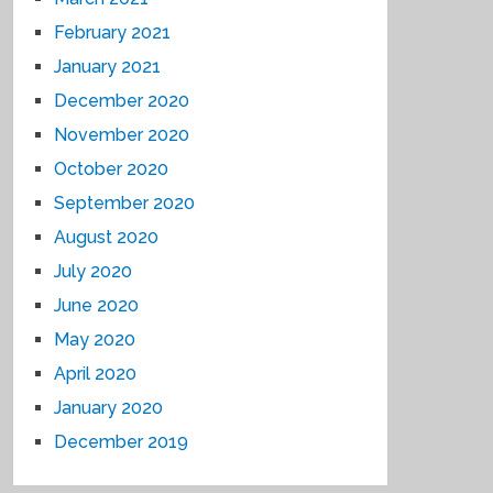
February 2021
January 2021
December 2020
November 2020
October 2020
September 2020
August 2020
July 2020
June 2020
May 2020
April 2020
January 2020
December 2019