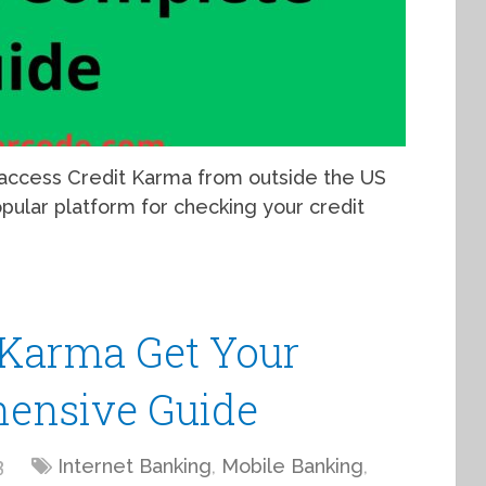
 access Credit Karma from outside the US
pular platform for checking your credit
 Karma Get Your
hensive Guide
3
Internet Banking
,
Mobile Banking
,