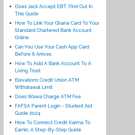
Does Jack Accept EBT, Find Out In
This Guide
How To Link Your Ghana Card To Your
Standard Chartered Bank Account
Online
Can You Use Your Cash App Card
Before It Arrives
How To Add A Bank Account To A
Living Trust
Elevations Credit Union ATM
Withdrawal Limit
Does Wawa Charge ATM Fee
FAFSA Parent Login – Student Aid
Guide 2024
How To Connect Credit Karma To
Earnin, A Step-By-Step Guide