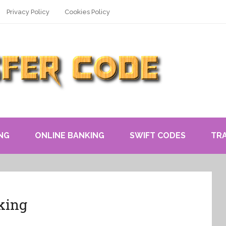
Privacy Policy
Cookies Policy
NG
ONLINE BANKING
SWIFT CODES
TR
king