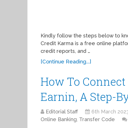
Kindly follow the steps below to k
Credit Karma is a free online platfo
credit reports, and …
[Continue Reading...]
How To Connect 
Earnin, A Step-B
Editorial Staff
6th March 202
Online Banking
,
Transfer Code