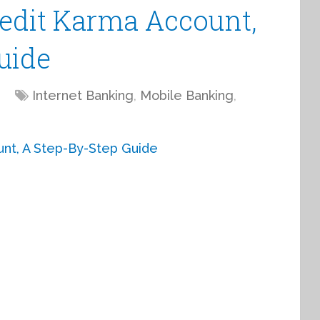
edit Karma Account,
uide
Internet Banking
,
Mobile Banking
,