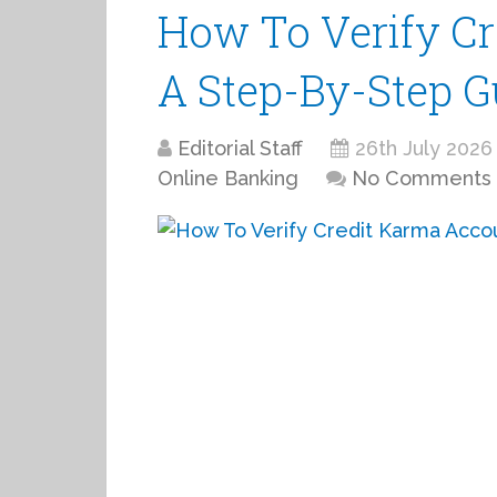
How To Verify Cr
A Step-By-Step G
Editorial Staff
26th July 2026
Online Banking
No Comments