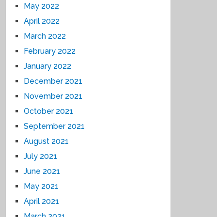
May 2022
April 2022
March 2022
February 2022
January 2022
December 2021
November 2021
October 2021
September 2021
August 2021
July 2021
June 2021
May 2021
April 2021
March 2021