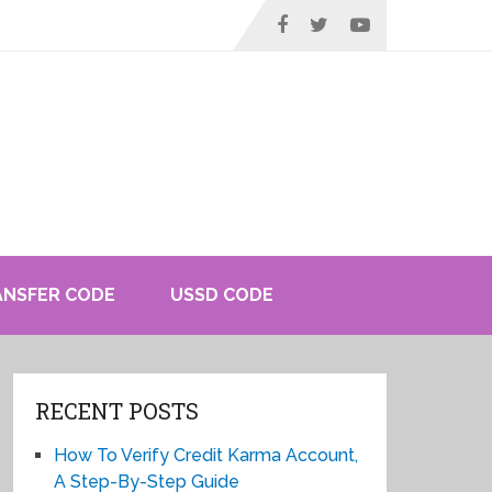
ANSFER CODE
USSD CODE
RECENT POSTS
How To Verify Credit Karma Account,
A Step-By-Step Guide