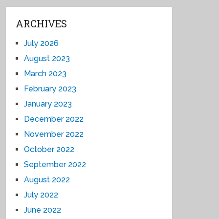
ARCHIVES
July 2026
August 2023
March 2023
February 2023
January 2023
December 2022
November 2022
October 2022
September 2022
August 2022
July 2022
June 2022