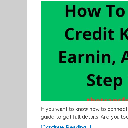
If you want to know how to connect 
guide to get full details. Are you l
[Continue Reading...]