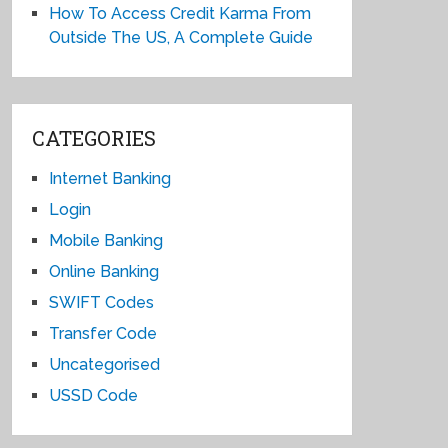
How To Access Credit Karma From
Outside The US, A Complete Guide
CATEGORIES
Internet Banking
Login
Mobile Banking
Online Banking
SWIFT Codes
Transfer Code
Uncategorised
USSD Code