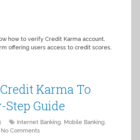
now how to verify Credit Karma account.
rm offering users access to credit scores,
Credit Karma To
y-Step Guide
3
Internet Banking
,
Mobile Banking
,
No Comments