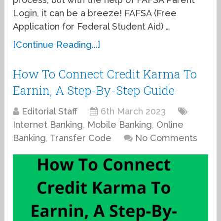
Login, it can be a breeze! FAFSA (Free
Application for Federal Student Aid) …
[Continue Reading...]
How To Connect Credit Karma To
Earnin, A Step-By-Step Guide
Editorial Staff
6th March 2023
Internet Banking
,
Mobile Banking
,
Online
Banking
,
Transfer Code
No Comments