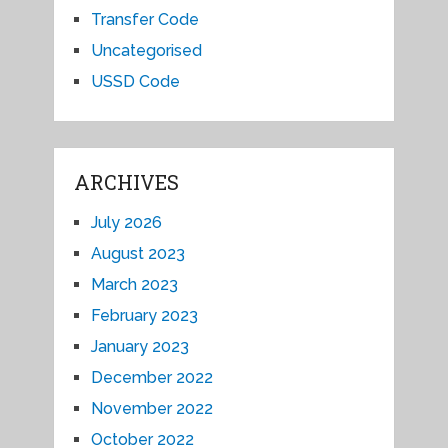
Transfer Code
Uncategorised
USSD Code
ARCHIVES
July 2026
August 2023
March 2023
February 2023
January 2023
December 2022
November 2022
October 2022