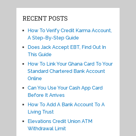
RECENT POSTS
How To Verify Credit Karma Account,
A Step-By-Step Guide
Does Jack Accept EBT, Find Out In
This Guide
How To Link Your Ghana Card To Your
Standard Chartered Bank Account
Online
Can You Use Your Cash App Card
Before It Arrives
How To Add A Bank Account To A
Living Trust
Elevations Credit Union ATM
Withdrawal Limit