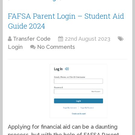
FAFSA Parent Login – Student Aid
Guide 2024
Transfer Code
22nd August 2023
Login
No Comments
Applying for financial aid can be a daunting
process, but with the help of FAFSA Parent