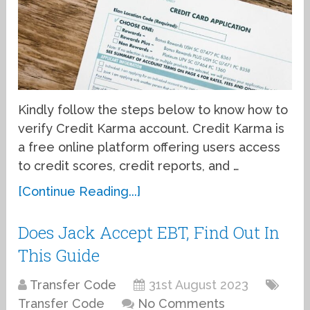
Kindly follow the steps below to know how to
verify Credit Karma account. Credit Karma is
a free online platform offering users access
to credit scores, credit reports, and …
[Continue Reading...]
Does Jack Accept EBT, Find Out In
This Guide
Transfer Code
31st August 2023
Transfer Code
No Comments