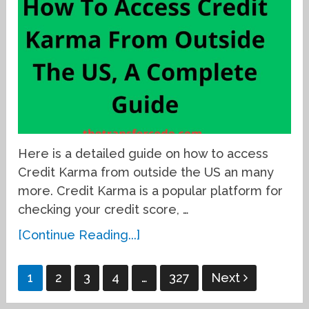
Here is a detailed guide on how to access
Credit Karma from outside the US an many
more. Credit Karma is a popular platform for
checking your credit score, …
[Continue Reading...]
Posts
1
2
3
4
…
327
Next
pagination