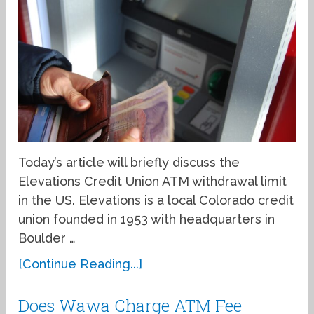
Today’s article will briefly discuss the
Elevations Credit Union ATM withdrawal limit
in the US. Elevations is a local Colorado credit
union founded in 1953 with headquarters in
Boulder …
[Continue Reading...]
Does Wawa Charge ATM Fee