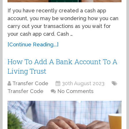
If you have recently created a cash app
account, you may be wondering how you can
carry out your transactions as you wait for
your cash app card. Cash …
[Continue Reading...]
How To Add A Bank Account To A
Living Trust
Transfer Code
30th August 2023
Transfer Code
No Comments