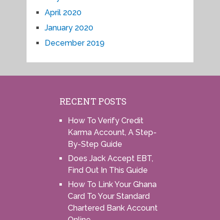
April 2020
January 2020
December 2019
RECENT POSTS
How To Verify Credit
Karma Account, A Step-
By-Step Guide
Does Jack Accept EBT,
Find Out In This Guide
How To Link Your Ghana
Card To Your Standard
Chartered Bank Account
Online