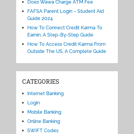
Does Wawa Charge ATM Fee
FAFSA Parent Login – Student Aid
Guide 2024
How To Connect Credit Karma To
Earnin, A Step-By-Step Guide
How To Access Credit Karma From
Outside The US, A Complete Guide
CATEGORIES
Internet Banking
Login
Mobile Banking
Online Banking
SWIFT Codes