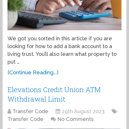
We got you sorted in this article if you are
looking for how to add a bank account to a
living trust. You’ll also learn what property to
put …
[Continue Reading...]
Elevations Credit Union ATM
Withdrawal Limit
Transfer Code
29th August 2023
Transfer Code
No Comments