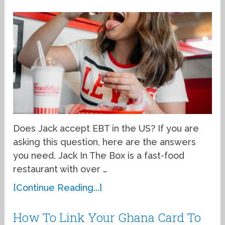
Does Jack accept EBT in the US? If you are
asking this question, here are the answers
you need. Jack In The Box is a fast-food
restaurant with over …
[Continue Reading...]
How To Link Your Ghana Card To