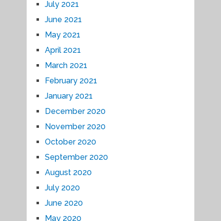
July 2021
June 2021
May 2021
April 2021
March 2021
February 2021
January 2021
December 2020
November 2020
October 2020
September 2020
August 2020
July 2020
June 2020
May 2020