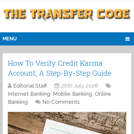
MENU
How To Verify Credit Karma
Account, A Step-By-Step Guide
Editorial Staff
26th July 2026
Internet Banking
,
Mobile Banking
,
Online
Banking
No Comments