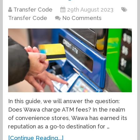
Transfer Code
29th August 2023
Transfer Code
No Comments
In this guide, we will answer the question:
Does Wawa charge ATM fees? In the realm
of convenience stores, Wawa has earned its
reputation as a go-to destination for …
[Continue Reading...]