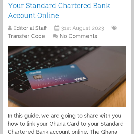
Your Standard Chartered Bank
Account Online
Editorial Staff
31st August 2023
Transfer Code
No Comments
In this guide, we are going to share with you
how to link your Ghana Card to your Standard
Chartered Bank account online. The Ghana