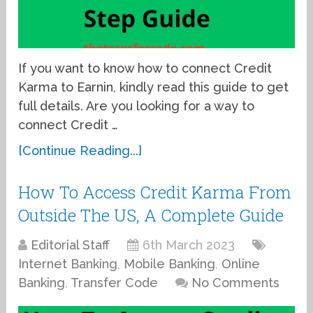
If you want to know how to connect Credit
Karma to Earnin, kindly read this guide to get
full details. Are you looking for a way to
connect Credit …
[Continue Reading...]
How To Access Credit Karma From
Outside The US, A Complete Guide
Editorial Staff
6th March 2023
Internet Banking
,
Mobile Banking
,
Online
Banking
,
Transfer Code
No Comments