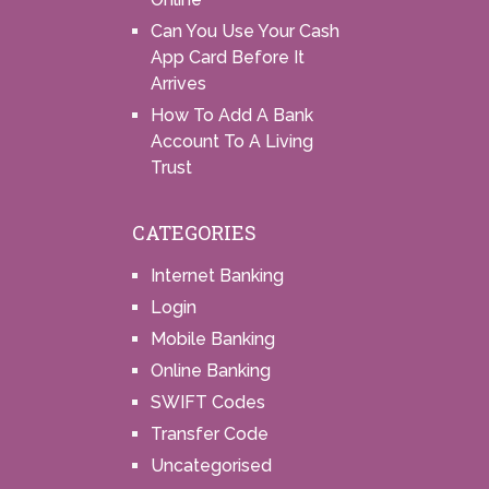
Can You Use Your Cash
App Card Before It
Arrives
How To Add A Bank
Account To A Living
Trust
CATEGORIES
Internet Banking
Login
Mobile Banking
Online Banking
SWIFT Codes
Transfer Code
Uncategorised