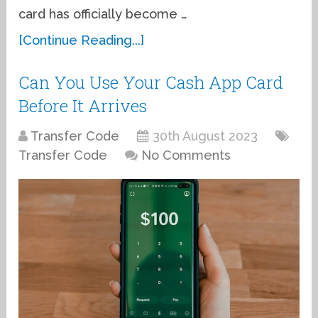
card has officially become …
[Continue Reading...]
Can You Use Your Cash App Card
Before It Arrives
Transfer Code
30th August 2023
Transfer Code
No Comments