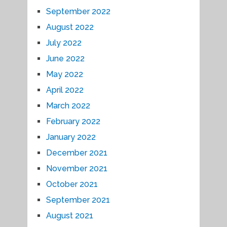
September 2022
August 2022
July 2022
June 2022
May 2022
April 2022
March 2022
February 2022
January 2022
December 2021
November 2021
October 2021
September 2021
August 2021