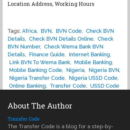
Location Address, Working Hours
Tags:
Africa
,
BVN
,
BVN Code
,
Check BVN
Details
,
Check BVN Details Online
,
Check
BVN Number
,
Check Wema Bank BVN
Details
,
Finance Guide
,
Internet Banking
,
Link BVN To Wema Bank
,
Mobile Banking
,
Mobile Banking Code
,
Nigeria
,
Nigeria BVN
,
Nigeria Transfer Code
,
Nigeria USSD Code
,
Online Banking
,
Transfer Code
,
USSD Code
About The Author
Transfer Code
The Transfer Code is a blog for a step-by-