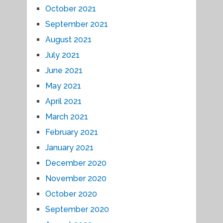
October 2021
September 2021
August 2021
July 2021
June 2021
May 2021
April 2021
March 2021
February 2021
January 2021
December 2020
November 2020
October 2020
September 2020