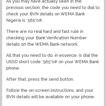
As you may have actually seen in the
previous section, the code you need to dial to
check your BVN details on WEMA Bank
Nigeria is *565*0#.
There are no real hard and fast rule in
checking your Bank Verification Number
details on the WEMA Bank network.
All that you need to do, in essence, is dial the
USSD short code *565*0# on your WEMA Bank
phone.
After that, press the send button.
Follow the on-screen instructions, and your
BVN details will be available on your phone.