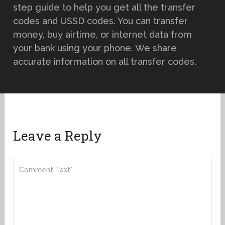
step guide to help you get all the transfer
codes and USSD codes. You can transfer
money, buy airtime, or internet data from
your bank using your phone. We share
accurate information on all transfer codes.
Leave a Reply