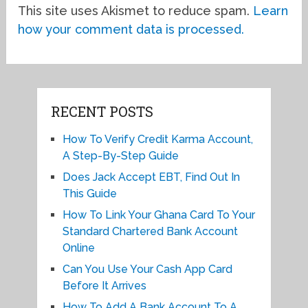
This site uses Akismet to reduce spam.
Learn
how your comment data is processed.
RECENT POSTS
How To Verify Credit Karma Account,
A Step-By-Step Guide
Does Jack Accept EBT, Find Out In
This Guide
How To Link Your Ghana Card To Your
Standard Chartered Bank Account
Online
Can You Use Your Cash App Card
Before It Arrives
How To Add A Bank Account To A