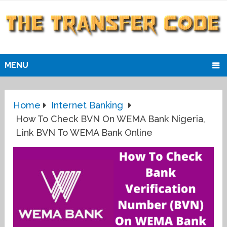
MENU
Home
Internet Banking
How To Check BVN On WEMA Bank Nigeria,
Link BVN To WEMA Bank Online