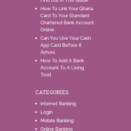
Find Out In This Guide
How To Link Your Ghana
Card To Your Standard
Chartered Bank Account
Online
Can You Use Your Cash
App Card Before It
Arrives
How To Add A Bank
Account To A Living
Trust
CATEGORIES
Internet Banking
Login
Mobile Banking
Online Banking