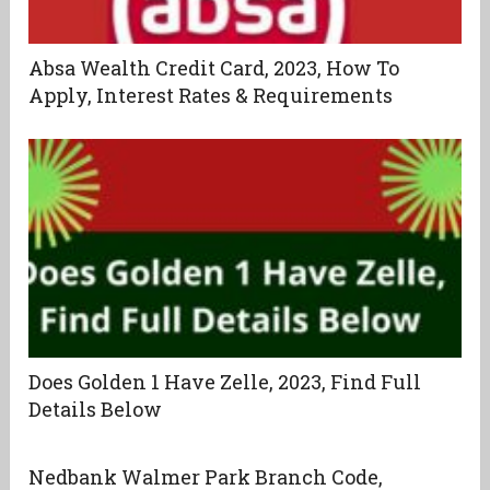
Absa Wealth Credit Card, 2023, How To
Apply, Interest Rates & Requirements
Does Golden 1 Have Zelle, 2023, Find Full
Details Below
Nedbank Walmer Park Branch Code,