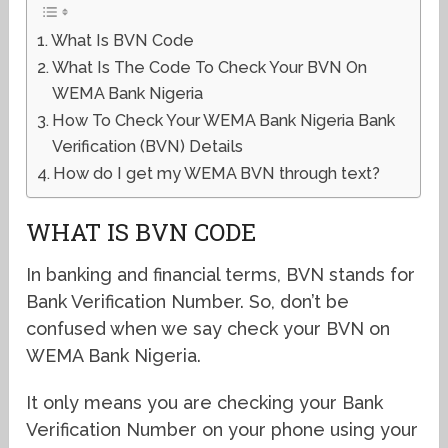
What Is BVN Code
What Is The Code To Check Your BVN On
WEMA Bank Nigeria
How To Check Your WEMA Bank Nigeria Bank
Verification (BVN) Details
How do I get my WEMA BVN through text?
WHAT IS BVN CODE
In banking and financial terms, BVN stands for
Bank Verification Number. So, don’t be
confused when we say check your BVN on
WEMA Bank Nigeria.
It only means you are checking your Bank
Verification Number on your phone using your