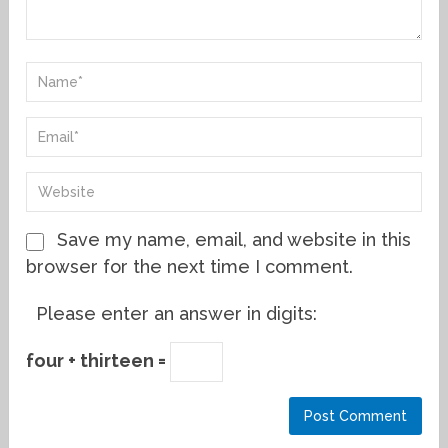
Save my name, email, and website in this
browser for the next time I comment.
Please enter an answer in digits:
four + thirteen =