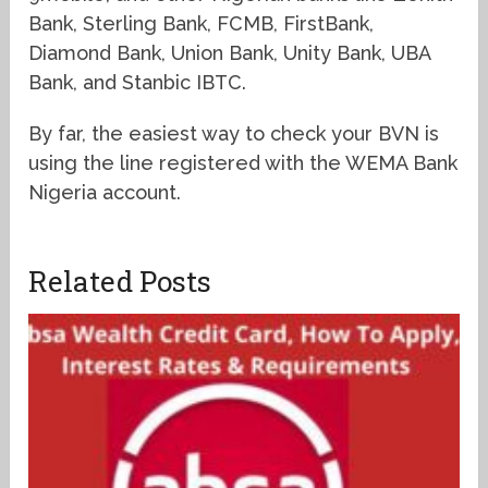
Bank, Sterling Bank, FCMB, FirstBank,
Diamond Bank, Union Bank, Unity Bank, UBA
Bank, and Stanbic IBTC.
By far, the easiest way to check your BVN is
using the line registered with the WEMA Bank
Nigeria account.
Related Posts