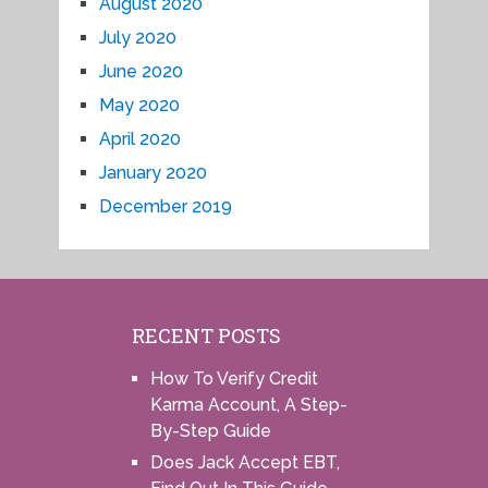
August 2020
July 2020
June 2020
May 2020
April 2020
January 2020
December 2019
RECENT POSTS
How To Verify Credit
Karma Account, A Step-
By-Step Guide
Does Jack Accept EBT,