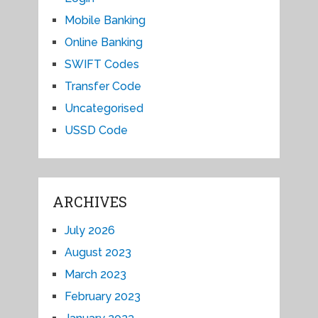
Mobile Banking
Online Banking
SWIFT Codes
Transfer Code
Uncategorised
USSD Code
ARCHIVES
July 2026
August 2023
March 2023
February 2023