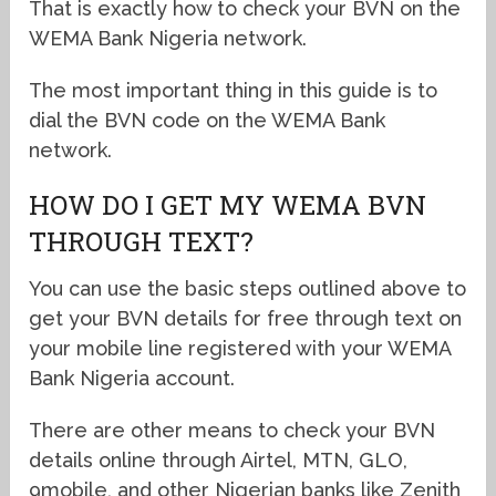
That is exactly how to check your BVN on the
WEMA Bank Nigeria network.
The most important thing in this guide is to
dial the BVN code on the WEMA Bank
network.
HOW DO I GET MY WEMA BVN
THROUGH TEXT?
You can use the basic steps outlined above to
get your BVN details for free through text on
your mobile line registered with your WEMA
Bank Nigeria account.
There are other means to check your BVN
details online through Airtel, MTN, GLO,
9mobile, and other Nigerian banks like Zenith