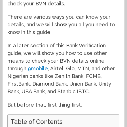
check your BVN details.
There are various ways you can know your
details, and we will show you all you need to
know in this guide.
In a later section of this Bank Verification
guide, we will show you how to use other
means to check your BVN details online
through
9mobile
, Airtel, Glo, MTN, and other
Nigerian banks like Zenith Bank, FCMB,
FirstBank, Diamond Bank, Union Bank, Unity
Bank, UBA Bank, and Stanbic IBTC.
But before that, first thing first.
Table of Contents