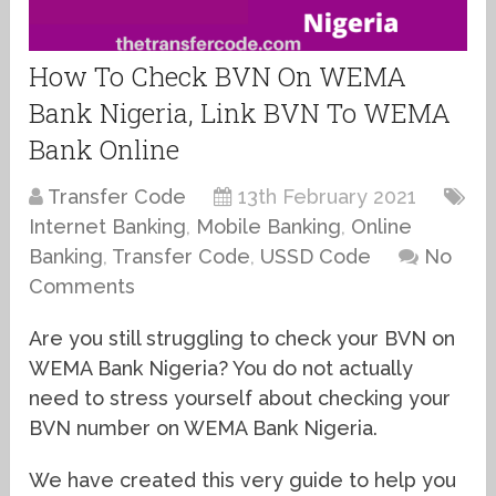
How To Check BVN On WEMA
Bank Nigeria, Link BVN To WEMA
Bank Online
Transfer Code
13th February 2021
Internet Banking
,
Mobile Banking
,
Online
Banking
,
Transfer Code
,
USSD Code
No
Comments
Are you still struggling to check your BVN on
WEMA Bank Nigeria? You do not actually
need to stress yourself about checking your
BVN number on WEMA Bank Nigeria.
We have created this very guide to help you