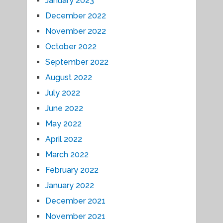
January 2023
December 2022
November 2022
October 2022
September 2022
August 2022
July 2022
June 2022
May 2022
April 2022
March 2022
February 2022
January 2022
December 2021
November 2021