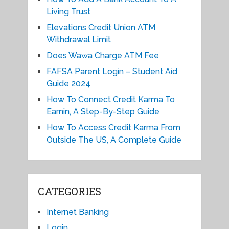
Living Trust
Elevations Credit Union ATM
Withdrawal Limit
Does Wawa Charge ATM Fee
FAFSA Parent Login – Student Aid
Guide 2024
How To Connect Credit Karma To
Earnin, A Step-By-Step Guide
How To Access Credit Karma From
Outside The US, A Complete Guide
CATEGORIES
Internet Banking
Login