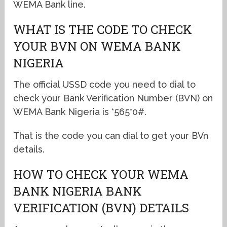
WEMA Bank line.
WHAT IS THE CODE TO CHECK
YOUR BVN ON WEMA BANK
NIGERIA
The official USSD code you need to dial to
check your Bank Verification Number (BVN) on
WEMA Bank Nigeria is *565*0#.
That is the code you can dial to get your BVn
details.
HOW TO CHECK YOUR WEMA
BANK NIGERIA BANK
VERIFICATION (BVN) DETAILS