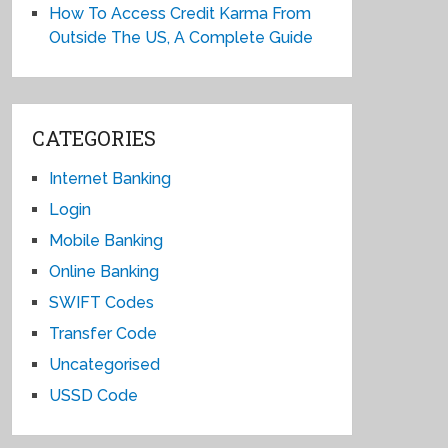
How To Access Credit Karma From
Outside The US, A Complete Guide
CATEGORIES
Internet Banking
Login
Mobile Banking
Online Banking
SWIFT Codes
Transfer Code
Uncategorised
USSD Code