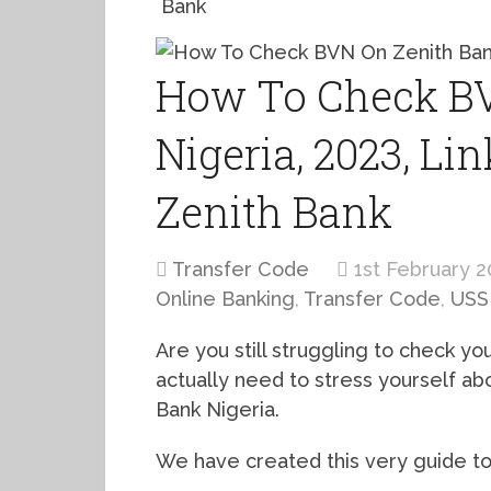
Bank
How To Check BV
Nigeria, 2023, Li
Zenith Bank
Transfer Code
1st February 2
Online Banking
,
Transfer Code
,
USS
Are you still struggling to check y
actually need to stress yourself a
Bank Nigeria.
We have created this very guide to