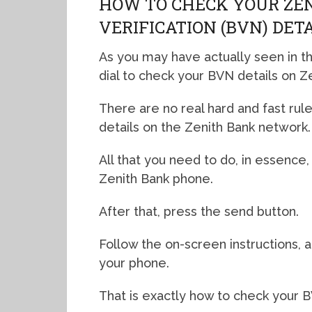
HOW TO CHECK YOUR ZE
VERIFICATION (BVN) DET
As you may have actually seen in t
dial to check your BVN details on Ze
There are no real hard and fast rul
details on the Zenith Bank network.
All that you need to do, in essence,
Zenith Bank phone.
After that, press the send button.
Follow the on-screen instructions, a
your phone.
That is exactly how to check your 