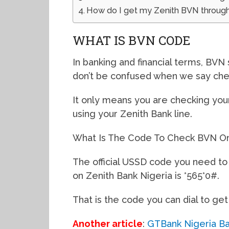
How do I get my Zenith BVN through
WHAT IS BVN CODE
In banking and financial terms, BVN 
don’t be confused when we say che
It only means you are checking you
using your Zenith Bank line.
What Is The Code To Check BVN On
The official USSD code you need to 
on Zenith Bank Nigeria is *565*0#.
That is the code you can dial to get
Another article
:
GTBank Nigeria Ban