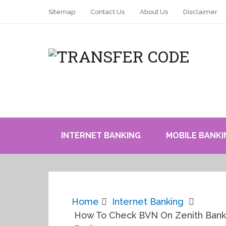
Sitemap
Contact Us
About Us
Disclaimer
INTERNET BANKING
MOBILE BANKI
Home
Internet Banking
How To Check BVN On Zenith Bank N