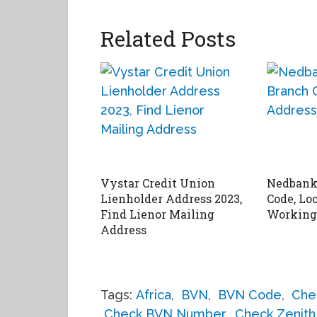
Related Posts
Vystar Credit Union
Nedbank
Lienholder Address 2023,
Code, Lo
Find Lienor Mailing
Working
Address
Tags:
Africa
,
BVN
,
BVN Code
,
Che
Check BVN Number
,
Check Zenit