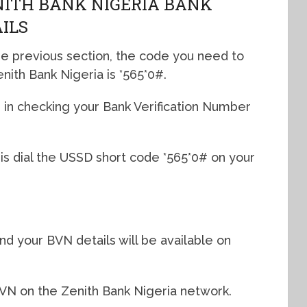
NITH BANK NIGERIA BANK
AILS
he previous section, the code you need to
nith Bank Nigeria is *565*0#.
e in checking your Bank Verification Number
 is dial the USSD short code *565*0# on your
nd your BVN details will be available on
BVN on the Zenith Bank Nigeria network.