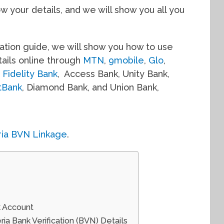
 your details, and we will show you all you
ication guide, we will show you how to use
ails online through
MTN
,
9mobile
,
Glo
,
e
Fidelity Bank
, Access Bank, Unity Bank,
stBank
, Diamond Bank, and Union Bank,
ria BVN Linkage
.
k Account
a Bank Verification (BVN) Details