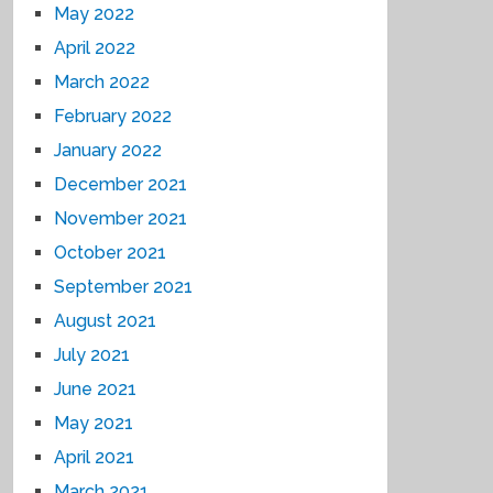
May 2022
April 2022
March 2022
February 2022
January 2022
December 2021
November 2021
October 2021
September 2021
August 2021
July 2021
June 2021
May 2021
April 2021
March 2021