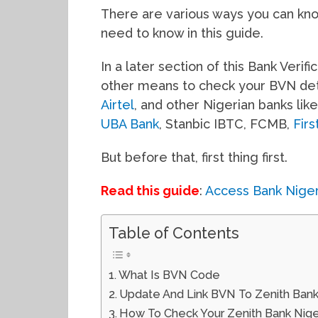
There are various ways you can know
need to know in this guide.
In a later section of this Bank Verif
other means to check your BVN det
Airtel
, and other Nigerian banks lik
UBA Bank
, Stanbic IBTC, FCMB,
Fir
But before that, first thing first.
Read this guide
:
Access Bank Nige
Table of Contents
What Is BVN Code
Update And Link BVN To Zenith Ban
How To Check Your Zenith Bank Nigeri