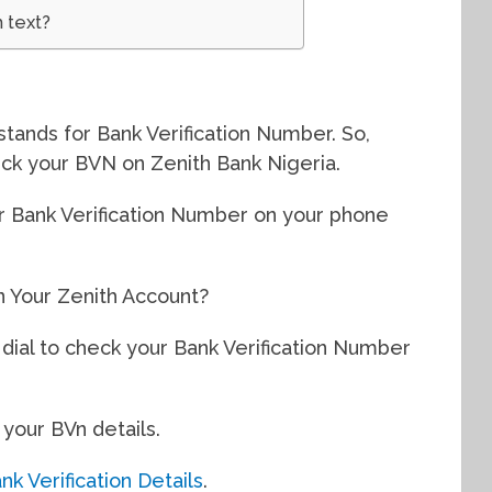
 text?
stands for Bank Verification Number. So,
ck your BVN on Zenith Bank Nigeria.
r Bank Verification Number on your phone
 Your Zenith Account?
dial to check your Bank Verification Number
 your BVn details.
k Verification Details
.