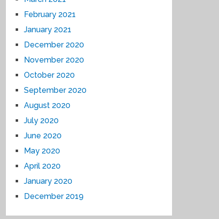
February 2021
January 2021
December 2020
November 2020
October 2020
September 2020
August 2020
July 2020
June 2020
May 2020
April 2020
January 2020
December 2019