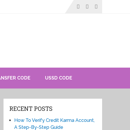
ANSFER CODE
USSD CODE
RECENT POSTS
How To Verify Credit Karma Account,
A Step-By-Step Guide