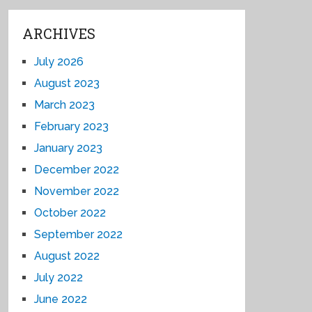
ARCHIVES
July 2026
August 2023
March 2023
February 2023
January 2023
December 2022
November 2022
October 2022
September 2022
August 2022
July 2022
June 2022