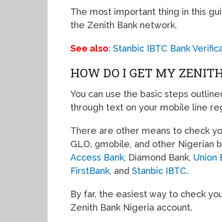
The most important thing in this gui
the Zenith Bank network.
See also
:
Stanbic IBTC Bank Verifi
HOW DO I GET MY ZENIT
You can use the basic steps outline
through text on your mobile line re
There are other means to check you
GLO, 9mobile, and other Nigerian b
Access Bank
, Diamond Bank,
Union 
FirstBank
, and
Stanbic IBTC
.
By far, the easiest way to check you
Zenith Bank Nigeria account.