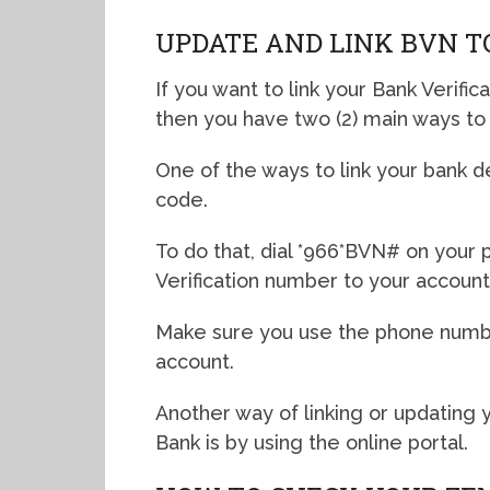
UPDATE AND LINK BVN T
If you want to link your Bank Verific
then you have two (2) main ways to 
One of the ways to link your bank d
code.
To do that, dial *966*BVN# on your 
Verification number to your account
Make sure you use the phone numbe
account.
Another way of linking or updating y
Bank is by using the online portal.