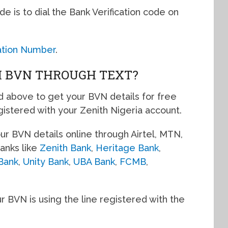
de is to dial the Bank Verification code on
cation Number
.
H BVN THROUGH TEXT?
d above to get your BVN details for free
gistered with your Zenith Nigeria account.
r BVN details online through Airtel, MTN,
anks like
Zenith Bank
,
Heritage Bank
,
Bank
,
Unity Bank
,
UBA Bank
,
FCMB
,
r BVN is using the line registered with the