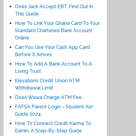
Does Jack Accept EBT, Find Out In
This Guide
How To Link Your Ghana Card To Your
Standard Chartered Bank Account
Online
Can You Use Your Cash App Card
Before It Arrives
How To Add A Bank Account To A
Living Trust
Elevations Credit Union ATM
Withdrawal Limit
Does Wawa Charge ATM Fee
FAFSA Parent Login – Student Aid
Guide 2024
How To Connect Credit Karma To
Earnin, A Step-By-Step Guide