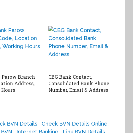
 Parow Branch
CBG Bank Contact,
cation Address,
Consolidated Bank Phone
 Hours
Number, Email & Address
ck BVN Details
,
Check BVN Details Online
,
h BVN
,
Internet Banking
,
Link BVN Details
,