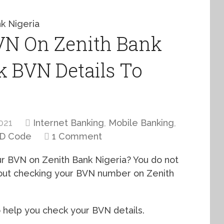
N On Zenith Bank
nk BVN Details To
021
Internet Banking
,
Mobile Banking
,
D Code
1 Comment
our BVN on Zenith Bank Nigeria? You do not
bout checking your BVN number on Zenith
 help you check your BVN details.