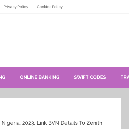
Privacy Policy
Cookies Policy
NG
ONLINE BANKING
SWIFT CODES
TR
igeria, 2023, Link BVN Details To Zenith