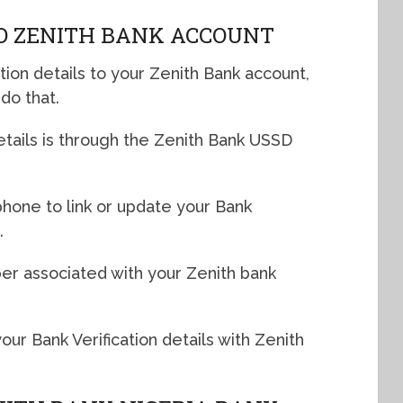
O ZENITH BANK ACCOUNT
ation details to your Zenith Bank account,
do that.
etails is through the Zenith Bank USSD
phone to link or update your Bank
.
r associated with your Zenith bank
our Bank Verification details with Zenith