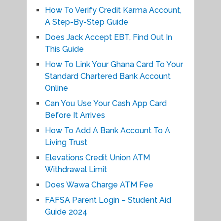
How To Verify Credit Karma Account,
A Step-By-Step Guide
Does Jack Accept EBT, Find Out In
This Guide
How To Link Your Ghana Card To Your
Standard Chartered Bank Account
Online
Can You Use Your Cash App Card
Before It Arrives
How To Add A Bank Account To A
Living Trust
Elevations Credit Union ATM
Withdrawal Limit
Does Wawa Charge ATM Fee
FAFSA Parent Login – Student Aid
Guide 2024