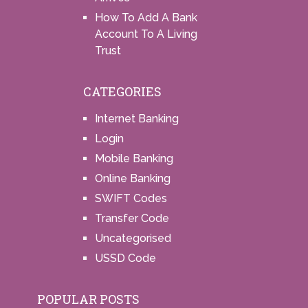
How To Add A Bank
Account To A Living
Trust
CATEGORIES
Internet Banking
Login
Mobile Banking
Online Banking
SWIFT Codes
Transfer Code
Uncategorised
USSD Code
POPULAR POSTS