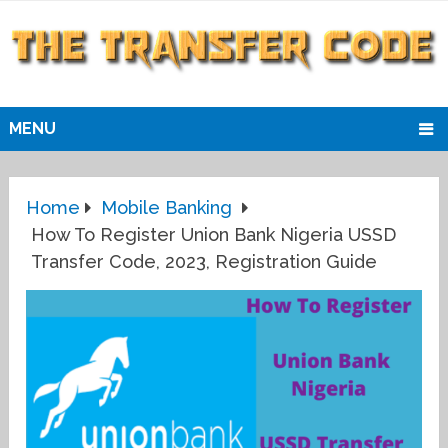
MENU
Home
Mobile Banking
How To Register Union Bank Nigeria USSD
Transfer Code, 2023, Registration Guide