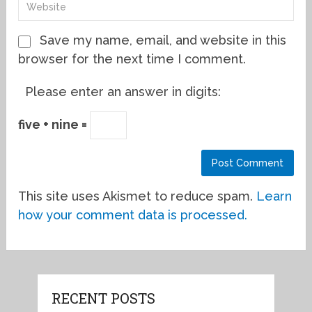
Save my name, email, and website in this
browser for the next time I comment.
Please enter an answer in digits:
five + nine =
This site uses Akismet to reduce spam.
Learn
how your comment data is processed.
RECENT POSTS