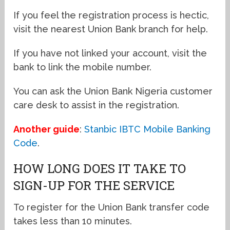
If you feel the registration process is hectic,
visit the nearest Union Bank branch for help.
If you have not linked your account, visit the
bank to link the mobile number.
You can ask the Union Bank Nigeria customer
care desk to assist in the registration.
Another guide
:
Stanbic IBTC Mobile Banking
Code
.
HOW LONG DOES IT TAKE TO
SIGN-UP FOR THE SERVICE
To register for the Union Bank transfer code
takes less than 10 minutes.