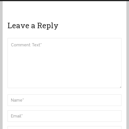
Leave a Reply