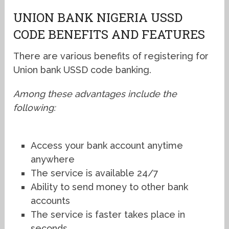
UNION BANK NIGERIA USSD
CODE BENEFITS AND FEATURES
There are various benefits of registering for
Union bank USSD code banking.
Among these advantages include the
following:
Access your bank account anytime
anywhere
The service is available 24/7
Ability to send money to other bank
accounts
The service is faster takes place in
seconds