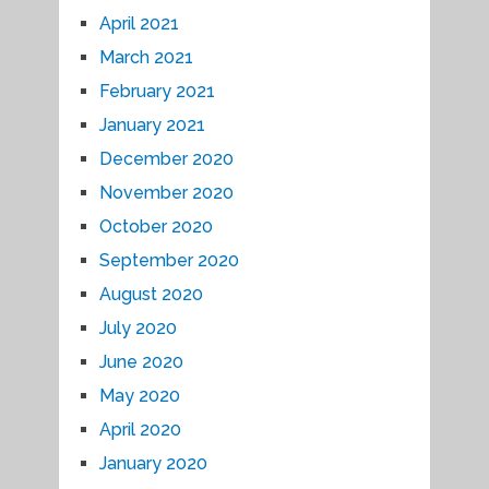
April 2021
March 2021
February 2021
January 2021
December 2020
November 2020
October 2020
September 2020
August 2020
July 2020
June 2020
May 2020
April 2020
January 2020