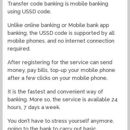
Transfer code banking is mobile banking
using USSD code.
Unlike online banking or Mobile bank app
banking, the USSD code is supported by all
mobile phones, and no internet connection
required.
After registering for the service can send
money, pay bills, top-up your mobile phone
after a few clicks on your mobile phone.
It is the fastest and convenient way of
banking. More so, the service is available 24
hours, 7 days a week.
You don’t have to stress yourself anymore,
going to the bank to carry out basic