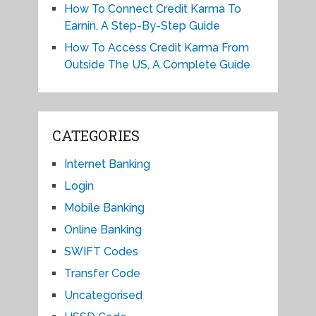
How To Connect Credit Karma To
Earnin, A Step-By-Step Guide
How To Access Credit Karma From
Outside The US, A Complete Guide
CATEGORIES
Internet Banking
Login
Mobile Banking
Online Banking
SWIFT Codes
Transfer Code
Uncategorised