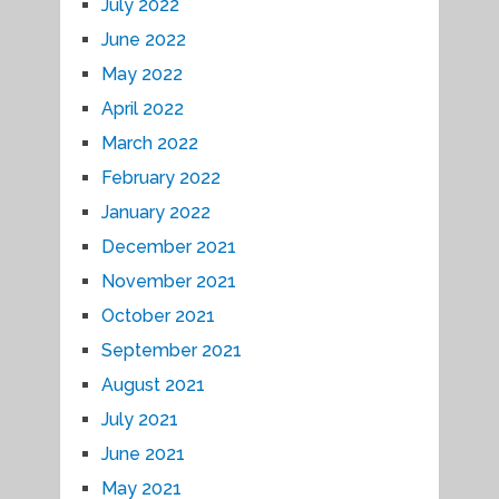
July 2022
June 2022
May 2022
April 2022
March 2022
February 2022
January 2022
December 2021
November 2021
October 2021
September 2021
August 2021
July 2021
June 2021
May 2021