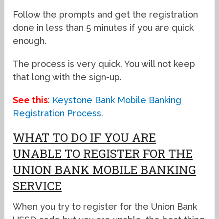
Follow the prompts and get the registration
done in less than 5 minutes if you are quick
enough.
The process is very quick. You will not keep
that long with the sign-up.
See this
:
Keystone Bank Mobile Banking
Registration Process
.
WHAT TO DO IF YOU ARE
UNABLE TO REGISTER FOR THE
UNION BANK MOBILE BANKING
SERVICE
When you try to register for the Union Bank