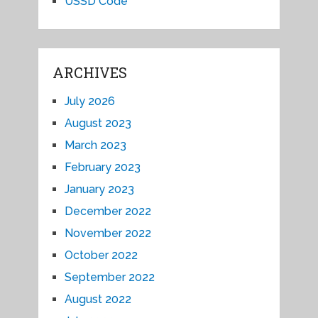
USSD Code
ARCHIVES
July 2026
August 2023
March 2023
February 2023
January 2023
December 2022
November 2022
October 2022
September 2022
August 2022