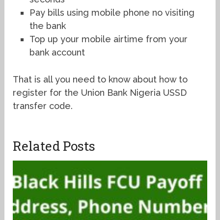
Pay bills using mobile phone no visiting
the bank
Top up your mobile airtime from your
bank account
That is all you need to know about how to
register for the Union Bank Nigeria USSD
transfer code.
Related Posts