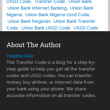
USSD Code
,
Transfer Code
,
Union Bank
,
Union Bank Internet Banking
,
Union Bank
Nigeria
,
Union Bank Nigeria Ussd Code
,
Union Bank Register
,
Union Bank Transfer
Code
,
Union Bank USSD Code
,
USSD Code
About The Author
Transfer Code
The Transfer Code is a blog for a step-by-
step guide to help you get all the transfer
codes and USSD codes. You can transfer
money, buy airtime, or internet data from
your bank using your phone. We share
accurate information on all transfer codes.