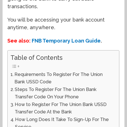
transactions.
You will be accessing your bank account
anytime, anywhere.
See also:
FNB Temporary Loan Guide
.
Table of Contents
Requirements To Register For The Union
Bank USSD Code
Steps To Register For The Union Bank
Transfer Code On Your Phone
How to Register For The Union Bank USSD
Transfer Code At the Bank
How Long Does It Take To Sign-Up For The
Service