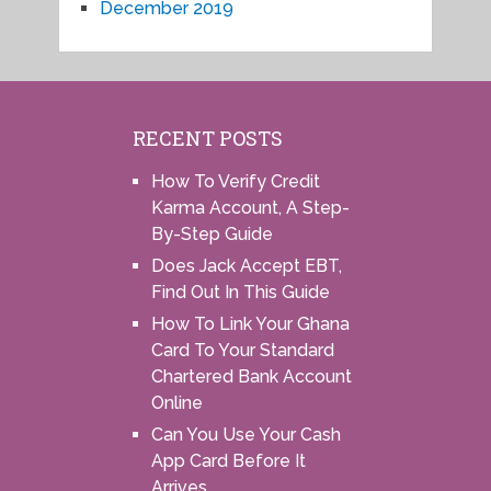
December 2019
RECENT POSTS
How To Verify Credit
Karma Account, A Step-
By-Step Guide
Does Jack Accept EBT,
Find Out In This Guide
How To Link Your Ghana
Card To Your Standard
Chartered Bank Account
Online
Can You Use Your Cash
App Card Before It
Arrives