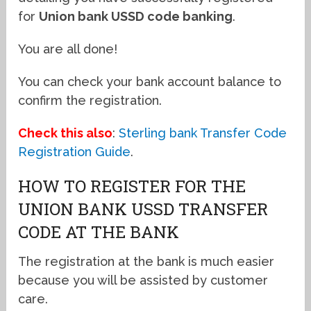
for
Union bank USSD code banking
.
You are all done!
You can check your bank account balance to
confirm the registration.
Check this also
:
Sterling bank Transfer Code
Registration Guide
.
HOW TO REGISTER FOR THE
UNION BANK USSD TRANSFER
CODE AT THE BANK
The registration at the bank is much easier
because you will be assisted by customer
care.