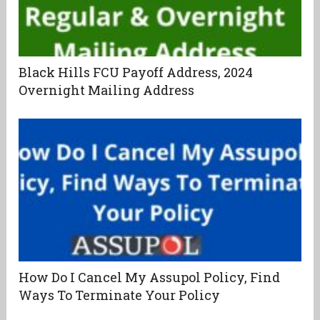
Black Hills FCU Payoff Address, 2024
Overnight Mailing Address
How Do I Cancel My Assupol Policy, Find
Ways To Terminate Your Policy