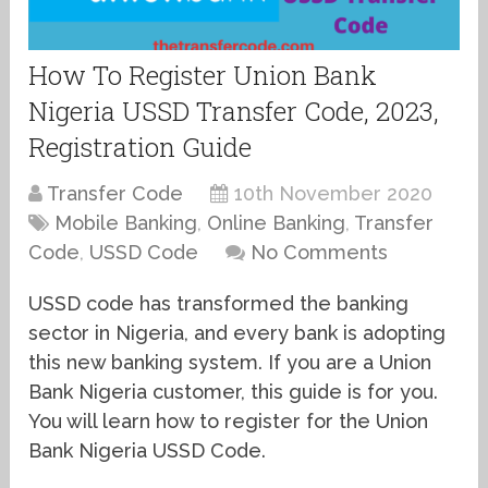
How To Register Union Bank
Nigeria USSD Transfer Code, 2023,
Registration Guide
Transfer Code
10th November 2020
Mobile Banking
,
Online Banking
,
Transfer
Code
,
USSD Code
No Comments
USSD code has transformed the banking
sector in Nigeria, and every bank is adopting
this new banking system. If you are a Union
Bank Nigeria customer, this guide is for you.
You will learn how to register for the Union
Bank Nigeria USSD Code.