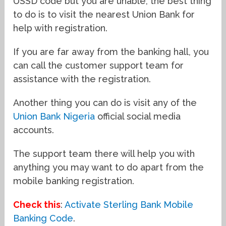
USSD code but you are unable, the best thing
to do is to visit the nearest Union Bank for
help with registration.
If you are far away from the banking hall, you
can call the customer support team for
assistance with the registration.
Another thing you can do is visit any of the
Union Bank Nigeria
official social media
accounts.
The support team there will help you with
anything you may want to do apart from the
mobile banking registration.
Check this
:
Activate Sterling Bank Mobile
Banking Code
.