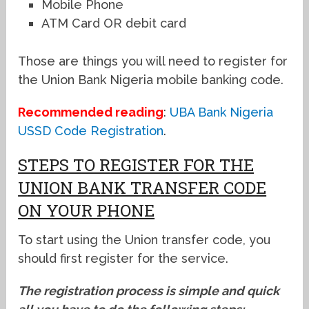
Mobile Phone
ATM Card OR debit card
Those are things you will need to register for
the Union Bank Nigeria mobile banking code.
Recommended reading
:
UBA Bank Nigeria
USSD Code Registration
.
STEPS TO REGISTER FOR THE
UNION BANK TRANSFER CODE
ON YOUR PHONE
To start using the Union transfer code, you
should first register for the service.
The registration process is simple and quick