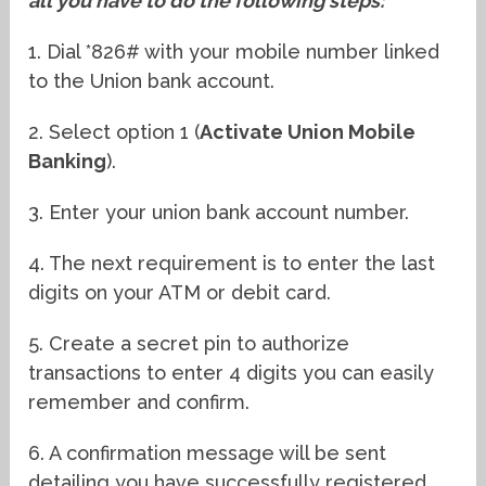
all you have to do the following steps:
1. Dial *826# with your mobile number linked
to the Union bank account.
2. Select option 1 (
Activate Union Mobile
Banking
).
3. Enter your union bank account number.
4. The next requirement is to enter the last
digits on your ATM or debit card.
5. Create a secret pin to authorize
transactions to enter 4 digits you can easily
remember and confirm.
6. A confirmation message will be sent
detailing you have successfully registered