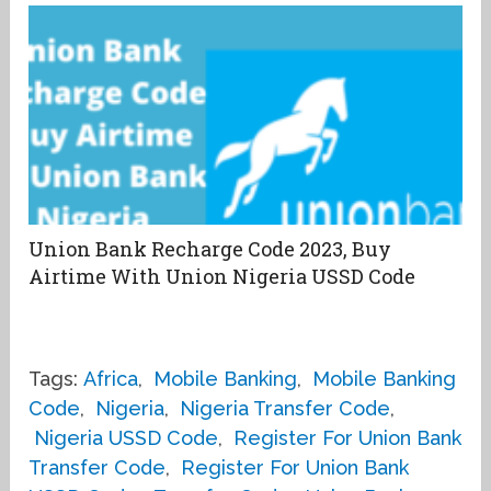
Union Bank Recharge Code 2023, Buy
Airtime With Union Nigeria USSD Code
Tags:
Africa
,
Mobile Banking
,
Mobile Banking
Code
,
Nigeria
,
Nigeria Transfer Code
,
Nigeria USSD Code
,
Register For Union Bank
Transfer Code
,
Register For Union Bank