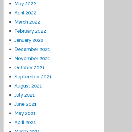
May 2022
April 2022
March 2022
February 2022
January 2022
December 2021
November 2021
October 2021
September 2021
August 2021
July 2021
June 2021
May 2021
April 2021
March 2021