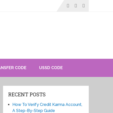
ANSFER CODE
USSD CODE
RECENT POSTS
How To Verify Credit Karma Account,
A Step-By-Step Guide