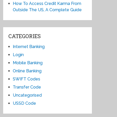
How To Access Credit Karma From
Outside The US, A Complete Guide
CATEGORIES
Internet Banking
Login
Mobile Banking
Online Banking
SWIFT Codes
Transfer Code
Uncategorised
USSD Code