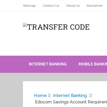
Sitemap
Contact Us
About Us
Disclaimer
INTERNET BANKING
MOBILE BANKI
Home
Internet Banking
Educom Savings Account Requiremen