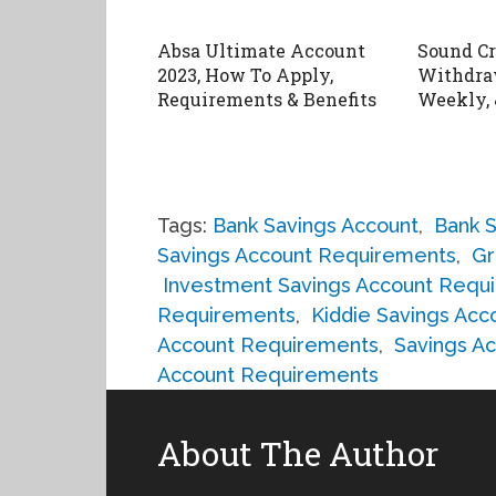
Absa Ultimate Account
Sound C
2023, How To Apply,
Withdraw
Requirements & Benefits
Weekly, 
Tags:
Bank Savings Account
,
Bank 
Savings Account Requirements
,
Gr
Investment Savings Account Requ
Requirements
,
Kiddie Savings Ac
Account Requirements
,
Savings A
Account Requirements
About The Author