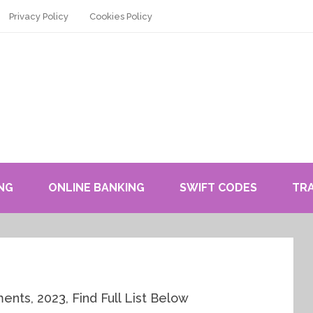
Privacy Policy
Cookies Policy
NG
ONLINE BANKING
SWIFT CODES
TR
ts, 2023, Find Full List Below