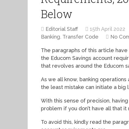
Below
Editorial Staff
15th April 2022
Banking
,
Transfer Code
No Co
The paragraphs of this article have
the Educom Savings account require
that revolves around the Educom s
As we all know, banking operations 
the least mistake can initiate a big l
With this sense of precision, havin
problem if you don’t have all that i
To avoid this, kindly read the para