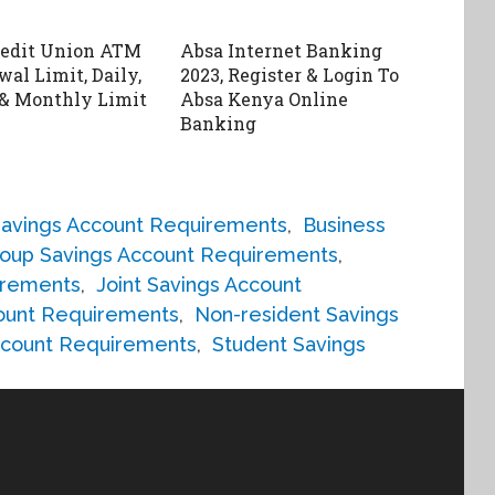
redit Union ATM
Absa Internet Banking
al Limit, Daily,
2023, Register & Login To
& Monthly Limit
Absa Kenya Online
Banking
Savings Account Requirements
,
Business
oup Savings Account Requirements
,
irements
,
Joint Savings Account
count Requirements
,
Non-resident Savings
ccount Requirements
,
Student Savings