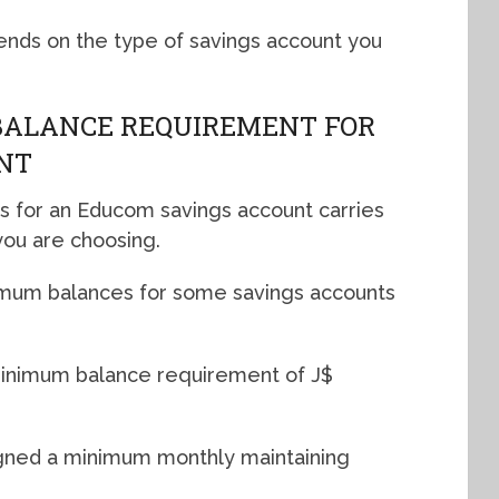
nds on the type of savings account you
BALANCE REQUIREMENT FOR
NT
 for an Educom savings account carries
ou are choosing.
nimum balances for some savings accounts
inimum balance requirement of J$
igned a minimum monthly maintaining