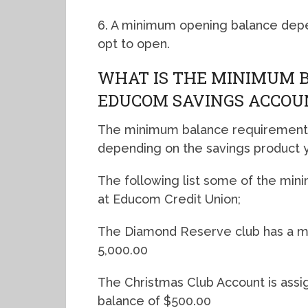
6. A minimum opening balance depe
opt to open.
WHAT IS THE MINIMUM 
EDUCOM SAVINGS ACCOU
The minimum balance requirements
depending on the savings product y
The following list some of the mi
at Educom Credit Union;
The Diamond Reserve club has a m
5,000.00
The Christmas Club Account is ass
balance of $500.00