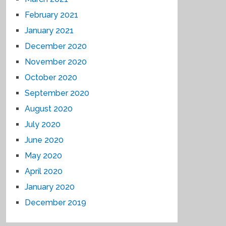
February 2021
January 2021
December 2020
November 2020
October 2020
September 2020
August 2020
July 2020
June 2020
May 2020
April 2020
January 2020
December 2019