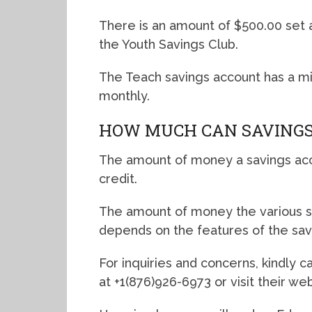
There is an amount of $500.00 set
the Youth Savings Club.
The Teach savings account has a m
monthly.
HOW MUCH CAN SAVINGS
The amount of money a savings acco
credit.
The amount of money the various s
depends on the features of the sav
For inquiries and concerns, kindly 
at +1(876)926-6973 or visit their w