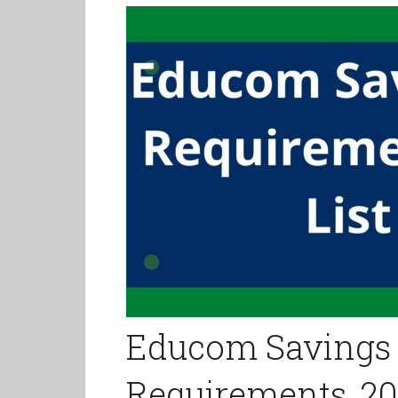
Educom Savings
Requirements, 202