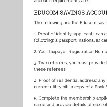
account requirements are.
EDUCOM SAVINGS ACCOU
The following are the Educom savi
1. Proof of identity: applicants can
following; a passport, national ID ca
2. Your Taxpayer Registration Numb
3. Two referees, you must provide
these referees.
4. Proof of residential address; a
current utility bill, a copy of a Ba
5. Complete the membership applica
name and provide details of next of 