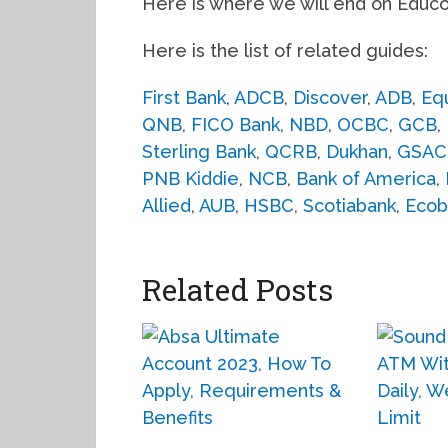
Here is where we will end on Educ
Here is the list of related guides:
First Bank
,
ADCB
,
Discover
,
ADB
,
Eq
QNB
,
FICO Bank
,
NBD
,
OCBC
,
GCB
,
Sterling Bank
,
QCRB
,
Dukhan
,
GSAC
PNB Kiddie
,
NCB
,
Bank of America
,
Allied
,
AUB
,
HSBC
,
Scotiabank
,
Ecob
Related Posts