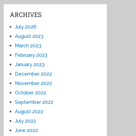
ARCHIVES
July 2026
August 2023
March 2023
February 2023
January 2023
December 2022
November 2022
October 2022
September 2022
August 2022
July 2022
June 2022