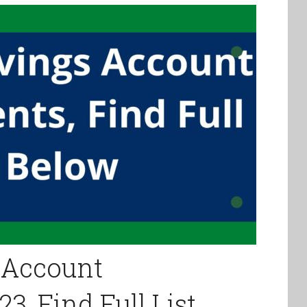
 Account
3, Find Full List