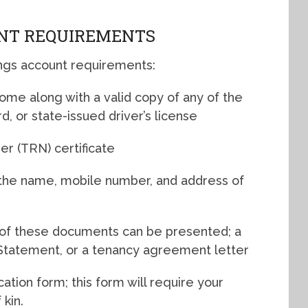
NT REQUIREMENTS
ngs account requirements:
 come along with a valid copy of any of the
rd, or state-issued driver’s license
er (TRN) certificate
 the name, mobile number, and address of
ny of these documents can be presented; a
nk Statement, or a tenancy agreement letter
tion form; this form will require your
kin.