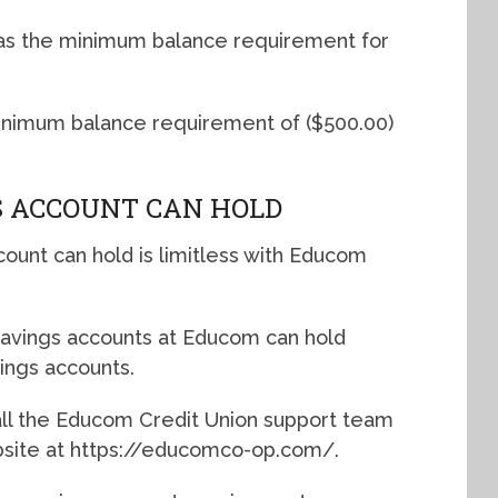
 as the minimum balance requirement for
inimum balance requirement of ($500.00)
 ACCOUNT CAN HOLD
unt can hold is limitless with Educom
avings accounts at Educom can hold
ings accounts.
call the Educom Credit Union support team
ebsite at https://educomco-op.com/.