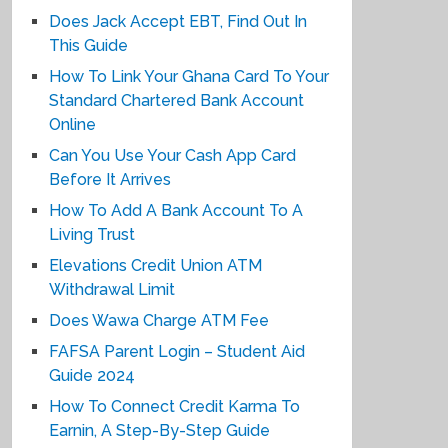
Does Jack Accept EBT, Find Out In
This Guide
How To Link Your Ghana Card To Your
Standard Chartered Bank Account
Online
Can You Use Your Cash App Card
Before It Arrives
How To Add A Bank Account To A
Living Trust
Elevations Credit Union ATM
Withdrawal Limit
Does Wawa Charge ATM Fee
FAFSA Parent Login – Student Aid
Guide 2024
How To Connect Credit Karma To
Earnin, A Step-By-Step Guide