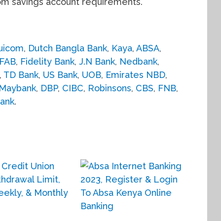
om savings account requirements.
uicom
,
Dutch Bangla Bank
,
Kaya
,
ABSA
,
FAB
,
Fidelity Bank
,
J.N Bank
,
Nedbank
,
,
TD Bank
,
US Bank
,
UOB
,
Emirates NBD
,
Maybank
,
DBP
,
CIBC
,
Robinsons
,
CBS
,
FNB
,
ank
.