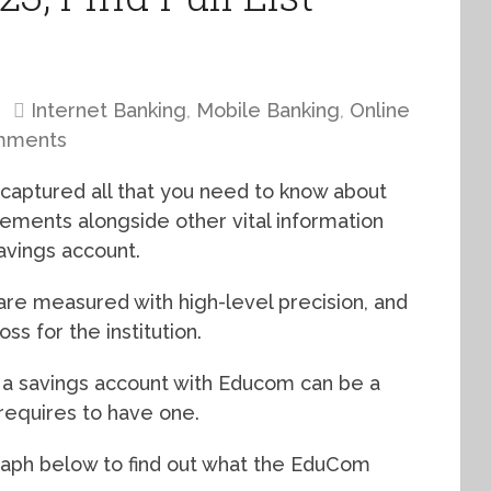
Internet Banking
,
Mobile Banking
,
Online
mments
 captured all that you need to know about
ments alongside other vital information
avings account.
are measured with high-level precision, and
oss for the institution.
g a savings account with Educom can be a
t requires to have one.
graph below to find out what the EduCom