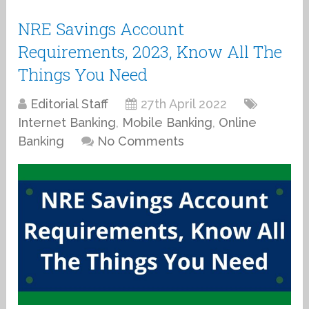
NRE Savings Account
Requirements, 2023, Know All The
Things You Need
Editorial Staff
27th April 2022
Internet Banking
,
Mobile Banking
,
Online
Banking
No Comments