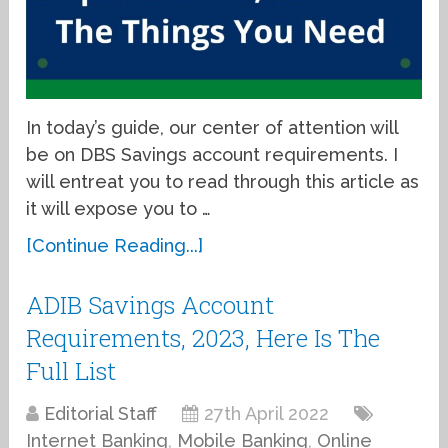
In today’s guide, our center of attention will
be on DBS Savings account requirements. I
will entreat you to read through this article as
it will expose you to …
[Continue Reading...]
ADIB Savings Account
Requirements, 2023, Here Is The
Full List
Editorial Staff
27th April 2022
Internet Banking
,
Mobile Banking
,
Online