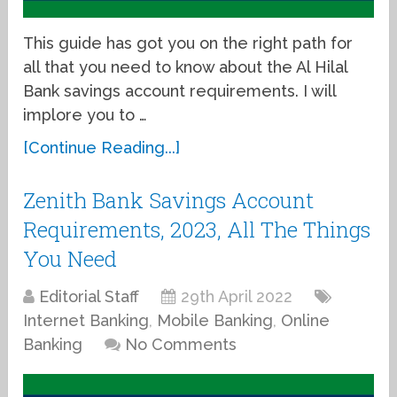
This guide has got you on the right path for
all that you need to know about the Al Hilal
Bank savings account requirements. I will
implore you to …
[Continue Reading...]
Zenith Bank Savings Account
Requirements, 2023, All The Things
You Need
Editorial Staff
29th April 2022
Internet Banking
,
Mobile Banking
,
Online
Banking
No Comments