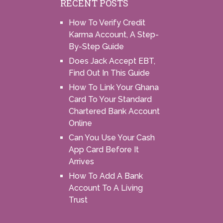
RECENT POSTS
How To Verify Credit
Karma Account, A Step-
By-Step Guide
Does Jack Accept EBT,
Find Out In This Guide
How To Link Your Ghana
Card To Your Standard
Chartered Bank Account
Online
Can You Use Your Cash
App Card Before It
Arrives
How To Add A Bank
Account To A Living
Trust