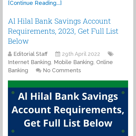
[Continue Reading...]
Al Hilal Bank Savings Account
Requirements, 2023, Get Full List
Below
Editorial Staff
29th April 2022
Internet Banking
,
Mobile Banking
,
Online
Banking
No Comments