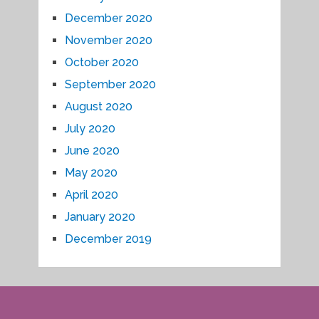
December 2020
November 2020
October 2020
September 2020
August 2020
July 2020
June 2020
May 2020
April 2020
January 2020
December 2019