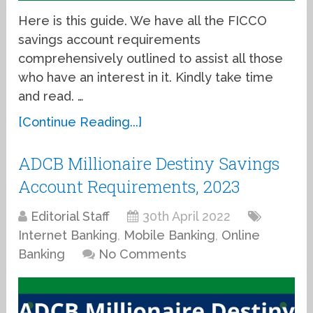
Here is this guide. We have all the FICCO
savings account requirements
comprehensively outlined to assist all those
who have an interest in it. Kindly take time
and read. …
[Continue Reading...]
ADCB Millionaire Destiny Savings
Account Requirements, 2023
Editorial Staff
30th April 2022
Internet Banking
,
Mobile Banking
,
Online
Banking
No Comments