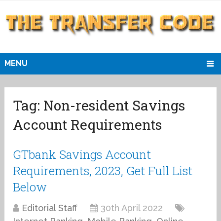
MENU
Tag:
Non-resident Savings
Account Requirements
GTbank Savings Account
Requirements, 2023, Get Full List
Below
Editorial Staff
30th April 2022