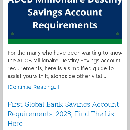
For the many who have been wanting to know
the ADCB Millionaire Destiny Savings account
requirements, here is a simplified guide to
assist you with it, alongside other vital …
[Continue Reading...]
First Global Bank Savings Account
Requirements, 2023, Find The List
Here