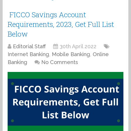
FICCO Savings Account
Requirements, 2023, Get Full List
Below
Editorial Staff
30th April 2022
Internet Banking
,
Mobile Banking
,
Online
Banking
No Comments