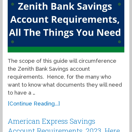
The scope of this guide will circumference
the Zenith Bank Savings account
requirements. Hence, for the many who
want to know what documents they will need
to have a …
[Continue Reading...]
American Express Savings
Account Requirements, 2023, Here