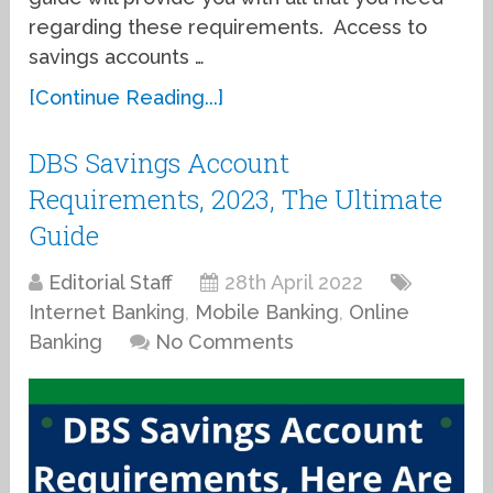
regarding these requirements. Access to
savings accounts …
[Continue Reading...]
DBS Savings Account
Requirements, 2023, The Ultimate
Guide
Editorial Staff
28th April 2022
Internet Banking
,
Mobile Banking
,
Online
Banking
No Comments