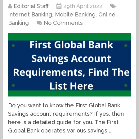
Editorial Staff
29th April 2022
Internet Banking
,
Mobile Banking
,
Online
Banking
No Comments
Do you want to know the First Global Bank
Savings account requirements? If yes, then
here is a detailed guide for you. The First
Global Bank operates various savings …