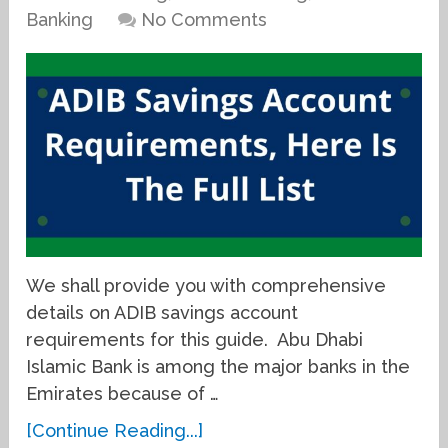
Banking
No Comments
We shall provide you with comprehensive
details on ADIB savings account
requirements for this guide. Abu Dhabi
Islamic Bank is among the major banks in the
Emirates because of …
[Continue Reading...]