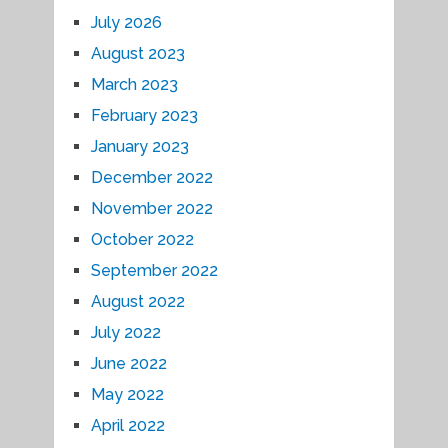
July 2026
August 2023
March 2023
February 2023
January 2023
December 2022
November 2022
October 2022
September 2022
August 2022
July 2022
June 2022
May 2022
April 2022