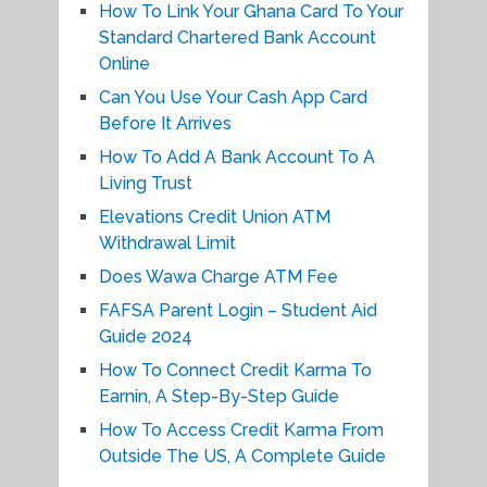
How To Link Your Ghana Card To Your
Standard Chartered Bank Account
Online
Can You Use Your Cash App Card
Before It Arrives
How To Add A Bank Account To A
Living Trust
Elevations Credit Union ATM
Withdrawal Limit
Does Wawa Charge ATM Fee
FAFSA Parent Login – Student Aid
Guide 2024
How To Connect Credit Karma To
Earnin, A Step-By-Step Guide
How To Access Credit Karma From
Outside The US, A Complete Guide