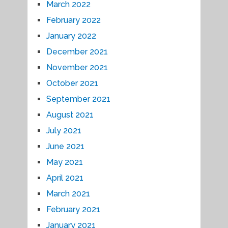
March 2022
February 2022
January 2022
December 2021
November 2021
October 2021
September 2021
August 2021
July 2021
June 2021
May 2021
April 2021
March 2021
February 2021
January 2021