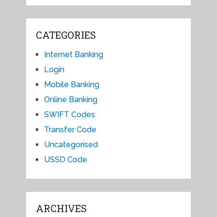
CATEGORIES
Internet Banking
Login
Mobile Banking
Online Banking
SWIFT Codes
Transfer Code
Uncategorised
USSD Code
ARCHIVES