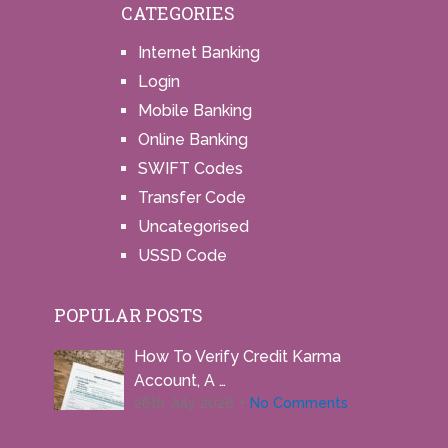
CATEGORIES
Internet Banking
Login
Mobile Banking
Online Banking
SWIFT Codes
Transfer Code
Uncategorised
USSD Code
POPULAR POSTS
How To Verify Credit Karma
Account, A …
26th July 2026
No Comments