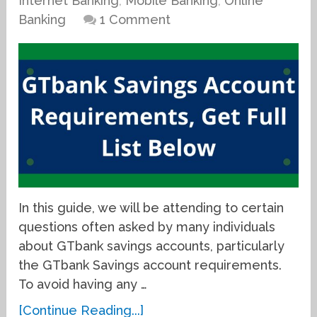
Internet Banking
,
Mobile Banking
,
Online
Banking
1 Comment
In this guide, we will be attending to certain
questions often asked by many individuals
about GTbank savings accounts, particularly
the GTbank Savings account requirements.
To avoid having any …
[Continue Reading...]