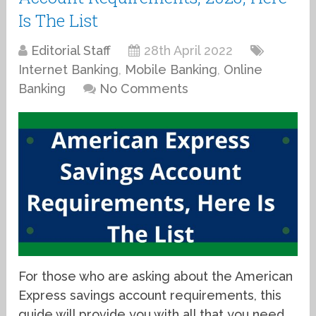
Is The List
Editorial Staff
28th April 2022
Internet Banking
,
Mobile Banking
,
Online
Banking
No Comments
For those who are asking about the American
Express savings account requirements, this
guide will provide you with all that you need