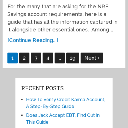
For the many that are asking for the NRE
Savings account requirements, here is a
guide that has all the information captured in
it alongside other essential ones. Among …
[Continue Reading...]
Posts
1
2
3
4
…
19
Next
pagination
RECENT POSTS
How To Verify Credit Karma Account,
A Step-By-Step Guide
Does Jack Accept EBT, Find Out In
This Guide