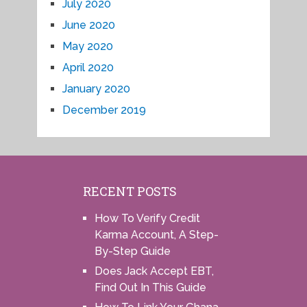
July 2020
June 2020
May 2020
April 2020
January 2020
December 2019
RECENT POSTS
How To Verify Credit
Karma Account, A Step-
By-Step Guide
Does Jack Accept EBT,
Find Out In This Guide