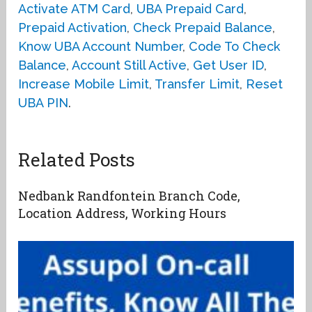
Activate ATM Card
,
UBA Prepaid Card
,
Prepaid Activation
,
Check Prepaid Balance
,
Know UBA Account Number
,
Code To Check
Balance
,
Account Still Active
,
Get User ID
,
Increase Mobile Limit
,
Transfer Limit
,
Reset
UBA PIN
.
Related Posts
Nedbank Randfontein Branch Code,
Location Address, Working Hours