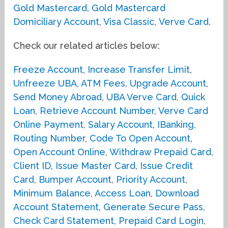
Gold Mastercard
,
Gold Mastercard
Domiciliary Account
,
Visa Classic
,
Verve Card
.
Check our related articles below:
Freeze Account
,
Increase Transfer Limit
,
Unfreeze UBA
,
ATM Fees
,
Upgrade Account
,
Send Money Abroad
,
UBA Verve Card
,
Quick
Loan
,
Retrieve Account Number
,
Verve Card
Online Payment
,
Salary Account
,
IBanking
,
Routing Number
,
Code To Open Account
,
Open Account Online
,
Withdraw Prepaid Card
,
Client ID
,
Issue Master Card
,
Issue Credit
Card
,
Bumper Account
,
Priority Account
,
Minimum Balance
,
Access Loan
,
Download
Account Statement
,
Generate Secure Pass
,
Check Card Statement
,
Prepaid Card Login
,