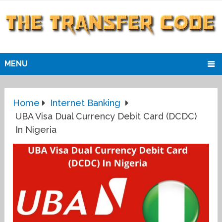
MENU
Home
Internet Banking
UBA Visa Dual Currency Debit Card (DCDC)
In Nigeria