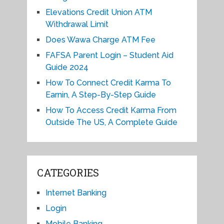
Elevations Credit Union ATM
Withdrawal Limit
Does Wawa Charge ATM Fee
FAFSA Parent Login – Student Aid
Guide 2024
How To Connect Credit Karma To
Earnin, A Step-By-Step Guide
How To Access Credit Karma From
Outside The US, A Complete Guide
CATEGORIES
Internet Banking
Login
Mobile Banking