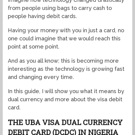
from people using bags to carry cash to
people having debit cards.
Having your money with you in just a card, no
one could imagine that we would reach this
point at some point.
And as you all know; this is becoming more
interesting as the technology is growing fast
and changing every time.
In this guide, I will show you what it means by
dual currency and more about the visa debit
card.
THE UBA VISA DUAL CURRENCY
DEBIT CARD (DCDC) IN NIGERIA