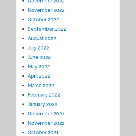
December 2022
November 2022
October 2022
September 2022
August 2022
July 2022
June 2022
May 2022
April 2022
March 2022
February 2022
January 2022
December 2021
November 2021
October 2021