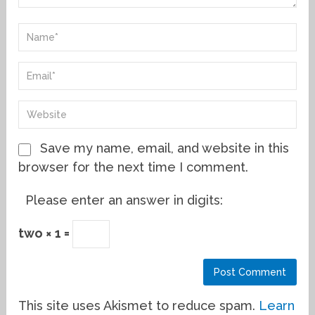
Save my name, email, and website in this
browser for the next time I comment.
Please enter an answer in digits:
two × 1 =
This site uses Akismet to reduce spam.
Learn