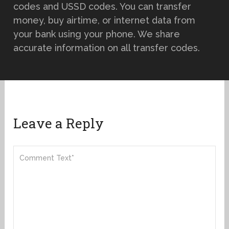
codes and USSD codes. You can transfer
money, buy airtime, or internet data from
your bank using your phone. We share
accurate information on all transfer codes.
Leave a Reply