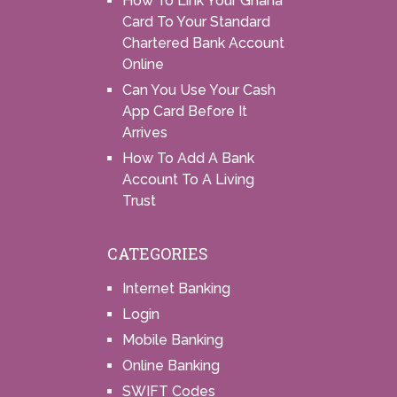
How To Link Your Ghana
Card To Your Standard
Chartered Bank Account
Online
Can You Use Your Cash
App Card Before It
Arrives
How To Add A Bank
Account To A Living
Trust
CATEGORIES
Internet Banking
Login
Mobile Banking
Online Banking
SWIFT Codes