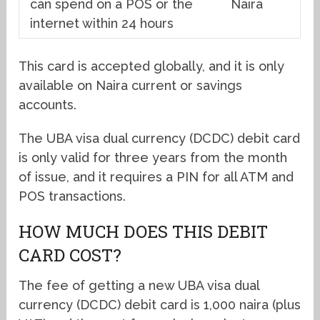
can spend on a POS or the
Naira
internet within 24 hours
This card is accepted globally, and it is only
available on Naira current or savings
accounts.
The UBA visa dual currency (DCDC) debit card
is only valid for three years from the month
of issue, and it requires a PIN for all ATM and
POS transactions.
HOW MUCH DOES THIS DEBIT
CARD COST?
The fee of getting a new UBA visa dual
currency (DCDC) debit card is 1,000 naira (plus