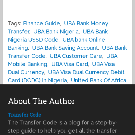
Tags:
Finance Guide
,
UBA Bank Money
Transfer
,
UBA Bank Nigeria
,
UBA Bank
Nigeria USSD Code
,
UBA bank Online
Banking
,
UBA Bank Saving Account
,
UBA Bank
Transfer Code
,
UBA Customer Care
,
UBA
Mobile Banking
,
UBA Visa Card
,
UBA Visa
Dual Currency
,
UBA Visa Dual Currency Debit
Card (DCDC) In Nigeria
,
United Bank Of Africa
About The Author
Transfer Code
The Transfer Code is a blog for a step-by-
step guide to help you get all the transfer