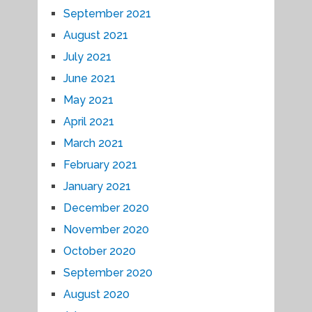
September 2021
August 2021
July 2021
June 2021
May 2021
April 2021
March 2021
February 2021
January 2021
December 2020
November 2020
October 2020
September 2020
August 2020