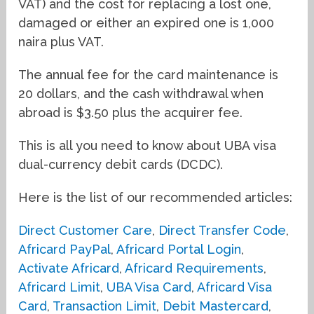
VAT) and the cost for replacing a lost one,
damaged or either an expired one is 1,000
naira plus VAT.
The annual fee for the card maintenance is
20 dollars, and the cash withdrawal when
abroad is $3.50 plus the acquirer fee.
This is all you need to know about UBA visa
dual-currency debit cards (DCDC).
Here is the list of our recommended articles:
Direct Customer Care
,
Direct Transfer Code
,
Africard PayPal
,
Africard Portal Login
,
Activate Africard
,
Africard Requirements
,
Africard Limit
,
UBA Visa Card
,
Africard Visa
Card
,
Transaction Limit
,
Debit Mastercard
,