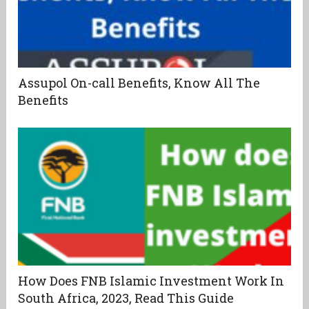
Assupol On-call Benefits, Know All The
Benefits
How Does FNB Islamic Investment Work In
South Africa, 2023, Read This Guide