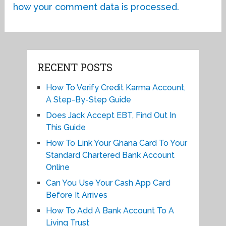
how your comment data is processed.
RECENT POSTS
How To Verify Credit Karma Account,
A Step-By-Step Guide
Does Jack Accept EBT, Find Out In
This Guide
How To Link Your Ghana Card To Your
Standard Chartered Bank Account
Online
Can You Use Your Cash App Card
Before It Arrives
How To Add A Bank Account To A
Living Trust