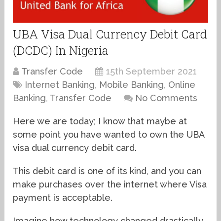
UBA Visa Dual Currency Debit Card
(DCDC) In Nigeria
Transfer Code
15th September 2021
Internet Banking
,
Mobile Banking
,
Online
Banking
,
Transfer Code
No Comments
Here we are today; I know that maybe at
some point you have wanted to own the UBA
visa dual currency debit card.
This debit card is one of its kind, and you can
make purchases over the internet where Visa
payment is acceptable.
Imagine how technology changed drastically