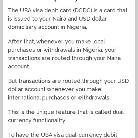
The UBA visa debit card (DCDC) is a card that
is issued to your Naira and USD dollar
domiciliary account in Nigeria.
After that, whenever you make local
purchases or withdrawals in Nigeria, your
transactions are routed through your Naira
account.
But transactions are routed through your USD
dollar account whenever you make
international purchases or withdrawals.
This is the unique feature that is called dual
currency functionality.
To have the UBA visa dual-currency debit