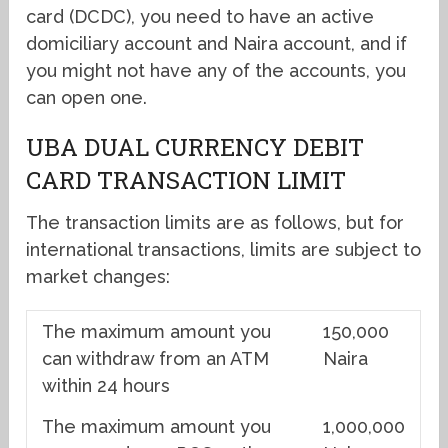
card (DCDC), you need to have an active
domiciliary account and Naira account, and if
you might not have any of the accounts, you
can open one.
UBA DUAL CURRENCY DEBIT
CARD TRANSACTION LIMIT
The transaction limits are as follows, but for
international transactions, limits are subject to
market changes:
The maximum amount you
150,000
can withdraw from an ATM
Naira
within 24 hours
The maximum amount you
1,000,000