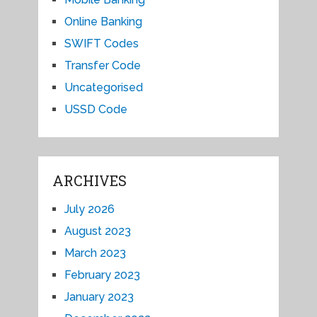
Online Banking
SWIFT Codes
Transfer Code
Uncategorised
USSD Code
ARCHIVES
July 2026
August 2023
March 2023
February 2023
January 2023