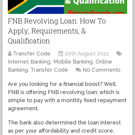
FNB Revolving Loan: How To
Apply, Requirements, &
Qualification
Transfer Code
20th August 2021
Internet Banking
,
Mobile Banking
,
Online
Banking
,
Transfer Code
No Comments
Are you looking for a financial boost? Well,
FNB is offering FNB revolving loan, which is
simple to pay with a monthly fixed repayment
agreement.
The bank also determined the loan interest
as per your affordability and credit score.