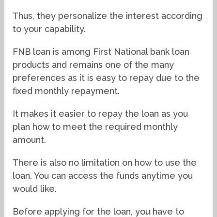
Thus, they personalize the interest according
to your capability.
FNB loan is among First National bank loan
products and remains one of the many
preferences as it is easy to repay due to the
fixed monthly repayment.
It makes it easier to repay the loan as you
plan how to meet the required monthly
amount.
There is also no limitation on how to use the
loan. You can access the funds anytime you
would like.
Before applying for the loan, you have to