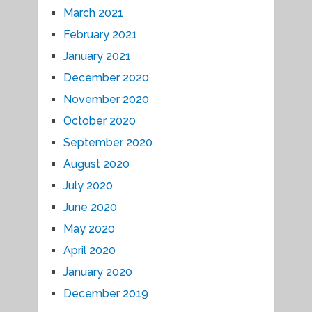
March 2021
February 2021
January 2021
December 2020
November 2020
October 2020
September 2020
August 2020
July 2020
June 2020
May 2020
April 2020
January 2020
December 2019