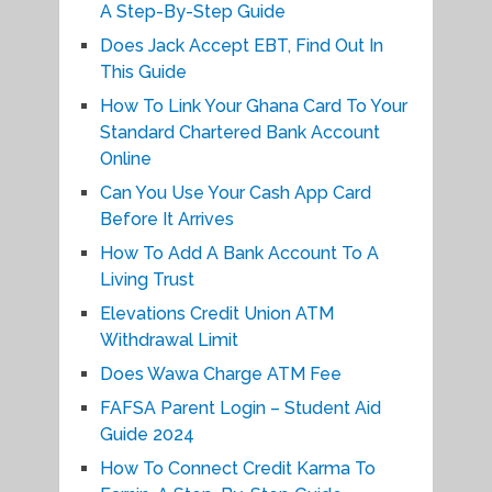
A Step-By-Step Guide
Does Jack Accept EBT, Find Out In
This Guide
How To Link Your Ghana Card To Your
Standard Chartered Bank Account
Online
Can You Use Your Cash App Card
Before It Arrives
How To Add A Bank Account To A
Living Trust
Elevations Credit Union ATM
Withdrawal Limit
Does Wawa Charge ATM Fee
FAFSA Parent Login – Student Aid
Guide 2024
How To Connect Credit Karma To