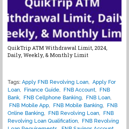
QuikTrip ATM Withdrawal Limit, 2024,
Daily, Weekly, & Monthly Limit
Tags:
Apply FNB Revolving Loan
,
Apply For
Loan
,
Finance Guide
,
FNB Account
,
FNB
Bank
,
FNB Cellphone Banking
,
FNB Loan
,
FNB Mobile App
,
FNB Mobile Banking
,
FNB
Online Banking
,
FNB Revolving Loan
,
FNB
Revolving Loan Qualification
,
FNB Revolving
Loan Requirements
,
FNB Savings Account
,