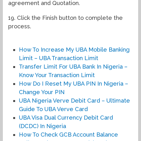
agreement and Quotation.
19. Click the Finish button to complete the
process.
How To Increase My UBA Mobile Banking
Limit – UBA Transaction Limit
Transfer Limit For UBA Bank In Nigeria –
Know Your Transaction Limit
How Do I Reset My UBA PIN In Nigeria –
Change Your PIN
UBA Nigeria Verve Debit Card – Ultimate
Guide To UBA Verve Card
UBA Visa Dual Currency Debit Card
(DCDC) In Nigeria
How To Check GCB Account Balance