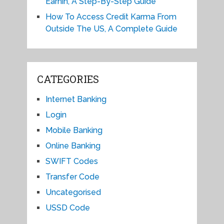
Earnin, A Step-By-Step Guide
How To Access Credit Karma From
Outside The US, A Complete Guide
CATEGORIES
Internet Banking
Login
Mobile Banking
Online Banking
SWIFT Codes
Transfer Code
Uncategorised
USSD Code