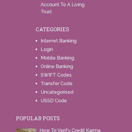
Account To A Living
Trust
CATEGORIES
Internet Banking
Login
Mobile Banking
Online Banking
SWIFT Codes
Transfer Code
Uncategorised
USSD Code
POPULAR POSTS
How To Verify Credit Karma