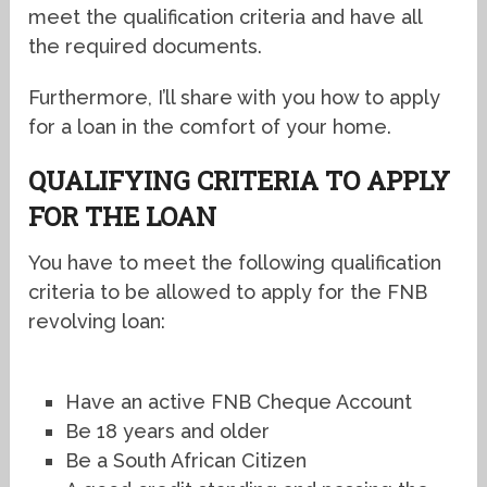
meet the qualification criteria and have all
the required documents.
Furthermore, I’ll share with you how to apply
for a loan in the comfort of your home.
QUALIFYING CRITERIA TO APPLY
FOR THE LOAN
You have to meet the following qualification
criteria to be allowed to apply for the FNB
revolving loan:
Have an active FNB Cheque Account
Be 18 years and older
Be a South African Citizen