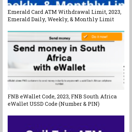
Emerald Card ATM Withdrawal Limit, 2023,
Emerald Daily, Weekly, & Monthly Limit
FNB eWallet Code, 2023, FNB South Africa
eWallet USSD Code (Number & PIN)