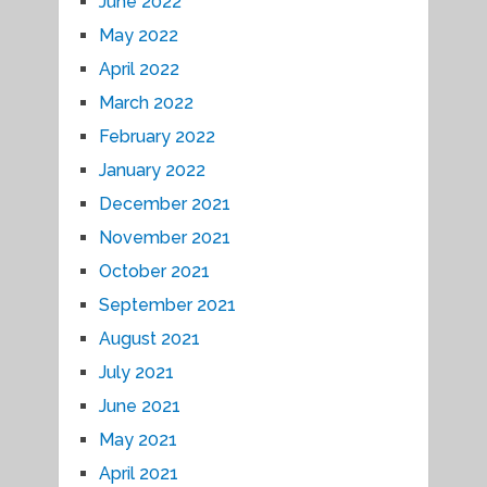
June 2022
May 2022
April 2022
March 2022
February 2022
January 2022
December 2021
November 2021
October 2021
September 2021
August 2021
July 2021
June 2021
May 2021
April 2021