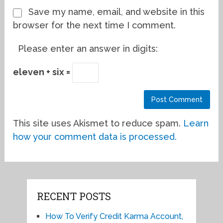
Save my name, email, and website in this
browser for the next time I comment.
Please enter an answer in digits:
eleven + six =
This site uses Akismet to reduce spam.
Learn
how your comment data is processed.
RECENT POSTS
How To Verify Credit Karma Account,