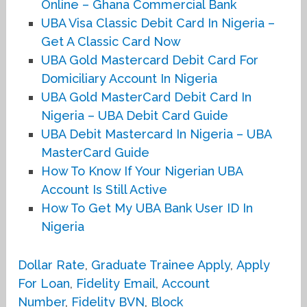
Online – Ghana Commercial Bank
UBA Visa Classic Debit Card In Nigeria –
Get A Classic Card Now
UBA Gold Mastercard Debit Card For
Domiciliary Account In Nigeria
UBA Gold MasterCard Debit Card In
Nigeria – UBA Debit Card Guide
UBA Debit Mastercard In Nigeria – UBA
MasterCard Guide
How To Know If Your Nigerian UBA
Account Is Still Active
How To Get My UBA Bank User ID In
Nigeria
Dollar Rate
,
Graduate Trainee Apply
,
Apply
For Loan
,
Fidelity Email
,
Account
Number
,
Fidelity BVN
,
Block