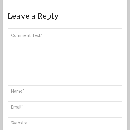
Leave a Reply