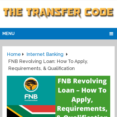
MENU
Home
Internet Banking
FNB Revolving Loan: How To Apply,
Requirements, & Qualification