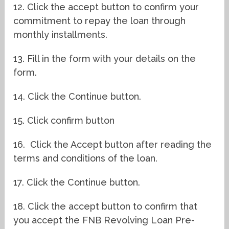
12. Click the accept button to confirm your
commitment to repay the loan through
monthly installments.
13. Fill in the form with your details on the
form.
14. Click the Continue button.
15. Click confirm button
16.
Click the Accept button after reading the
terms and conditions of the loan.
17. Click the Continue button.
18. Click the accept button to confirm that
you accept the FNB Revolving Loan Pre-