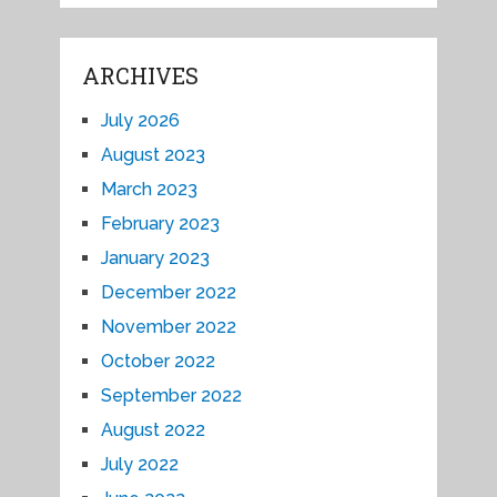
ARCHIVES
July 2026
August 2023
March 2023
February 2023
January 2023
December 2022
November 2022
October 2022
September 2022
August 2022
July 2022