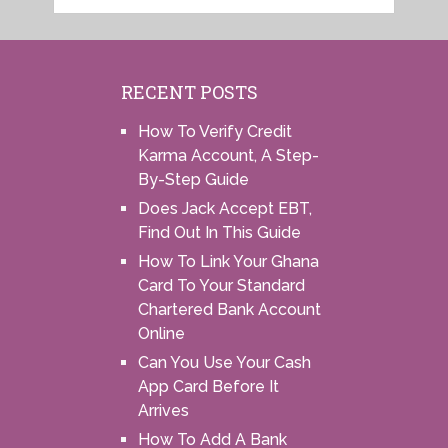
RECENT POSTS
How To Verify Credit
Karma Account, A Step-
By-Step Guide
Does Jack Accept EBT,
Find Out In This Guide
How To Link Your Ghana
Card To Your Standard
Chartered Bank Account
Online
Can You Use Your Cash
App Card Before It
Arrives
How To Add A Bank