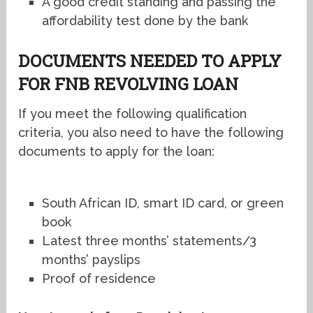
A good credit standing and passing the
affordability test done by the bank
DOCUMENTS NEEDED TO APPLY
FOR FNB REVOLVING LOAN
If you meet the following qualification
criteria, you also need to have the following
documents to apply for the loan:
South African ID, smart ID card, or green
book
Latest three months’ statements/3
months’ payslips
Proof of residence