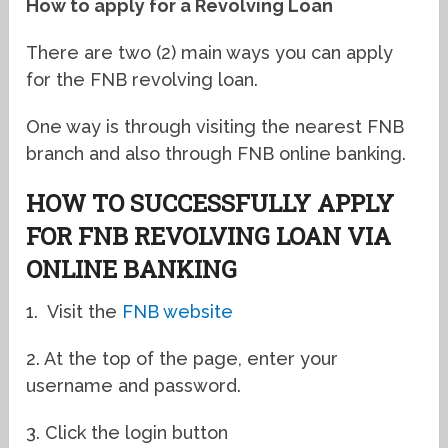
How to apply for a Revolving Loan
There are two (2) main ways you can apply
for the FNB revolving loan.
One way is through visiting the nearest FNB
branch and also through FNB online banking.
HOW TO SUCCESSFULLY APPLY
FOR FNB REVOLVING LOAN VIA
ONLINE BANKING
1. Visit the
FNB website
2. At the top of the page, enter your
username and password.
3. Click the login button