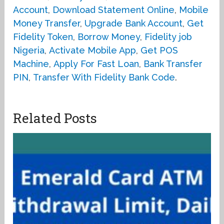
Account
,
Download Statement Online
,
Mobile
Money Transfer
,
Upgrade Bank Account
,
Get
Fidelity Token
,
Borrow Money
,
Fidelity job
Nigeria
,
Activate Mobile App
,
Get POS
Machine
,
Apply For Fast Loan
,
Bank Transfer
PIN
,
Transfer With Fidelity Bank Code
.
Related Posts