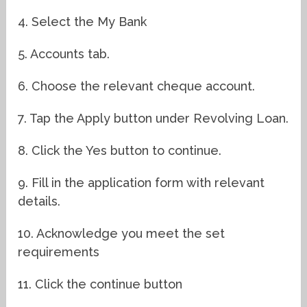
4. Select the My Bank
5. Accounts tab.
6. Choose the relevant cheque account.
7. Tap the Apply button under Revolving Loan.
8. Click the Yes button to continue.
9. Fill in the application form with relevant
details.
10. Acknowledge you meet the set
requirements
11. Click the continue button