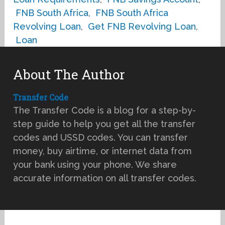
FNB South Africa
,
FNB South Africa
Revolving Loan
,
Get FNB Revolving Loan
,
Loan
About The Author
Transfer Code
The Transfer Code is a blog for a step-by-
step guide to help you get all the transfer
codes and USSD codes. You can transfer
money, buy airtime, or internet data from
your bank using your phone. We share
accurate information on all transfer codes.