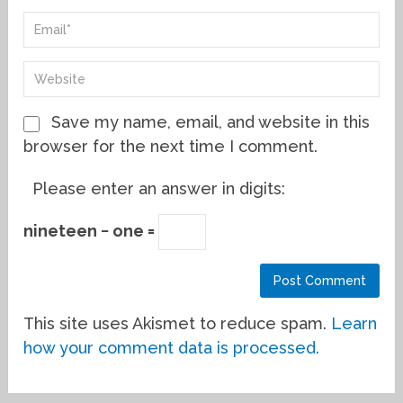
Save my name, email, and website in this
browser for the next time I comment.
Please enter an answer in digits:
nineteen − one =
This site uses Akismet to reduce spam.
Learn
how your comment data is processed.