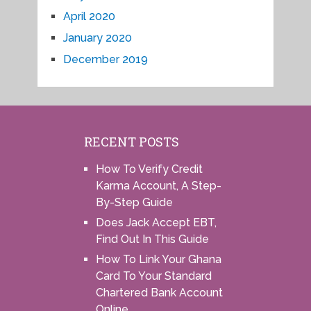
April 2020
January 2020
December 2019
RECENT POSTS
How To Verify Credit
Karma Account, A Step-
By-Step Guide
Does Jack Accept EBT,
Find Out In This Guide
How To Link Your Ghana
Card To Your Standard
Chartered Bank Account
Online