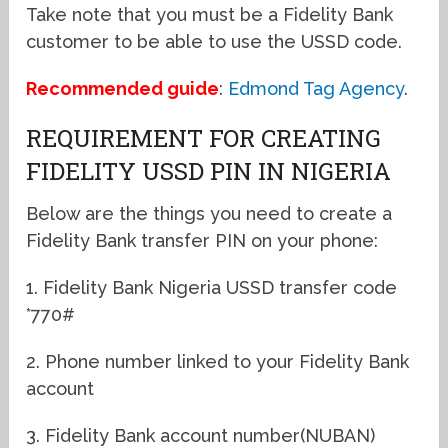
Take note that you must be a Fidelity Bank
customer to be able to use the USSD code.
Recommended guide
:
Edmond Tag Agency
.
REQUIREMENT FOR CREATING
FIDELITY USSD PIN IN NIGERIA
Below are the things you need to create a
Fidelity Bank transfer PIN on your phone:
1. Fidelity Bank Nigeria USSD transfer code
*770#
2. Phone number linked to your Fidelity Bank
account
3. Fidelity Bank account number(NUBAN)