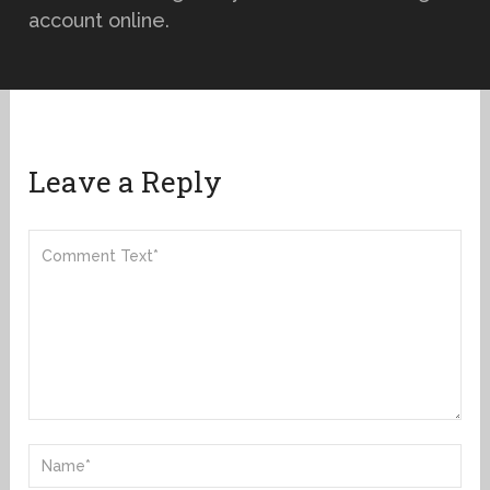
account online.
Leave a Reply