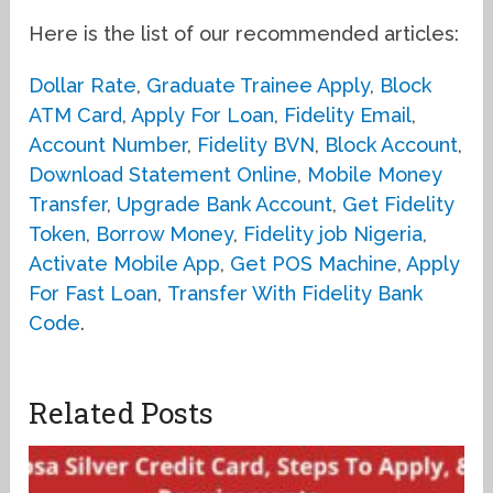
Here is the list of our recommended articles:
Dollar Rate
,
Graduate Trainee Apply
,
Block
ATM Card
,
Apply For Loan
,
Fidelity Email
,
Account Number
,
Fidelity BVN
,
Block Account
,
Download Statement Online
,
Mobile Money
Transfer
,
Upgrade Bank Account
,
Get Fidelity
Token
,
Borrow Money
,
Fidelity job Nigeria
,
Activate Mobile App
,
Get POS Machine
,
Apply
For Fast Loan
,
Transfer With Fidelity Bank
Code
.
Related Posts