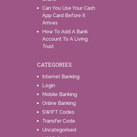
Can You Use Your Cash
App Card Before It
Arrives
How To Add A Bank
Account To A Living
Trust
CATEGORIES
Internet Banking
Login
Mobile Banking
Online Banking
SWIFT Codes
Transfer Code
Uncategorised