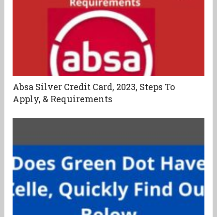
Absa Silver Credit Card, 2023, Steps To
Apply, & Requirements