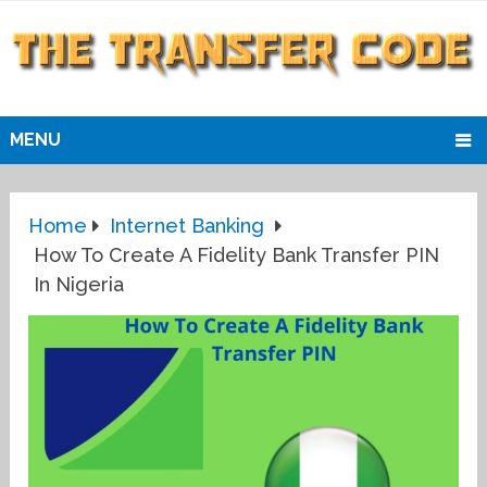
MENU
Home
Internet Banking
How To Create A Fidelity Bank Transfer PIN
In Nigeria