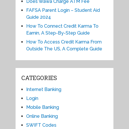
Does Wawa Charge ATM Fee
FAFSA Parent Login – Student Aid
Guide 2024
How To Connect Credit Karma To
Earnin, A Step-By-Step Guide
How To Access Credit Karma From
Outside The US, A Complete Guide
CATEGORIES
Internet Banking
Login
Mobile Banking
Online Banking
SWIFT Codes