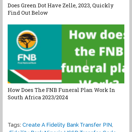
Does Green Dot Have Zelle, 2023, Quickly
Find Out Below
How Does The FNB Funeral Plan Work In
South Africa 2023/2024
Tags:
Create A Fidelity Bank Transfer PIN
,