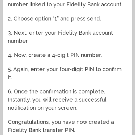
number linked to your Fidelity Bank account.
2. Choose option “1” and press send.
3. Next, enter your Fidelity Bank account
number.
4. Now, create a 4-digit PIN number.
5. Again, enter your four-digit PIN to confirm
it.
6. Once the confirmation is complete.
Instantly, you will receive a successful
notification on your screen.
Congratulations, you have now created a
Fidelity Bank transfer PIN.