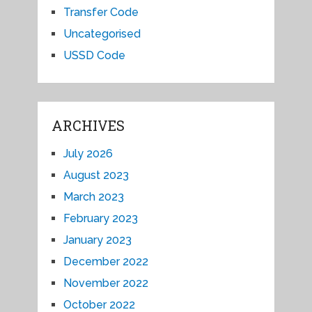
Transfer Code
Uncategorised
USSD Code
ARCHIVES
July 2026
August 2023
March 2023
February 2023
January 2023
December 2022
November 2022
October 2022