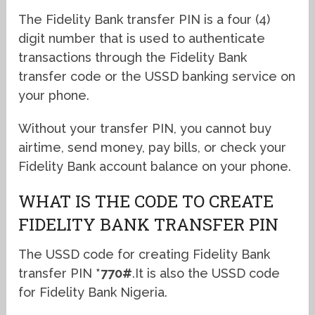
The Fidelity Bank transfer PIN is a four (4)
digit number that is used to authenticate
transactions through the Fidelity Bank
transfer code or the USSD banking service on
your phone.
Without your transfer PIN, you cannot buy
airtime, send money, pay bills, or check your
Fidelity Bank account balance on your phone.
WHAT IS THE CODE TO CREATE
FIDELITY BANK TRANSFER PIN
The USSD code for creating Fidelity Bank
transfer PIN
*770#
.It is also the USSD code
for Fidelity Bank Nigeria.