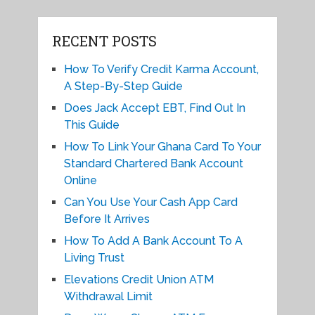
RECENT POSTS
How To Verify Credit Karma Account,
A Step-By-Step Guide
Does Jack Accept EBT, Find Out In
This Guide
How To Link Your Ghana Card To Your
Standard Chartered Bank Account
Online
Can You Use Your Cash App Card
Before It Arrives
How To Add A Bank Account To A
Living Trust
Elevations Credit Union ATM
Withdrawal Limit