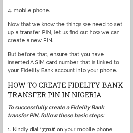
4. mobile phone.
Now that we know the things we need to set
up a transfer PIN, let us find out how we can
create a new PIN.
But before that, ensure that you have
inserted A SIM card number that is linked to
your Fidelity Bank account into your phone.
HOW TO CREATE FIDELITY BANK
TRANSFER PIN IN NIGERIA
To successfully create a Fidelity Bank
transfer PIN, follow these basic steps:
1. Kindly dial
*770#
on your mobile phone