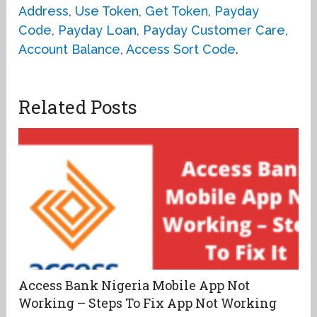
Address
,
Use Token
,
Get Token
,
Payday
Code
,
Payday Loan
,
Payday Customer Care
,
Account Balance
,
Access Sort Code
.
Related Posts
Access Bank Nigeria Mobile App Not
Working – Steps To Fix App Not Working