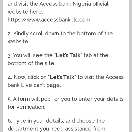
and visit the Access bank Nigeria official
website here:
https://www.accessbankplc.com.
2. Kindly scroll down to the bottom of the
website.
3. You will see the “
Let’s Talk
” tab at the
bottom of the site.
4. Now, click on “
Let’s Talk
” to visit the Access
bank Live can’t page.
5. A form will pop for you to enter your details
for verification.
6. Type in your details, and choose the
department you need assistance from,