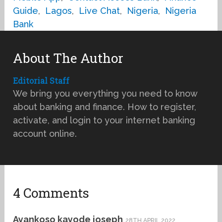
Guide
,
Lagos
,
Live Chat
,
Nigeria
,
Nigeria
Bank
About The Author
Editorial Staff
We bring you everything you need to know
about banking and finance. How to register,
activate, and login to your internet banking
account online.
4 Comments
Ayankoso kayode joseph
28TH APRIL 2022