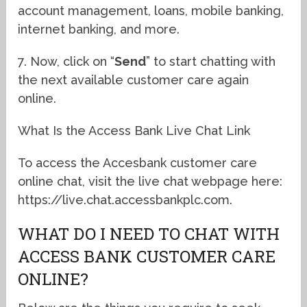
account management, loans, mobile banking,
internet banking, and more.
7. Now, click on “
Send
” to start chatting with
the next available customer care again
online.
What Is the Access Bank Live Chat Link
To access the Accesbank customer care
online chat, visit the live chat webpage here:
https://live.chat.accessbankplc.com.
WHAT DO I NEED TO CHAT WITH
ACCESS BANK CUSTOMER CARE
ONLINE?