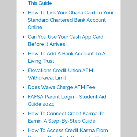
This Guide
How To Link Your Ghana Card To Your
Standard Chartered Bank Account
Online
Can You Use Your Cash App Card
Before It Arrives
How To Add A Bank Account To A
Living Trust
Elevations Credit Union ATM
Withdrawal Limit
Does Wawa Charge ATM Fee
FAFSA Parent Login – Student Aid
Guide 2024
How To Connect Credit Karma To
Earnin, A Step-By-Step Guide
How To Access Credit Karma From