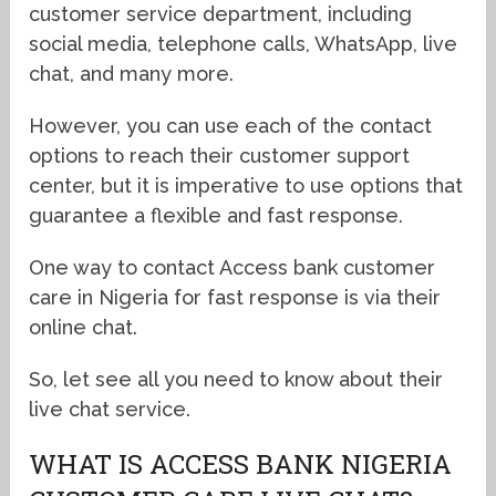
customer service department, including
social media, telephone calls, WhatsApp, live
chat, and many more.
However, you can use each of the contact
options to reach their customer support
center, but it is imperative to use options that
guarantee a flexible and fast response.
One way to contact Access bank customer
care in Nigeria for fast response is via their
online chat.
So, let see all you need to know about their
live chat service.
WHAT IS ACCESS BANK NIGERIA