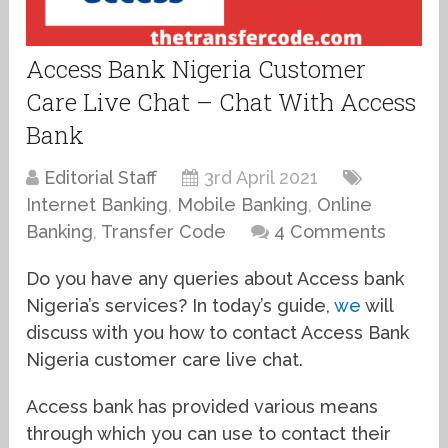
Access Bank Nigeria Customer
Care Live Chat – Chat With Access
Bank
Editorial Staff
3rd April 2021
Internet Banking
,
Mobile Banking
,
Online
Banking
,
Transfer Code
4 Comments
Do you have any queries about Access bank
Nigeria’s services? In today’s guide,
we
will
discuss with you how to contact Access Bank
Nigeria customer care live chat.
Access bank has provided various means
through which you can use to contact their