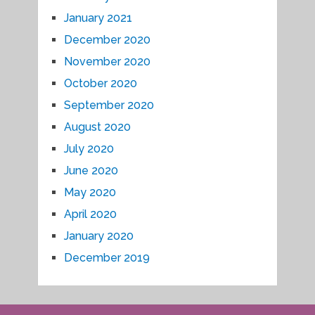
January 2021
December 2020
November 2020
October 2020
September 2020
August 2020
July 2020
June 2020
May 2020
April 2020
January 2020
December 2019