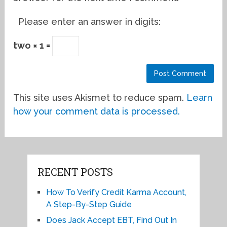
Please enter an answer in digits:
two × 1 =
This site uses Akismet to reduce spam.
Learn
how your comment data is processed.
RECENT POSTS
How To Verify Credit Karma Account,
A Step-By-Step Guide
Does Jack Accept EBT, Find Out In