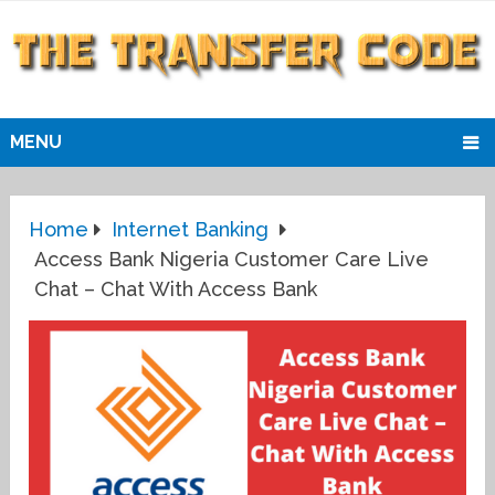
MENU
Home
Internet Banking
Access Bank Nigeria Customer Care Live
Chat – Chat With Access Bank