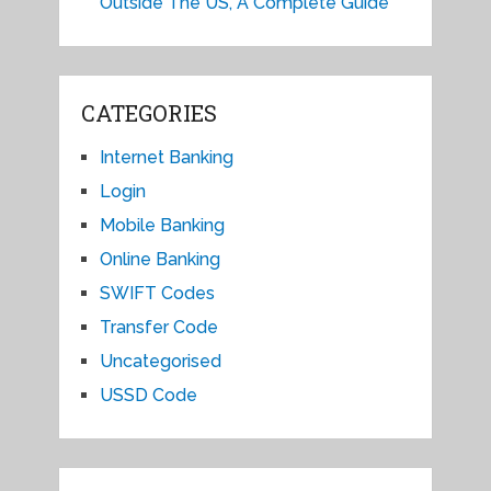
Outside The US, A Complete Guide
CATEGORIES
Internet Banking
Login
Mobile Banking
Online Banking
SWIFT Codes
Transfer Code
Uncategorised
USSD Code