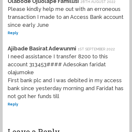
Olabode Ojuolape Familusi
28TH AUGUST 2022
Please kindly help me out with an erroneous
transaction I made to an Access Bank account
since early June
Reply
Ajibade Basirat Adewunmi
1ST SEPTEMBER 2022
I need assistance I transfer 8200 to this
account 313453#### Adesokan faridat
olajumoke
First bank plc and I was debited in my access
bank since yesterday morning and Faridat has
not got her funds till
Reply
Leave a Reply