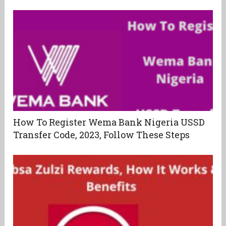
How To Register Wema Bank Nigeria USSD
Transfer Code, 2023, Follow These Steps