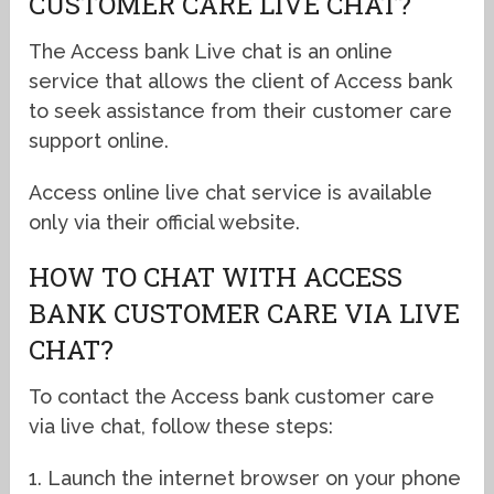
CUSTOMER CARE LIVE CHAT?
The Access bank Live chat is an online
service that allows the client of Access bank
to seek assistance from their customer care
support online.
Access online live chat service is available
only via their official website.
HOW TO CHAT WITH ACCESS
BANK CUSTOMER CARE VIA LIVE
CHAT?
To contact the Access bank customer care
via live chat, follow these steps:
1. Launch the internet browser on your phone