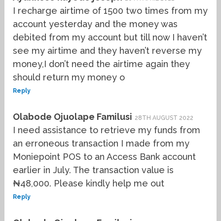
I recharge airtime of 1500 two times from my
account yesterday and the money was
debited from my account but till now I haven’t
see my airtime and they haven’t reverse my
money,I don’t need the airtime again they
should return my money o
Reply
Olabode Ojuolape Familusi
28TH AUGUST 2022
I need assistance to retrieve my funds from
an erroneous transaction I made from my
Moniepoint POS to an Access Bank account
earlier in July. The transaction value is
₦48,000. Please kindly help me out
Reply