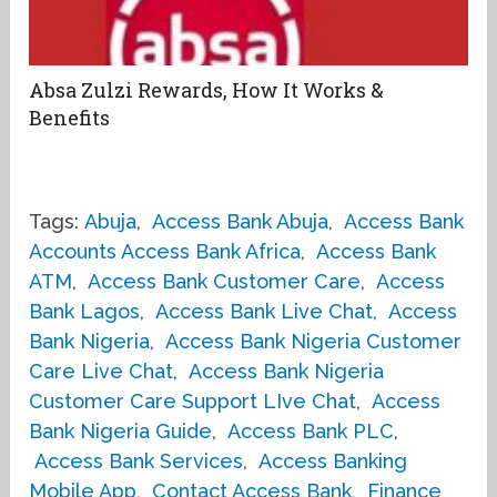
Absa Zulzi Rewards, How It Works &
Benefits
Tags:
Abuja
,
Access Bank Abuja
,
Access Bank
Accounts Access Bank Africa
,
Access Bank
ATM
,
Access Bank Customer Care
,
Access
Bank Lagos
,
Access Bank Live Chat
,
Access
Bank Nigeria
,
Access Bank Nigeria Customer
Care Live Chat
,
Access Bank Nigeria
Customer Care Support LIve Chat
,
Access
Bank Nigeria Guide
,
Access Bank PLC
,
Access Bank Services
,
Access Banking
Mobile App
,
Contact Access Bank
,
Finance