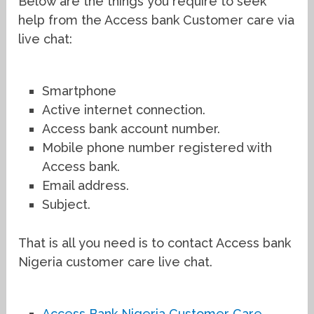
Below are the things you require to seek
help from the Access bank Customer care via
live chat:
Smartphone
Active internet connection.
Access bank account number.
Mobile phone number registered with
Access bank.
Email address.
Subject.
That is all you need is to contact Access bank
Nigeria customer care live chat.
Access Bank Nigeria Customer Care