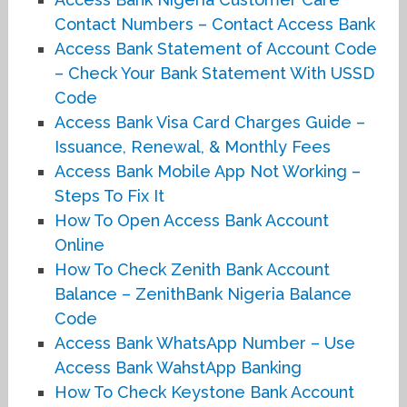
Contact Numbers – Contact Access Bank
Access Bank Statement of Account Code
– Check Your Bank Statement With USSD
Code
Access Bank Visa Card Charges Guide –
Issuance, Renewal, & Monthly Fees
Access Bank Mobile App Not Working –
Steps To Fix It
How To Open Access Bank Account
Online
How To Check Zenith Bank Account
Balance – ZenithBank Nigeria Balance
Code
Access Bank WhatsApp Number – Use
Access Bank WahstApp Banking
How To Check Keystone Bank Account