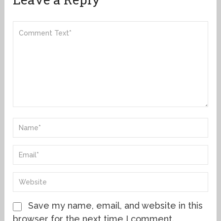
Save my name, email, and website in this
browser for the next time I comment.