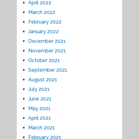
April 2022
March 2022
February 2022
January 2022
December 2021
November 2021
October 2021
September 2021
August 2021
July 2021
June 2021
May 2021
April 2021
March 2021
February 2021