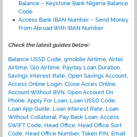
Balance – Keystone Bank Nigeria Balance
Code
Access Bank IBAN Number – Send Money
From Abroad With IBAN Number
Check the latest guides below:
Balance USSD Code
,
9mobile Airtime
,
Airtel
Airtime
,
Glo Airtime
,
Payday Loan Duration
,
Savings Interest Rate
,
Open Savings Account
,
Access Online Login
,
Close Acces Online
,
Account Without BVN
,
Open Account On
Phone
,
Apply For Loan
,
Loan USSD Code
,
Loan App Guide
,
Loan Interest Rate
,
Loan
Without Collateral
,
Pay Back Loan
,
Access
SWIFT Code
,
Head Office
,
Head Office Sort
Code
,
Head Office Number
,
Token PIN
,
Email