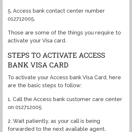
5. Access bank contact center number
012712005.
Those are some of the things you require to
activate your Visa card.
STEPS TO ACTIVATE ACCESS
BANK VISA CARD
To activate your Access bank Visa Card, here
are the basic steps to follow:
1. Call the Access bank customer care center
on 012712005
2. Wait patiently, as your call is being
forwarded to the next available agent.