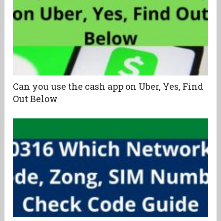
Can you use the cash app on Uber, Yes, Find
Out Below