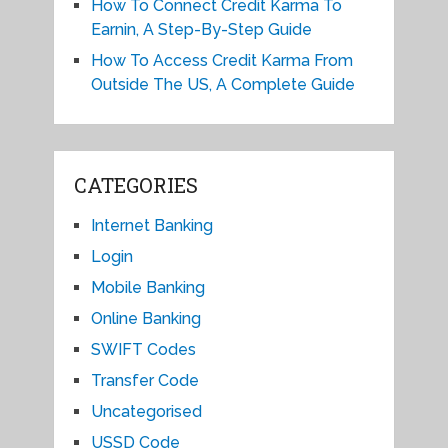
How To Connect Credit Karma To
Earnin, A Step-By-Step Guide
How To Access Credit Karma From
Outside The US, A Complete Guide
CATEGORIES
Internet Banking
Login
Mobile Banking
Online Banking
SWIFT Codes
Transfer Code
Uncategorised
USSD Code