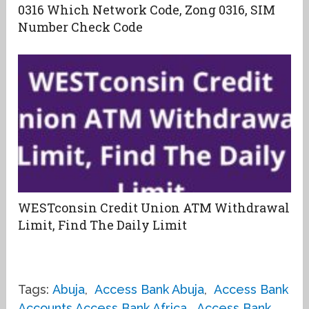
0316 Which Network Code, Zong 0316, SIM
Number Check Code
WESTconsin Credit Union ATM Withdrawal
Limit, Find The Daily Limit
Tags:
Abuja
,
Access Bank Abuja
,
Access Bank
Accounts Access Bank Africa
,
Access Bank