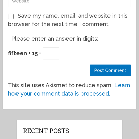
Save my name, email, and website in this
browser for the next time I comment.
Please enter an answer in digits:
fifteen + 15 =
This site uses Akismet to reduce spam.
Learn
how your comment data is processed.
RECENT POSTS