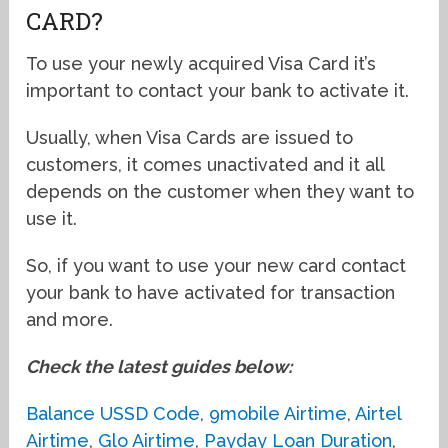
CARD?
To use your newly acquired Visa Card it’s
important to contact your bank to activate it.
Usually, when Visa Cards are issued to
customers, it comes unactivated and it all
depends on the customer when they want to
use it.
So, if you want to use your new card contact
your bank to have activated for transaction
and more.
Check the latest guides below:
Balance USSD Code
,
9mobile Airtime
,
Airtel
Airtime
,
Glo Airtime
,
Payday Loan Duration
,