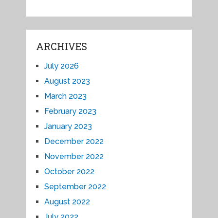
ARCHIVES
July 2026
August 2023
March 2023
February 2023
January 2023
December 2022
November 2022
October 2022
September 2022
August 2022
July 2022