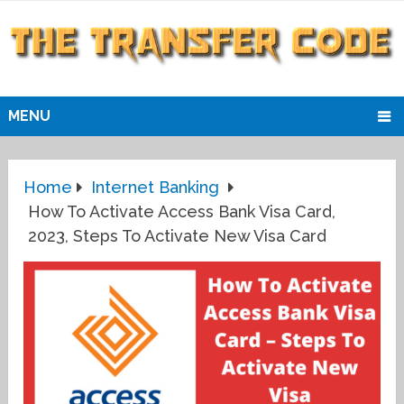
MENU
Home
Internet Banking
How To Activate Access Bank Visa Card,
2023, Steps To Activate New Visa Card