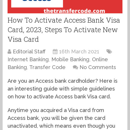
How To Activate Access Bank Visa
Card, 2023, Steps To Activate New
Visa Card
Editorial Staff
16th March 2021
Internet Banking
,
Mobile Banking
,
Online
Banking
,
Transfer Code
No Comments
Are you an Access bank cardholder? Here is
an interesting guide with simple guidelines
on how to activate Access bank Visa card.
Anytime you acquired a Visa card from
Access bank, you will be given the card
unactivated, which means even though you