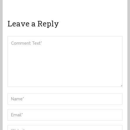
Leave a Reply