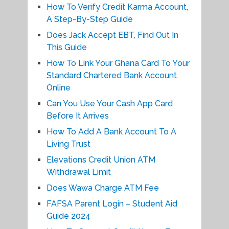
How To Verify Credit Karma Account,
A Step-By-Step Guide
Does Jack Accept EBT, Find Out In
This Guide
How To Link Your Ghana Card To Your
Standard Chartered Bank Account
Online
Can You Use Your Cash App Card
Before It Arrives
How To Add A Bank Account To A
Living Trust
Elevations Credit Union ATM
Withdrawal Limit
Does Wawa Charge ATM Fee
FAFSA Parent Login – Student Aid
Guide 2024