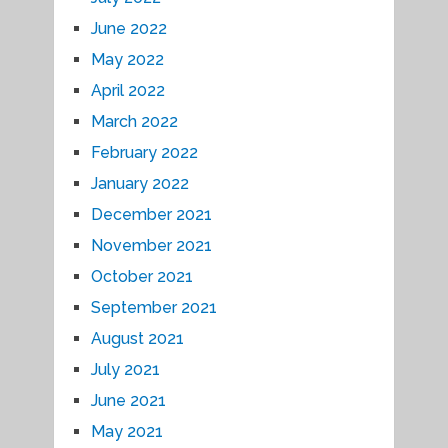
June 2022
May 2022
April 2022
March 2022
February 2022
January 2022
December 2021
November 2021
October 2021
September 2021
August 2021
July 2021
June 2021
May 2021