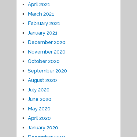
April 2021
March 2021
February 2021
January 2021
December 2020
November 2020
October 2020
September 2020
August 2020
July 2020
June 2020
May 2020
April 2020
January 2020