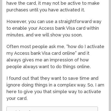
have the card, it may not be active to make
purchases until you have activated it.
However, you can use a straightforward way
to enable your Access bank Visa card within
minutes, and we will show you soon.
Often most people ask me, “how do I activate
my Access bank Visa card online” and it
always gives me an impression of how
people always want to do things online.
I found out that they want to save time and
ignore doing things in a complex way. So, I am
here to give you that simple way to activate
your card.