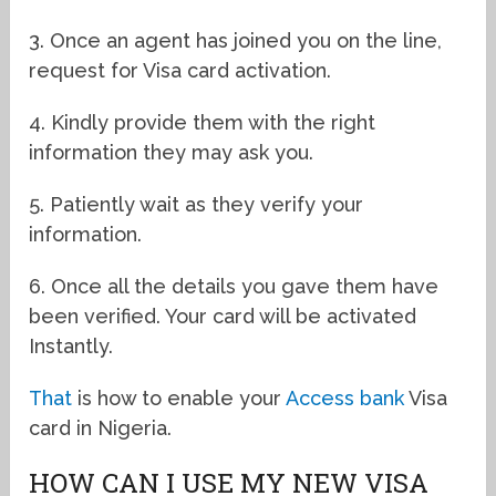
3. Once an agent has joined you on the line,
request for Visa card activation.
4. Kindly provide them with the right
information they may ask you.
5. Patiently wait as they verify your
information.
6. Once all the details you gave them have
been verified. Your card will be activated
Instantly.
That
is how to enable your
Access bank
Visa
card in Nigeria.
HOW CAN I USE MY NEW VISA