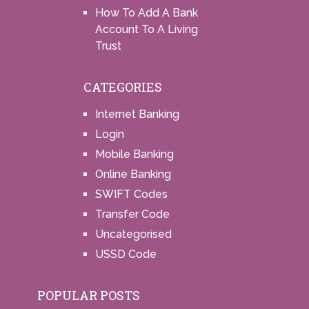
How To Add A Bank
Account To A Living
Trust
CATEGORIES
Internet Banking
Login
Mobile Banking
Online Banking
SWIFT Codes
Transfer Code
Uncategorised
USSD Code
POPULAR POSTS