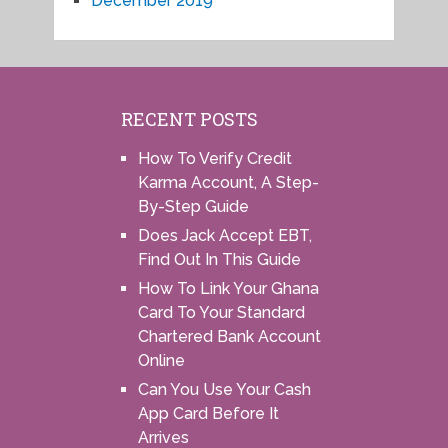
December 2019
RECENT POSTS
How To Verify Credit
Karma Account, A Step-
By-Step Guide
Does Jack Accept EBT,
Find Out In This Guide
How To Link Your Ghana
Card To Your Standard
Chartered Bank Account
Online
Can You Use Your Cash
App Card Before It
Arrives