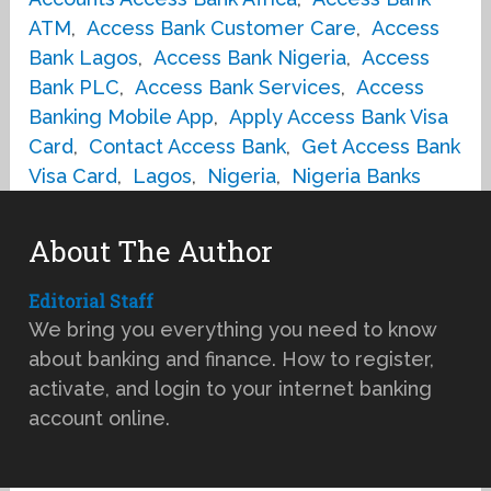
ATM
,
Access Bank Customer Care
,
Access
Bank Lagos
,
Access Bank Nigeria
,
Access
Bank PLC
,
Access Bank Services
,
Access
Banking Mobile App
,
Apply Access Bank Visa
Card
,
Contact Access Bank
,
Get Access Bank
Visa Card
,
Lagos
,
Nigeria
,
Nigeria Banks
About The Author
Editorial Staff
We bring you everything you need to know
about banking and finance. How to register,
activate, and login to your internet banking
account online.