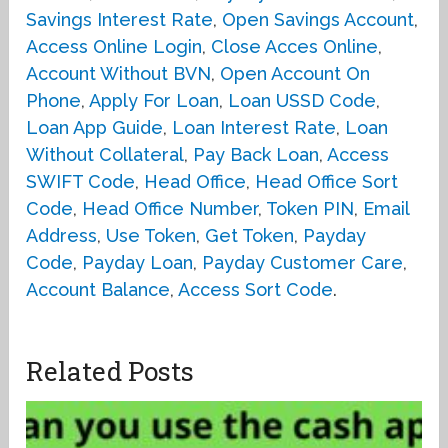
Savings Interest Rate
,
Open Savings Account
,
Access Online Login
,
Close Acces Online
,
Account Without BVN
,
Open Account On
Phone
,
Apply For Loan
,
Loan USSD Code
,
Loan App Guide
,
Loan Interest Rate
,
Loan
Without Collateral
,
Pay Back Loan
,
Access
SWIFT Code
,
Head Office
,
Head Office Sort
Code
,
Head Office Number
,
Token PIN
,
Email
Address
,
Use Token
,
Get Token
,
Payday
Code
,
Payday Loan
,
Payday Customer Care
,
Account Balance
,
Access Sort Code
.
Related Posts