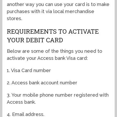
another way you can use your card is to make
purchases with it via local merchandise
stores.
REQUIREMENTS TO ACTIVATE
YOUR DEBIT CARD
Below are some of the things you need to
activate your Access bank Visa card:
1. Visa Card number
2. Access bank account number
3. Your mobile phone number registered with
Access bank.
4. Email address.