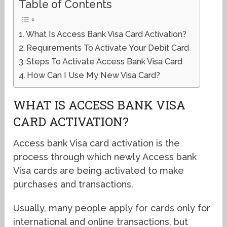
Table of Contents
What Is Access Bank Visa Card Activation?
Requirements To Activate Your Debit Card
Steps To Activate Access Bank Visa Card
How Can I Use My New Visa Card?
WHAT IS ACCESS BANK VISA
CARD ACTIVATION?
Access bank Visa card activation is the
process through which newly Access bank
Visa cards are being activated to make
purchases and transactions.
Usually, many people apply for cards only for
international and online transactions, but