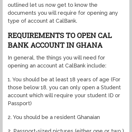
outlined let us now get to know the
documents you will require for opening any
type of account at CalBank.
REQUIREMENTS TO OPEN CAL
BANK ACCOUNT IN GHANA
In general, the things you will need for
opening an account at CalBank include:
1. You should be at least 18 years of age (For
those below 18, you can only open a Student
account which will require your student ID or
Passport)
2. You should be a resident Ghanaian
2. Passport-sized pictures (either one or two )