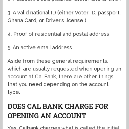
3. A valid national ID (either Voter ID, passport,
Ghana Card, or Driver’s license )
4. Proof of residential and postal address
5. An active email address
Aside from these general requirements,
which are usually requested when opening an
account at Cal Bank, there are other things
that you need depending on the account
type.
DOES CAL BANK CHARGE FOR
OPENING AN ACCOUNT
Yes, Calbank charges what is called the initial