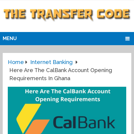
MENU
Home
Internet Banking
Here Are The CalBank Account Opening
Requirements In Ghana