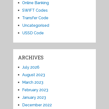
Online Banking
SWIFT Codes
Transfer Code
Uncategorised
USSD Code
ARCHIVES
July 2026
August 2023
March 2023
February 2023
January 2023
December 2022