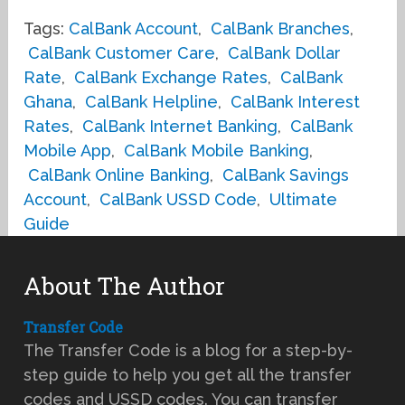
Tags:
CalBank Account
,
CalBank Branches
,
CalBank Customer Care
,
CalBank Dollar
Rate
,
CalBank Exchange Rates
,
CalBank
Ghana
,
CalBank Helpline
,
CalBank Interest
Rates
,
CalBank Internet Banking
,
CalBank
Mobile App
,
CalBank Mobile Banking
,
CalBank Online Banking
,
CalBank Savings
Account
,
CalBank USSD Code
,
Ultimate
Guide
About The Author
Transfer Code
The Transfer Code is a blog for a step-by-
step guide to help you get all the transfer
codes and USSD codes. You can transfer