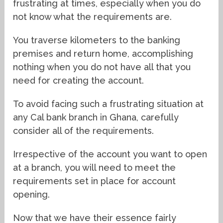
frustrating at times, especially when you do
not know what the requirements are.
You traverse kilometers to the banking
premises and return home, accomplishing
nothing when you do not have all that you
need for creating the account.
To avoid facing such a frustrating situation at
any Cal bank branch in Ghana, carefully
consider all of the requirements.
Irrespective of the account you want to open
at a branch, you will need to meet the
requirements set in place for account
opening.
Now that we have their essence fairly