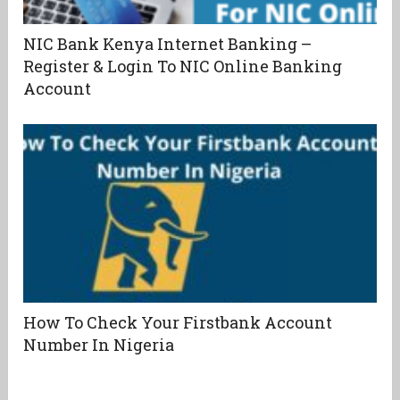
NIC Bank Kenya Internet Banking –
Register & Login To NIC Online Banking
Account
How To Check Your Firstbank Account
Number In Nigeria