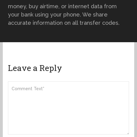
money, buy airtime, or internet data from
your bank using your phone. We share
accurate information on all transfer codes.
Leave a Reply