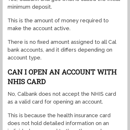
minimum deposit.
This is the amount of money required to
make the account active.
There is no fixed amount assigned to all Cal
bank accounts, and it differs depending on
account type.
CAN I OPEN AN ACCOUNT WITH
NHIS CARD
No, Calbank does not accept the NHIS card
as a valid card for opening an account.
This is because the health insurance card
does not hold detailed information on an