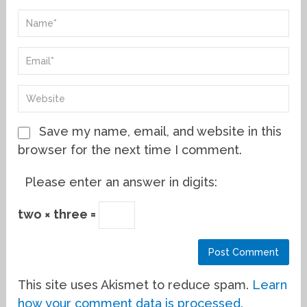
Save my name, email, and website in this
browser for the next time I comment.
Please enter an answer in digits:
two × three =
This site uses Akismet to reduce spam.
Learn
how your comment data is processed.