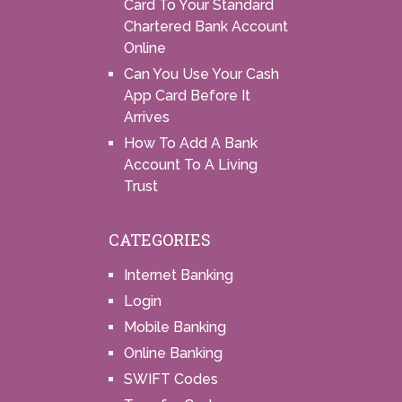
Card To Your Standard
Chartered Bank Account
Online
Can You Use Your Cash
App Card Before It
Arrives
How To Add A Bank
Account To A Living
Trust
CATEGORIES
Internet Banking
Login
Mobile Banking
Online Banking
SWIFT Codes