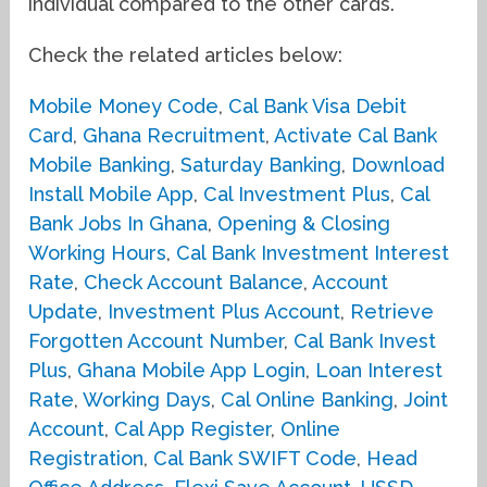
individual compared to the other cards.
Check the related articles below:
Mobile Money Code
,
Cal Bank Visa Debit
Card
,
Ghana Recruitment
,
Activate Cal Bank
Mobile Banking
,
Saturday Banking
,
Download
Install Mobile App
,
Cal Investment Plus
,
Cal
Bank Jobs In Ghana
,
Opening & Closing
Working Hours
,
Cal Bank Investment Interest
Rate
,
Check Account Balance
,
Account
Update
,
Investment Plus Account
,
Retrieve
Forgotten Account Number
,
Cal Bank Invest
Plus
,
Ghana Mobile App Login
,
Loan Interest
Rate
,
Working Days
,
Cal Online Banking
,
Joint
Account
,
Cal App Register
,
Online
Registration
,
Cal Bank SWIFT Code
,
Head