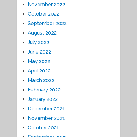
November 2022
October 2022
September 2022
August 2022
July 2022
June 2022
May 2022
April 2022
March 2022
February 2022
January 2022
December 2021
November 2021
October 2021