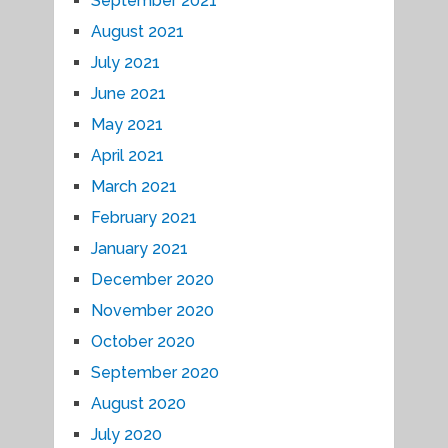
September 2021
August 2021
July 2021
June 2021
May 2021
April 2021
March 2021
February 2021
January 2021
December 2020
November 2020
October 2020
September 2020
August 2020
July 2020