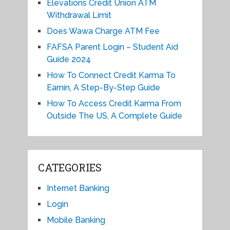
Elevations Credit Union ATM
Withdrawal Limit
Does Wawa Charge ATM Fee
FAFSA Parent Login – Student Aid
Guide 2024
How To Connect Credit Karma To
Earnin, A Step-By-Step Guide
How To Access Credit Karma From
Outside The US, A Complete Guide
CATEGORIES
Internet Banking
Login
Mobile Banking