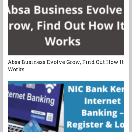
Absa Business Evolve Grow, Find Out How It
Works