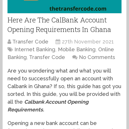
Here Are The CalBank Account
Opening Requirements In Ghana
Transfer Code
27th November 2021
Internet Banking
,
Mobile Banking
,
Online
Banking
,
Transfer Code
No Comments
Are you wondering what and what you will
need to successfully open an account with
Calbank in Ghana? If so, this guide has got you
sorted. In this guide, you will be provided with
all the
Calbank Account Opening
Requirements.
Opening a new bank account can be