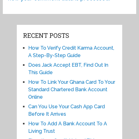
RECENT POSTS
How To Verify Credit Karma Account,
A Step-By-Step Guide
Does Jack Accept EBT, Find Out In
This Guide
How To Link Your Ghana Card To Your
Standard Chartered Bank Account
Online
Can You Use Your Cash App Card
Before It Arrives
How To Add A Bank Account To A
Living Trust