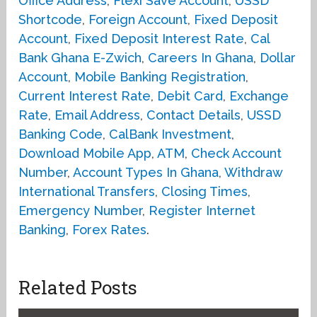
Office Address
,
Flexi Save Account
,
USSD
Shortcode
,
Foreign Account
,
Fixed Deposit
Account
,
Fixed Deposit Interest Rate
,
Cal
Bank Ghana E-Zwich
,
Careers In Ghana
,
Dollar
Account
,
Mobile Banking Registration
,
Current Interest Rate
,
Debit Card
,
Exchange
Rate
,
Email Address
,
Contact Details
,
USSD
Banking Code
,
CalBank Investment
,
Download Mobile App
,
ATM
,
Check Account
Number
,
Account Types In Ghana
,
Withdraw
International Transfers
,
Closing Times
,
Emergency Number
,
Register Internet
Banking
,
Forex Rates
.
Related Posts