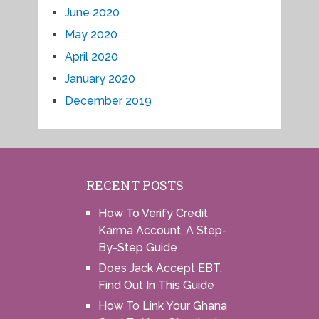
June 2020
May 2020
April 2020
January 2020
December 2019
RECENT POSTS
How To Verify Credit
Karma Account, A Step-
By-Step Guide
Does Jack Accept EBT,
Find Out In This Guide
How To Link Your Ghana