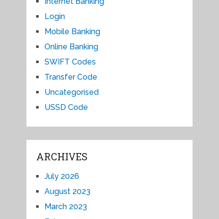
Internet Banking
Login
Mobile Banking
Online Banking
SWIFT Codes
Transfer Code
Uncategorised
USSD Code
ARCHIVES
July 2026
August 2023
March 2023