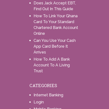
Does Jack Accept EBT,
Find Out In This Guide
How To Link Your Ghana
Card To Your Standard
Chartered Bank Account
Online
Can You Use Your Cash
App Card Before It
Arrives
How To Add A Bank
Account To A Living
Trust
CATEGORIES
Internet Banking
Login