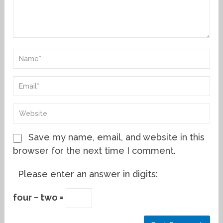
Save my name, email, and website in this
browser for the next time I comment.
Please enter an answer in digits:
four − two =