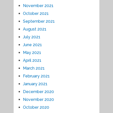
November 2021
October 2021
September 2021
August 2021
July 2021
June 2021
May 2021
April 2021
March 2021
February 2021
January 2021
December 2020
November 2020
October 2020