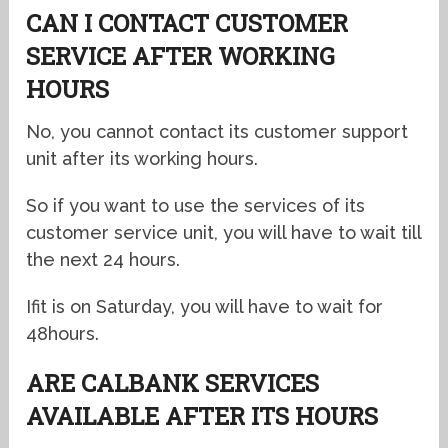
CAN I CONTACT CUSTOMER
SERVICE AFTER WORKING
HOURS
No, you cannot contact its customer support
unit after its working hours.
So if you want to use the services of its
customer service unit, you will have to wait till
the next 24 hours.
Ifit is on Saturday, you will have to wait for
48hours.
ARE CALBANK SERVICES
AVAILABLE AFTER ITS HOURS