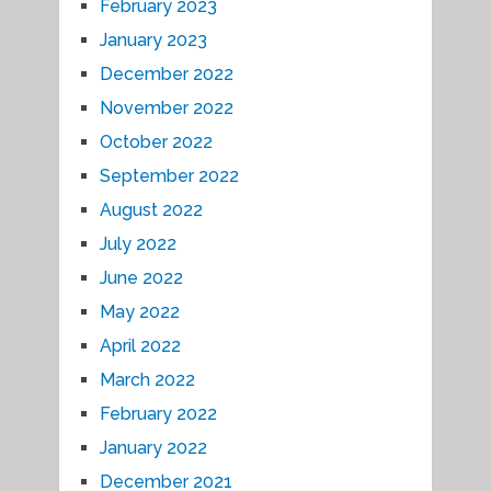
February 2023
January 2023
December 2022
November 2022
October 2022
September 2022
August 2022
July 2022
June 2022
May 2022
April 2022
March 2022
February 2022
January 2022
December 2021