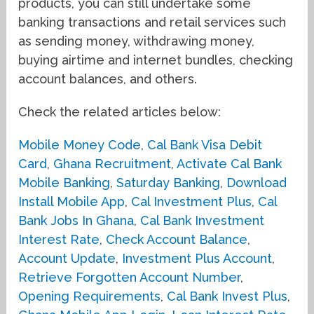
products, you can still undertake some
banking transactions and retail services such
as sending money, withdrawing money,
buying airtime and internet bundles, checking
account balances, and others.
Check the related articles below:
Mobile Money Code
,
Cal Bank Visa Debit
Card
,
Ghana Recruitment
,
Activate Cal Bank
Mobile Banking
,
Saturday Banking
,
Download
Install Mobile App
,
Cal Investment Plus
,
Cal
Bank Jobs In Ghana
,
Cal Bank Investment
Interest Rate
,
Check Account Balance
,
Account Update
,
Investment Plus Account
,
Retrieve Forgotten Account Number
,
Opening Requirements
,
Cal Bank Invest Plus
,