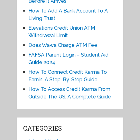
Before It Arrives
How To Add A Bank Account To A
Living Trust
Elevations Credit Union ATM
Withdrawal Limit
Does Wawa Charge ATM Fee
FAFSA Parent Login – Student Aid
Guide 2024
How To Connect Credit Karma To
Earnin, A Step-By-Step Guide
How To Access Credit Karma From
Outside The US, A Complete Guide
CATEGORIES