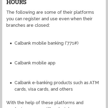
HOURS
The following are some of their platforms
you can register and use even when their
branches are closed:
Calbank mobile banking (*771#)
Calbank mobile app
Calbank e-banking products such as ATM
cards, visa cards, and others
With the help of these platforms and