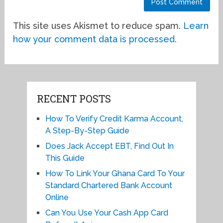
This site uses Akismet to reduce spam.
Learn
how your comment data is processed.
RECENT POSTS
How To Verify Credit Karma Account,
A Step-By-Step Guide
Does Jack Accept EBT, Find Out In
This Guide
How To Link Your Ghana Card To Your
Standard Chartered Bank Account
Online
Can You Use Your Cash App Card