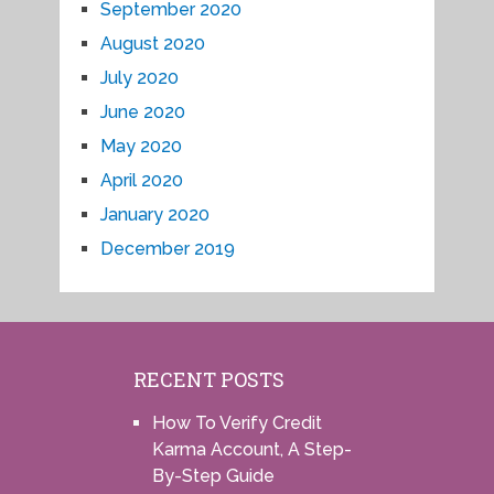
September 2020
August 2020
July 2020
June 2020
May 2020
April 2020
January 2020
December 2019
RECENT POSTS
How To Verify Credit
Karma Account, A Step-
By-Step Guide