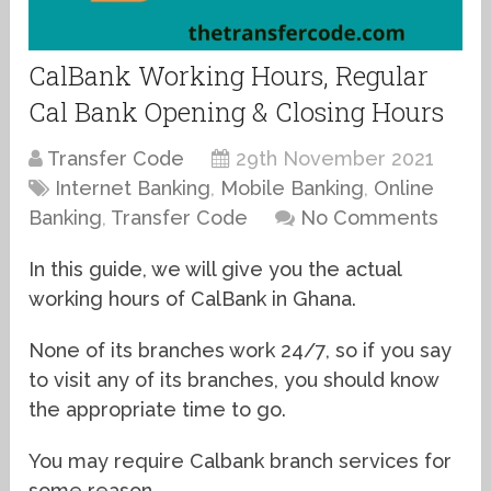
CalBank Working Hours, Regular
Cal Bank Opening & Closing Hours
Transfer Code
29th November 2021
Internet Banking
,
Mobile Banking
,
Online
Banking
,
Transfer Code
No Comments
In this guide, we will give you the actual
working hours of CalBank in Ghana.
None of its branches work 24/7, so if you say
to visit any of its branches, you should know
the appropriate time to go.
You may require Calbank branch services for
some reason.