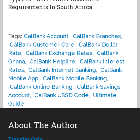
Requirements In South Africa
Tags:
CalBank Account
,
CalBank Branches
,
CalBank Customer Care
,
CalBank Dollar
Rate
,
CalBank Exchange Rates
,
CalBank
Ghana
,
CalBank Helpline
,
CalBank Interest
Rates
,
CalBank Internet Banking
,
CalBank
Mobile App
,
CalBank Mobile Banking
,
CalBank Online Banking
,
CalBank Savings
Account
,
CalBank USSD Code
,
Ultimate
Guide
About The Author
Transfer Code