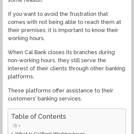
If you want to avoid the frustration that
comes with not being able to reach them at
their premises, it is important to know their
working hours.
When Cal Bank closes its branches during
non-working hours, they still serve the
interest of their clients through other banking
platforms.
These platforms offer assistance to their
customers’ banking services.
Table of Contents