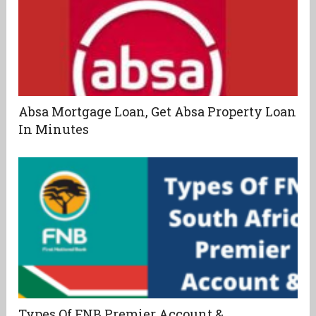
Absa Mortgage Loan, Get Absa Property Loan
In Minutes
Types Of FNB Premier Account &