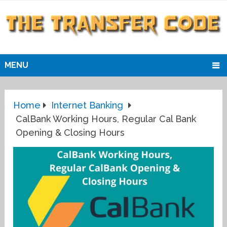
MENU
Home
Internet Banking
CalBank Working Hours, Regular Cal Bank
Opening & Closing Hours