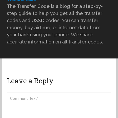
The Transfer Code is a blog for a step-by-
step guide to help you get all the transfer
codes and USSD codes. You can transfer
money, buy airtime, or internet data from
your bank using your phone. We share
accurate information on all transfer codes.
Leave a Reply