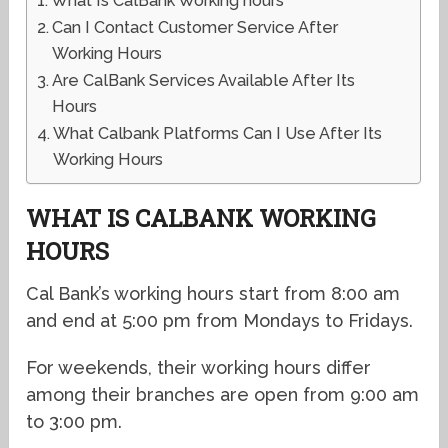
What Is CalBank Working hours
Can I Contact Customer Service After
Working Hours
Are CalBank Services Available After Its
Hours
What Calbank Platforms Can I Use After Its
Working Hours
WHAT IS CALBANK WORKING
HOURS
Cal Bank’s working hours start from 8:00 am
and end at 5:00 pm from Mondays to Fridays.
For weekends, their working hours differ
among their branches are open from 9:00 am
to 3:00 pm.