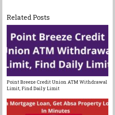
Related Posts
Point Breeze Credit Union ATM Withdrawal
Limit, Find Daily Limit