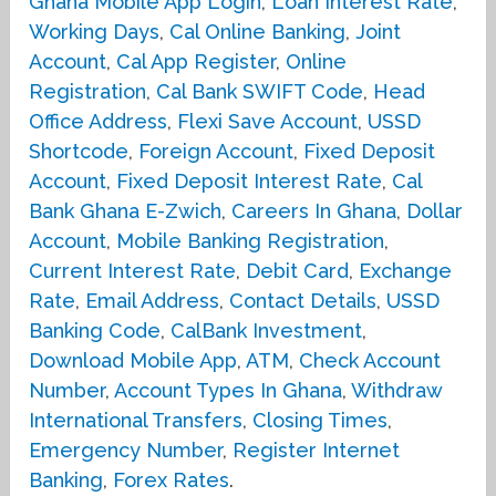
Ghana Mobile App Login
,
Loan Interest Rate
,
Working Days
,
Cal Online Banking
,
Joint
Account
,
Cal App Register
,
Online
Registration
,
Cal Bank SWIFT Code
,
Head
Office Address
,
Flexi Save Account
,
USSD
Shortcode
,
Foreign Account
,
Fixed Deposit
Account
,
Fixed Deposit Interest Rate
,
Cal
Bank Ghana E-Zwich
,
Careers In Ghana
,
Dollar
Account
,
Mobile Banking Registration
,
Current Interest Rate
,
Debit Card
,
Exchange
Rate
,
Email Address
,
Contact Details
,
USSD
Banking Code
,
CalBank Investment
,
Download Mobile App
,
ATM
,
Check Account
Number
,
Account Types In Ghana
,
Withdraw
International Transfers
,
Closing Times
,
Emergency Number
,
Register Internet
Banking
,
Forex Rates
.