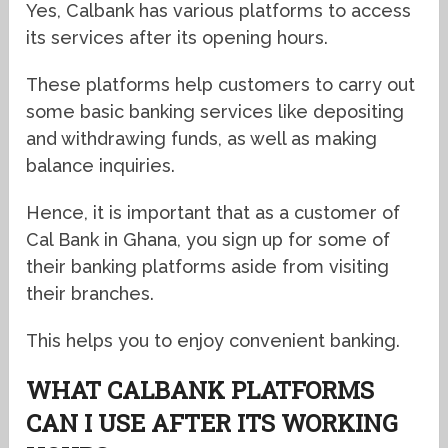
Yes, Calbank has various platforms to access
its services after its opening hours.
These platforms help customers to carry out
some basic banking services like depositing
and withdrawing funds, as well as making
balance inquiries.
Hence, it is important that as a customer of
Cal Bank in Ghana, you sign up for some of
their banking platforms aside from visiting
their branches.
This helps you to enjoy convenient banking.
WHAT CALBANK PLATFORMS
CAN I USE AFTER ITS WORKING