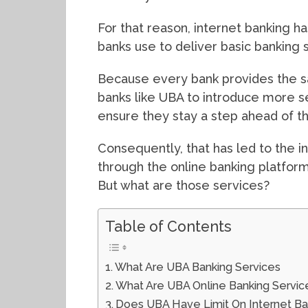
For that reason, internet banking 
banks use to deliver basic banking s
Because every bank provides the s
banks like UBA to introduce more s
ensure they stay a step ahead of t
Consequently, that has led to the in
through the online banking platfor
But what are those services?
Table of Contents
What Are UBA Banking Services
What Are UBA Online Banking Service
Does UBA Have Limit On Internet Ba