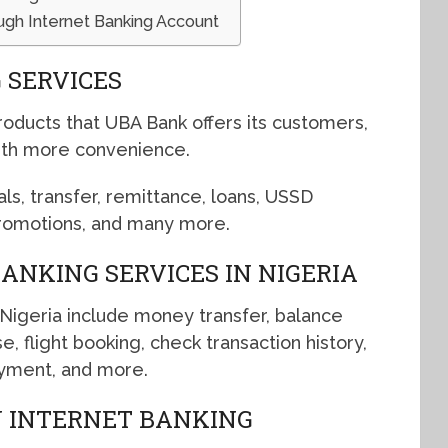
ugh Internet Banking Account
 SERVICES
roducts that UBA Bank offers its customers,
ith more convenience.
als, transfer, remittance, loans, USSD
promotions, and many more.
ANKING SERVICES IN NIGERIA
 Nigeria include money transfer, balance
e, flight booking, check transaction history,
payment, and more.
N INTERNET BANKING