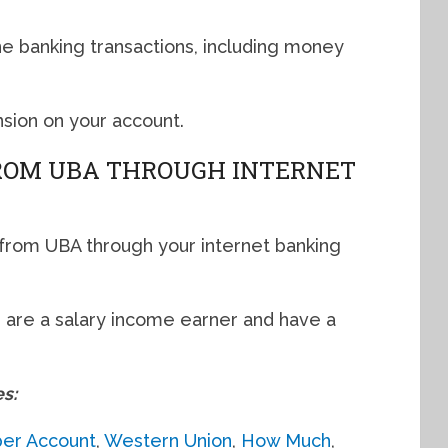
ine banking transactions, including money
sion on your account.
FROM UBA THROUGH INTERNET
n from UBA through your internet banking
 are a salary income earner and have a
es:
per Account
,
Western Union
,
How Much
,