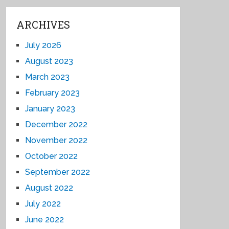
ARCHIVES
July 2026
August 2023
March 2023
February 2023
January 2023
December 2022
November 2022
October 2022
September 2022
August 2022
July 2022
June 2022