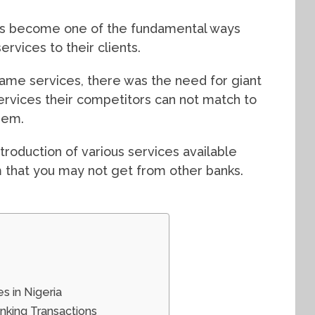
has become one of the fundamental ways
ervices to their clients.
ame services, there was the need for giant
ervices their competitors can not match to
hem.
troduction of various services available
m that you may not get from other banks.
s in Nigeria
nking Transactions