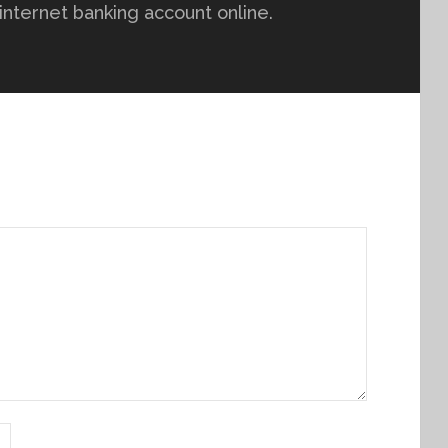
r internet banking account online.