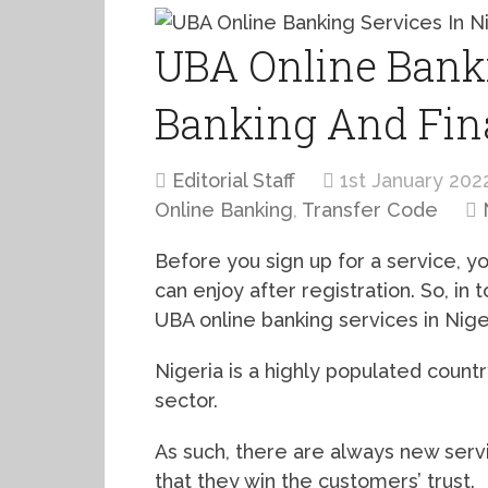
UBA Online Banki
Banking And Fin
Editorial Staff
1st January 202
Online Banking
,
Transfer Code
Before you sign up for a service, y
can enjoy after registration. So, in 
UBA online banking services in Nige
Nigeria is a highly populated country
sector.
As such, there are always new serv
that they win the customers’ trust.