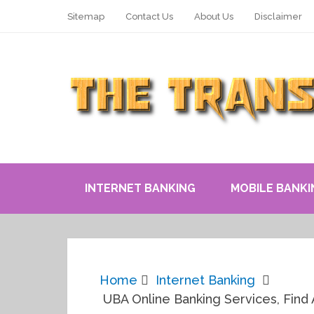
Sitemap
Contact Us
About Us
Disclaimer
INTERNET BANKING
MOBILE BANKI
Home
Internet Banking
UBA Online Banking Services, Find 