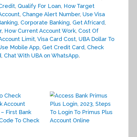
Credit
,
Qualify For Loan
,
How Target
Account
,
Change Alert Number
,
Use Visa
anking
,
Corporate Banking
,
Get Africard
,
r
,
How Current Account Work
,
Cost Of
Account Limit
,
Visa Card Cost
,
UBA Dollar To
Use Mobile App
,
Get Credit Card
,
Check
d
,
Chat With UBA on WhatsApp
.