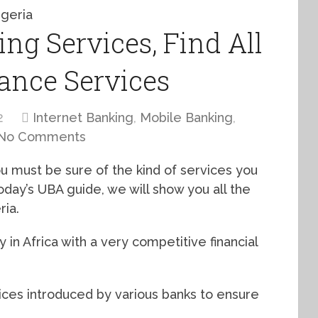
ng Services, Find All
ance Services
2
Internet Banking
,
Mobile Banking
,
No Comments
ou must be sure of the kind of services you
today’s UBA guide, we will show you all the
ria.
 in Africa with a very competitive financial
ices introduced by various banks to ensure