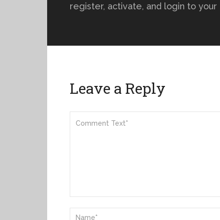
register, activate, and login to you
Leave a Reply