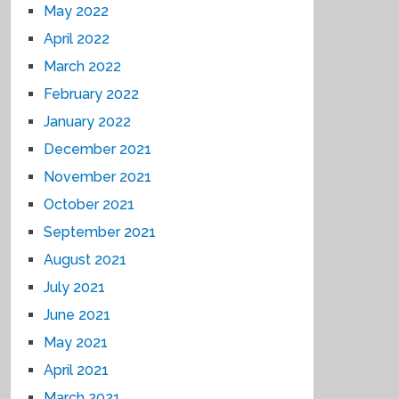
May 2022
April 2022
March 2022
February 2022
January 2022
December 2021
November 2021
October 2021
September 2021
August 2021
July 2021
June 2021
May 2021
April 2021
March 2021