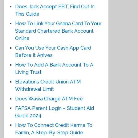
Does Jack Accept EBT, Find Out In
This Guide
How To Link Your Ghana Card To Your
Standard Chartered Bank Account
Online
Can You Use Your Cash App Card
Before It Arrives
How To Add A Bank Account To A
Living Trust
Elevations Credit Union ATM
Withdrawal Limit
Does Wawa Charge ATM Fee
FAFSA Parent Login – Student Aid
Guide 2024
How To Connect Credit Karma To
Earnin, A Step-By-Step Guide