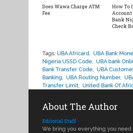
Does Wawa Charge ATM
How To 
Fee
Account 
Bank Nig
Check B
Tags:
UBA Africard
,
UBA Bank Mone
Nigeria USSD Code
,
UBA bank Onli
Bank Transfer Code
,
UBA Custome
Banking
,
UBA Routing Number
,
UB
Transfer Limit
,
United Bank Of Afri
About The Author
Editorial Staff
We bring you everything you need 