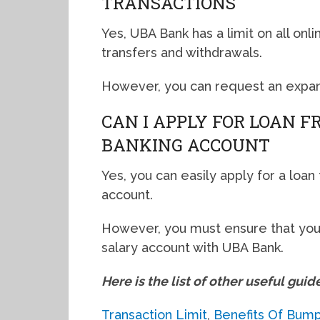
TRANSACTIONS
Yes, UBA Bank has a limit on all onl
transfers and withdrawals.
However, you can request an expan
CAN I APPLY FOR LOAN 
BANKING ACCOUNT
Yes, you can easily apply for a loa
account.
However, you must ensure that you
salary account with UBA Bank.
Here is the list of other useful guid
Transaction Limit
,
Benefits Of Bum