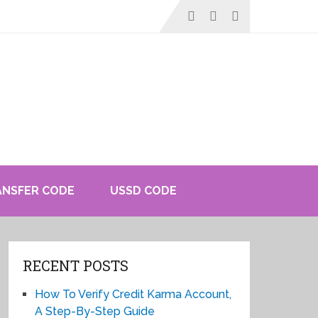
ANSFER CODE
USSD CODE
RECENT POSTS
How To Verify Credit Karma Account,
A Step-By-Step Guide