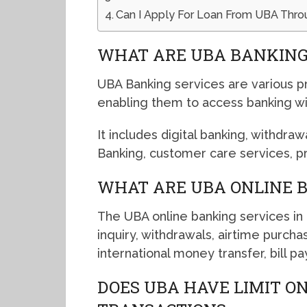
Can I Apply For Loan From UBA Thro
WHAT ARE UBA BANKING
UBA Banking services are various p
enabling them to access banking w
It includes digital banking, withdraw
Banking, customer care services, 
WHAT ARE UBA ONLINE B
The UBA online banking services in
inquiry, withdrawals, airtime purchas
international money transfer, bill 
DOES UBA HAVE LIMIT O