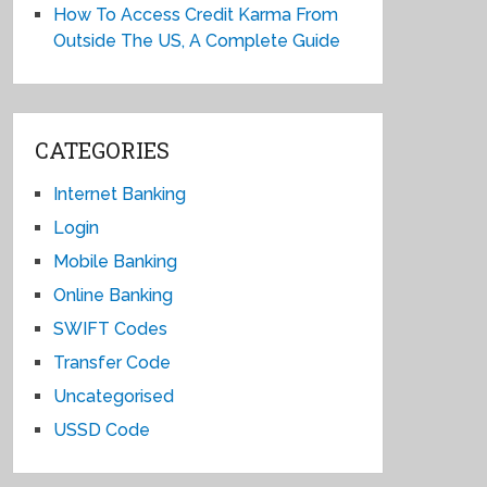
How To Access Credit Karma From
Outside The US, A Complete Guide
CATEGORIES
Internet Banking
Login
Mobile Banking
Online Banking
SWIFT Codes
Transfer Code
Uncategorised
USSD Code