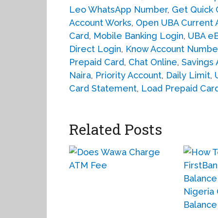
Leo WhatsApp Number
,
Get Quick 
Account Works
,
Open UBA Current 
Card
,
Mobile Banking Login
,
UBA eB
Direct Login
,
Know Account Numbe
Prepaid Card
,
Chat Online
,
Savings 
Naira
,
Priority Account
,
Daily Limit
,
Card Statement
,
Load Prepaid Car
Related Posts