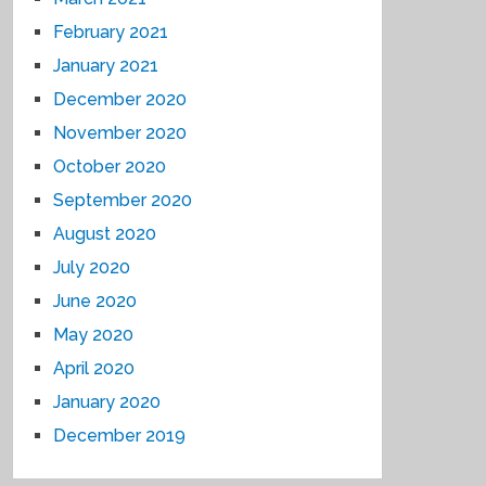
February 2021
January 2021
December 2020
November 2020
October 2020
September 2020
August 2020
July 2020
June 2020
May 2020
April 2020
January 2020
December 2019