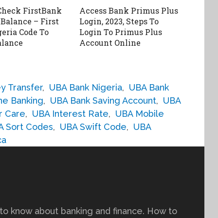
Check FirstBank
Access Bank Primus Plus
Balance – First
Login, 2023, Steps To
eria Code To
Login To Primus Plus
alance
Account Online
y Transfer
,
UBA Bank Nigeria
,
UBA Bank
ne Banking
,
UBA Bank Saving Account
,
UBA
r Care
,
UBA Interest Rate
,
UBA Mobile
A Sort Codes
,
UBA Swift Code
,
UBA
ca
to know about banking and finance. How to