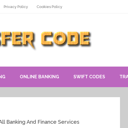
Privacy Policy
Cookies Policy
NG
ONLINE BANKING
SWIFT CODES
TR
All Banking And Finance Services