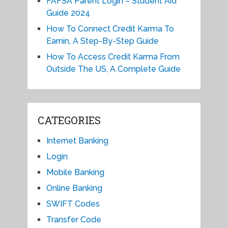
FAFSA Parent Login – Student Aid
Guide 2024
How To Connect Credit Karma To
Earnin, A Step-By-Step Guide
How To Access Credit Karma From
Outside The US, A Complete Guide
CATEGORIES
Internet Banking
Login
Mobile Banking
Online Banking
SWIFT Codes
Transfer Code