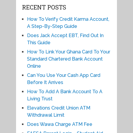
RECENT POSTS
How To Verify Credit Karma Account,
A Step-By-Step Guide
Does Jack Accept EBT, Find Out In
This Guide
How To Link Your Ghana Card To Your
Standard Chartered Bank Account
Online
Can You Use Your Cash App Card
Before It Arrives
How To Add A Bank Account To A
Living Trust
Elevations Credit Union ATM
Withdrawal Limit
Does Wawa Charge ATM Fee