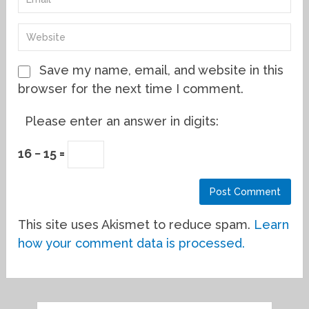
Save my name, email, and website in this
browser for the next time I comment.
Please enter an answer in digits:
16 − 15 =
This site uses Akismet to reduce spam.
Learn
how your comment data is processed.