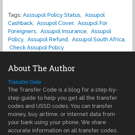
Tags:
Asssupol Policy Status
,
Assupol
Cashback
,
Assupol Cover
,
Assupol For
Foreigners
,
Assupol Insurance
,
Assupol
Policy
,
Assupol Refund
,
Assupol South Africa
,
Check Assupol Policy
About The Author
Transfer Code
The Transfer Code is a blog for a step-by-
step guide to help you get all the transfer
codes and USSD codes. You can transfer
money, buy airtime, or internet data from
your bank using your phone. We share
accurate information on all transfer codes.