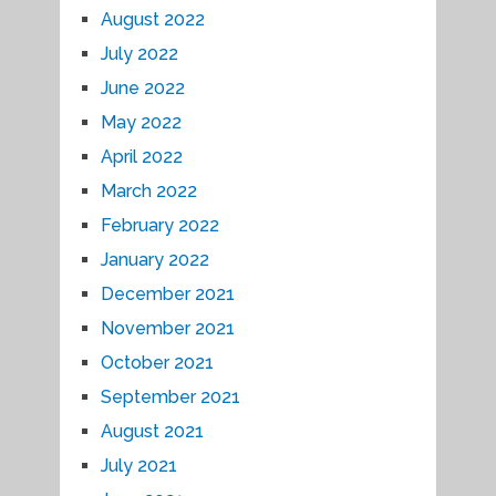
August 2022
July 2022
June 2022
May 2022
April 2022
March 2022
February 2022
January 2022
December 2021
November 2021
October 2021
September 2021
August 2021
July 2021