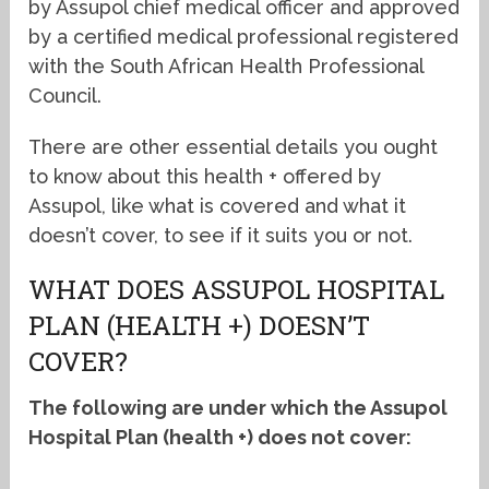
by Assupol chief medical officer and approved
by a certified medical professional registered
with the South African Health Professional
Council.
There are other essential details you ought
to know about this health + offered by
Assupol, like what is covered and what it
doesn’t cover, to see if it suits you or not.
WHAT DOES ASSUPOL HOSPITAL
PLAN (HEALTH +) DOESN’T
COVER?
The following are under which the Assupol
Hospital Plan (health +) does not cover: