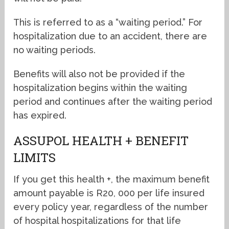
This is referred to as a “waiting period.” For
hospitalization due to an accident, there are
no waiting periods.
Benefits will also not be provided if the
hospitalization begins within the waiting
period and continues after the waiting period
has expired.
ASSUPOL HEALTH + BENEFIT
LIMITS
If you get this health +, the maximum benefit
amount payable is R20, 000 per life insured
every policy year, regardless of the number
of hospital hospitalizations for that life