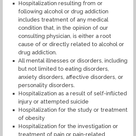
Hospitalization resulting from or
following alcohol or drug addiction
includes treatment of any medical
condition that, in the opinion of our
consulting physician, is either a root
cause of or directly related to alcohol or
drug addiction.
All mental illnesses or disorders, including
but not limited to eating disorders,
anxiety disorders, affective disorders, or
personality disorders.
Hospitalization as a result of self-inflicted
injury or attempted suicide
Hospitalization for the study or treatment
of obesity
Hospitalization for the investigation or
treatment of pain or pain-related