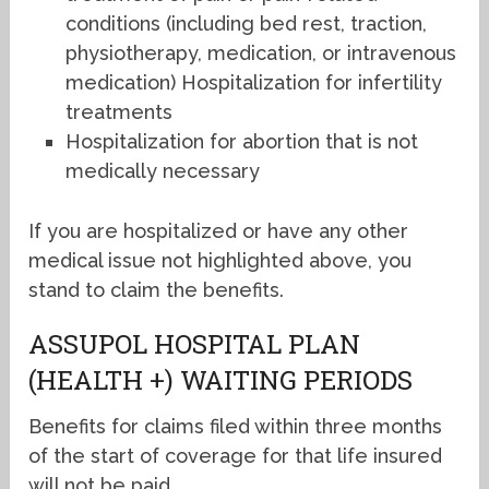
conditions (including bed rest, traction,
physiotherapy, medication, or intravenous
medication) Hospitalization for infertility
treatments
Hospitalization for abortion that is not
medically necessary
If you are hospitalized or have any other
medical issue not highlighted above, you
stand to claim the benefits.
ASSUPOL HOSPITAL PLAN
(HEALTH +) WAITING PERIODS
Benefits for claims filed within three months
of the start of coverage for that life insured
will not be paid.