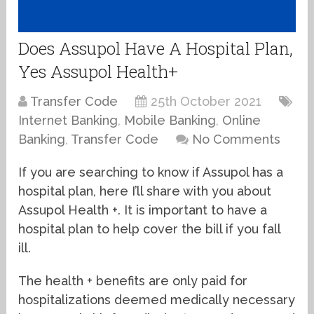
Does Assupol Have A Hospital Plan,
Yes Assupol Health+
Transfer Code
25th October 2021
Internet Banking
,
Mobile Banking
,
Online
Banking
,
Transfer Code
No Comments
If you are searching to know if Assupol has a
hospital plan, here I’ll share with you about
Assupol Health +. It is important to have a
hospital plan to help cover the bill if you fall
ill.
The health + benefits are only paid for
hospitalizations deemed medically necessary