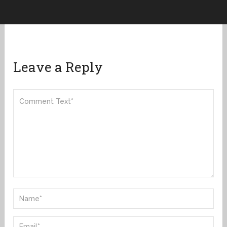
Leave a Reply