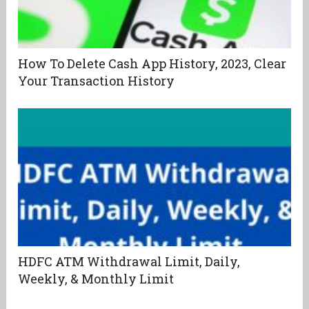
How To Delete Cash App History, 2023, Clear
Your Transaction History
HDFC ATM Withdrawal Limit, Daily,
Weekly, & Monthly Limit