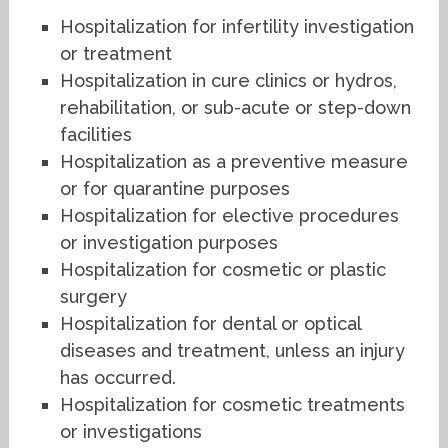
Hospitalization for infertility investigation
or treatment
Hospitalization in cure clinics or hydros,
rehabilitation, or sub-acute or step-down
facilities
Hospitalization as a preventive measure
or for quarantine purposes
Hospitalization for elective procedures
or investigation purposes
Hospitalization for cosmetic or plastic
surgery
Hospitalization for dental or optical
diseases and treatment, unless an injury
has occurred.
Hospitalization for cosmetic treatments
or investigations