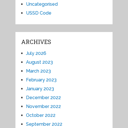
Uncategorised
USSD Code
ARCHIVES
July 2026
August 2023
March 2023
February 2023
January 2023
December 2022
November 2022
October 2022
September 2022