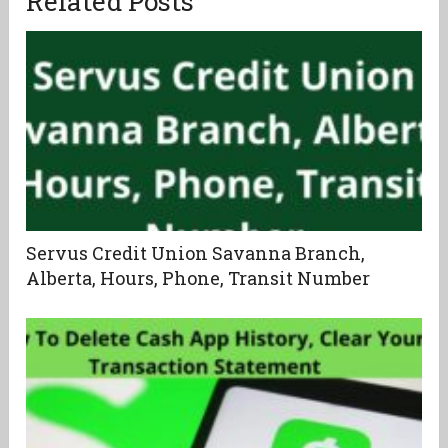
Related Posts
Servus Credit Union Savanna Branch,
Alberta, Hours, Phone, Transit Number