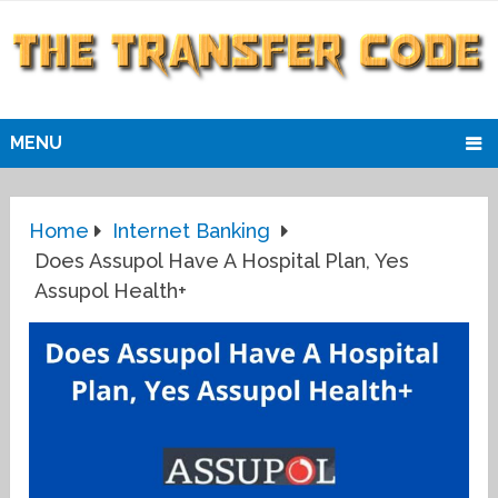
MENU
Home
Internet Banking
Does Assupol Have A Hospital Plan, Yes
Assupol Health+