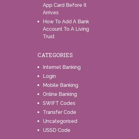
App Card Before It
Arrives
How To Add A Bank
Account To A Living
Trust
CATEGORIES
Internet Banking
Login
Mobile Banking
Online Banking
SWIFT Codes
Transfer Code
Uncategorised
USSD Code