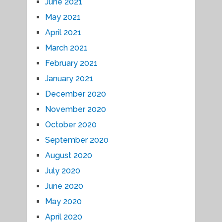
June 2021
May 2021
April 2021
March 2021
February 2021
January 2021
December 2020
November 2020
October 2020
September 2020
August 2020
July 2020
June 2020
May 2020
April 2020