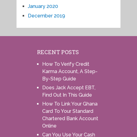
January 2020
December 2019
RECENT POSTS
How To Verify Credit
Karma Account, A Step-
By-Step Guide
Does Jack Accept EBT,
Find Out In This Guide
How To Link Your Ghana
Card To Your Standard
Chartered Bank Account
Online
Can You Use Your Cash