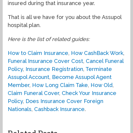
insured during that insurance year.
That is all we have for you about the Assupol
hospital plan.
Here is the list of related guides:
How to Claim Insurance
,
How CashBack Work
,
Funeral Insurance Cover Cost
,
Cancel Funeral
Policy
,
Insurance Registration
,
Terminate
Assupol Account
,
Become Assupol Agent
Member
,
How Long Claim Take
,
How Old
,
Claim Funeral Cover
,
Check Your Insurance
Policy
,
Does Insurance Cover Foreign
Nationals
,
Cashback Insurance
.