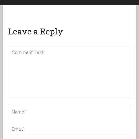
Leave a Reply