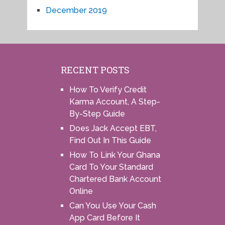
December 2019
RECENT POSTS
How To Verify Credit
Karma Account, A Step-
By-Step Guide
Does Jack Accept EBT,
Find Out In This Guide
How To Link Your Ghana
Card To Your Standard
Chartered Bank Account
Online
Can You Use Your Cash
App Card Before It