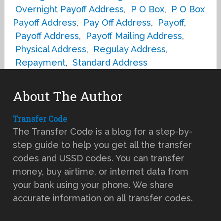
Overnight Payoff Address
,
P O Box
,
P O Box
Payoff Address
,
Pay Off Address
,
Payoff
,
Payoff Address
,
Payoff Mailing Address
,
Physical Address
,
Regulay Address
,
Repayment
,
Standard Address
About The Author
Transfer Code
The Transfer Code is a blog for a step-by-
step guide to help you get all the transfer
codes and USSD codes. You can transfer
money, buy airtime, or internet data from
your bank using your phone. We share
accurate information on all transfer codes.