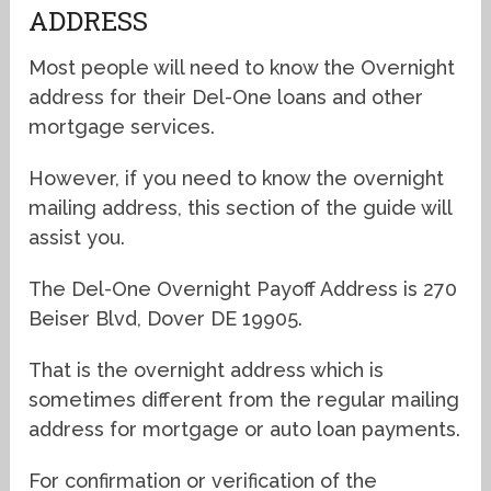
ADDRESS
Most people will need to know the Overnight
address for their Del-One loans and other
mortgage services.
However, if you need to know the overnight
mailing address, this section of the guide will
assist you.
The Del-One Overnight Payoff Address is 270
Beiser Blvd, Dover DE 19905.
That is the overnight address which is
sometimes different from the regular mailing
address for mortgage or auto loan payments.
For confirmation or verification of the