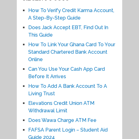
How To Verify Credit Karma Account,
A Step-By-Step Guide
Does Jack Accept EBT, Find Out In
This Guide
How To Link Your Ghana Card To Your
Standard Chartered Bank Account
Online
Can You Use Your Cash App Card
Before It Arrives
How To Add A Bank Account To A
Living Trust
Elevations Credit Union ATM
Withdrawal Limit
Does Wawa Charge ATM Fee
FAFSA Parent Login – Student Aid
Guide 2024