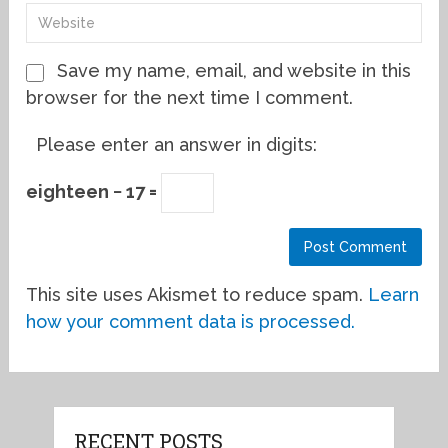
Save my name, email, and website in this
browser for the next time I comment.
Please enter an answer in digits:
eighteen − 17 =
This site uses Akismet to reduce spam.
Learn
how your comment data is processed.
RECENT POSTS