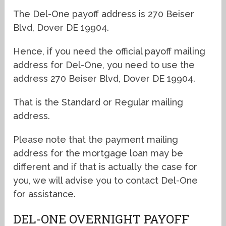
The Del-One payoff address is 270 Beiser
Blvd, Dover DE 19904.
Hence, if you need the official payoff mailing
address for Del-One, you need to use the
address 270 Beiser Blvd, Dover DE 19904.
That is the Standard or Regular mailing
address.
Please note that the payment mailing
address for the mortgage loan may be
different and if that is actually the case for
you, we will advise you to contact Del-One
for assistance.
DEL-ONE OVERNIGHT PAYOFF