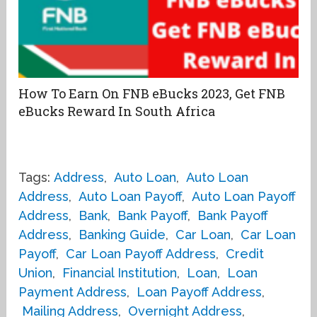
How To Earn On FNB eBucks 2023, Get FNB
eBucks Reward In South Africa
Tags:
Address
,
Auto Loan
,
Auto Loan
Address
,
Auto Loan Payoff
,
Auto Loan Payoff
Address
,
Bank
,
Bank Payoff
,
Bank Payoff
Address
,
Banking Guide
,
Car Loan
,
Car Loan
Payoff
,
Car Loan Payoff Address
,
Credit
Union
,
Financial Institution
,
Loan
,
Loan
Payment Address
,
Loan Payoff Address
,
Mailing Address
,
Overnight Address
,