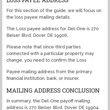
For this section of the guide, we will focus on
the loss payee mailing details.
The Loss payee address for Del-One is 270
Beiser Blvd, Dover DE 19906.
Please note that since third parties
connected with a particular property may
change, you need to confirm the Loss
Payee mailing address from the primary
financial institution, bank, or insurer.
MAILING ADDRESS CONCLUSION
In summary, the Del-One payoff mailing
address is 270 Beiser Blvd, Dover DE 19904.