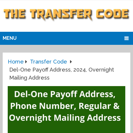
MENU
Home
Transfer Code
Del-One Payoff Address, 2024, Overnight
Mailing Address