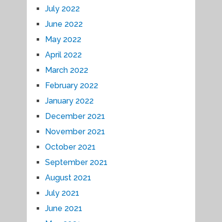
July 2022
June 2022
May 2022
April 2022
March 2022
February 2022
January 2022
December 2021
November 2021
October 2021
September 2021
August 2021
July 2021
June 2021