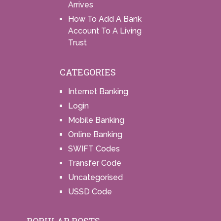
Arrives
How To Add A Bank
Account To A Living
Trust
CATEGORIES
Internet Banking
Login
Mobile Banking
Online Banking
SWIFT Codes
Transfer Code
Uncategorised
USSD Code
POPULAR POSTS