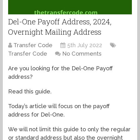
Del-One Payoff Address, 2024,
Overnight Mailing Address
Transfer Code
5th July 2022
Transfer Code
No Comments
Are you looking for the Del-One Payoff
address?
Read this guide.
Today’s article will focus on the payoff
address for Del-One.
We will not limit this guide to only the regular
or standard address but also the overnight