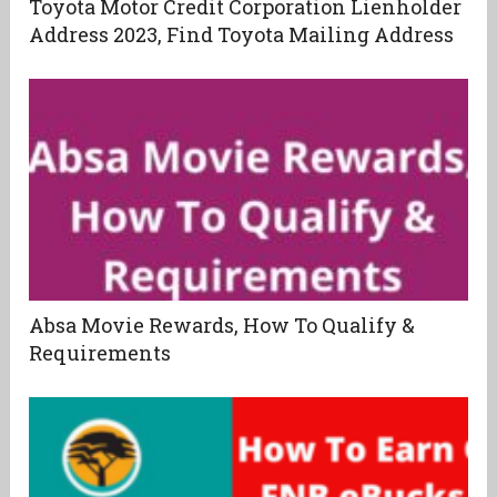
Toyota Motor Credit Corporation Lienholder
Address 2023, Find Toyota Mailing Address
Absa Movie Rewards, How To Qualify &
Requirements