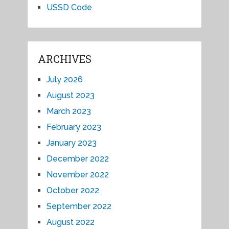
USSD Code
ARCHIVES
July 2026
August 2023
March 2023
February 2023
January 2023
December 2022
November 2022
October 2022
September 2022
August 2022