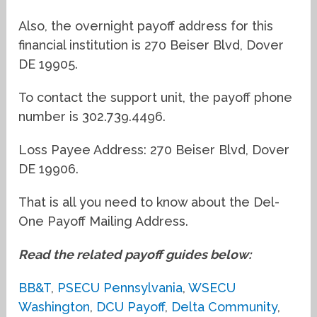
Also, the overnight payoff address for this
financial institution is 270 Beiser Blvd, Dover
DE 19905.
To contact the support unit, the payoff phone
number is 302.739.4496.
Loss Payee Address: 270 Beiser Blvd, Dover
DE 19906.
That is all you need to know about the Del-
One Payoff Mailing Address.
Read the related payoff guides below:
BB&T
,
PSECU Pennsylvania
,
WSECU
Washington
,
DCU Payoff
,
Delta Community
,