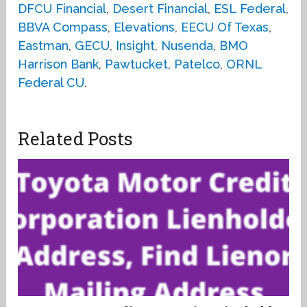
DFCU Financial
,
Desert Financial
,
ESL Federal
,
BBVA Compass
,
Elevations
,
EECU Of Texas
,
Eastman
,
GECU
,
Insight
,
Nusenda
,
BMO
Harrison Bank
,
Pawtucket
,
Patelco
,
ORNL
Federal CU
.
Related Posts