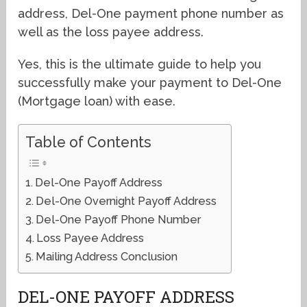
address, Del-One payment phone number as
well as the loss payee address.
Yes, this is the ultimate guide to help you
successfully make your payment to Del-One
(Mortgage loan) with ease.
Table of Contents
Del-One Payoff Address
Del-One Overnight Payoff Address
Del-One Payoff Phone Number
Loss Payee Address
Mailing Address Conclusion
DEL-ONE PAYOFF ADDRESS