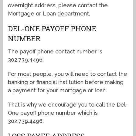
overnight address, please contact the
Mortgage or Loan department.
DEL-ONE PAYOFF PHONE
NUMBER
The payoff phone contact number is
302.739.4496.
For most people, you will need to contact the
banking or financial institution before making
a payment for your mortgage or loan.
That is why we encourage you to call the Del-
One payoff phone number which is
302.739.4496.
LOSS PAYEE ADDRESS