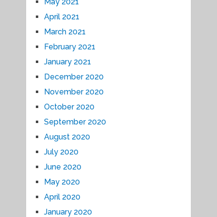
May 2021
April 2021
March 2021
February 2021
January 2021
December 2020
November 2020
October 2020
September 2020
August 2020
July 2020
June 2020
May 2020
April 2020
January 2020