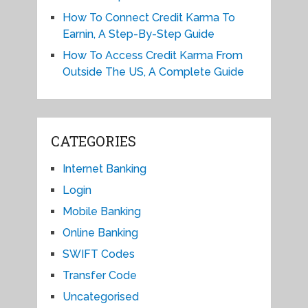
How To Connect Credit Karma To
Earnin, A Step-By-Step Guide
How To Access Credit Karma From
Outside The US, A Complete Guide
CATEGORIES
Internet Banking
Login
Mobile Banking
Online Banking
SWIFT Codes
Transfer Code
Uncategorised