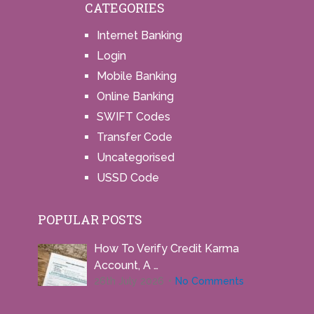
CATEGORIES
Internet Banking
Login
Mobile Banking
Online Banking
SWIFT Codes
Transfer Code
Uncategorised
USSD Code
POPULAR POSTS
How To Verify Credit Karma
Account, A …
26th July 2026
No Comments