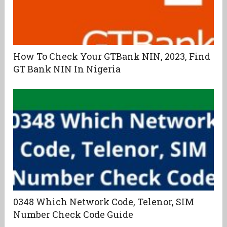
How To Check Your GTBank NIN, 2023, Find
GT Bank NIN In Nigeria
0348 Which Network Code, Telenor, SIM
Number Check Code Guide