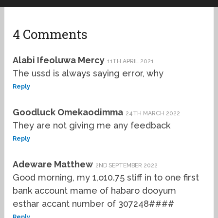
4 Comments
Alabi Ifeoluwa Mercy
11TH APRIL 2021
The ussd is always saying error, why
Reply
Goodluck Omekaodimma
24TH MARCH 2022
They are not giving me any feedback
Reply
Adeware Matthew
2ND SEPTEMBER 2022
Good morning, my 1,o10.75 stiff in to one first
bank account mame of habaro dooyum
esthar accant number of 307248####
Reply