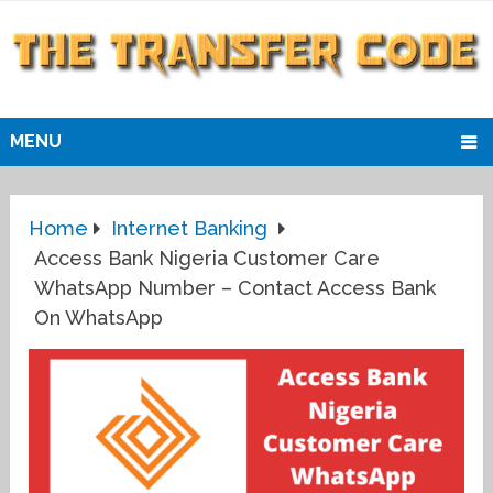
MENU
Home
Internet Banking
Access Bank Nigeria Customer Care
WhatsApp Number – Contact Access Bank
On WhatsApp