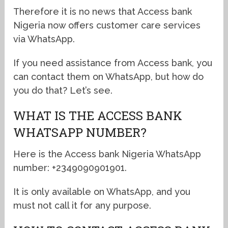
Therefore it is no news that Access bank
Nigeria now offers customer care services
via WhatsApp.
If you need assistance from Access bank, you
can contact them on WhatsApp, but how do
you do that? Let’s see.
WHAT IS THE ACCESS BANK
WHATSAPP NUMBER?
Here is the Access bank Nigeria WhatsApp
number: +2349090901901.
It is only available on WhatsApp, and you
must not call it for any purpose.