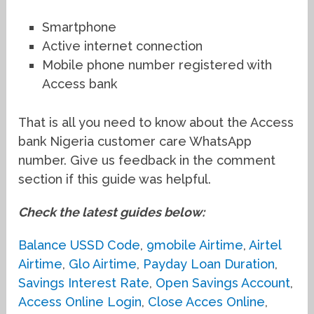
Smartphone
Active internet connection
Mobile phone number registered with
Access bank
That is all you need to know about the Access
bank Nigeria customer care WhatsApp
number. Give us feedback in the comment
section if this guide was helpful.
Check the latest guides below:
Balance USSD Code
,
9mobile Airtime
,
Airtel
Airtime
,
Glo Airtime
,
Payday Loan Duration
,
Savings Interest Rate
,
Open Savings Account
,
Access Online Login
,
Close Acces Online
,