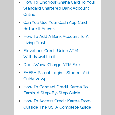
How To Link Your Ghana Card To Your
Standard Chartered Bank Account
Online
Can You Use Your Cash App Card
Before It Arrives
How To Add A Bank Account To A
Living Trust
Elevations Credit Union ATM
Withdrawal Limit
Does Wawa Charge ATM Fee
FAFSA Parent Login – Student Aid
Guide 2024
How To Connect Credit Karma To
Earnin, A Step-By-Step Guide
How To Access Credit Karma From
Outside The US, A Complete Guide