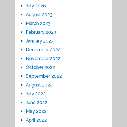
July 2026
August 2023
March 2023
February 2023
January 2023
December 2022
November 2022
October 2022
September 2022
August 2022
July 2022
June 2022
May 2022
April 2022