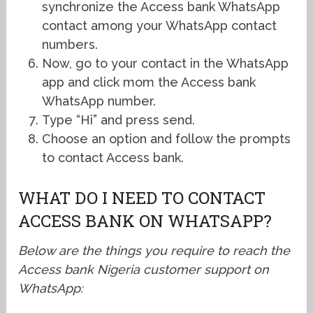
synchronize the Access bank WhatsApp
contact among your WhatsApp contact
numbers.
Now, go to your contact in the WhatsApp
app and click mom the Access bank
WhatsApp number.
Type “Hi” and press send.
Choose an option and follow the prompts
to contact Access bank.
WHAT DO I NEED TO CONTACT
ACCESS BANK ON WHATSAPP?
Below are the things you require to reach the
Access bank Nigeria customer support on
WhatsApp: