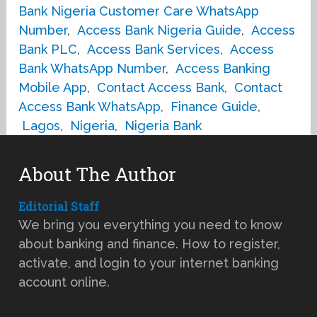
Bank Nigeria Customer Care WhatsApp
Number
,
Access Bank Nigeria Guide
,
Access
Bank PLC
,
Access Bank Services
,
Access
Bank WhatsApp Number
,
Access Banking
Mobile App
,
Contact Access Bank
,
Contact
Access Bank WhatsApp
,
Finance Guide
,
Lagos
,
Nigeria
,
Nigeria Bank
About The Author
Editorial Staff
We bring you everything you need to know
about banking and finance. How to register,
activate, and login to your internet banking
account online.