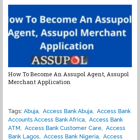
How To Become An Assupol Agent, Assupol
Merchant Application
Tags:
Abuja
,
Access Bank Abuja
,
Access Bank
Accounts Access Bank Africa
,
Access Bank
ATM
,
Access Bank Customer Care
,
Access
Bank Lagos
,
Access Bank Nigeria
,
Access