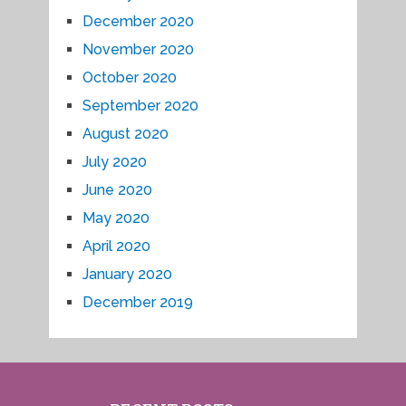
December 2020
November 2020
October 2020
September 2020
August 2020
July 2020
June 2020
May 2020
April 2020
January 2020
December 2019