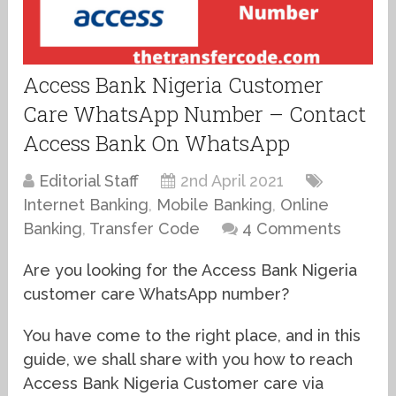
Access Bank Nigeria Customer
Care WhatsApp Number – Contact
Access Bank On WhatsApp
Editorial Staff
2nd April 2021
Internet Banking
,
Mobile Banking
,
Online
Banking
,
Transfer Code
4 Comments
Are you looking for the Access Bank Nigeria
customer care WhatsApp number?
You have come to the right place, and in this
guide, we shall share with you how to reach
Access Bank Nigeria Customer care via