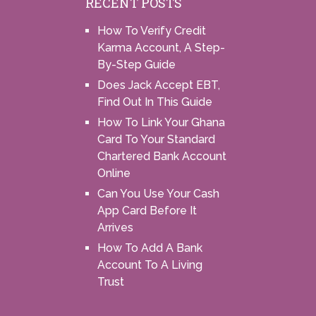
RECENT POSTS
How To Verify Credit
Karma Account, A Step-
By-Step Guide
Does Jack Accept EBT,
Find Out In This Guide
How To Link Your Ghana
Card To Your Standard
Chartered Bank Account
Online
Can You Use Your Cash
App Card Before It
Arrives
How To Add A Bank
Account To A Living
Trust