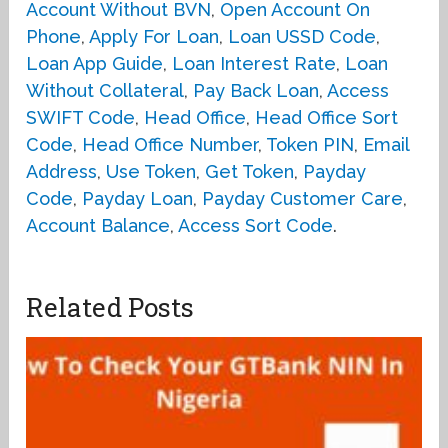
Account Without BVN
,
Open Account On
Phone
,
Apply For Loan
,
Loan USSD Code
,
Loan App Guide
,
Loan Interest Rate
,
Loan
Without Collateral
,
Pay Back Loan
,
Access
SWIFT Code
,
Head Office
,
Head Office Sort
Code
,
Head Office Number
,
Token PIN
,
Email
Address
,
Use Token
,
Get Token
,
Payday
Code
,
Payday Loan
,
Payday Customer Care
,
Account Balance
,
Access Sort Code
.
Related Posts