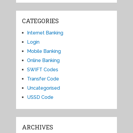
CATEGORIES
Internet Banking
Login
Mobile Banking
Online Banking
SWIFT Codes
Transfer Code
Uncategorised
USSD Code
ARCHIVES