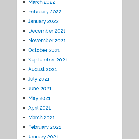
March 2022
February 2022
January 2022
December 2021
November 2021
October 2021
September 2021
August 2021
July 2021
June 2021
May 2021
April 2021
March 2021
February 2021
January 2021