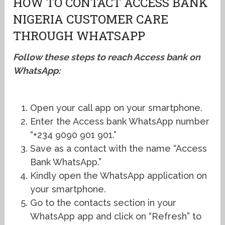
HOW TO CONTACT ACCESS BANK
NIGERIA CUSTOMER CARE
THROUGH WHATSAPP
Follow these steps to reach Access bank on
WhatsApp:
Open your call app on your smartphone.
Enter the Access bank WhatsApp number
“+234 9090 901 901.”
Save as a contact with the name “Access
Bank WhatsApp.”
Kindly open the WhatsApp application on
your smartphone.
Go to the contacts section in your
WhatsApp app and click on “Refresh” to