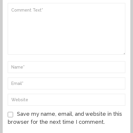
Save my name, email, and website in this
browser for the next time I comment.