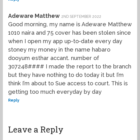
Adeware Matthew
2ND SEPTEMBER 2022
Good morning, my name is Adeware Matthew
1010 naira and 75 cover has been stolen since
when I open my app up-to-date every day
stoney my money in the name habaro
dooyum esthar accant. number of
307248#### I made the report to the branch
but they have nothing to do today it but I’m
think I’m about to Sue access to court. This is
getting too much everyday by day
Reply
Leave a Reply