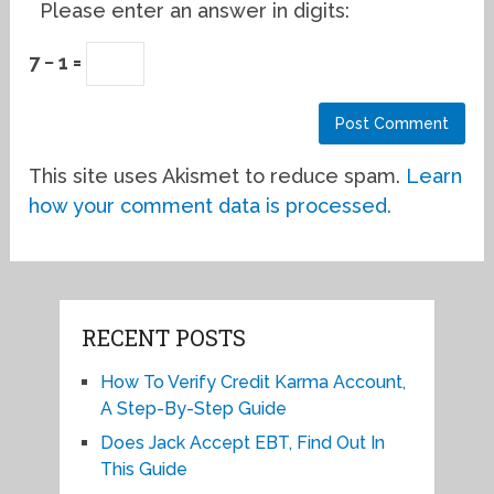
Please enter an answer in digits:
7 − 1 =
This site uses Akismet to reduce spam.
Learn
how your comment data is processed.
RECENT POSTS
How To Verify Credit Karma Account,
A Step-By-Step Guide
Does Jack Accept EBT, Find Out In
This Guide