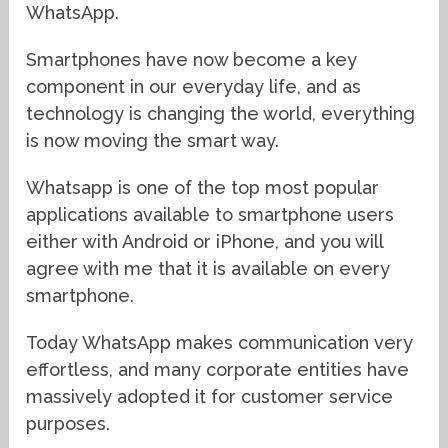
WhatsApp.
Smartphones have now become a key
component in our everyday life, and as
technology is changing the world, everything
is now moving the smart way.
Whatsapp is one of the top most popular
applications available to smartphone users
either with Android or iPhone, and you will
agree with me that it is available on every
smartphone.
Today WhatsApp makes communication very
effortless, and many corporate entities have
massively adopted it for customer service
purposes.