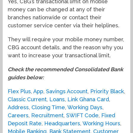
Yes, CBG’s transactional limit on mobile
money can be changed at any of their
branches nationwide or contact their
customer service center via their helplines.
They will require your mobile money number,
CBG account details, and the reason why you
want to increase your transactional limit.
Check the recommended Consolidated Bank
guides below:
Flex Plus
,
App
,
Savings Account
,
Priority Black
,
Classic Current
,
Loans
,
Link Ghana Card
,
Address
,
Closing Time
,
Working Days
,
Careers
,
Recruitment
,
SWIFT Code
,
Fixed
Deposit Rate
,
Headquarters
,
Working Hours
,
Mobile Banking
,
Bank Statement
,
Customer