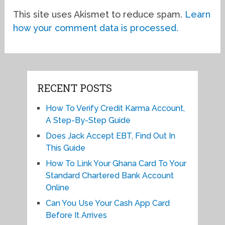
This site uses Akismet to reduce spam.
Learn
how your comment data is processed.
RECENT POSTS
How To Verify Credit Karma Account,
A Step-By-Step Guide
Does Jack Accept EBT, Find Out In
This Guide
How To Link Your Ghana Card To Your
Standard Chartered Bank Account
Online
Can You Use Your Cash App Card
Before It Arrives