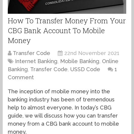
How To Transfer Money From Your
CBG Bank Account To Mobile
Money
Transfer Code
22nd November 2021
Internet Banking
,
Mobile Banking
,
Online
Banking
,
Transfer Code
,
USSD Code
1
Comment
The inception of mobile money into the
banking industry has been of tremendous
help to almost everyone. In today’s CBG
guide, we will discuss how you can transfer
money from a CBG bank account to mobile
money.