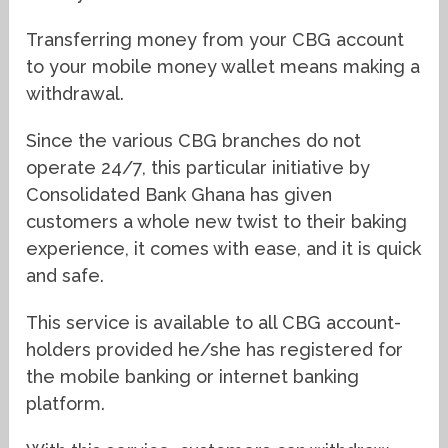
Transferring money from your CBG account
to your mobile money wallet means making a
withdrawal.
Since the various CBG branches do not
operate 24/7, this particular initiative by
Consolidated Bank Ghana has given
customers a whole new twist to their baking
experience, it comes with ease, and it is quick
and safe.
This service is available to all CBG account-
holders provided he/she has registered for
the mobile banking or internet banking
platform.