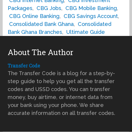
CBG Internet Banking
,
CBG Investment
Packages
,
CBG Jobs
,
CBG Mobile Banking
,
CBG Online Banking
,
CBG Savings Account
,
Consolidated Bank Ghana
,
Consolidated
Bank Ghana Branches
,
Ultimate Guide
About The Author
Transfer Code
The Transfer Code is a blog for a step-by-
step guide to help you get all the transfer
codes and USSD codes. You can transfer
money, buy airtime, or internet data from
your bank using your phone. We share
accurate information on all transfer codes.