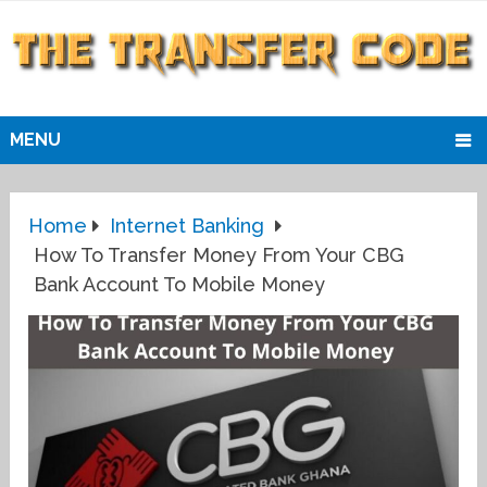
MENU
Home
Internet Banking
How To Transfer Money From Your CBG
Bank Account To Mobile Money