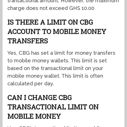
transactional amount. However, the maximum
charge does not exceed GHS 10.00
IS THERE A LIMIT ON CBG
ACCOUNT TO MOBILE MONEY
TRANSFERS
Yes, CBG has set a limit for money transfers
to mobile money wallets. This limit is set
based on the transactional limit on your
mobile money wallet. This limit is often
calculated per day.
CAN I CHANGE CBG
TRANSACTIONAL LIMIT ON
MOBILE MONEY