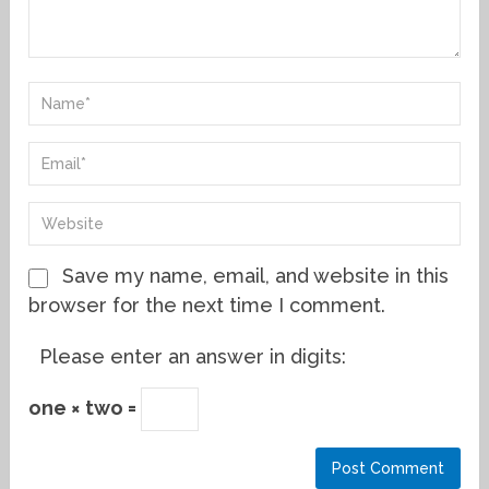
Save my name, email, and website in this
browser for the next time I comment.
Please enter an answer in digits:
one × two =