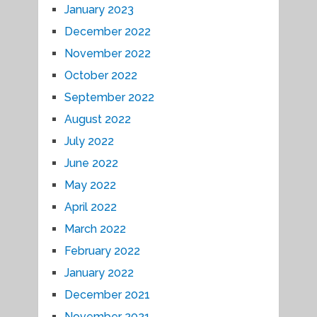
January 2023
December 2022
November 2022
October 2022
September 2022
August 2022
July 2022
June 2022
May 2022
April 2022
March 2022
February 2022
January 2022
December 2021
November 2021