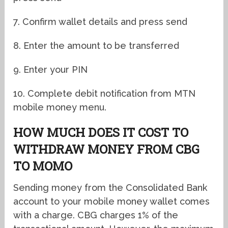
7. Confirm wallet details and press send
8. Enter the amount to be transferred
9. Enter your PIN
10. Complete debit notification from MTN
mobile money menu.
HOW MUCH DOES IT COST TO
WITHDRAW MONEY FROM CBG
TO MOMO
Sending money from the Consolidated Bank
account to your mobile money wallet comes
with a charge. CBG charges 1% of the