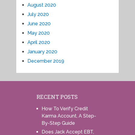
August 2020
July 2020
June 2020
May 2020
April 2020
January 2020
December 2019
RECENT POSTS
How To Verify Credit
Karma Account, A Step-
By-Step Guide
Does Jack Accept EBT,