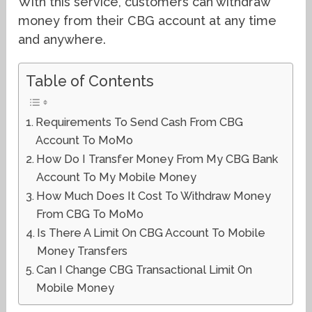
With this service, customers can withdraw
money from their CBG account at any time
and anywhere.
Table of Contents
Requirements To Send Cash From CBG
Account To MoMo
How Do I Transfer Money From My CBG Bank
Account To My Mobile Money
How Much Does It Cost To Withdraw Money
From CBG To MoMo
Is There A Limit On CBG Account To Mobile
Money Transfers
Can I Change CBG Transactional Limit On
Mobile Money