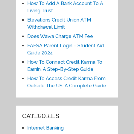
How To Add A Bank Account To A
Living Trust
Elevations Credit Union ATM
Withdrawal Limit
Does Wawa Charge ATM Fee
FAFSA Parent Login – Student Aid
Guide 2024
How To Connect Credit Karma To
Earnin, A Step-By-Step Guide
How To Access Credit Karma From
Outside The US, A Complete Guide
CATEGORIES
Internet Banking