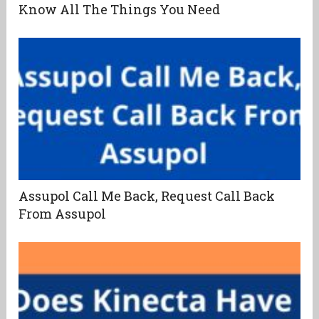
Know All The Things You Need
Assupol Call Me Back, Request Call Back
From Assupol