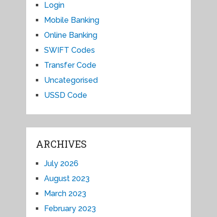
Login
Mobile Banking
Online Banking
SWIFT Codes
Transfer Code
Uncategorised
USSD Code
ARCHIVES
July 2026
August 2023
March 2023
February 2023