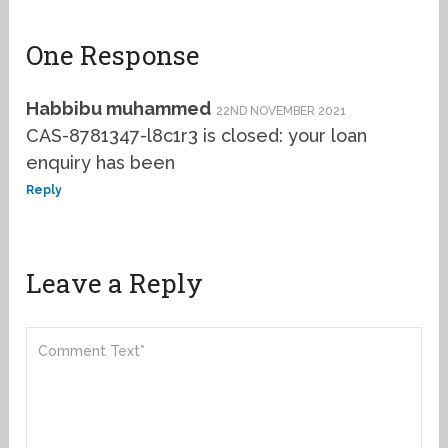
One Response
Habbibu muhammed
22ND NOVEMBER 2021
CAS-8781347-l8c1r3 is closed: your loan
enquiry has been
Reply
Leave a Reply