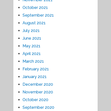
October 2021
September 2021
August 2021
July 2021
June 2021
May 2021
April 2021
March 2021
February 2021
January 2021
December 2020
November 2020
October 2020
September 2020