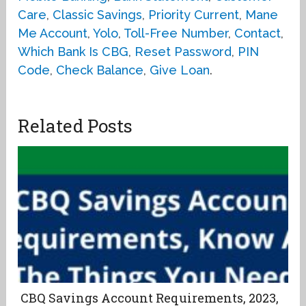
Care
,
Classic Savings
,
Priority Current
,
Mane
Me Account
,
Yolo
,
Toll-Free Number
,
Contact
,
Which Bank Is CBG
,
Reset Password
,
PIN
Code
,
Check Balance
,
Give Loan
.
Related Posts
CBQ Savings Account Requirements, 2023,