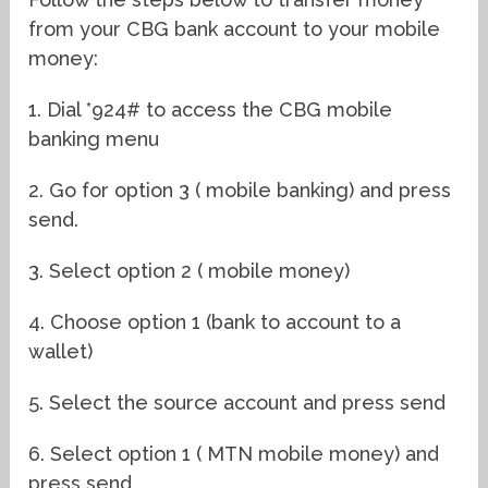
from your CBG bank account to your mobile
money:
1. Dial *924# to access the CBG mobile
banking menu
2. Go for option 3 ( mobile banking) and press
send.
3. Select option 2 ( mobile money)
4. Choose option 1 (bank to account to a
wallet)
5. Select the source account and press send
6. Select option 1 ( MTN mobile money) and
press send