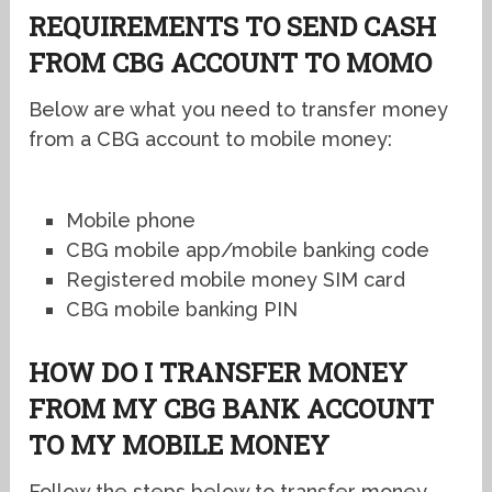
REQUIREMENTS TO SEND CASH
FROM CBG ACCOUNT TO MOMO
Below are what you need to transfer money
from a CBG account to mobile money:
Mobile phone
CBG mobile app/mobile banking code
Registered mobile money SIM card
CBG mobile banking PIN
HOW DO I TRANSFER MONEY
FROM MY CBG BANK ACCOUNT
TO MY MOBILE MONEY
Follow the steps below to transfer money