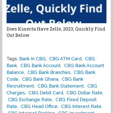
Does Kinecta Have Zelle, 2023, Quickly Find
Out Below
Tags:
Bank In CBG
,
CBG ATM Card
,
CBG
Bank
,
CBG Bank Account
,
CBG Bank Account
Balance
,
CBG Bank Branches
,
CBG Bank
Code
,
CBG Bank Ghana
,
CBG Bank
Recruitment
,
CBG Bank Statement
,
CBG
Charges
,
CBG Debit Card
,
CBG Dollar Rate
,
CBG Exchange Rate
,
CBG Fixed Deposit
Rate
,
CBG Head Office
,
CBG Interest Rate
,