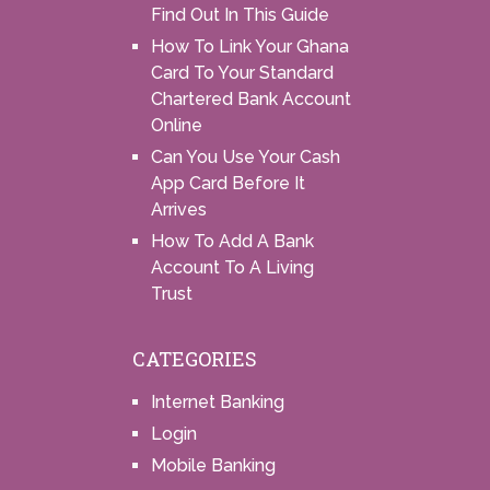
Find Out In This Guide
How To Link Your Ghana
Card To Your Standard
Chartered Bank Account
Online
Can You Use Your Cash
App Card Before It
Arrives
How To Add A Bank
Account To A Living
Trust
CATEGORIES
Internet Banking
Login
Mobile Banking