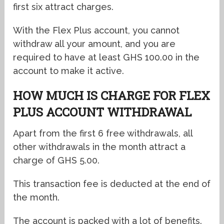
first six attract charges.
With the Flex Plus account, you cannot
withdraw all your amount, and you are
required to have at least GHS 100.00 in the
account to make it active.
HOW MUCH IS CHARGE FOR FLEX
PLUS ACCOUNT WITHDRAWAL
Apart from the first 6 free withdrawals, all
other withdrawals in the month attract a
charge of GHS 5.00.
This transaction fee is deducted at the end of
the month.
The account is packed with a lot of benefits.