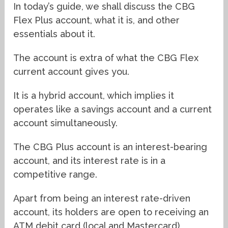
In today’s guide, we shall discuss the CBG
Flex Plus account, what it is, and other
essentials about it.
The account is extra of what the CBG Flex
current account gives you.
It is a hybrid account, which implies it
operates like a savings account and a current
account simultaneously.
The CBG Plus account is an interest-bearing
account, and its interest rate is in a
competitive range.
Apart from being an interest rate-driven
account, its holders are open to receiving an
ATM debit card (local and Mastercard),