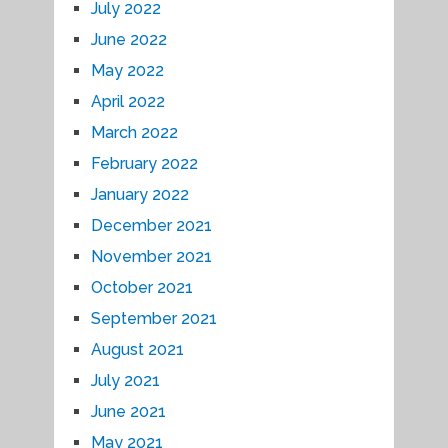
July 2022
June 2022
May 2022
April 2022
March 2022
February 2022
January 2022
December 2021
November 2021
October 2021
September 2021
August 2021
July 2021
June 2021
May 2021