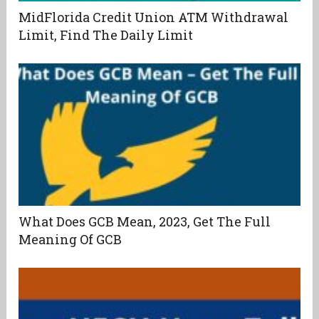
MidFlorida Credit Union ATM Withdrawal
Limit, Find The Daily Limit
What Does GCB Mean, 2023, Get The Full
Meaning Of GCB