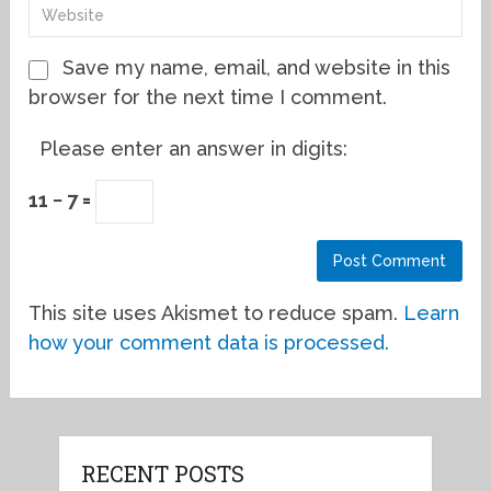
Save my name, email, and website in this
browser for the next time I comment.
Please enter an answer in digits:
11 − 7 =
This site uses Akismet to reduce spam.
Learn
how your comment data is processed.
RECENT POSTS