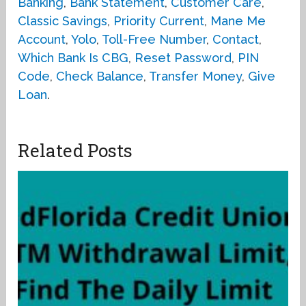
Banking
,
Bank Statement
,
Customer Care
,
Classic Savings
,
Priority Current
,
Mane Me
Account
,
Yolo
,
Toll-Free Number
,
Contact
,
Which Bank Is CBG
,
Reset Password
,
PIN
Code
,
Check Balance
,
Transfer Money
,
Give
Loan
.
Related Posts