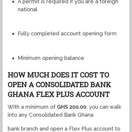
A permit is required if you are a foreign
national
Fully completed account opening form
Minimum opening balance
HOW MUCH DOES IT COST TO
OPEN A CONSOLIDATED BANK
GHANA FLEX PLUS ACCOUNT
With a minimum of
GHS 200.00
, you can walk
into any
Consolidated Bank Ghana
bank branch and open a Flex Plus account to