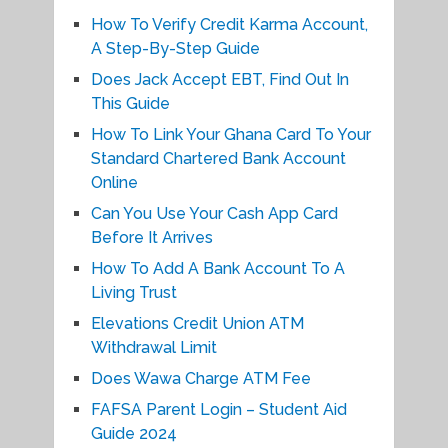
How To Verify Credit Karma Account,
A Step-By-Step Guide
Does Jack Accept EBT, Find Out In
This Guide
How To Link Your Ghana Card To Your
Standard Chartered Bank Account
Online
Can You Use Your Cash App Card
Before It Arrives
How To Add A Bank Account To A
Living Trust
Elevations Credit Union ATM
Withdrawal Limit
Does Wawa Charge ATM Fee
FAFSA Parent Login – Student Aid
Guide 2024