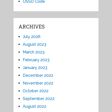
USSD Code
ARCHIVES
July 2026
August 2023
March 2023
February 2023
January 2023
December 2022
November 2022
October 2022
September 2022
August 2022