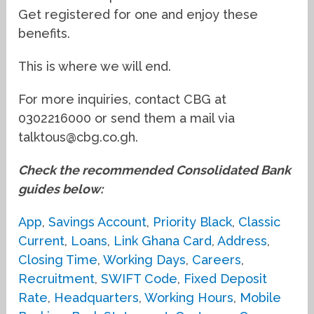
Get registered for one and enjoy these
benefits.
This is where we will end.
For more inquiries, contact CBG at
0302216000 or send them a mail via
talktous@cbg.co.gh.
Check the recommended Consolidated Bank
guides below:
App
,
Savings Account
,
Priority Black
,
Classic
Current
,
Loans
,
Link Ghana Card
,
Address
,
Closing Time
,
Working Days
,
Careers
,
Recruitment
,
SWIFT Code
,
Fixed Deposit
Rate
,
Headquarters
,
Working Hours
,
Mobile