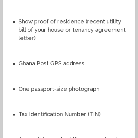
Show proof of residence (recent utility
bill of your house or tenancy agreement
letter)
Ghana Post GPS address
One passport-size photograph
Tax Identification Number (TIN)