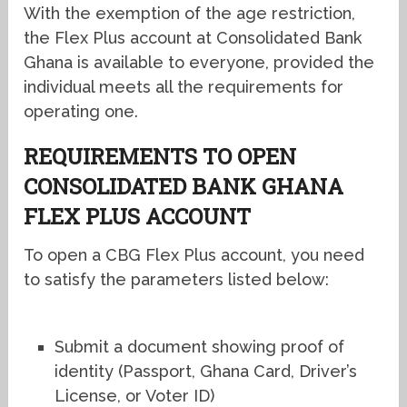
With the exemption of the age restriction,
the Flex Plus account at Consolidated Bank
Ghana is available to everyone, provided the
individual meets all the requirements for
operating one.
REQUIREMENTS TO OPEN
CONSOLIDATED BANK GHANA
FLEX PLUS ACCOUNT
To open a CBG Flex Plus account, you need
to satisfy the parameters listed below:
Submit a document showing proof of
identity (Passport, Ghana Card, Driver’s
License, or Voter ID)