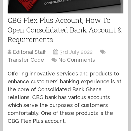
CBG Flex Plus Account, How To
Open Consolidated Bank Account &
Requirements
Editorial Staff
3rd July 2022
Transfer Code
No Comments
Offering innovative services and products to
enhance customers’ banking experience is at
the core of Consolidated Bank Ghana
relations. CBG bank has various accounts
which serve the purposes of customers
comfortably. One of these products is the
CBG Flex Plus account.