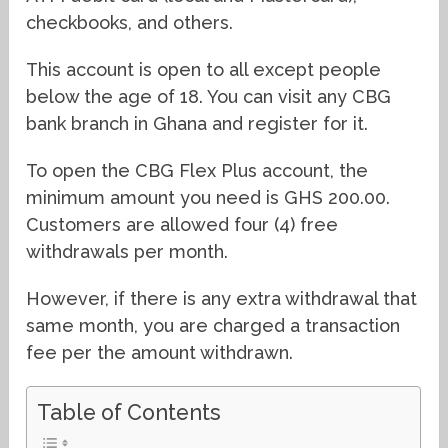
checkbooks, and others.
This account is open to all except people
below the age of 18. You can visit any CBG
bank branch in Ghana and register for it.
To open the CBG Flex Plus account, the
minimum amount you need is GHS 200.00.
Customers are allowed four (4) free
withdrawals per month.
However, if there is any extra withdrawal that
same month, you are charged a transaction
fee per the amount withdrawn.
Table of Contents