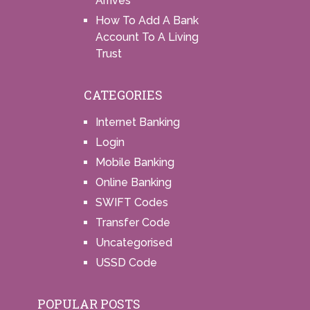
Arrives
How To Add A Bank
Account To A Living
Trust
CATEGORIES
Internet Banking
Login
Mobile Banking
Online Banking
SWIFT Codes
Transfer Code
Uncategorised
USSD Code
POPULAR POSTS