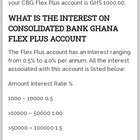
your CBG Flex Plus account is GHS 1000.00.
WHAT IS THE INTEREST ON
CONSOLIDATED BANK GHANA
FLEX PLUS ACCOUNT
The Flex Plus account has an interest ranging
from 0.5% to 4.0% per annum. All the interest
associated with this account is listed below:
Amount Interest Rate %
1000 – 10000 0.5
>10000 – 50000 1.00
>50000 – 100000 1.5