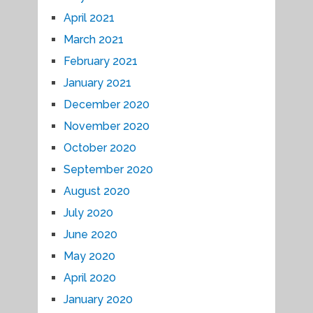
April 2021
March 2021
February 2021
January 2021
December 2020
November 2020
October 2020
September 2020
August 2020
July 2020
June 2020
May 2020
April 2020
January 2020