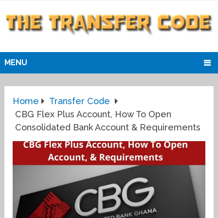
MENU
Home
Transfer Code
CBG Flex Plus Account, How To Open
Consolidated Bank Account & Requirements