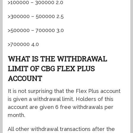
>100000 – 300000 2.0
>300000 – 500000 2.5
>500000 – 700000 3.0
>700000 4.0
WHAT IS THE WITHDRAWAL
LIMIT OF CBG FLEX PLUS
ACCOUNT
It is not surprising that the Flex Plus account
is given a withdrawal limit. Holders of this
account are given 6 free withdrawals per
month.
All other withdrawal transactions after the