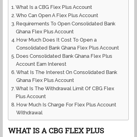
What Is a CBG Flex Plus Account
Who Can Open A Flex Plus Account
Requirements To Open Consolidated Bank
Ghana Flex Plus Account
How Much Does It Cost To Open a
Consolidated Bank Ghana Flex Plus Account
Does Consolidated Bank Ghana Flex Plus
Account Earn Interest
What Is The Interest On Consolidated Bank
Ghana Flex Plus Account
What Is The Withdrawal Limit Of CBG Flex
Plus Account
How Much Is Charge For Flex Plus Account
Withdrawal
WHAT IS A CBG FLEX PLUS