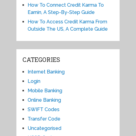
How To Connect Credit Karma To
Earnin, A Step-By-Step Guide
How To Access Credit Karma From
Outside The US, A Complete Guide
CATEGORIES
Internet Banking
Login
Mobile Banking
Online Banking
SWIFT Codes
Transfer Code
Uncategorised