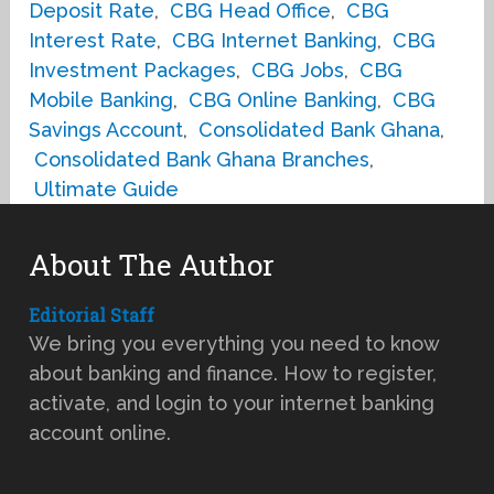
Deposit Rate
,
CBG Head Office
,
CBG
Interest Rate
,
CBG Internet Banking
,
CBG
Investment Packages
,
CBG Jobs
,
CBG
Mobile Banking
,
CBG Online Banking
,
CBG
Savings Account
,
Consolidated Bank Ghana
,
Consolidated Bank Ghana Branches
,
Ultimate Guide
About The Author
Editorial Staff
We bring you everything you need to know
about banking and finance. How to register,
activate, and login to your internet banking
account online.