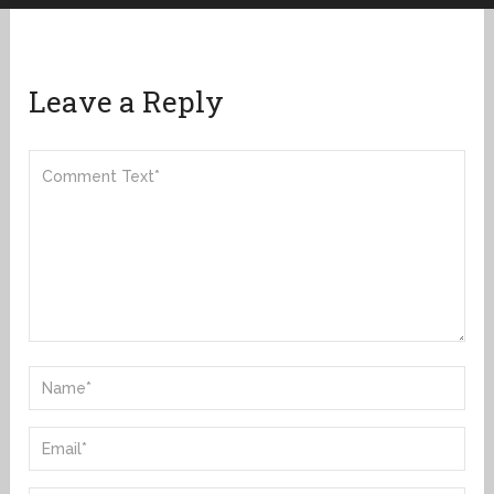
Leave a Reply