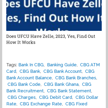
Does UFCU Have Zelle, 2023, Yes, Find Out
How It Works
Tags:
Bank In CBG
,
Banking Guide
,
CBG ATM
Card
,
CBG Bank
,
CBG Bank Account
,
CBG
Bank Account Balance
,
CBG Bank Branches
,
CBG Bank Code
,
CBG Bank Ghana
,
CBG
Bank Recruitment
,
CBG Bank Statement
,
CBG Charges
,
CBG Debit Card
,
CBG Dollar
Rate
,
CBG Exchange Rate
,
CBG Fixed