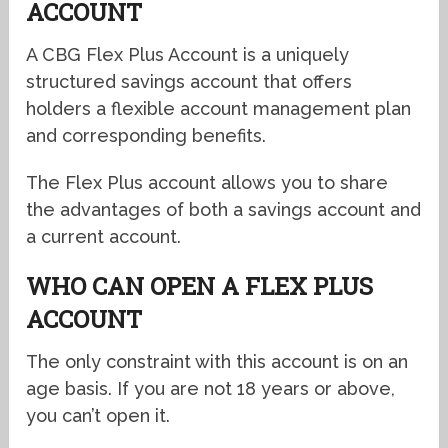
ACCOUNT
A CBG Flex Plus Account is a uniquely
structured savings account that offers
holders a flexible account management plan
and corresponding benefits.
The Flex Plus account allows you to share
the advantages of both a savings account and
a current account.
WHO CAN OPEN A FLEX PLUS
ACCOUNT
The only constraint with this account is on an
age basis. If you are not 18 years or above,
you can’t open it.