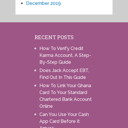
December 2019
RECENT POSTS
How To Verify Credit
Karma Account, A Step-
By-Step Guide
Does Jack Accept EBT,
Find Out In This Guide
How To Link Your Ghana
Card To Your Standard
Chartered Bank Account
Online
Can You Use Your Cash
App Card Before It