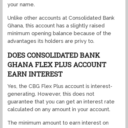
your name.
Unlike other accounts at Consolidated Bank
Ghana, this account has a slightly raised
minimum opening balance because of the
advantages its holders are privy to.
DOES CONSOLIDATED BANK
GHANA FLEX PLUS ACCOUNT
EARN INTEREST
Yes, the CBG Flex Plus account is interest-
generating. However, this does not
guarantee that you can get an interest rate
calculated on any amount in your account.
The minimum amount to earn interest on