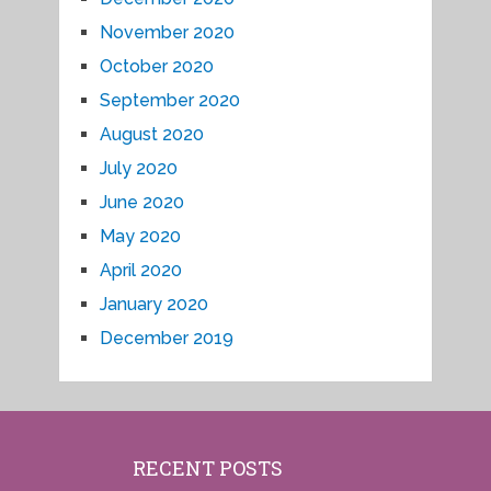
November 2020
October 2020
September 2020
August 2020
July 2020
June 2020
May 2020
April 2020
January 2020
December 2019
RECENT POSTS