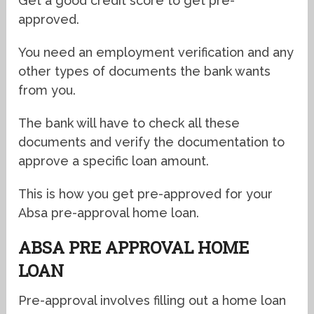
Get a good credit score to get pre-
approved.
You need an employment verification and any
other types of documents the bank wants
from you.
The bank will have to check all these
documents and verify the documentation to
approve a specific loan amount.
This is how you get pre-approved for your
Absa pre-approval home loan.
ABSA PRE APPROVAL HOME
LOAN
Pre-approval involves filling out a home loan