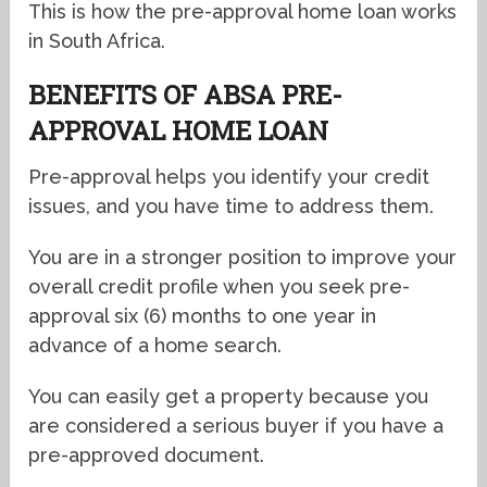
This is how the pre-approval home loan works
in South Africa.
BENEFITS OF ABSA PRE-
APPROVAL HOME LOAN
Pre-approval helps you identify your credit
issues, and you have time to address them.
You are in a stronger position to improve your
overall credit profile when you seek pre-
approval six (6) months to one year in
advance of a home search.
You can easily get a property because you
are considered a serious buyer if you have a
pre-approved document.