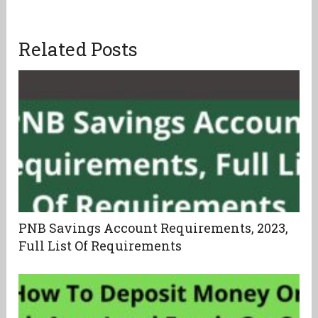
Related Posts
PNB Savings Account Requirements, 2023,
Full List Of Requirements