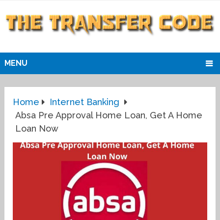
MENU
Home
Internet Banking
Absa Pre Approval Home Loan, Get A Home
Loan Now