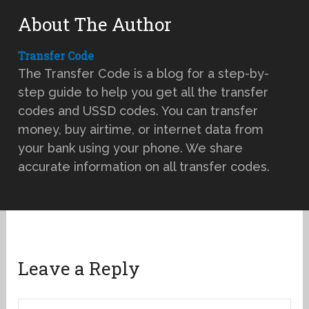
About The Author
Transfer Code
The Transfer Code is a blog for a step-by-
step guide to help you get all the transfer
codes and USSD codes. You can transfer
money, buy airtime, or internet data from
your bank using your phone. We share
accurate information on all transfer codes.
Leave a Reply