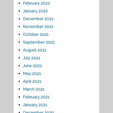
February 2022
January 2022
December 2021
November 2021
October 2021
September 2021
August 2021
July 2021
June 2021
May 2021
April 2021
March 2021
February 2021
January 2021
December 2020