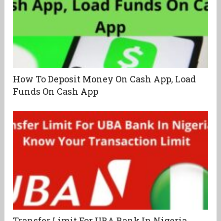
How To Deposit Money On Cash App, Load
Funds On Cash App
Transfer Limit For UBA Bank In Nigeria,