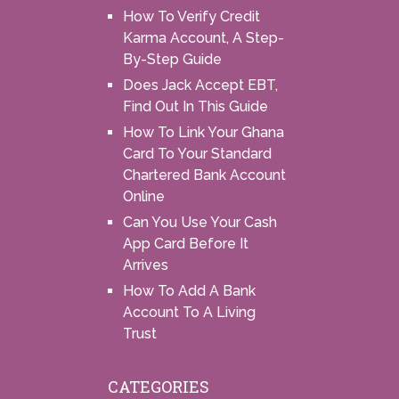
How To Verify Credit
Karma Account, A Step-
By-Step Guide
Does Jack Accept EBT,
Find Out In This Guide
How To Link Your Ghana
Card To Your Standard
Chartered Bank Account
Online
Can You Use Your Cash
App Card Before It
Arrives
How To Add A Bank
Account To A Living
Trust
CATEGORIES