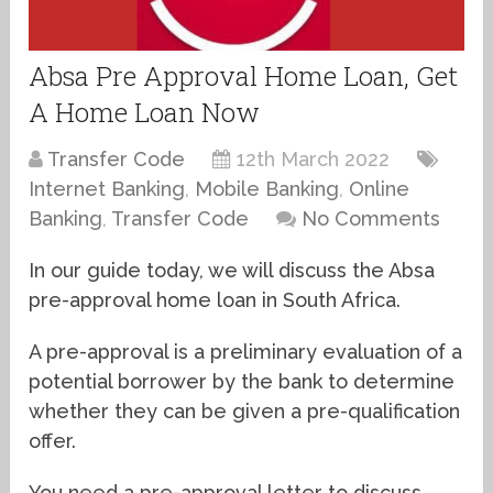
Absa Pre Approval Home Loan, Get
A Home Loan Now
Transfer Code
12th March 2022
Internet Banking
,
Mobile Banking
,
Online
Banking
,
Transfer Code
No Comments
In our guide today, we will discuss the Absa
pre-approval home loan in South Africa.
A pre-approval is a preliminary evaluation of a
potential borrower by the bank to determine
whether they can be given a pre-qualification
offer.
You need a pre-approval letter to discuss