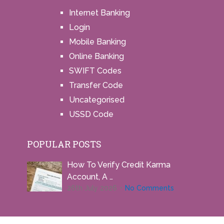
Internet Banking
Login
Mobile Banking
Online Banking
SWIFT Codes
Transfer Code
Uncategorised
USSD Code
POPULAR POSTS
How To Verify Credit Karma
Account, A …
26th July 2026
No Comments