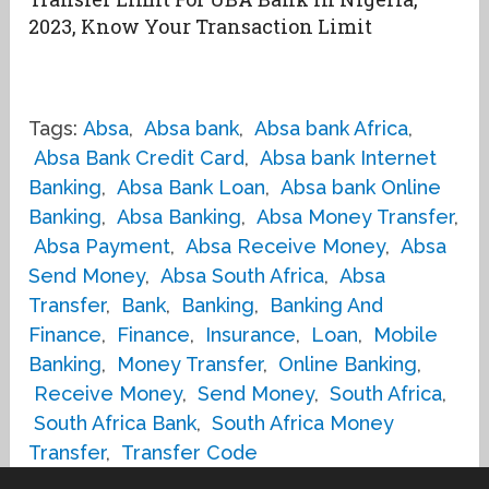
2023, Know Your Transaction Limit
Tags:
Absa
,
Absa bank
,
Absa bank Africa
,
Absa Bank Credit Card
,
Absa bank Internet
Banking
,
Absa Bank Loan
,
Absa bank Online
Banking
,
Absa Banking
,
Absa Money Transfer
,
Absa Payment
,
Absa Receive Money
,
Absa
Send Money
,
Absa South Africa
,
Absa
Transfer
,
Bank
,
Banking
,
Banking And
Finance
,
Finance
,
Insurance
,
Loan
,
Mobile
Banking
,
Money Transfer
,
Online Banking
,
Receive Money
,
Send Money
,
South Africa
,
South Africa Bank
,
South Africa Money
Transfer
,
Transfer Code