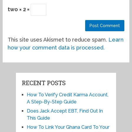
two × 2 =
This site uses Akismet to reduce spam.
Learn
how your comment data is processed.
RECENT POSTS
How To Verify Credit Karma Account,
A Step-By-Step Guide
Does Jack Accept EBT, Find Out In
This Guide
How To Link Your Ghana Card To Your