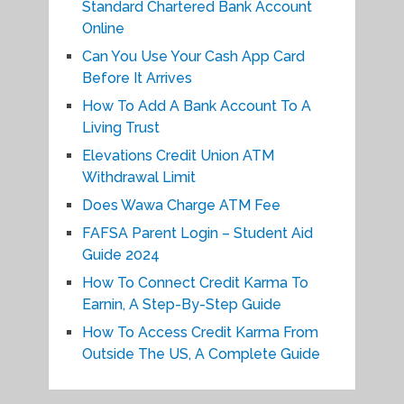
Standard Chartered Bank Account
Online
Can You Use Your Cash App Card
Before It Arrives
How To Add A Bank Account To A
Living Trust
Elevations Credit Union ATM
Withdrawal Limit
Does Wawa Charge ATM Fee
FAFSA Parent Login – Student Aid
Guide 2024
How To Connect Credit Karma To
Earnin, A Step-By-Step Guide
How To Access Credit Karma From
Outside The US, A Complete Guide