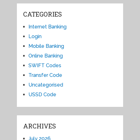
CATEGORIES
Internet Banking
Login
Mobile Banking
Online Banking
SWIFT Codes
Transfer Code
Uncategorised
USSD Code
ARCHIVES
July 2026