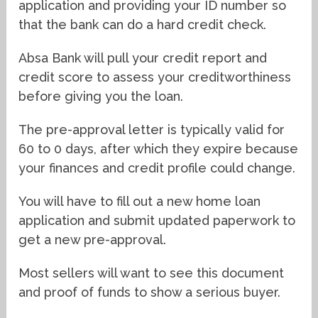
application and providing your ID number so
that the bank can do a hard credit check.
Absa Bank will pull your credit report and
credit score to assess your creditworthiness
before giving you the loan.
The pre-approval letter is typically valid for
60 to 0 days, after which they expire because
your finances and credit profile could change.
You will have to fill out a new home loan
application and submit updated paperwork to
get a new pre-approval.
Most sellers will want to see this document
and proof of funds to show a serious buyer.