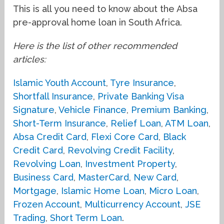
This is all you need to know about the Absa
pre-approval home loan in South Africa.
Here is the list of other recommended
articles:
Islamic Youth Account
,
Tyre Insurance
,
Shortfall Insurance
,
Private Banking Visa
Signature
,
Vehicle Finance
,
Premium Banking
,
Short-Term Insurance
,
Relief Loan
,
ATM Loan
,
Absa Credit Card
,
Flexi Core Card
,
Black
Credit Card
,
Revolving Credit Facility
,
Revolving Loan
,
Investment Property
,
Business Card
,
MasterCard
,
New Card
,
Mortgage
,
Islamic Home Loan
,
Micro Loan
,
Frozen Account
,
Multicurrency Account
,
JSE
Trading
,
Short Term Loan
.