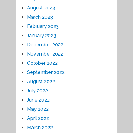
August 2023
March 2023
February 2023
January 2023
December 2022
November 2022
October 2022
September 2022
August 2022
July 2022
June 2022
May 2022
April 2022
March 2022