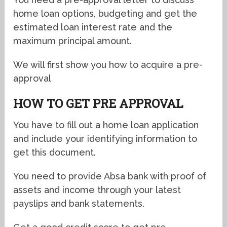
home loan options, budgeting and get the
estimated loan interest rate and the
maximum principal amount.
We will first show you how to acquire a pre-
approval
HOW TO GET PRE APPROVAL
You have to fill out a home loan application
and include your identifying information to
get this document.
You need to provide Absa bank with proof of
assets and income through your latest
payslips and bank statements.