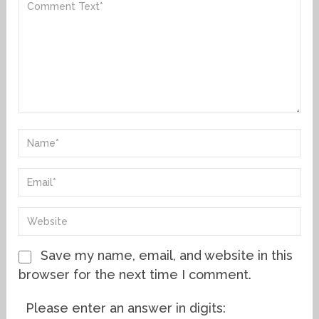
Save my name, email, and website in this
browser for the next time I comment.
Please enter an answer in digits: