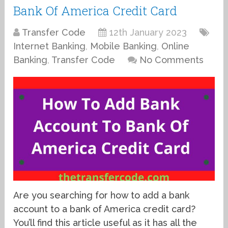
Bank Of America Credit Card
Transfer Code
12th January 2023
Internet Banking
,
Mobile Banking
,
Online
Banking
,
Transfer Code
No Comments
Are you searching for how to add a bank
account to a bank of America credit card?
You’ll find this article useful as it has all the