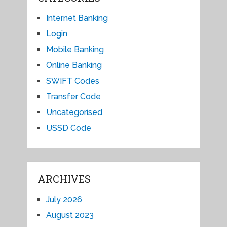
Internet Banking
Login
Mobile Banking
Online Banking
SWIFT Codes
Transfer Code
Uncategorised
USSD Code
ARCHIVES
July 2026
August 2023