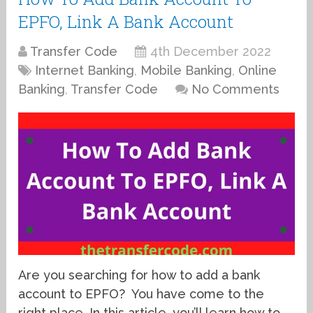
EPFO, Link A Bank Account
Transfer Code
4th December 2022
Internet Banking
,
Mobile Banking
,
Online
Banking
,
Transfer Code
No Comments
Are you searching for how to add a bank
account to EPFO? You have come to the
right place. In this article, you’ll learn how to