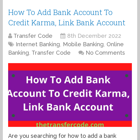
How To Add Bank Account To
Credit Karma, Link Bank Account
Transfer Code
8th December 2022
Internet Banking
,
Mobile Banking
,
Online
Banking
,
Transfer Code
No Comments
Are you searching for how to add a bank