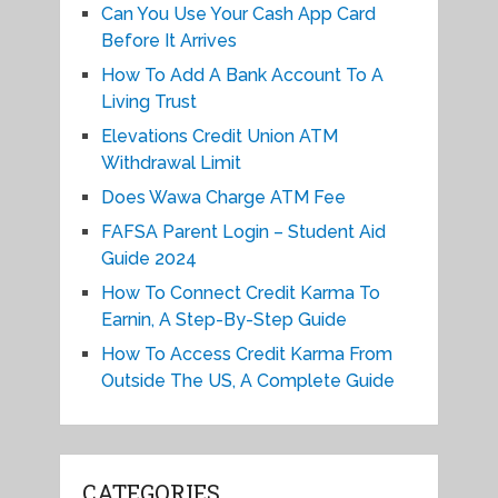
Can You Use Your Cash App Card
Before It Arrives
How To Add A Bank Account To A
Living Trust
Elevations Credit Union ATM
Withdrawal Limit
Does Wawa Charge ATM Fee
FAFSA Parent Login – Student Aid
Guide 2024
How To Connect Credit Karma To
Earnin, A Step-By-Step Guide
How To Access Credit Karma From
Outside The US, A Complete Guide
CATEGORIES