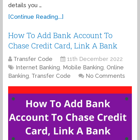
details you …
[Continue Reading...]
How To Add Bank Account To
Chase Credit Card, Link A Bank
Transfer Code
11th December 2022
Internet Banking
,
Mobile Banking
,
Online
Banking
,
Transfer Code
No Comments