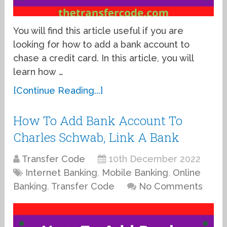
You will find this article useful if you are
looking for how to add a bank account to
chase a credit card. In this article, you will
learn how …
[Continue Reading...]
How To Add Bank Account To
Charles Schwab, Link A Bank
Transfer Code
10th December 2022
Internet Banking
,
Mobile Banking
,
Online
Banking
,
Transfer Code
No Comments