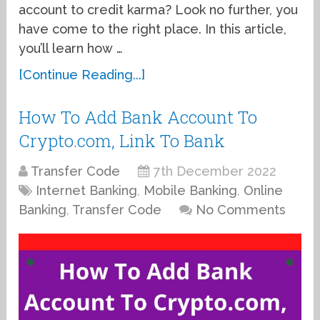
account to credit karma? Look no further, you
have come to the right place. In this article,
you’ll learn how …
[Continue Reading...]
How To Add Bank Account To
Crypto.com, Link To Bank
Transfer Code
7th December 2022
Internet Banking
,
Mobile Banking
,
Online
Banking
,
Transfer Code
No Comments