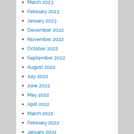
March 2023
February 2023
January 2023
December 2022
November 2022
October 2022
September 2022
August 2022
July 2022
June 2022
May 2022
April 2022
March 2022
February 2022
January 2022