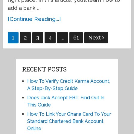
add a bank …
[Continue Reading...]
Posts
1
2
3
4
…
61
Next
pagination
RECENT POSTS
How To Verify Credit Karma Account,
A Step-By-Step Guide
Does Jack Accept EBT, Find Out In
This Guide
How To Link Your Ghana Card To Your
Standard Chartered Bank Account
Online