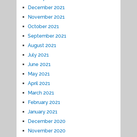
December 2021
November 2021
October 2021
September 2021
August 2021
July 2021
June 2021
May 2021
April 2021
March 2021
February 2021
January 2021
December 2020
November 2020