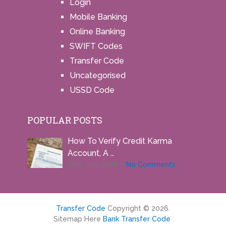
Login
Mobile Banking
Online Banking
SWIFT Codes
Transfer Code
Uncategorised
USSD Code
POPULAR POSTS
How To Verify Credit Karma
Account, A …
26th July 2026
No Comments
Transfer Code
Copyright © 2026.
Sitemap Here
Bank Transfer Code