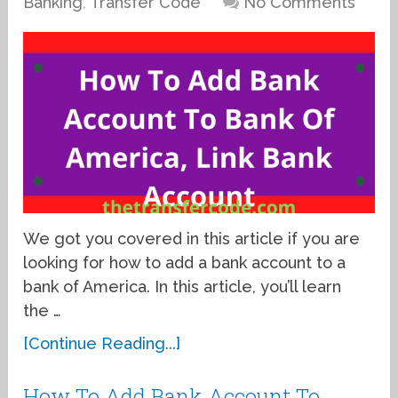
Banking
,
Transfer Code
No Comments
We got you covered in this article if you are
looking for how to add a bank account to a
bank of America. In this article, you’ll learn
the …
[Continue Reading...]
How To Add Bank Account To