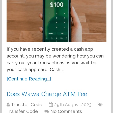
If you have recently created a cash app
account, you may be wondering how you can
carry out your transactions as you wait for
your cash app card. Cash …
[Continue Reading...]
Does Wawa Charge ATM Fee
Transfer Code
29th August 2023
Transfer Code
No Comments