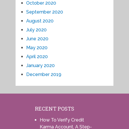
October 2020
September 2020
August 2020
July 2020
June 2020
May 2020
April 2020
January 2020
December 2019
RECENT POSTS
How To Verify Credit
Karma Account, A Step-