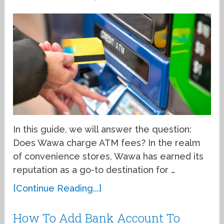
In this guide, we will answer the question:
Does Wawa charge ATM fees? In the realm
of convenience stores, Wawa has earned its
reputation as a go-to destination for …
[Continue Reading...]
How To Add Bank Account To