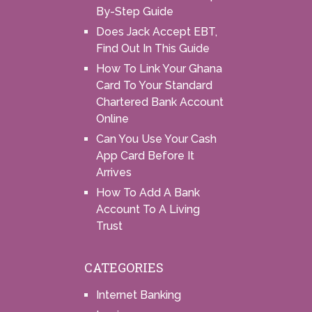
By-Step Guide
Does Jack Accept EBT,
Find Out In This Guide
How To Link Your Ghana
Card To Your Standard
Chartered Bank Account
Online
Can You Use Your Cash
App Card Before It
Arrives
How To Add A Bank
Account To A Living
Trust
CATEGORIES
Internet Banking