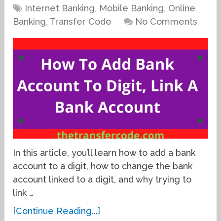
Internet Banking
,
Mobile Banking
,
Online
Banking
,
Transfer Code
No Comments
In this article, you’ll learn how to add a bank
account to a digit, how to change the bank
account linked to a digit, and why trying to
link …
[Continue Reading...]