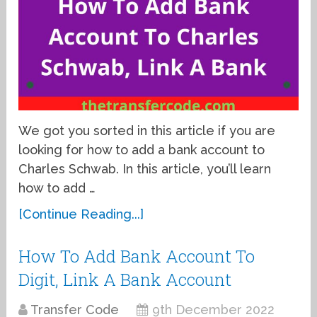
We got you sorted in this article if you are
looking for how to add a bank account to
Charles Schwab. In this article, you’ll learn
how to add …
[Continue Reading...]
How To Add Bank Account To
Digit, Link A Bank Account
Transfer Code
9th December 2022