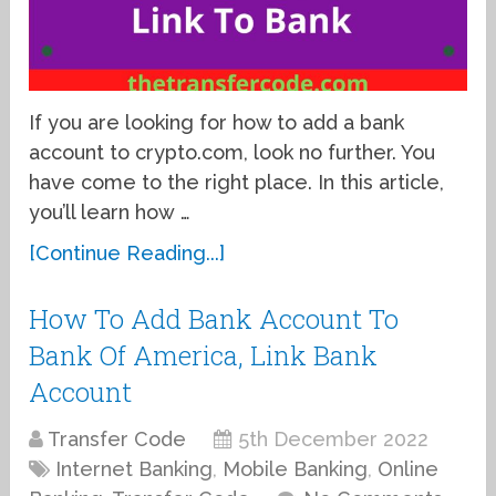
If you are looking for how to add a bank
account to crypto.com, look no further. You
have come to the right place. In this article,
you’ll learn how …
[Continue Reading...]
How To Add Bank Account To
Bank Of America, Link Bank
Account
Transfer Code
5th December 2022
Internet Banking
,
Mobile Banking
,
Online