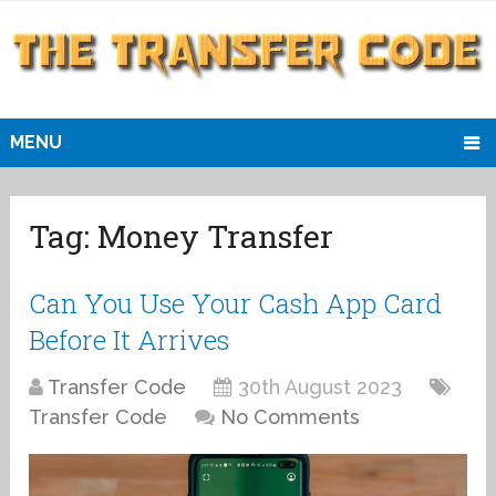
MENU
Tag:
Money Transfer
Can You Use Your Cash App Card
Before It Arrives
Transfer Code
30th August 2023
Transfer Code
No Comments