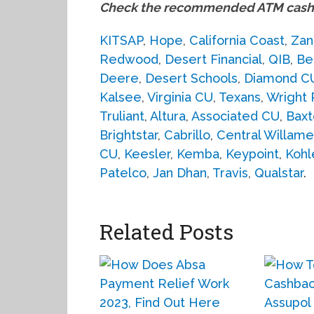
Check the recommended ATM cash 
KITSAP
,
Hope
,
California Coast
,
Zan
Redwood
,
Desert Financial
,
QIB
,
Be
Deere
,
Desert Schools
,
Diamond C
Kalsee
,
Virginia CU
,
Texans
,
Wright 
Truliant
,
Altura
,
Associated CU
,
Baxt
Brightstar
,
Cabrillo
,
Central Willame
CU
,
Keesler
,
Kemba
,
Keypoint
,
Kohl
Patelco
,
Jan Dhan
,
Travis
,
Qualstar
.
Related Posts