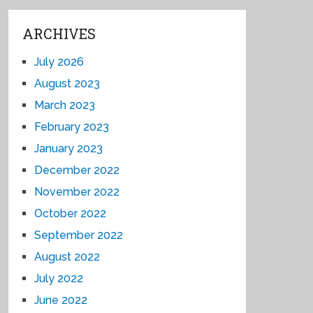
ARCHIVES
July 2026
August 2023
March 2023
February 2023
January 2023
December 2022
November 2022
October 2022
September 2022
August 2022
July 2022
June 2022