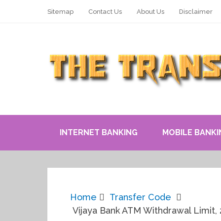
Sitemap
Contact Us
About Us
Disclaimer
INTERNET BANKING
MOBILE BANKI
Home
Transfer Code
Vijaya Bank ATM Withdrawal Limit, 