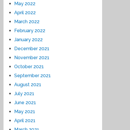
May 2022
April 2022
March 2022
February 2022
January 2022
December 2021
November 2021
October 2021
September 2021
August 2021
July 2021
June 2021
May 2021
April 2021
March 2021