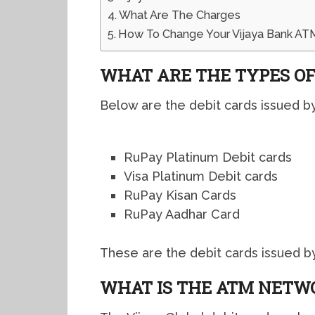
What Are The Charges
How To Change Your Vijaya Bank ATM
WHAT ARE THE TYPES OF
Below are the debit cards issued by 
RuPay Platinum Debit cards
Visa Platinum Debit cards
RuPay Kisan Cards
RuPay Aadhar Card
These are the debit cards issued by 
WHAT IS THE ATM NETW