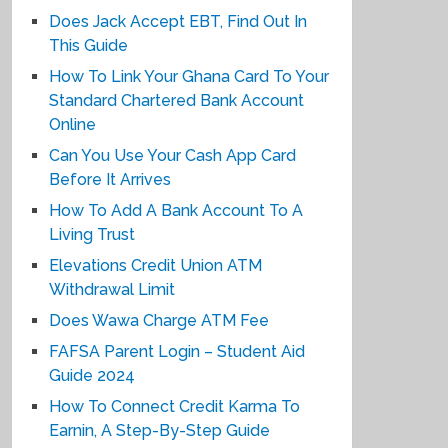
Does Jack Accept EBT, Find Out In
This Guide
How To Link Your Ghana Card To Your
Standard Chartered Bank Account
Online
Can You Use Your Cash App Card
Before It Arrives
How To Add A Bank Account To A
Living Trust
Elevations Credit Union ATM
Withdrawal Limit
Does Wawa Charge ATM Fee
FAFSA Parent Login – Student Aid
Guide 2024
How To Connect Credit Karma To
Earnin, A Step-By-Step Guide