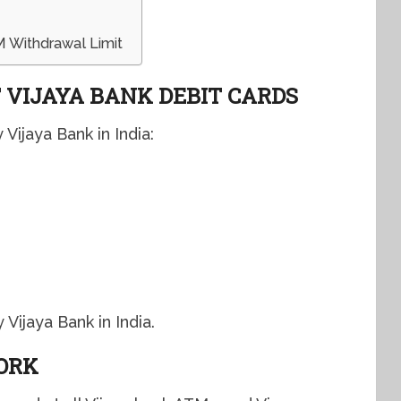
 Withdrawal Limit
 VIJAYA BANK DEBIT CARDS
Vijaya Bank in India:
Vijaya Bank in India.
ORK