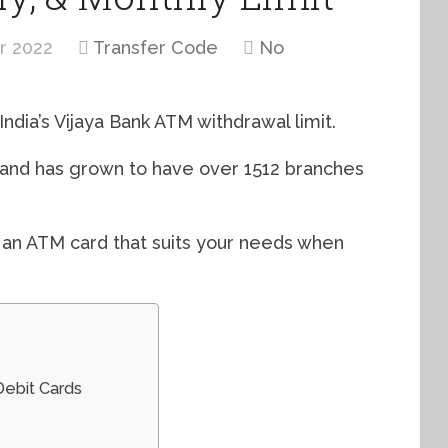
r 2022
Transfer Code
No
India’s Vijaya Bank ATM withdrawal limit.
1 and has grown to have over 1512 branches
r an ATM card that suits your needs when
Debit Cards