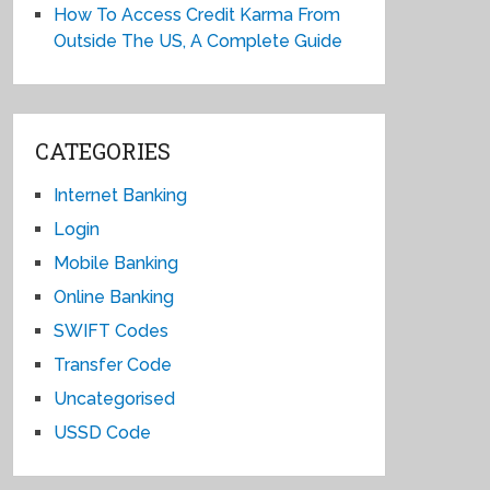
How To Access Credit Karma From
Outside The US, A Complete Guide
CATEGORIES
Internet Banking
Login
Mobile Banking
Online Banking
SWIFT Codes
Transfer Code
Uncategorised
USSD Code