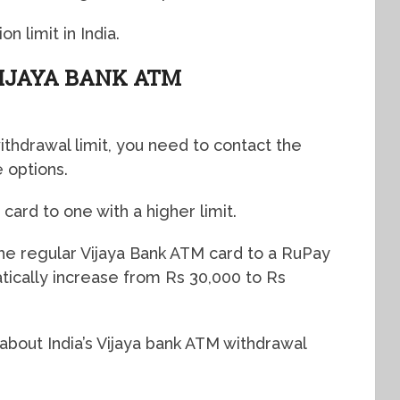
n limit in India.
IJAYA BANK ATM
ithdrawal limit, you need to contact the
 options.
card to one with a higher limit.
he regular Vijaya Bank ATM card to a RuPay
atically increase from Rs 30,000 to Rs
 about India’s Vijaya bank ATM withdrawal