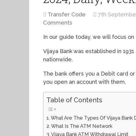
Transfer Code
7th Septembe
Comments
In our guide today, we will focus on 
Vijaya Bank was established in 193
nationwide.
The bank offers you a Debit card o
you open an account with them.
Table of Contents
What Are The Types Of Vijaya Bank 
What Is The ATM Network
Vijaya Bank ATM Withdrawal Limit