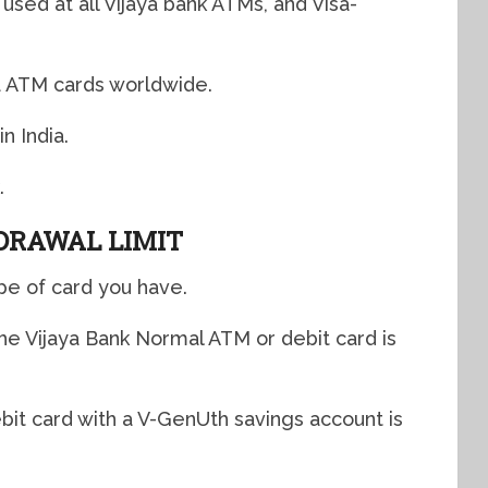
used at all Vijaya bank ATMs, and Visa-
a ATM cards worldwide.
n India.
.
DRAWAL LIMIT
pe of card you have.
the Vijaya Bank Normal ATM or debit card is
debit card with a V-GenUth savings account is