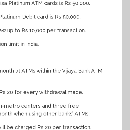
Visa Platinum ATM cards is Rs 50,000.
Platinum Debit card is Rs 50,000.
w up to Rs 10,000 per transaction.
n limit in India.
 month at ATMs within the Vijaya Bank ATM
d Rs 20 for every withdrawal made.
non-metro centers and three free
month when using other banks’ ATMs.
ill be charged Rs 20 per transaction.