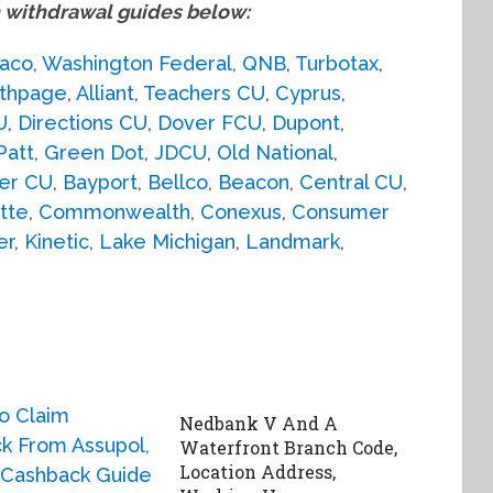
withdrawal guides below:
aco
,
Washington Federal
,
QNB
,
Turbotax
,
thpage
,
Alliant
,
Teachers CU
,
Cyprus
,
U
,
Directions CU
,
Dover FCU
,
Dupont
,
Patt
,
Green Dot
,
JDCU
,
Old National
,
er CU
,
Bayport
,
Bellco
,
Beacon
,
Central CU
,
tte
,
Commonwealth
,
Conexus
,
Consumer
er
,
Kinetic
,
Lake Michigan
,
Landmark
,
Nedbank V And A
Waterfront Branch Code,
Location Address,