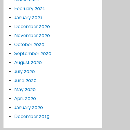
February 2021
January 2021
December 2020
November 2020
October 2020
September 2020
August 2020
July 2020
June 2020
May 2020
April 2020
January 2020
December 2019