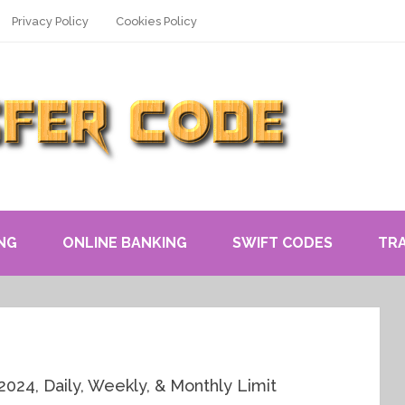
Privacy Policy
Cookies Policy
NG
ONLINE BANKING
SWIFT CODES
TR
2024, Daily, Weekly, & Monthly Limit