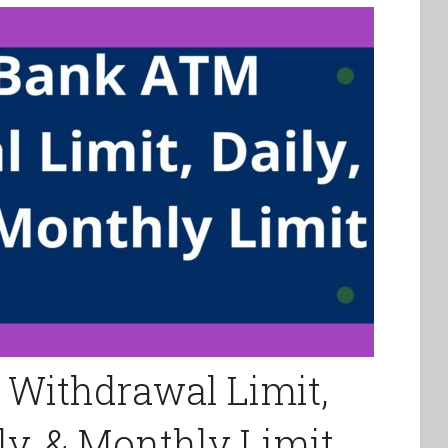
 Withdrawal Limit,
ly, & Monthly Limit