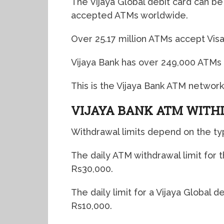
The Vijaya Global debit card can be 
accepted ATMs worldwide.
Over 25.17 million ATMs accept Vis
Vijaya Bank has over 249,000 ATMs i
This is the Vijaya Bank ATM network
VIJAYA BANK ATM WITH
Withdrawal limits depend on the ty
The daily ATM withdrawal limit for 
Rs30,000.
The daily limit for a Vijaya Global 
Rs10,000.