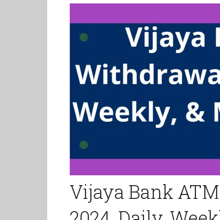
Vijaya Bank ATM
2024, Daily, Week