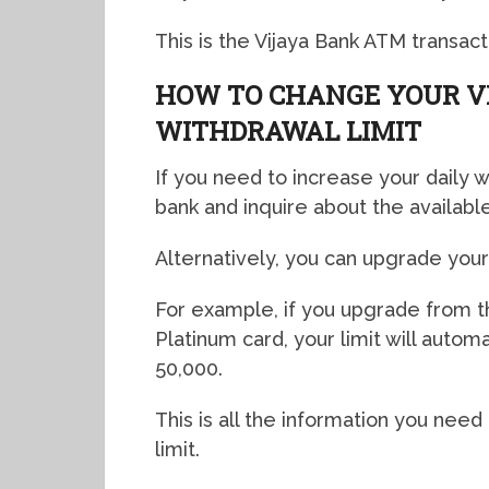
This is the Vijaya Bank ATM transactio
HOW TO CHANGE YOUR V
WITHDRAWAL LIMIT
If you need to increase your daily w
bank and inquire about the available
Alternatively, you can upgrade your 
For example, if you upgrade from t
Platinum card, your limit will autom
50,000.
This is all the information you need
limit.