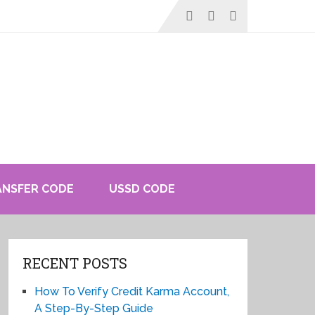
ANSFER CODE
USSD CODE
RECENT POSTS
How To Verify Credit Karma Account,
A Step-By-Step Guide