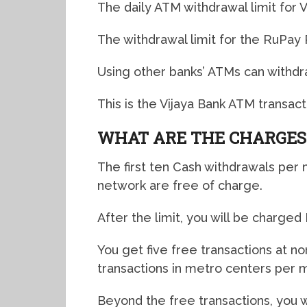
The daily ATM withdrawal limit for 
The withdrawal limit for the RuPay 
Using other banks’ ATMs can withdra
This is the Vijaya Bank ATM transactio
WHAT ARE THE CHARGES
The first ten Cash withdrawals per
network are free of charge.
After the limit, you will be charge
You get five free transactions at 
transactions in metro centers per 
Beyond the free transactions, you w