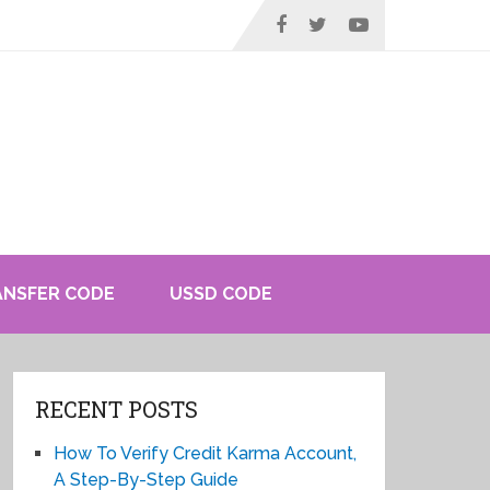
ANSFER CODE
USSD CODE
RECENT POSTS
How To Verify Credit Karma Account,
A Step-By-Step Guide