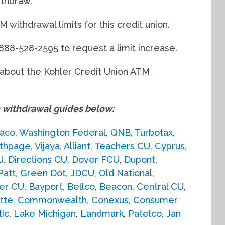
ithdraw.
withdrawal limits for this credit union.
 888-528-2595 to request a limit increase.
d about the Kohler Credit Union ATM
withdrawal guides below:
aco
,
Washington Federal
,
QNB
,
Turbotax
,
thpage
,
Vijaya
,
Alliant
,
Teachers CU
,
Cyprus
,
U
,
Directions CU
,
Dover FCU
,
Dupont
,
Patt
,
Green Dot
,
JDCU
,
Old National
,
er CU
,
Bayport
,
Bellco
,
Beacon
,
Central CU
,
tte
,
Commonwealth
,
Conexus
,
Consumer
tic
,
Lake Michigan
,
Landmark
,
Patelco
,
Jan