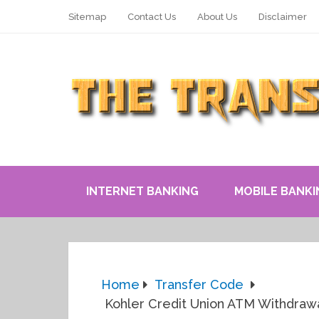
Sitemap
Contact Us
About Us
Disclaimer
INTERNET BANKING
MOBILE BANKI
Home
Transfer Code
Kohler Credit Union ATM Withdrawal