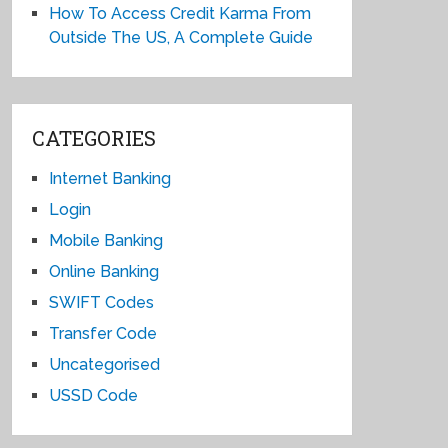
How To Access Credit Karma From
Outside The US, A Complete Guide
CATEGORIES
Internet Banking
Login
Mobile Banking
Online Banking
SWIFT Codes
Transfer Code
Uncategorised
USSD Code