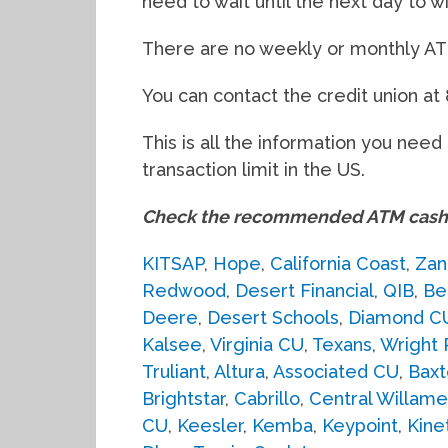
need to wait until the next day to w
There are no weekly or monthly ATM 
You can contact the credit union at
This is all the information you nee
transaction limit in the US.
Check the recommended ATM cash 
KITSAP
,
Hope
,
California Coast
,
Zan
Redwood
,
Desert Financial
,
QIB
,
Be
Deere
,
Desert Schools
,
Diamond C
Kalsee
,
Virginia CU
,
Texans
,
Wright 
Truliant
,
Altura
,
Associated CU
,
Baxt
Brightstar
,
Cabrillo
,
Central Willame
CU
,
Keesler
,
Kemba
,
Keypoint
,
Kine