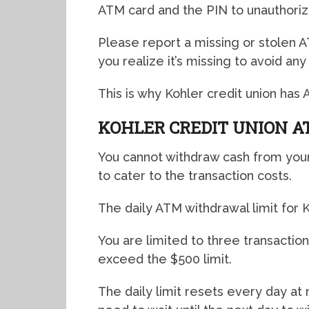
ATM card and the PIN to unauthori
Please report a missing or stolen 
you realize it’s missing to avoid any
This is why Kohler credit union has 
KOHLER CREDIT UNION 
You cannot withdraw cash from your
to cater to the transaction costs.
The daily ATM withdrawal limit for K
You are limited to three transaction
exceed the $500 limit.
The daily limit resets every day at