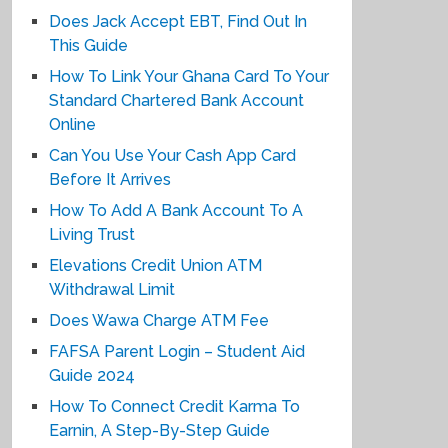
Does Jack Accept EBT, Find Out In
This Guide
How To Link Your Ghana Card To Your
Standard Chartered Bank Account
Online
Can You Use Your Cash App Card
Before It Arrives
How To Add A Bank Account To A
Living Trust
Elevations Credit Union ATM
Withdrawal Limit
Does Wawa Charge ATM Fee
FAFSA Parent Login – Student Aid
Guide 2024
How To Connect Credit Karma To
Earnin, A Step-By-Step Guide