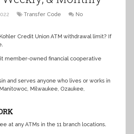
2022
Transfer Code
No
Kohler Credit Union ATM withdrawal limit? If
e.
ofit member-owned financial cooperative
sin and serves anyone who lives or works in
 Manitowoc, Milwaukee, Ozaukee,
ORK
e at any ATMs in the 11 branch locations.