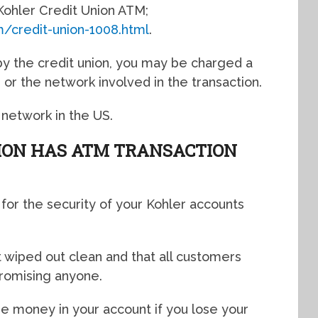
t Kohler Credit Union ATM;
m/credit-union-1008.html
.
 the credit union, you may be charged a
or the network involved in the transaction.
 network in the US.
ION HAS ATM TRANSACTION
 for the security of your Kohler accounts
 wiped out clean and that all customers
romising anyone.
he money in your account if you lose your