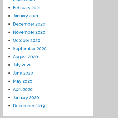
February 2021
January 2021
December 2020
November 2020
October 2020
September 2020
August 2020
July 2020
June 2020
May 2020
April 2020
January 2020
December 2019