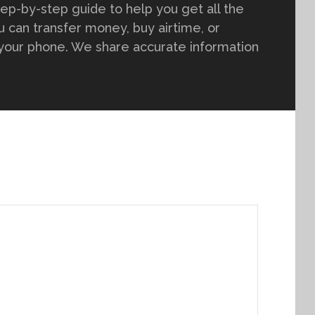
tep-by-step guide to help you get all the
 can transfer money, buy airtime, or
 your phone. We share accurate information