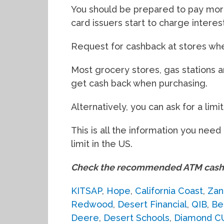
You should be prepared to pay mor
card issuers start to charge intere
Request for cashback at stores wh
Most grocery stores, gas stations 
get cash back when purchasing.
Alternatively, you can ask for a limi
This is all the information you ne
limit in the US.
Check the recommended ATM cash 
KITSAP
,
Hope
,
California Coast
,
Zan
Redwood
,
Desert Financial
,
QIB
,
Be
Deere
,
Desert Schools
,
Diamond C