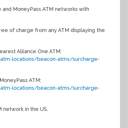
ne and MoneyPass ATM networks with
ree of charge from any ATM displaying the
 nearest Alliance One ATM;
-atm-locations/beacon-atms/surcharge-
st MoneyPass ATM;
-atm-locations/beacon-atms/surcharge-
M network in the US.