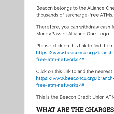
Beacon belongs to the Alliance O
thousands of surcharge-free ATMs.
Therefore, you can withdraw cash f
MoneyPass or Alliance One Logo.
Please click on this link to find the
https://www.beaconcu.org/branch
free-atm-networks/#
.
Click on this link to find the neare
https://www.beaconcu.org/branch
free-atm-networks/#
.
This is the Beacon Credit Union AT
WHAT ARE THE CHARGES