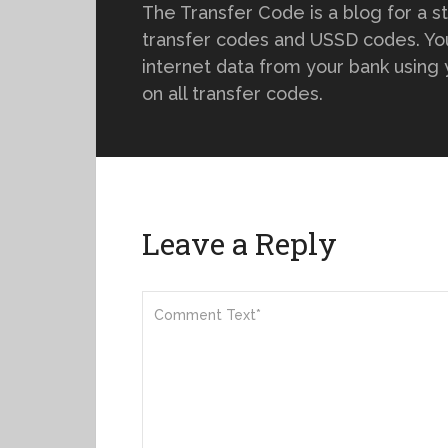
The Transfer Code is a blog for a s
transfer codes and USSD codes. You
internet data from your bank using
on all transfer codes.
Leave a Reply