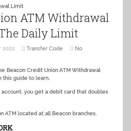
nion ATM Withdrawal
 The Daily Limit
r 2022
Transfer Code
No
 the Beacon Credit Union ATM Withdrawal
 this guide to learn.
ccount, you get a debit card that doubles
n ATM located at all Beacon branches.
ORK