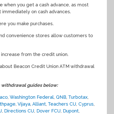
e when you get a cash advance, as most
st immediately on cash advances.
ere you make purchases.
and convenience stores allow customers to
t increase from the credit union.
ed about Beacon Credit Union ATM withdrawal
withdrawal guides below:
aco
,
Washington Federal
,
QNB
,
Turbotax
,
thpage
,
Vijaya
,
Alliant
,
Teachers CU
,
Cyprus
,
U
,
Directions CU
,
Dover FCU
,
Dupont
,