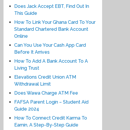
Does Jack Accept EBT, Find Out In
This Guide
How To Link Your Ghana Card To Your
Standard Chartered Bank Account
Online
Can You Use Your Cash App Card
Before It Arrives
How To Add A Bank Account To A
Living Trust
Elevations Credit Union ATM
Withdrawal Limit
Does Wawa Charge ATM Fee
FAFSA Parent Login – Student Aid
Guide 2024
How To Connect Credit Karma To
Earnin, A Step-By-Step Guide