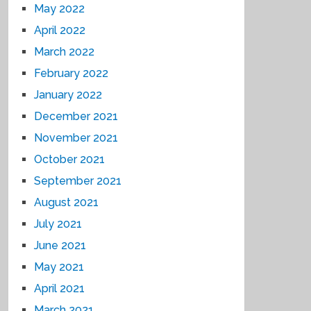
May 2022
April 2022
March 2022
February 2022
January 2022
December 2021
November 2021
October 2021
September 2021
August 2021
July 2021
June 2021
May 2021
April 2021
March 2021