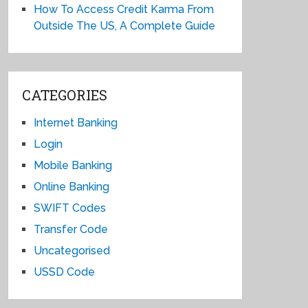
How To Access Credit Karma From
Outside The US, A Complete Guide
CATEGORIES
Internet Banking
Login
Mobile Banking
Online Banking
SWIFT Codes
Transfer Code
Uncategorised
USSD Code