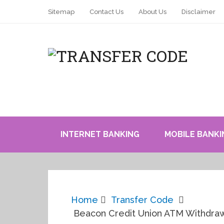
Sitemap
Contact Us
About Us
Disclaimer
INTERNET BANKING
MOBILE BANKI
Home
Transfer Code
Beacon Credit Union ATM Withdrawal