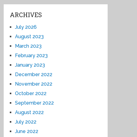
ARCHIVES
July 2026
August 2023
March 2023
February 2023
January 2023
December 2022
November 2022
October 2022
September 2022
August 2022
July 2022
June 2022