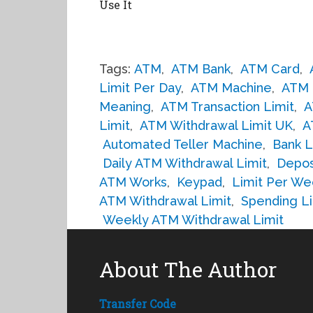
Use It
Tags:
ATM
,
ATM Bank
,
ATM Card
,
Limit Per Day
,
ATM Machine
,
ATM 
Meaning
,
ATM Transaction Limit
,
A
Limit
,
ATM Withdrawal Limit UK
,
A
Automated Teller Machine
,
Bank L
Daily ATM Withdrawal Limit
,
Depos
ATM Works
,
Keypad
,
Limit Per We
ATM Withdrawal Limit
,
Spending Li
Weekly ATM Withdrawal Limit
About The Author
Transfer Code