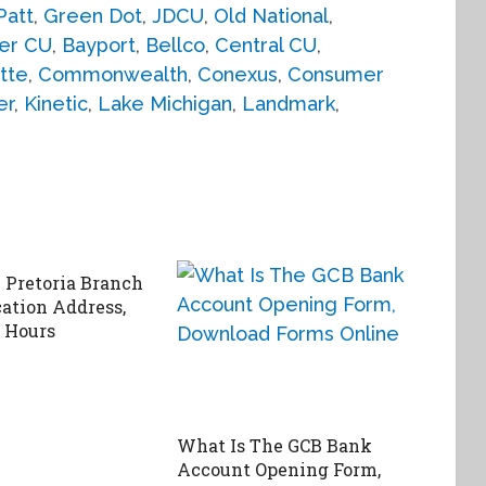
Patt
,
Green Dot
,
JDCU
,
Old National
,
er CU
,
Bayport
,
Bellco
,
Central CU
,
tte
,
Commonwealth
,
Conexus
,
Consumer
er
,
Kinetic
,
Lake Michigan
,
Landmark
,
Pretoria Branch
cation Address,
 Hours
What Is The GCB Bank
Account Opening Form,