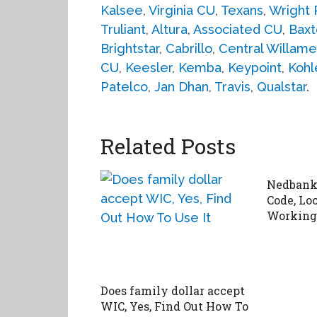
Kalsee
,
Virginia CU
,
Texans
,
Wright 
Truliant
,
Altura
,
Associated CU
,
Baxt
Brightstar
,
Cabrillo
,
Central Willame
CU
,
Keesler
,
Kemba
,
Keypoint
,
Kohl
Patelco
,
Jan Dhan
,
Travis
,
Qualstar
.
Related Posts
Nedbank 
Code, Lo
Working
Does family dollar accept
WIC, Yes, Find Out How To