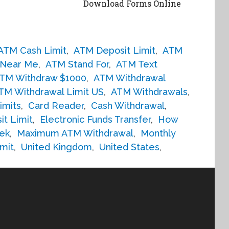
Download Forms Online
ATM Cash Limit
,
ATM Deposit Limit
,
ATM
Near Me
,
ATM Stand For
,
ATM Text
TM Withdraw $1000
,
ATM Withdrawal
TM Withdrawal Limit US
,
ATM Withdrawals
,
imits
,
Card Reader
,
Cash Withdrawal
,
it Limit
,
Electronic Funds Transfer
,
How
ek
,
Maximum ATM Withdrawal
,
Monthly
mit
,
United Kingdom
,
United States
,