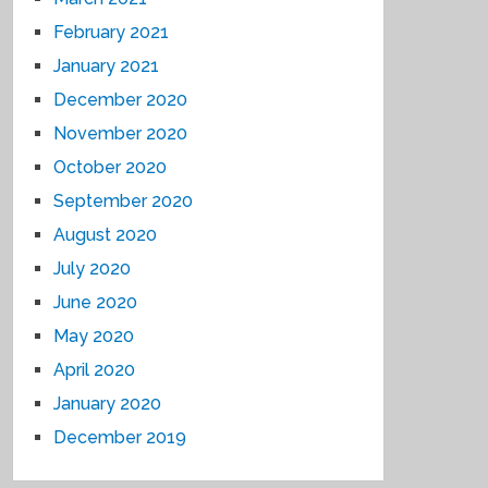
February 2021
January 2021
December 2020
November 2020
October 2020
September 2020
August 2020
July 2020
June 2020
May 2020
April 2020
January 2020
December 2019