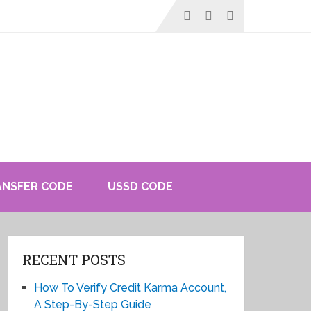
ANSFER CODE
USSD CODE
RECENT POSTS
How To Verify Credit Karma Account,
A Step-By-Step Guide