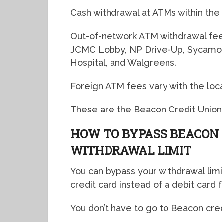
Cash withdrawal at ATMs within the
Out-of-network ATM withdrawal fee
JCMC Lobby, NP Drive-Up, Sycamore
Hospital, and Walgreens.
Foreign ATM fees vary with the loc
These are the Beacon Credit Union
HOW TO BYPASS BEACON 
WITHDRAWAL LIMIT
You can bypass your withdrawal limi
credit card instead of a debit card 
You don’t have to go to Beacon cred