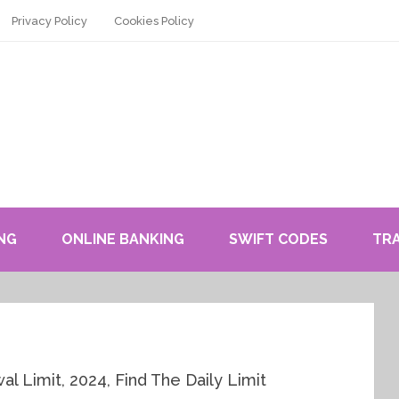
Privacy Policy
Cookies Policy
NG
ONLINE BANKING
SWIFT CODES
TR
 Limit, 2024, Find The Daily Limit