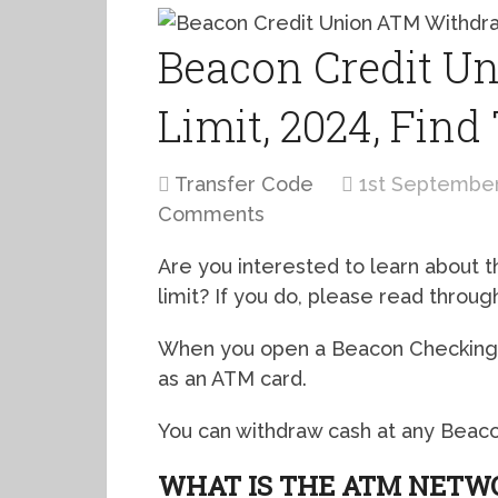
Beacon Credit U
Limit, 2024, Find
Transfer Code
1st Septembe
Comments
Are you interested to learn about
limit? If you do, please read through
When you open a Beacon Checking a
as an ATM card.
You can withdraw cash at any Beaco
WHAT IS THE ATM NETW