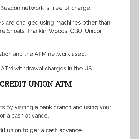
 Beacon network is free of charge.
s are charged using machines other than
 Shoals, Franklin Woods, CBO, Unicoi
ation and the ATM network used.
 ATM withdrawal charges in the US.
CREDIT UNION ATM
ts by visiting a bank branch and using your
for a cash advance.
it union to get a cash advance.