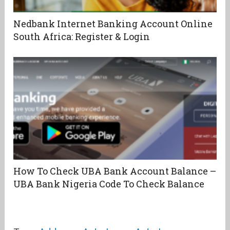
Nedbank Internet Banking Account Online
South Africa: Register & Login
How To Check UBA Bank Account Balance –
UBA Bank Nigeria Code To Check Balance