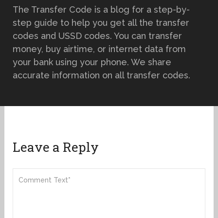
The Transfer Code is a blog for a step-by-
step guide to help you get all the transfer
codes and USSD codes. You can transfer
money, buy airtime, or internet data from
your bank using your phone. We share
accurate information on all transfer codes.
Leave a Reply