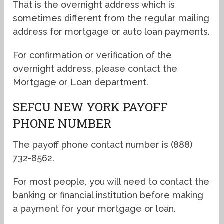
That is the overnight address which is
sometimes different from the regular mailing
address for mortgage or auto loan payments.
For confirmation or verification of the
overnight address, please contact the
Mortgage or Loan department.
SEFCU NEW YORK PAYOFF
PHONE NUMBER
The payoff phone contact number is (888)
732-8562.
For most people, you will need to contact the
banking or financial institution before making
a payment for your mortgage or loan.