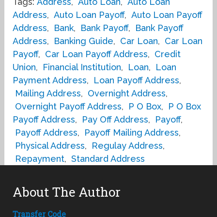
Tags:
Address
,
Auto Loan
,
Auto Loan
Address
,
Auto Loan Payoff
,
Auto Loan Payoff
Address
,
Bank
,
Bank Payoff
,
Bank Payoff
Address
,
Banking Guide
,
Car Loan
,
Car Loan
Payoff
,
Car Loan Payoff Address
,
Credit
Union
,
Financial Institution
,
Loan
,
Loan
Payment Address
,
Loan Payoff Address
,
Mailing Address
,
Overnight Address
,
Overnight Payoff Address
,
P O Box
,
P O Box
Payoff Address
,
Pay Off Address
,
Payoff
,
Payoff Address
,
Payoff Mailing Address
,
Physical Address
,
Regulay Address
,
Repayment
,
Standard Address
About The Author
Transfer Code