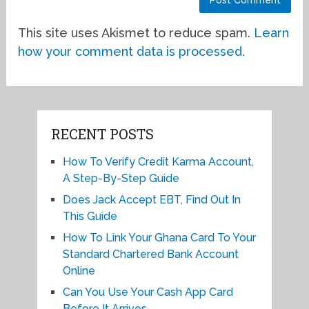
This site uses Akismet to reduce spam.
Learn
how your comment data is processed.
RECENT POSTS
How To Verify Credit Karma Account,
A Step-By-Step Guide
Does Jack Accept EBT, Find Out In
This Guide
How To Link Your Ghana Card To Your
Standard Chartered Bank Account
Online
Can You Use Your Cash App Card
Before It Arrives