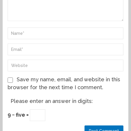
Save my name, email, and website in this
browser for the next time I comment.
Please enter an answer in digits:
9 − five =