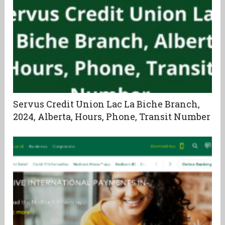
Servus Credit Union Lac La Biche Branch,
2024, Alberta, Hours, Phone, Transit Number