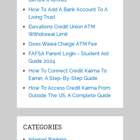
How To Add A Bank Account To A
Living Trust
Elevations Credit Union ATM
Withdrawal Limit
Does Wawa Charge ATM Fee
FAFSA Parent Login – Student Aid
Guide 2024
How To Connect Credit Karma To
Earnin, A Step-By-Step Guide
How To Access Credit Karma From
Outside The US, A Complete Guide
CATEGORIES
Internet Banking