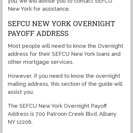
you, we will advise you to contact SEFCU
New York for assistance.
SEFCU NEW YORK OVERNIGHT
PAYOFF ADDRESS
Most people will need to know the Overnight
address for their SEFCU New York loans and
other mortgage services.
However, if you need to know the overnight
mailing address, this section of the guide will
assist you.
The SEFCU New York Overnight Payoff
Address is 700 Patroon Creek Blvd, Albany
NY 12206.