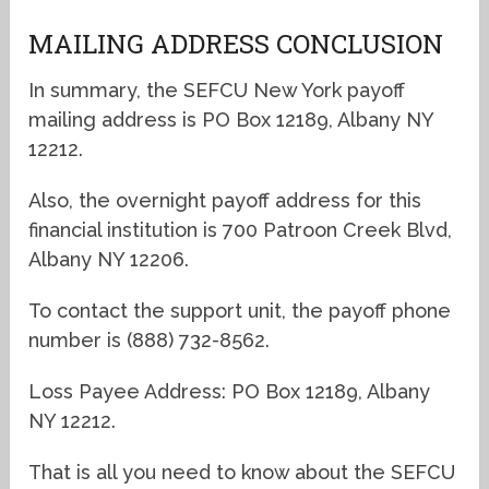
MAILING ADDRESS CONCLUSION
In summary, the SEFCU New York payoff
mailing address is PO Box 12189, Albany NY
12212.
Also, the overnight payoff address for this
financial institution is 700 Patroon Creek Blvd,
Albany NY 12206.
To contact the support unit, the payoff phone
number is (888) 732-8562.
Loss Payee Address: PO Box 12189, Albany
NY 12212.
That is all you need to know about the SEFCU