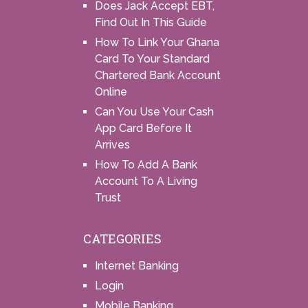
Does Jack Accept EBT,
Find Out In This Guide
How To Link Your Ghana
Card To Your Standard
Chartered Bank Account
Online
Can You Use Your Cash
App Card Before It
Arrives
How To Add A Bank
Account To A Living
Trust
CATEGORIES
Internet Banking
Login
Mobile Banking