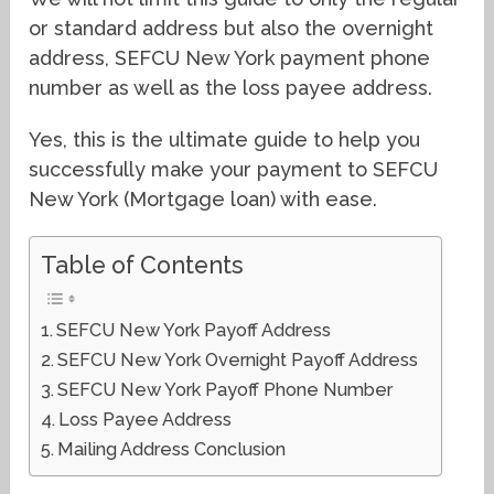
or standard address but also the overnight
address, SEFCU New York payment phone
number as well as the loss payee address.
Yes, this is the ultimate guide to help you
successfully make your payment to SEFCU
New York (Mortgage loan) with ease.
Table of Contents
SEFCU New York Payoff Address
SEFCU New York Overnight Payoff Address
SEFCU New York Payoff Phone Number
Loss Payee Address
Mailing Address Conclusion