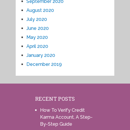
September 2020
August 2020
July 2020
June 2020
May 2020
April 2020
January 2020
December 2019
RECENT POSTS
How To Verify Credit
Karma Account, A Step-
By-Step Guide