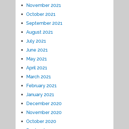
November 2021
October 2021
September 2021
August 2021
July 2021
June 2021
May 2021
April 2021
March 2021
February 2021
January 2021
December 2020
November 2020
October 2020