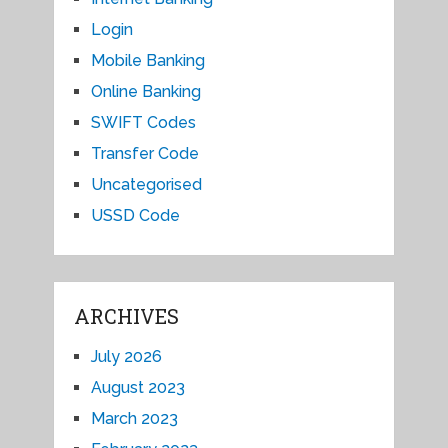
Login
Mobile Banking
Online Banking
SWIFT Codes
Transfer Code
Uncategorised
USSD Code
ARCHIVES
July 2026
August 2023
March 2023