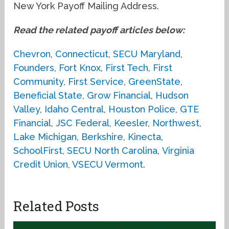
New York Payoff Mailing Address.
Read the related payoff articles below:
Chevron
,
Connecticut
,
SECU Maryland
,
Founders
,
Fort Knox
,
First Tech
,
First
Community
,
First Service
,
GreenState
,
Beneficial State
,
Grow Financial
,
Hudson
Valley
,
Idaho Central
,
Houston Police
,
GTE
Financial
,
JSC Federal
,
Keesler
,
Northwest
,
Lake Michigan
,
Berkshire
,
Kinecta
,
SchoolFirst
,
SECU North Carolina
,
Virginia
Credit Union
,
VSECU Vermont
.
Related Posts