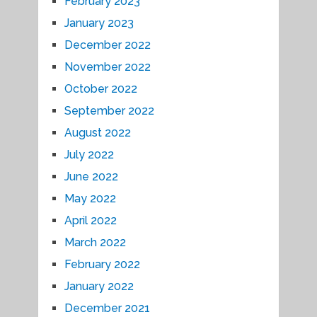
February 2023
January 2023
December 2022
November 2022
October 2022
September 2022
August 2022
July 2022
June 2022
May 2022
April 2022
March 2022
February 2022
January 2022
December 2021