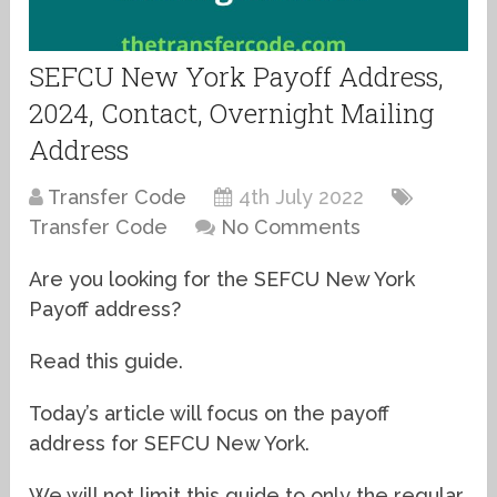
SEFCU New York Payoff Address,
2024, Contact, Overnight Mailing
Address
Transfer Code
4th July 2022
Transfer Code
No Comments
Are you looking for the SEFCU New York
Payoff address?
Read this guide.
Today’s article will focus on the payoff
address for SEFCU New York.
We will not limit this guide to only the regular