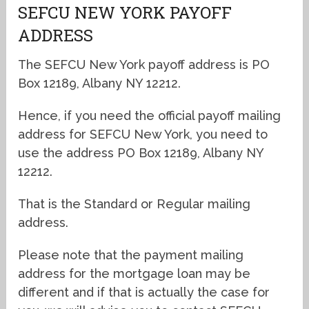
SEFCU NEW YORK PAYOFF
ADDRESS
The SEFCU New York payoff address is PO
Box 12189, Albany NY 12212.
Hence, if you need the official payoff mailing
address for SEFCU New York, you need to
use the address PO Box 12189, Albany NY
12212.
That is the Standard or Regular mailing
address.
Please note that the payment mailing
address for the mortgage loan may be
different and if that is actually the case for