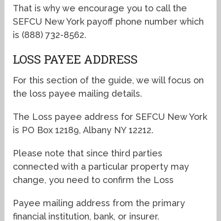
That is why we encourage you to call the
SEFCU New York payoff phone number which
is (888) 732-8562.
LOSS PAYEE ADDRESS
For this section of the guide, we will focus on
the loss payee mailing details.
The Loss payee address for SEFCU New York
is PO Box 12189, Albany NY 12212.
Please note that since third parties
connected with a particular property may
change, you need to confirm the Loss
Payee mailing address from the primary
financial institution, bank, or insurer.