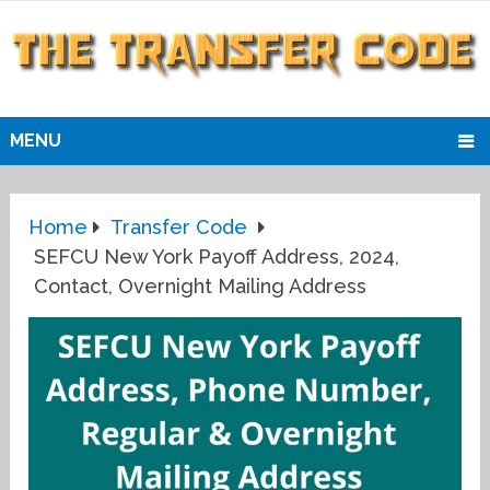
MENU
Home
Transfer Code
SEFCU New York Payoff Address, 2024,
Contact, Overnight Mailing Address