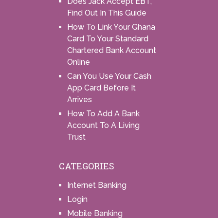
Does Jack Accept EBT,
Find Out In This Guide
How To Link Your Ghana
Card To Your Standard
Chartered Bank Account
Online
Can You Use Your Cash
App Card Before It
Arrives
How To Add A Bank
Account To A Living
Trust
CATEGORIES
Internet Banking
Login
Mobile Banking