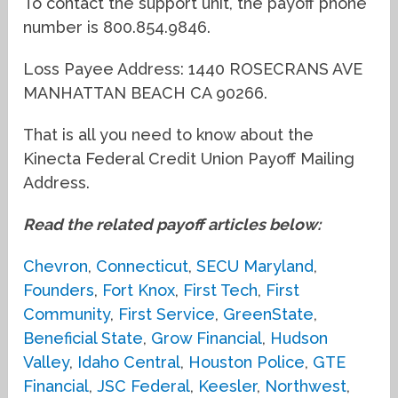
To contact the support unit, the payoff phone
number is 800.854.9846.
Loss Payee Address: 1440 ROSECRANS AVE
MANHATTAN BEACH CA 90266.
That is all you need to know about the
Kinecta Federal Credit Union Payoff Mailing
Address.
Read the related payoff articles below:
Chevron
,
Connecticut
,
SECU Maryland
,
Founders
,
Fort Knox
,
First Tech
,
First
Community
,
First Service
,
GreenState
,
Beneficial State
,
Grow Financial
,
Hudson
Valley
,
Idaho Central
,
Houston Police
,
GTE
Financial
,
JSC Federal
,
Keesler
,
Northwest
,