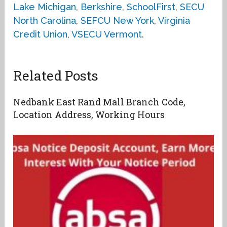
Lake Michigan
,
Berkshire
,
SchoolFirst
,
SECU
North Carolina
,
SEFCU New York
,
Virginia
Credit Union
,
VSECU Vermont
.
Related Posts
Nedbank East Rand Mall Branch Code,
Location Address, Working Hours