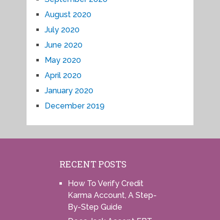
August 2020
July 2020
June 2020
May 2020
April 2020
January 2020
December 2019
RECENT POSTS
How To Verify Credit
Karma Account, A Step-
By-Step Guide