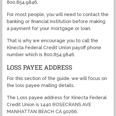
800.854.9846.
For most people, you will need to contact the
banking or financial institution before making
a payment for your mortgage or loan.
That is why we encourage you to call the
Kinecta Federal Credit Union payoff phone
number which is 800.854.9846.
LOSS PAYEE ADDRESS
For this section of the guide, we will focus on
the loss payee mailing details.
The Loss payee address for Kinecta Federal
Credit Union is 1440 ROSECRANS AVE
MANHATTAN BEACH CA 90266.