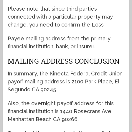
Please note that since third parties
connected with a particular property may
change, you need to confirm the Loss
Payee mailing address from the primary
financial institution, bank, or insurer.
MAILING ADDRESS CONCLUSION
In summary, the Kinecta Federal Credit Union
payoff mailing address is 2100 Park Place, El
Segundo CA 90245.
Also, the overnight payoff address for this
financial institution is 1440 Rosecrans Ave,
Manhattan Beach CA 90266.