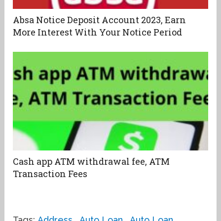
Absa Notice Deposit Account 2023, Earn
More Interest With Your Notice Period
Cash app ATM withdrawal fee, ATM
Transaction Fees
Tags:
Address
,
Auto Loan
,
Auto Loan