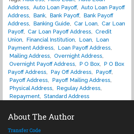
Address
,
Auto Loan Payoff
,
Auto Loan Payoff
Address
,
Bank
,
Bank Payoff
,
Bank Payoff
Address
,
Banking Guide
,
Car Loan
,
Car Loan
Payoff
,
Car Loan Payoff Address
,
Credit
Union
,
Financial Institution
,
Loan
,
Loan
Payment Address
,
Loan Payoff Address
,
Mailing Address
,
Overnight Address
,
Overnight Payoff Address
,
P O Box
,
P O Box
Payoff Address
,
Pay Off Address
,
Payoff
,
Payoff Address
,
Payoff Mailing Address
,
Physical Address
,
Regulay Address
,
Repayment
,
Standard Address
About The Author
Transfer Code