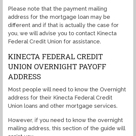
Please note that the payment mailing
address for the mortgage loan may be
different and if that is actually the case for
you, we will advise you to contact Kinecta
Federal Credit Union for assistance.
KINECTA FEDERAL CREDIT
UNION OVERNIGHT PAYOFF
ADDRESS
Most people will need to know the Overnight
address for their Kinecta Federal Credit
Union loans and other mortgage services.
However, if you need to know the overnight
mailing address, this section of the guide will