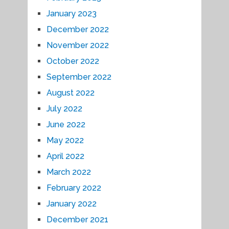
January 2023
December 2022
November 2022
October 2022
September 2022
August 2022
July 2022
June 2022
May 2022
April 2022
March 2022
February 2022
January 2022
December 2021