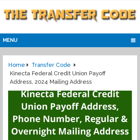
MENU
Home
Transfer Code
Kinecta Federal Credit Union Payoff
Address, 2024 Mailing Address