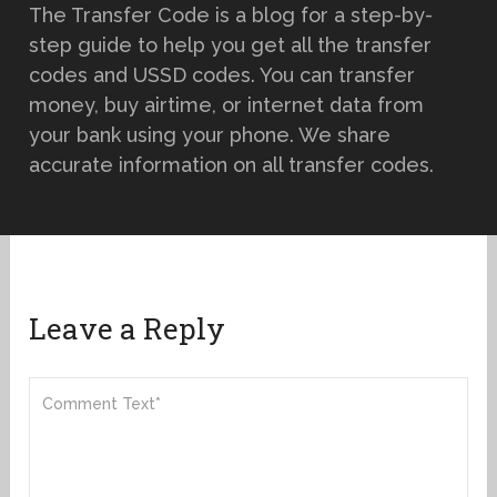
The Transfer Code is a blog for a step-by-
step guide to help you get all the transfer
codes and USSD codes. You can transfer
money, buy airtime, or internet data from
your bank using your phone. We share
accurate information on all transfer codes.
Leave a Reply