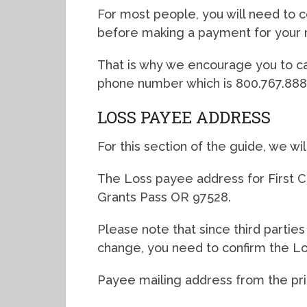
For most people, you will need to co
before making a payment for your 
That is why we encourage you to ca
phone number which is 800.767.888
LOSS PAYEE ADDRESS
For this section of the guide, we wi
The Loss payee address for First C
Grants Pass OR 97528.
Please note that since third partie
change, you need to confirm the L
Payee mailing address from the primar