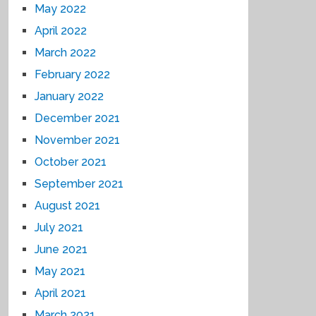
May 2022
April 2022
March 2022
February 2022
January 2022
December 2021
November 2021
October 2021
September 2021
August 2021
July 2021
June 2021
May 2021
April 2021
March 2021