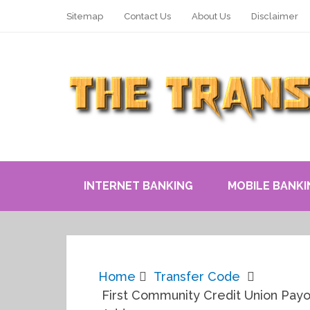
Sitemap
Contact Us
About Us
Disclaimer
INTERNET BANKING
MOBILE BANKI
Home
Transfer Code
First Community Credit Union Payo