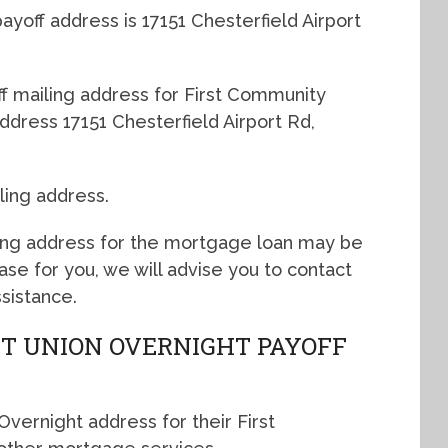
yoff address is 17151 Chesterfield Airport
off mailing address for First Community
ddress 17151 Chesterfield Airport Rd,
ling address.
ing address for the mortgage loan may be
 case for you, we will advise you to contact
sistance.
T UNION OVERNIGHT PAYOFF
vernight address for their First