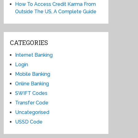
How To Access Credit Karma From
Outside The US, A Complete Guide
CATEGORIES
Internet Banking
Login
Mobile Banking
Online Banking
SWIFT Codes
Transfer Code
Uncategorised
USSD Code