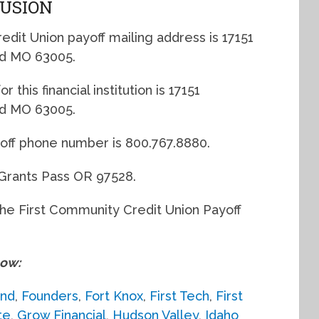
LUSION
dit Union payoff mailing address is 17151
eld MO 63005.
 this financial institution is 17151
eld MO 63005.
yoff phone number is 800.767.8880.
Grants Pass OR 97528.
the First Community Credit Union Payoff
low:
and
,
Founders
,
Fort Knox
,
First Tech
,
First
te
,
Grow Financial
,
Hudson Valley
,
Idaho