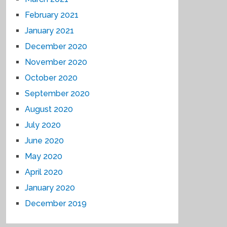
February 2021
January 2021
December 2020
November 2020
October 2020
September 2020
August 2020
July 2020
June 2020
May 2020
April 2020
January 2020
December 2019