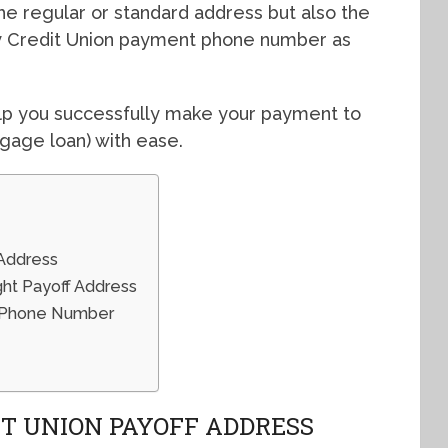
 the regular or standard address but also the
y Credit Union payment phone number as
help you successfully make your payment to
gage loan) with ease.
 Address
ght Payoff Address
f Phone Number
T UNION PAYOFF ADDRESS