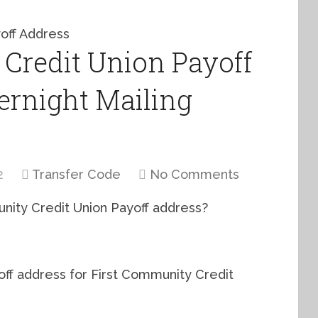
Credit Union Payoff
ernight Mailing
2
Transfer Code
No Comments
unity Credit Union Payoff address?
yoff address for First Community Credit