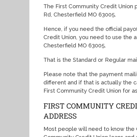
The First Community Credit Union pa
Rd, Chesterfield MO 63005.
Hence, if you need the official pay
Credit Union, you need to use the a
Chesterfield MO 63005.
That is the Standard or Regular mai
Please note that the payment mail
different and if that is actually the
First Community Credit Union for as
FIRST COMMUNITY CREDI
ADDRESS
Most people will need to know the O