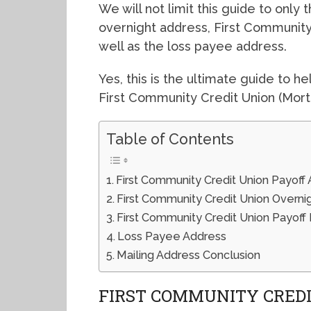
We will not limit this guide to only
overnight address, First Communit
well as the loss payee address.
Yes, this is the ultimate guide to 
First Community Credit Union (Mort
Table of Contents
First Community Credit Union Payoff
First Community Credit Union Overni
First Community Credit Union Payof
Loss Payee Address
Mailing Address Conclusion
FIRST COMMUNITY CREDI