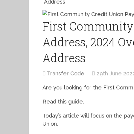
Address
First Community 
Address, 2024 Ov
Address
Transfer Code
29th June 202
Are you looking for the First Comm
Read this guide.
Today’s article will focus on the pa
Union.