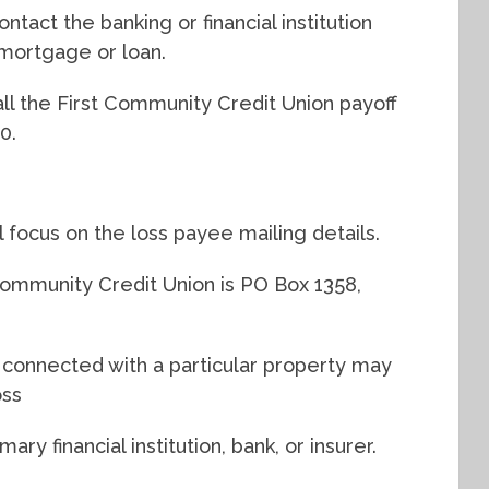
ntact the banking or financial institution
mortgage or loan.
ll the First Community Credit Union payoff
0.
ll focus on the loss payee mailing details.
ommunity Credit Union is PO Box 1358,
s connected with a particular property may
oss
y financial institution, bank, or insurer.