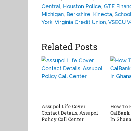
Central
,
Houston Police
,
GTE Financ
Michigan
,
Berkshire
,
Kinecta
,
School
York
,
Virginia Credit Union
,
VSECU V
Related Posts
Assupol Life Cover
How To R
Contact Details, Assupol
CalBank
Policy Call Center
In Ghan