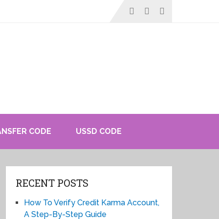
ANSFER CODE
USSD CODE
RECENT POSTS
How To Verify Credit Karma Account,
A Step-By-Step Guide