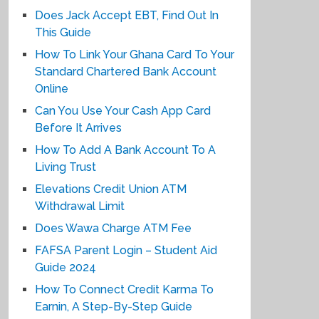
Does Jack Accept EBT, Find Out In
This Guide
How To Link Your Ghana Card To Your
Standard Chartered Bank Account
Online
Can You Use Your Cash App Card
Before It Arrives
How To Add A Bank Account To A
Living Trust
Elevations Credit Union ATM
Withdrawal Limit
Does Wawa Charge ATM Fee
FAFSA Parent Login – Student Aid
Guide 2024
How To Connect Credit Karma To
Earnin, A Step-By-Step Guide