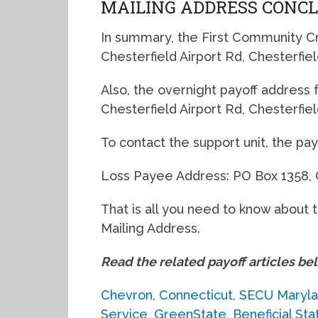
MAILING ADDRESS CONC
In summary, the First Community Cre
Chesterfield Airport Rd, Chesterfi
Also, the overnight payoff address for
Chesterfield Airport Rd, Chesterfi
To contact the support unit, the pa
Loss Payee Address: PO Box 1358, 
That is all you need to know about 
Mailing Address.
Read the related payoff articles be
Chevron
,
Connecticut
,
SECU Maryl
Service
,
GreenState
,
Beneficial Sta