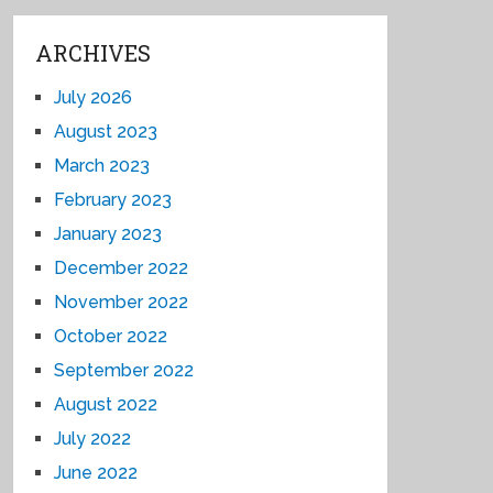
ARCHIVES
July 2026
August 2023
March 2023
February 2023
January 2023
December 2022
November 2022
October 2022
September 2022
August 2022
July 2022
June 2022