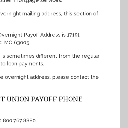
other mortgage services.
ernight mailing address, this section of
vernight Payoff Address is 17151
eld MO 63005.
 is sometimes different from the regular
uto loan payments.
the overnight address, please contact the
T UNION PAYOFF PHONE
s 800.767.8880.