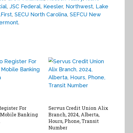
ial
,
JSC Federal
,
Keesler
,
Northwest
,
Lake
First
,
SECU North Carolina
,
SEFCU New
ermont
.
egister For
Servus Credit Union Alix
 Mobile Banking
Branch, 2024, Alberta,
a
Hours, Phone, Transit
Number