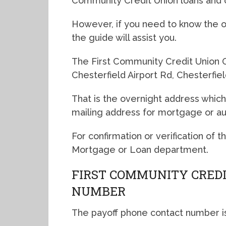
Community Credit Union loans and 
However, if you need to know the ov
the guide will assist you.
The First Community Credit Union O
Chesterfield Airport Rd, Chesterfi
That is the overnight address which
mailing address for mortgage or a
For confirmation or verification of 
Mortgage or Loan department.
FIRST COMMUNITY CREDI
NUMBER
The payoff phone contact number i