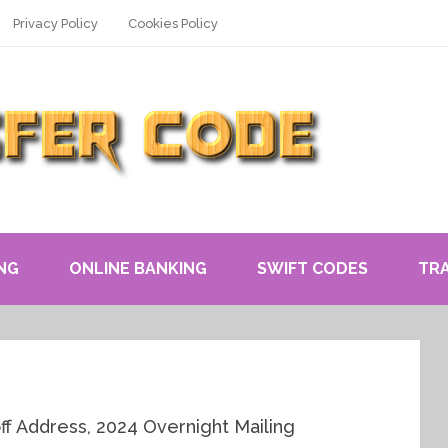
Privacy Policy
Cookies Policy
NG
ONLINE BANKING
SWIFT CODES
TR
ff Address, 2024 Overnight Mailing