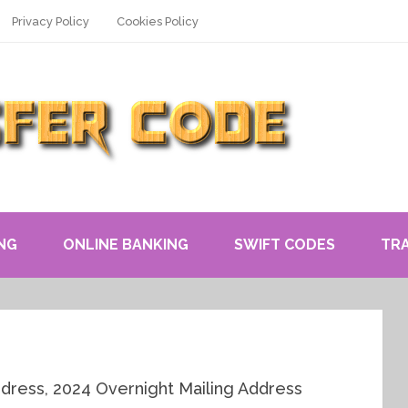
Privacy Policy
Cookies Policy
NG
ONLINE BANKING
SWIFT CODES
TR
ddress, 2024 Overnight Mailing Address