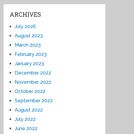
ARCHIVES
July 2026
August 2023
March 2023
February 2023
January 2023
December 2022
November 2022
October 2022
September 2022
August 2022
July 2022
June 2022