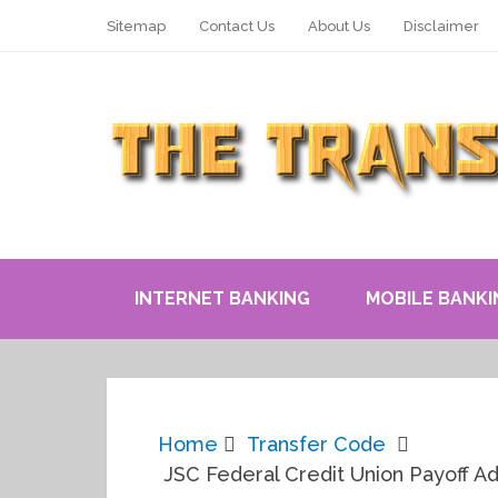
Sitemap
Contact Us
About Us
Disclaimer
INTERNET BANKING
MOBILE BANKI
Home
Transfer Code
JSC Federal Credit Union Payoff A