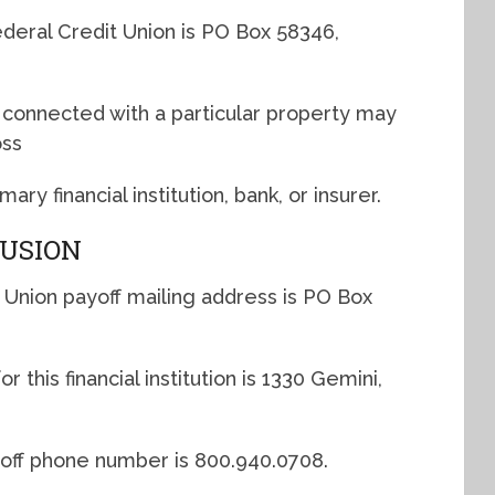
deral Credit Union is PO Box 58346,
s connected with a particular property may
oss
y financial institution, bank, or insurer.
LUSION
 Union payoff mailing address is PO Box
 this financial institution is 1330 Gemini,
yoff phone number is 800.940.0708.