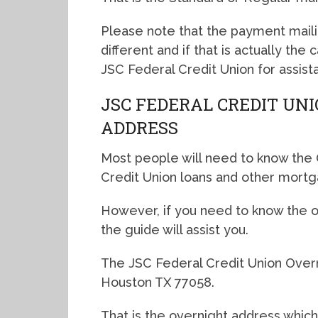
Please note that the payment mail
different and if that is actually the
JSC Federal Credit Union for assist
JSC FEDERAL CREDIT UN
ADDRESS
Most people will need to know the 
Credit Union loans and other mortg
However, if you need to know the ov
the guide will assist you.
The JSC Federal Credit Union Overn
Houston TX 77058.
That is the overnight address which