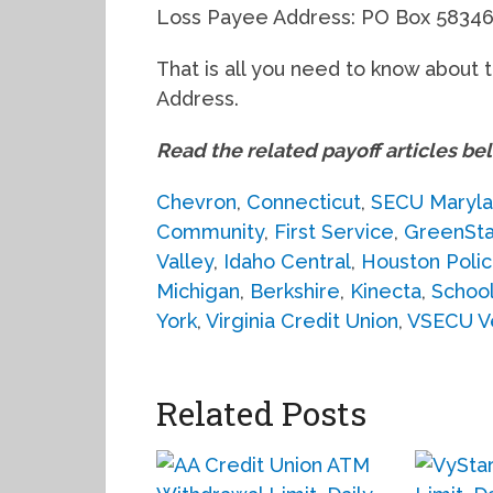
Loss Payee Address: PO Box 58346
That is all you need to know about 
Address.
Read the related payoff articles be
Chevron
,
Connecticut
,
SECU Maryl
Community
,
First Service
,
GreenSt
Valley
,
Idaho Central
,
Houston Poli
Michigan
,
Berkshire
,
Kinecta
,
School
York
,
Virginia Credit Union
,
VSECU V
Related Posts