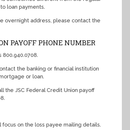
uto loan payments.
the overnight address, please contact the
ION PAYOFF PHONE NUMBER
s 800.940.0708.
ntact the banking or financial institution
mortgage or loan.
ll the JSC Federal Credit Union payoff
8.
ll focus on the loss payee mailing details.