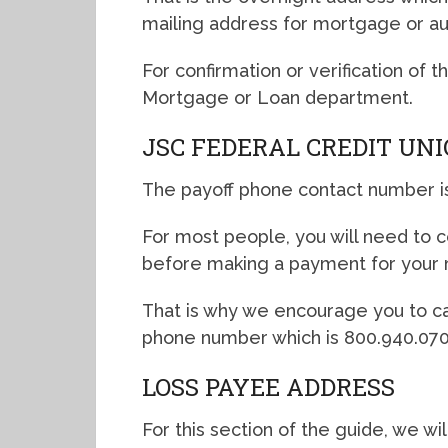
mailing address for mortgage or a
For confirmation or verification of 
Mortgage or Loan department.
JSC FEDERAL CREDIT UN
The payoff phone contact number i
For most people, you will need to co
before making a payment for your 
That is why we encourage you to ca
phone number which is 800.940.070
LOSS PAYEE ADDRESS
For this section of the guide, we wi