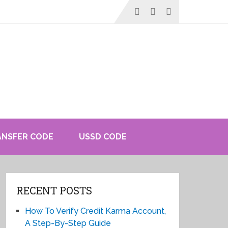
ANSFER CODE
USSD CODE
RECENT POSTS
How To Verify Credit Karma Account,
A Step-By-Step Guide