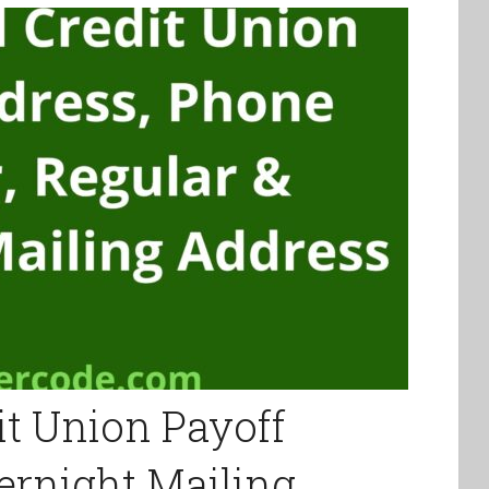
it Union Payoff
ernight Mailing