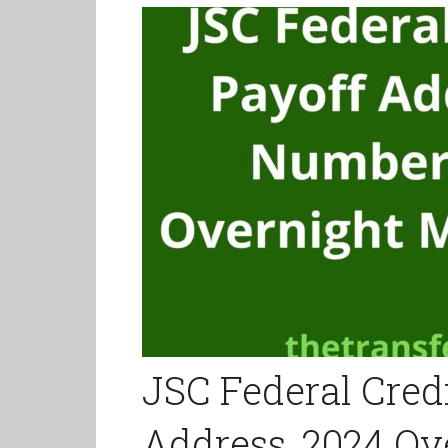
JSC Federal Cred
Address, 2024 Ov