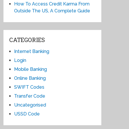
How To Access Credit Karma From
Outside The US, A Complete Guide
CATEGORIES
Internet Banking
Login
Mobile Banking
Online Banking
SWIFT Codes
Transfer Code
Uncategorised
USSD Code