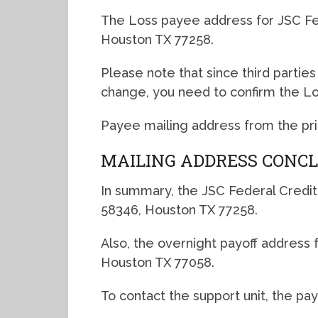
The Loss payee address for JSC Fe
Houston TX 77258.
Please note that since third partie
change, you need to confirm the L
Payee mailing address from the primar
MAILING ADDRESS CONC
In summary, the JSC Federal Credit
58346, Houston TX 77258.
Also, the overnight payoff address for
Houston TX 77058.
To contact the support unit, the pa