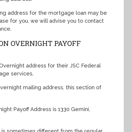
ing address for the mortgage loan may be
 case for you, we will advise you to contact
ance.
ION OVERNIGHT PAYOFF
Overnight address for their JSC Federal
age services.
ernight mailing address, this section of
ight Payoff Address is 1330 Gemini,
 is sometimes different from the regular