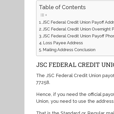
Table of Contents
JSC Federal Credit Union Payoff Add
JSC Federal Credit Union Overnight 
JSC Federal Credit Union Payoff P
Loss Payee Address
Mailing Address Conclusion
JSC FEDERAL CREDIT UN
The JSC Federal Credit Union payof
77258.
Hence, if you need the official payo
Union, you need to use the addres
That is the Standard or Regular mai