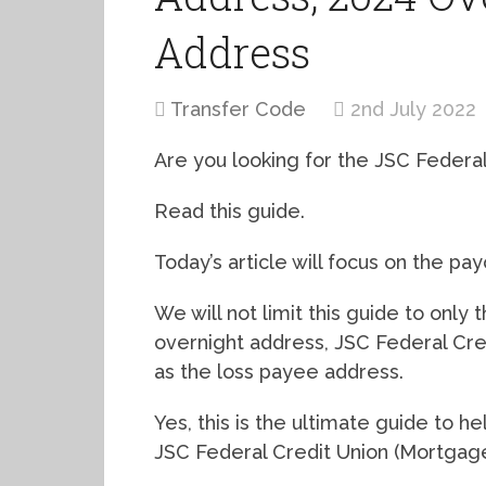
Address
Transfer Code
2nd July 2022
Are you looking for the JSC Federa
Read this guide.
Today’s article will focus on the pa
We will not limit this guide to only
overnight address, JSC Federal Cr
as the loss payee address.
Yes, this is the ultimate guide to 
JSC Federal Credit Union (Mortgage