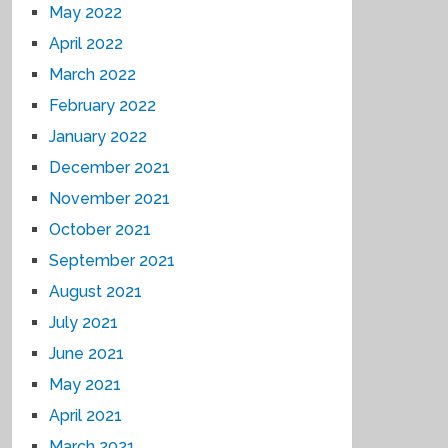
May 2022
April 2022
March 2022
February 2022
January 2022
December 2021
November 2021
October 2021
September 2021
August 2021
July 2021
June 2021
May 2021
April 2021
March 2021