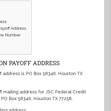
ress
Payoff Address
hone Number
ION PAYOFF ADDRESS
f address is PO Box 58346, Houston TX
ff mailing address for JSC Federal Credit
s PO Box 58346, Houston TX 77258.
ling address.