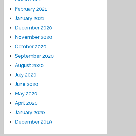
February 2021
January 2021
December 2020
November 2020
October 2020
September 2020
August 2020
July 2020
June 2020
May 2020
April 2020
January 2020
December 2019