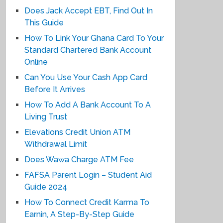
Does Jack Accept EBT, Find Out In
This Guide
How To Link Your Ghana Card To Your
Standard Chartered Bank Account
Online
Can You Use Your Cash App Card
Before It Arrives
How To Add A Bank Account To A
Living Trust
Elevations Credit Union ATM
Withdrawal Limit
Does Wawa Charge ATM Fee
FAFSA Parent Login – Student Aid
Guide 2024
How To Connect Credit Karma To
Earnin, A Step-By-Step Guide