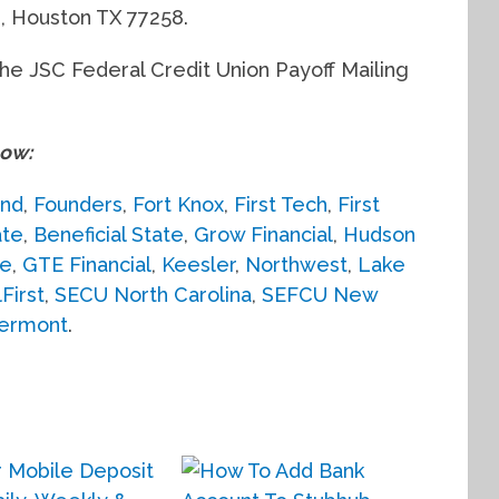
, Houston TX 77258.
the JSC Federal Credit Union Payoff Mailing
low:
and
,
Founders
,
Fort Knox
,
First Tech
,
First
ate
,
Beneficial State
,
Grow Financial
,
Hudson
ce
,
GTE Financial
,
Keesler
,
Northwest
,
Lake
First
,
SECU North Carolina
,
SEFCU New
ermont
.