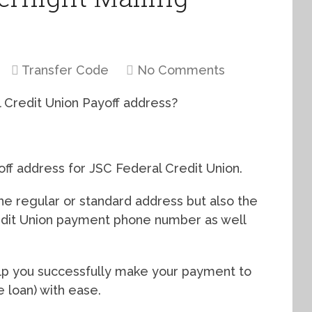
Transfer Code
No Comments
l Credit Union Payoff address?
yoff address for JSC Federal Credit Union.
 the regular or standard address but also the
edit Union payment phone number as well
help you successfully make your payment to
 loan) with ease.