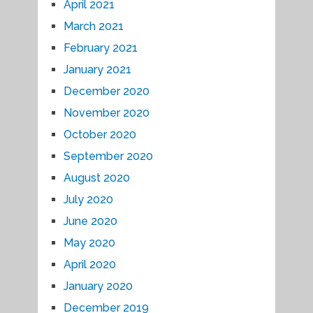
April 2021
March 2021
February 2021
January 2021
December 2020
November 2020
October 2020
September 2020
August 2020
July 2020
June 2020
May 2020
April 2020
January 2020
December 2019