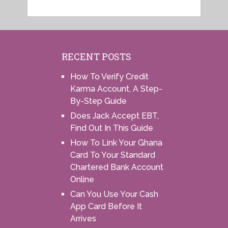
RECENT POSTS
How To Verify Credit
Karma Account, A Step-
By-Step Guide
Does Jack Accept EBT,
Find Out In This Guide
How To Link Your Ghana
Card To Your Standard
Chartered Bank Account
Online
Can You Use Your Cash
App Card Before It
Arrives