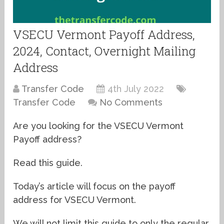
VSECU Vermont Payoff Address,
2024, Contact, Overnight Mailing
Address
Transfer Code
4th July 2022
Transfer Code
No Comments
Are you looking for the VSECU Vermont
Payoff address?
Read this guide.
Today’s article will focus on the payoff
address for VSECU Vermont.
We will not limit this guide to only the regular