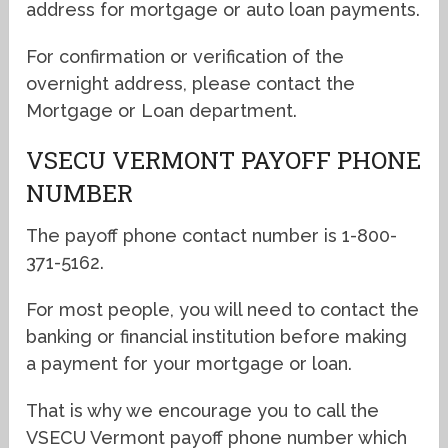
address for mortgage or auto loan payments.
For confirmation or verification of the
overnight address, please contact the
Mortgage or Loan department.
VSECU VERMONT PAYOFF PHONE
NUMBER
The payoff phone contact number is 1-800-
371-5162.
For most people, you will need to contact the
banking or financial institution before making
a payment for your mortgage or loan.
That is why we encourage you to call the
VSECU Vermont payoff phone number which