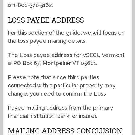
is 1-800-371-5162.
LOSS PAYEE ADDRESS
For this section of the guide, we will focus on
the loss payee mailing details.
The Loss payee address for VSECU Vermont
is PO Box 67, Montpelier VT 05601.
Please note that since third parties
connected with a particular property may
change, you need to confirm the Loss
Payee mailing address from the primary
financial institution, bank, or insurer.
MAILING ADDRESS CONCLUSION