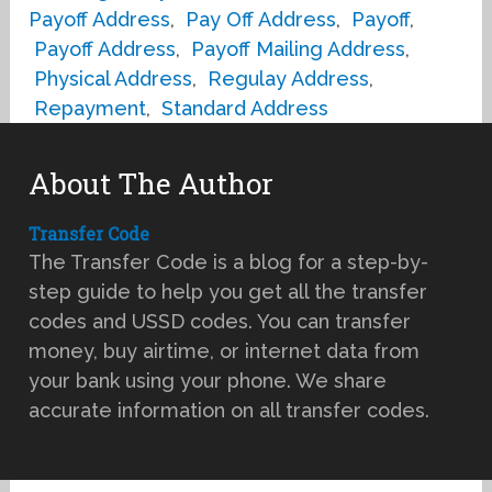
Payoff Address
,
Pay Off Address
,
Payoff
,
Payoff Address
,
Payoff Mailing Address
,
Physical Address
,
Regulay Address
,
Repayment
,
Standard Address
About The Author
Transfer Code
The Transfer Code is a blog for a step-by-
step guide to help you get all the transfer
codes and USSD codes. You can transfer
money, buy airtime, or internet data from
your bank using your phone. We share
accurate information on all transfer codes.