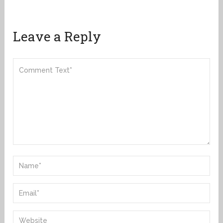
Leave a Reply