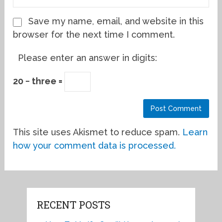
Save my name, email, and website in this
browser for the next time I comment.
Please enter an answer in digits:
20 − three =
This site uses Akismet to reduce spam.
Learn
how your comment data is processed.
RECENT POSTS