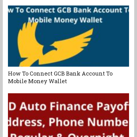
How To Connect GCB Bank Account To
Mobile Money Wallet