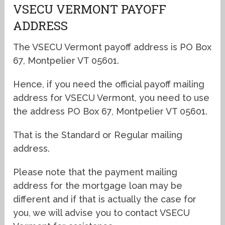
VSECU VERMONT PAYOFF
ADDRESS
The VSECU Vermont payoff address is PO Box
67, Montpelier VT 05601.
Hence, if you need the official payoff mailing
address for VSECU Vermont, you need to use
the address PO Box 67, Montpelier VT 05601.
That is the Standard or Regular mailing
address.
Please note that the payment mailing
address for the mortgage loan may be
different and if that is actually the case for
you, we will advise you to contact VSECU