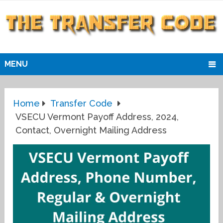
MENU
Home
Transfer Code
VSECU Vermont Payoff Address, 2024,
Contact, Overnight Mailing Address