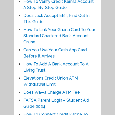
How To Verify Credit Karma Account,
A Step-By-Step Guide
Does Jack Accept EBT, Find Out In
This Guide
How To Link Your Ghana Card To Your
Standard Chartered Bank Account
Online
Can You Use Your Cash App Card
Before It Arrives
How To Add A Bank Account To A
Living Trust
Elevations Credit Union ATM
Withdrawal Limit
Does Wawa Charge ATM Fee
FAFSA Parent Login – Student Aid
Guide 2024
How To Connect Credit Karma To