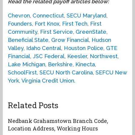
Read the related payoff articles below:
Chevron
,
Connecticut
,
SECU Maryland
,
Founders
,
Fort Knox
,
First Tech
,
First
Community
,
First Service
,
GreenState
,
Beneficial State
,
Grow Financial
,
Hudson
Valley
,
Idaho Central
,
Houston Police
,
GTE
Financial
,
JSC Federal
,
Keesler
,
Northwest
,
Lake Michigan
,
Berkshire
,
Kinecta
,
SchoolFirst
,
SECU North Carolina
,
SEFCU New
York
,
Virginia Credit Union
.
Related Posts
Nedbank Grahamstown Branch Code,
Location Address, Working Hours