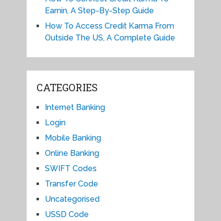
Earnin, A Step-By-Step Guide
How To Access Credit Karma From
Outside The US, A Complete Guide
CATEGORIES
Internet Banking
Login
Mobile Banking
Online Banking
SWIFT Codes
Transfer Code
Uncategorised
USSD Code