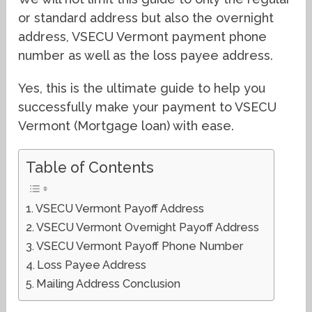
or standard address but also the overnight
address, VSECU Vermont payment phone
number as well as the loss payee address.
Yes, this is the ultimate guide to help you
successfully make your payment to VSECU
Vermont (Mortgage loan) with ease.
Table of Contents
VSECU Vermont Payoff Address
VSECU Vermont Overnight Payoff Address
VSECU Vermont Payoff Phone Number
Loss Payee Address
Mailing Address Conclusion