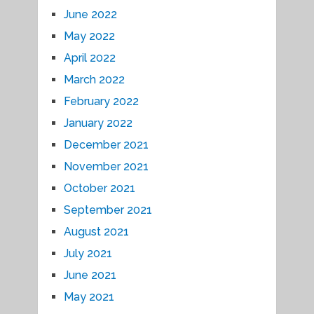
June 2022
May 2022
April 2022
March 2022
February 2022
January 2022
December 2021
November 2021
October 2021
September 2021
August 2021
July 2021
June 2021
May 2021