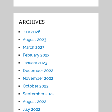
ARCHIVES
July 2026
August 2023
March 2023
February 2023
January 2023
December 2022
November 2022
October 2022
September 2022
August 2022
July 2022