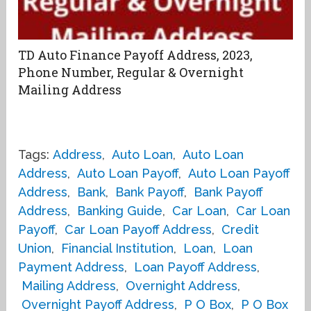
TD Auto Finance Payoff Address, 2023,
Phone Number, Regular & Overnight
Mailing Address
Tags:
Address
,
Auto Loan
,
Auto Loan
Address
,
Auto Loan Payoff
,
Auto Loan Payoff
Address
,
Bank
,
Bank Payoff
,
Bank Payoff
Address
,
Banking Guide
,
Car Loan
,
Car Loan
Payoff
,
Car Loan Payoff Address
,
Credit
Union
,
Financial Institution
,
Loan
,
Loan
Payment Address
,
Loan Payoff Address
,
Mailing Address
,
Overnight Address
,
Overnight Payoff Address
,
P O Box
,
P O Box