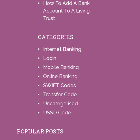
How To Add A Bank
Account To A Living
Trust
CATEGORIES
Internet Banking
Login
Mobile Banking
Online Banking
SWIFT Codes
Transfer Code
Uncategorised
USSD Code
POPULAR POSTS