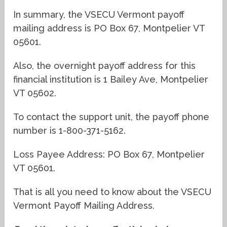
In summary, the VSECU Vermont payoff
mailing address is PO Box 67, Montpelier VT
05601.
Also, the overnight payoff address for this
financial institution is 1 Bailey Ave, Montpelier
VT 05602.
To contact the support unit, the payoff phone
number is 1-800-371-5162.
Loss Payee Address: PO Box 67, Montpelier
VT 05601.
That is all you need to know about the VSECU
Vermont Payoff Mailing Address.