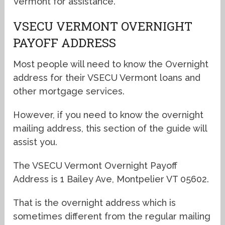
Vermont for assistance.
VSECU VERMONT OVERNIGHT
PAYOFF ADDRESS
Most people will need to know the Overnight
address for their VSECU Vermont loans and
other mortgage services.
However, if you need to know the overnight
mailing address, this section of the guide will
assist you.
The VSECU Vermont Overnight Payoff
Address is 1 Bailey Ave, Montpelier VT 05602.
That is the overnight address which is
sometimes different from the regular mailing