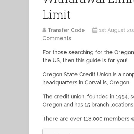
Limit
Transfer Code
1st August 20
Comments
For those searching for the Oregon 
the US, then this guide is for you!
Oregon State Credit Union is a nonpr
headquarters in Corvallis, Oregon.
The credit union, founded in 1954, 
Oregon and has 15 branch locations
There are over 118,000 members wh