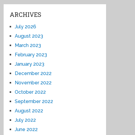
ARCHIVES
July 2026
August 2023
March 2023
February 2023
January 2023
December 2022
November 2022
October 2022
September 2022
August 2022
July 2022
June 2022