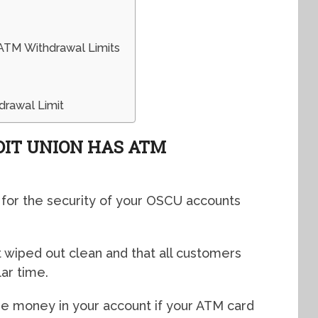
ATM Withdrawal Limits
drawal Limit
DIT UNION HAS ATM
 for the security of your OSCU accounts
 wiped out clean and that all customers
ar time.
he money in your account if your ATM card