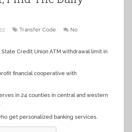
22
Transfer Code
No
State Credit Union ATM withdrawal limit in
ofit financial cooperative with
serves in 24 counties in central and western
.
o get personalized banking services.