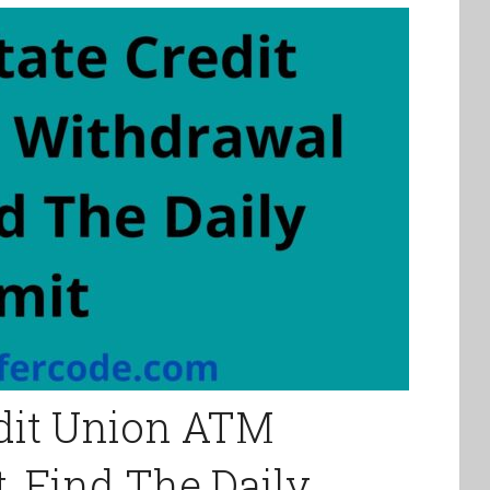
edit Union ATM
, Find The Daily