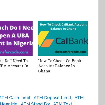
h Do I Need To
How To Check CalBank
UBA Account In
Account Balance In
Ghana
ATM Cash Limit
,
ATM Deposit Limit
,
ATM
Near Me
,
ATM Stand For
,
ATM Text