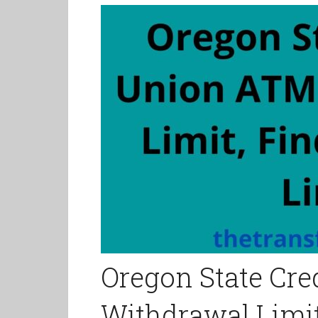
Oregon State Cr
Withdrawal Limit