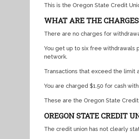
This is the Oregon State Credit Un
WHAT ARE THE CHARGES
There are no charges for withdrawa
You get up to six free withdrawal
network.
Transactions that exceed the limit 
You are charged $1.50 for cash wit
These are the Oregon State Credit
OREGON STATE CREDIT U
The credit union has not clearly sta