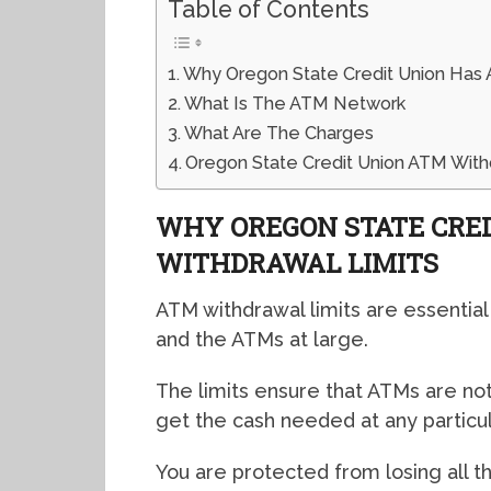
Table of Contents
Why Oregon State Credit Union Has 
What Is The ATM Network
What Are The Charges
Oregon State Credit Union ATM With
WHY OREGON STATE CRE
WITHDRAWAL LIMITS
ATM withdrawal limits are essential
and the ATMs at large.
The limits ensure that ATMs are not
get the cash needed at any particul
You are protected from losing all t