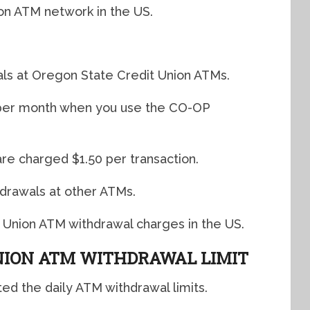
ion ATM network in the US.
ls at Oregon State Credit Union ATMs.
s per month when you use the CO-OP
are charged $1.50 per transaction.
hdrawals at other ATMs.
 Union ATM withdrawal charges in the US.
NION ATM WITHDRAWAL LIMIT
ted the daily ATM withdrawal limits.