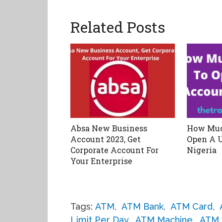
Related Posts
Absa New Business
How Muc
Account 2023, Get
Open A 
Corporate Account For
Nigeria
Your Enterprise
Tags:
ATM
,
ATM Bank
,
ATM Card
,
Limit Per Day
,
ATM Machine
,
ATM 