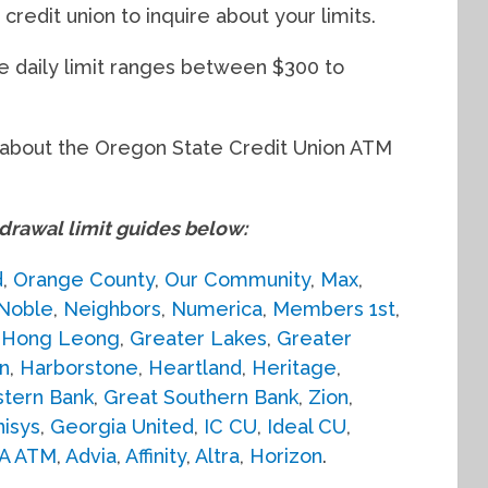
credit union to inquire about your limits.
he daily limit ranges between $300 to
ed about the Oregon State Credit Union ATM
awal limit guides below:
d
,
Orange County
,
Our Community
,
Max
,
Noble
,
Neighbors
,
Numerica
,
Members 1st
,
,
Hong Leong
,
Greater Lakes
,
Greater
n
,
Harborstone
,
Heartland
,
Heritage
,
tern Bank
,
Great Southern Bank
,
Zion
,
isys
,
Georgia United
,
IC CU
,
Ideal CU
,
A ATM
,
Advia
,
Affinity
,
Altra
,
Horizon
.