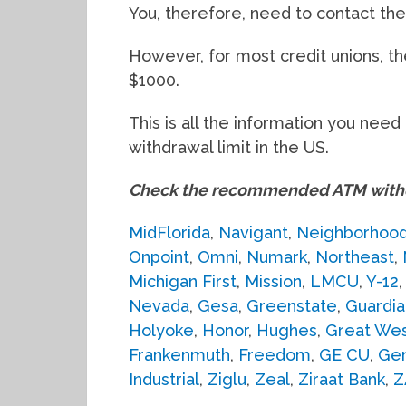
You, therefore, need to contact the 
However, for most credit unions, t
$1000.
This is all the information you ne
withdrawal limit in the US.
Check the recommended ATM withdr
MidFlorida
,
Navigant
,
Neighborhoo
Onpoint
,
Omni
,
Numark
,
Northeast
,
Michigan First
,
Mission
,
LMCU
,
Y-12
Nevada
,
Gesa
,
Greenstate
,
Guardia
Holyoke
,
Honor
,
Hughes
,
Great Wes
Frankenmuth
,
Freedom
,
GE CU
,
Gen
Industrial
,
Ziglu
,
Zeal
,
Ziraat Bank
,
Z