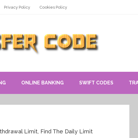
Privacy Policy
Cookies Policy
NG
ONLINE BANKING
SWIFT CODES
TR
drawal Limit, Find The Daily Limit