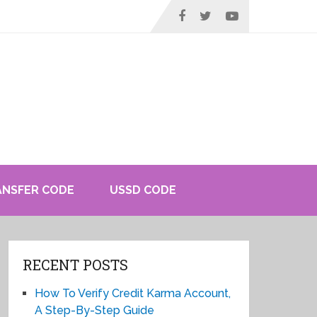
ANSFER CODE
USSD CODE
RECENT POSTS
How To Verify Credit Karma Account,
A Step-By-Step Guide