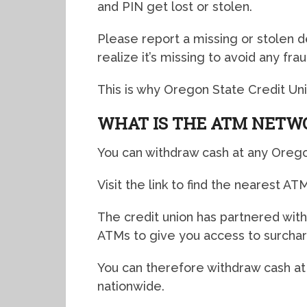
and PIN get lost or stolen.
Please report a missing or stolen 
realize it’s missing to avoid any frau
This is why Oregon State Credit Uni
WHAT IS THE ATM NETW
You can withdraw cash at any Orego
Visit the link to find the nearest AT
The credit union has partnered wit
ATMs to give you access to surcha
You can therefore withdraw cash a
nationwide.