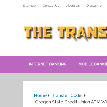
Sitemap
Contact Us
About Us
Disclaimer
INTERNET BANKING
MOBILE BANKI
Home
Transfer Code
Oregon State Credit Union ATM With