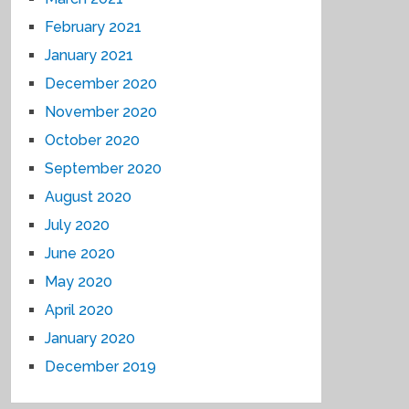
February 2021
January 2021
December 2020
November 2020
October 2020
September 2020
August 2020
July 2020
June 2020
May 2020
April 2020
January 2020
December 2019