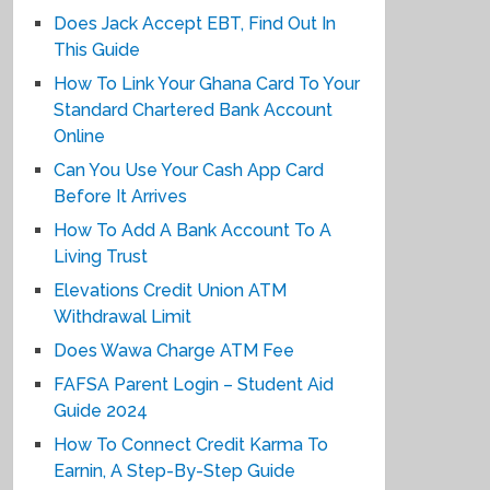
Does Jack Accept EBT, Find Out In
This Guide
How To Link Your Ghana Card To Your
Standard Chartered Bank Account
Online
Can You Use Your Cash App Card
Before It Arrives
How To Add A Bank Account To A
Living Trust
Elevations Credit Union ATM
Withdrawal Limit
Does Wawa Charge ATM Fee
FAFSA Parent Login – Student Aid
Guide 2024
How To Connect Credit Karma To
Earnin, A Step-By-Step Guide