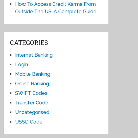
How To Access Credit Karma From
Outside The US, A Complete Guide
CATEGORIES
Internet Banking
Login
Mobile Banking
Online Banking
SWIFT Codes
Transfer Code
Uncategorised
USSD Code