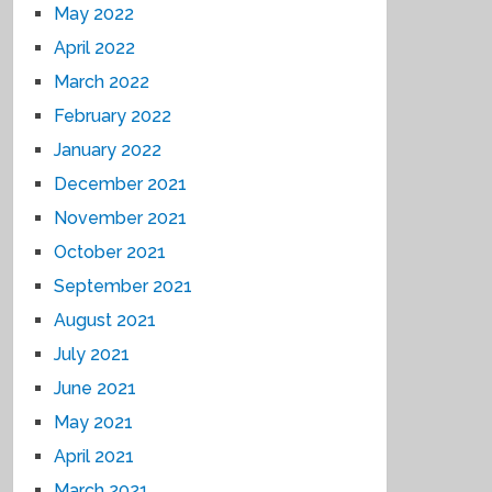
May 2022
April 2022
March 2022
February 2022
January 2022
December 2021
November 2021
October 2021
September 2021
August 2021
July 2021
June 2021
May 2021
April 2021
March 2021