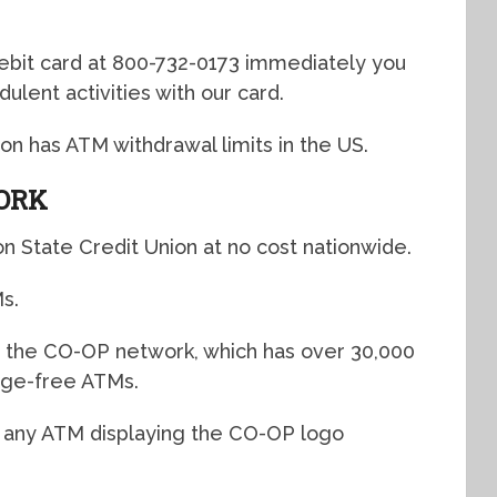
debit card at 800-732-0173 immediately you
dulent activities with our card.
on has ATM withdrawal limits in the US.
ORK
n State Credit Union at no cost nationwide.
Ms.
h the CO-OP network, which has over 30,000
rge-free ATMs.
t any ATM displaying the CO-OP logo