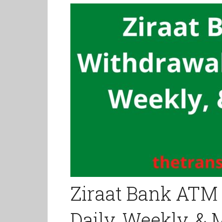
Ziraat Bank ATM 
Daily, Weekly, &