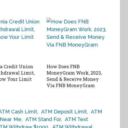
ia Credit Union
How Does FNB
hdrawal Limit,
MoneyGram Work, 2023,
ow Your Limit
Send & Receive Money
Via FNB MoneyGram
ATM Cash Limit
,
ATM Deposit Limit
,
ATM
Near Me
,
ATM Stand For
,
ATM Text
TM Withdraw $1000
,
ATM Withdrawal