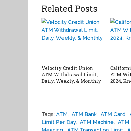
Related Posts
Velocity Credit Union
Californ
ATM Withdrawal Limit,
ATM Wit
Daily, Weekly, & Monthly
2024, Kn
Tags:
ATM
,
ATM Bank
,
ATM Card
,
Limit Per Day
,
ATM Machine
,
ATM 
Meaning
,
ATM Transaction Limit
,
A