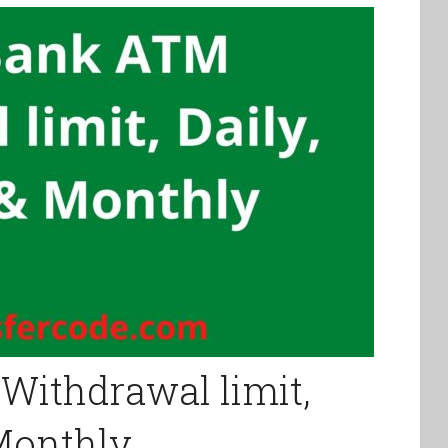
Withdrawal limit,
 Monthly