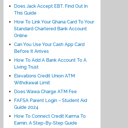
Does Jack Accept EBT, Find Out In
This Guide
How To Link Your Ghana Card To Your
Standard Chartered Bank Account
Online
Can You Use Your Cash App Card
Before It Arrives
How To Add A Bank Account To A
Living Trust
Elevations Credit Union ATM
Withdrawal Limit
Does Wawa Charge ATM Fee
FAFSA Parent Login – Student Aid
Guide 2024
How To Connect Credit Karma To
Earnin, A Step-By-Step Guide