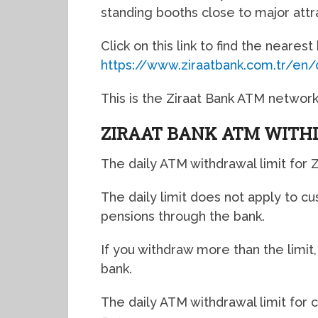
standing booths close to major attra
Click on this link to find the neares
https://www.ziraatbank.com.tr/en
This is the Ziraat Bank ATM network
ZIRAAT BANK ATM WITH
The daily ATM withdrawal limit for Z
The daily limit does not apply to c
pensions through the bank.
If you withdraw more than the limit
bank.
The daily ATM withdrawal limit for 