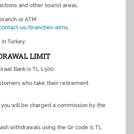
ctions and other tourist areas.
t branch or ATM
/contact-us/branches-atms
.
 in Turkey.
DRAWAL LIMIT
iraat Bank is TL 1,500.
ustomers who take their retirement
, you will be charged a commission by the
cash withdrawals using the Qr code is TL