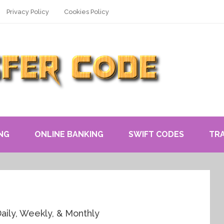
Privacy Policy
Cookies Policy
NG
ONLINE BANKING
SWIFT CODES
TR
Daily, Weekly, & Monthly