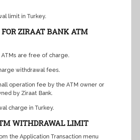
l limit in Turkey.
 FOR ZIRAAT BANK ATM
k ATMs are free of charge.
harge withdrawal fees.
all operation fee by the ATM owner or
ned by Ziraat Bank.
wal charge in Turkey.
TM WITHDRAWAL LIMIT
from the Application Transaction menu