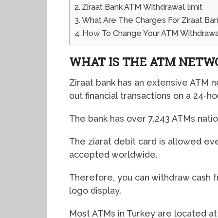
Ziraat Bank ATM Withdrawal limit
What Are The Charges For Ziraat Ba
How To Change Your ATM Withdrawal
WHAT IS THE ATM NETW
Ziraat bank has an extensive ATM n
out financial transactions on a 24-ho
The bank has over 7,243 ATMs nati
The ziarat debit card is allowed e
accepted worldwide.
Therefore, you can withdraw cash 
logo display.
Most ATMs in Turkey are located at 