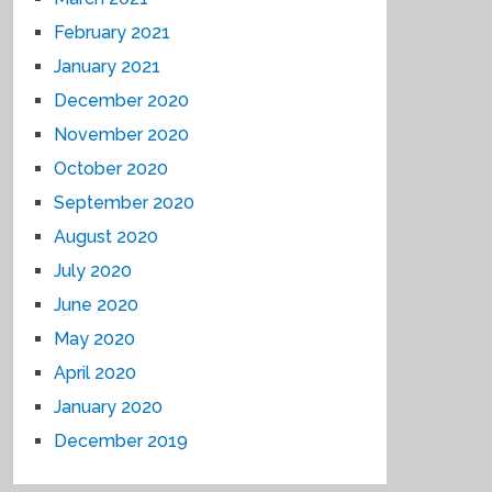
February 2021
January 2021
December 2020
November 2020
October 2020
September 2020
August 2020
July 2020
June 2020
May 2020
April 2020
January 2020
December 2019