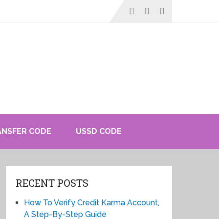
ANSFER CODE
USSD CODE
RECENT POSTS
How To Verify Credit Karma Account,
A Step-By-Step Guide