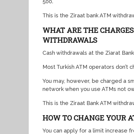
500.
This is the Ziraat bank ATM withdrawa
WHAT ARE THE CHARGES
WITHDRAWALS
Cash withdrawals at the Ziarat Ban
Most Turkish ATM operators don’t c
You may, however, be charged a sm
network when you use ATMs not ow
This is the Ziraat Bank ATM withdra
HOW TO CHANGE YOUR A
You can apply for a limit increase 