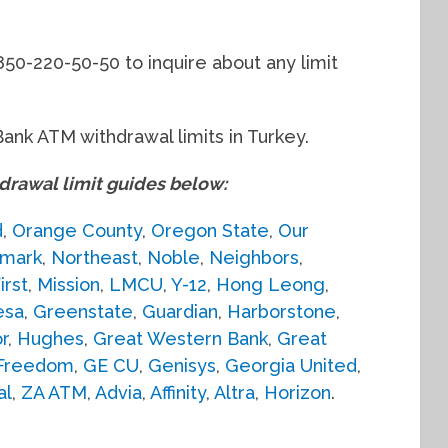
850-220-50-50 to inquire about any limit
Bank ATM withdrawal limits in Turkey.
awal limit guides below:
d
,
Orange County
,
Oregon State
,
Our
mark
,
Northeast
,
Noble
,
Neighbors
,
irst
,
Mission
,
LMCU
,
Y-12
,
Hong Leong
,
esa
,
Greenstate
,
Guardian
,
Harborstone
,
r
,
Hughes
,
Great Western Bank
,
Great
Freedom
,
GE CU
,
Genisys
,
Georgia United
,
al
,
ZA ATM
,
Advia
,
Affinity
,
Altra
,
Horizon
.