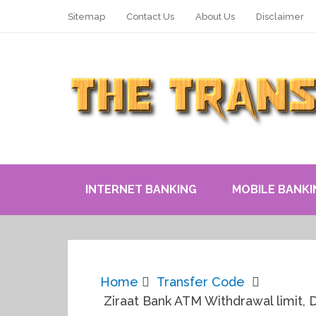
Sitemap
Contact Us
About Us
Disclaimer
INTERNET BANKING
MOBILE BANKI
Home
Transfer Code
Ziraat Bank ATM Withdrawal limit, 