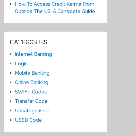
How To Access Credit Karma From
Outside The US, A Complete Guide
CATEGORIES
Internet Banking
Login
Mobile Banking
Online Banking
SWIFT Codes
Transfer Code
Uncategorised
USSD Code