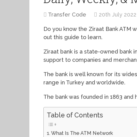
Transfer Code
20th July 2022
Do you know the Ziraat Bank ATM wit
out this guide to learn.
Ziraat bank is a state-owned bank i
support to companies and merchants
The bank is well known for its wid
range in Turkey and worldwide.
The bank was founded in 1863 and h
Table of Contents
What Is The ATM Network