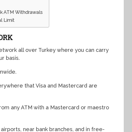
nk ATM Withdrawals
 Limit
ORK
etwork all over Turkey where you can carry
ur basis.
onwide.
verywhere that Visa and Mastercard are
from any ATM with a Mastercard or maestro
airports, near bank branches, and in free-