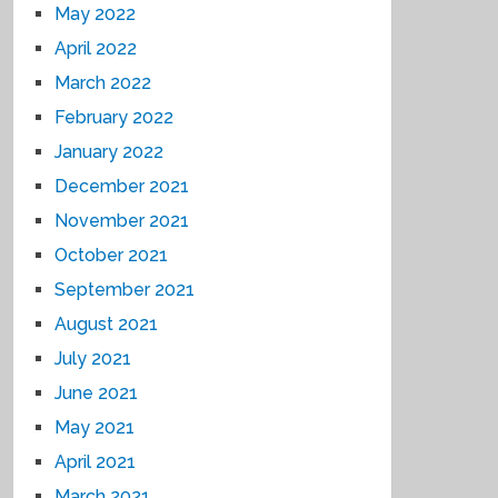
May 2022
April 2022
March 2022
February 2022
January 2022
December 2021
November 2021
October 2021
September 2021
August 2021
July 2021
June 2021
May 2021
April 2021
March 2021