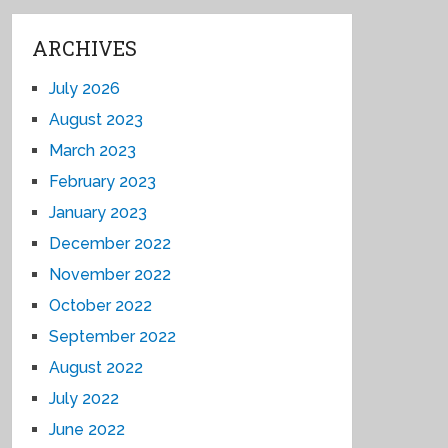
ARCHIVES
July 2026
August 2023
March 2023
February 2023
January 2023
December 2022
November 2022
October 2022
September 2022
August 2022
July 2022
June 2022