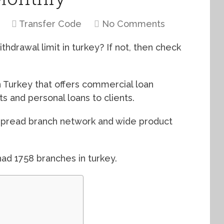
Transfer Code
No Comments
hdrawal limit in turkey? If not, then check
n Turkey that offers commercial loan
 and personal loans to clients.
espread branch network and wide product
ad 1758 branches in turkey.