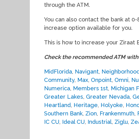
through the ATM.
You can also contact the bank at 0-
increase option available for you.
This is how to increase your Ziraat 
Check the recommended ATM withdr
MidFlorida
,
Navigant
,
Neighborhoo
Community
,
Max
,
Onpoint
,
Omni
,
Nu
Numerica
,
Members 1st
,
Michigan F
Greater Lakes
,
Greater Nevada
,
G
Heartland
,
Heritage
,
Holyoke
,
Hono
Southern Bank
,
Zion
,
Frankenmuth
,
IC CU
,
Ideal CU
,
Industrial
,
Ziglu
,
Ze