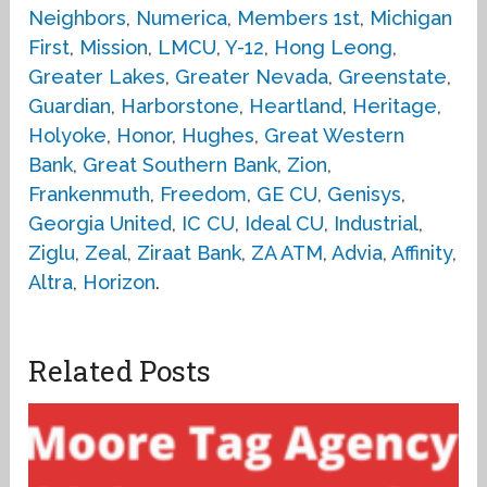
Neighbors
,
Numerica
,
Members 1st
,
Michigan
First
,
Mission
,
LMCU
,
Y-12
,
Hong Leong
,
Greater Lakes
,
Greater Nevada
,
Greenstate
,
Guardian
,
Harborstone
,
Heartland
,
Heritage
,
Holyoke
,
Honor
,
Hughes
,
Great Western
Bank
,
Great Southern Bank
,
Zion
,
Frankenmuth
,
Freedom
,
GE CU
,
Genisys
,
Georgia United
,
IC CU
,
Ideal CU
,
Industrial
,
Ziglu
,
Zeal
,
Ziraat Bank
,
ZA ATM
,
Advia
,
Affinity
,
Altra
,
Horizon
.
Related Posts