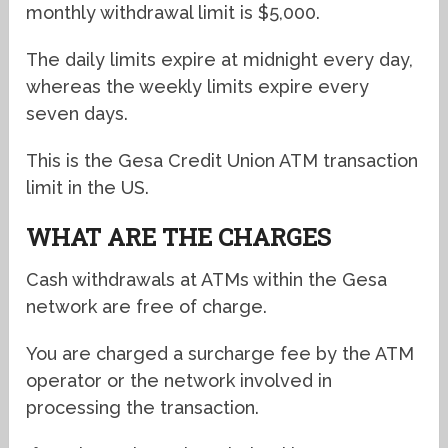
monthly withdrawal limit is $5,000.
The daily limits expire at midnight every day,
whereas the weekly limits expire every
seven days.
This is the Gesa Credit Union ATM transaction
limit in the US.
WHAT ARE THE CHARGES
Cash withdrawals at ATMs within the Gesa
network are free of charge.
You are charged a surcharge fee by the ATM
operator or the network involved in
processing the transaction.