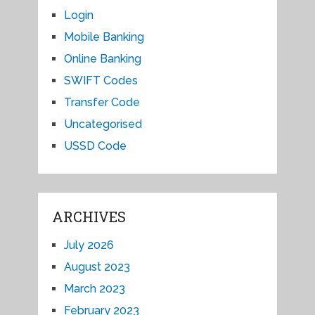
Login
Mobile Banking
Online Banking
SWIFT Codes
Transfer Code
Uncategorised
USSD Code
ARCHIVES
July 2026
August 2023
March 2023
February 2023