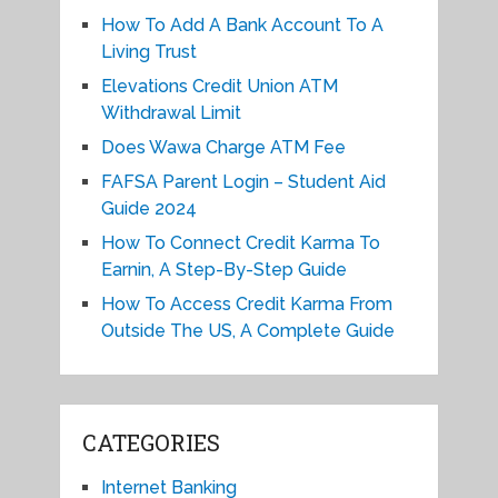
How To Add A Bank Account To A
Living Trust
Elevations Credit Union ATM
Withdrawal Limit
Does Wawa Charge ATM Fee
FAFSA Parent Login – Student Aid
Guide 2024
How To Connect Credit Karma To
Earnin, A Step-By-Step Guide
How To Access Credit Karma From
Outside The US, A Complete Guide
CATEGORIES
Internet Banking