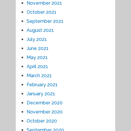
November 2021
October 2021
September 2021
August 2021
July 2021
June 2021
May 2021
April 2021
March 2021
February 2021
January 2021
December 2020
November 2020
October 2020
September 2020