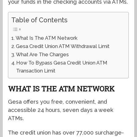
your funds in the checking accounts via ATMs.
Table of Contents
What Is The ATM Network
Gesa Credit Union ATM Withdrawal Limit
What Are The Charges
How To Bypass Gesa Credit Union ATM
Transaction Limit
WHAT IS THE ATM NETWORK
Gesa offers you free, convenient, and
accessible 24 hours, seven days a week
ATMs.
The credit union has over 77,000 surcharge-