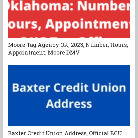
Moore Tag Agency OK, 2023, Number, Hours,
Appointment, Moore DMV
Baxter Credit Union Address, Official BCU