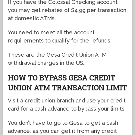
If you have the Colossal Checking account,
you may get rebates of $4,99 per transaction
at domestic ATMs.
You need to meet all the account
requirements to qualify for the refunds.
These are the Gesa Credit Union ATM
withdrawal charges in the US.
HOW TO BYPASS GESA CREDIT
UNION ATM TRANSACTION LIMIT
Visit a credit union branch and use your credit
card for a cash advance to bypass your limits.
You don’t have to go to Gesa to get a cash
advance, as you can get it from any credit