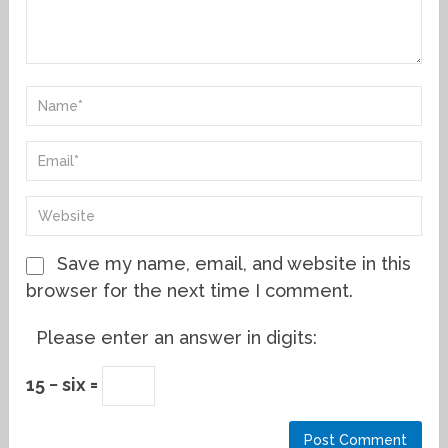
Save my name, email, and website in this
browser for the next time I comment.
Please enter an answer in digits:
15 − six =