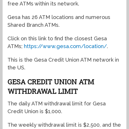
free ATMs within its network.
Gesa has 26 ATM locations and numerous
Shared Branch ATMs.
Click on this link to find the closest Gesa
ATMs;
https://www.gesa.com/location/
.
This is the Gesa Credit Union ATM network in
the US.
GESA CREDIT UNION ATM
WITHDRAWAL LIMIT
The daily ATM withdrawal limit for Gesa
Credit Union is $1,000.
The weekly withdrawal limit is $2,500, and the