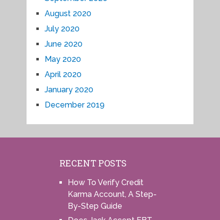
August 2020
July 2020
June 2020
May 2020
April 2020
January 2020
December 2019
RECENT POSTS
How To Verify Credit
Karma Account, A Step-
By-Step Guide