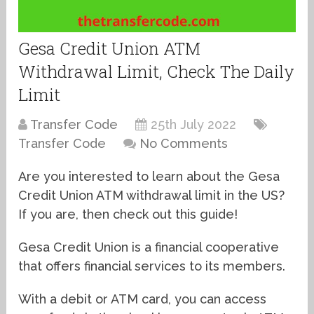
Gesa Credit Union ATM
Withdrawal Limit, Check The Daily
Limit
Transfer Code
25th July 2022
Transfer Code
No Comments
Are you interested to learn about the Gesa
Credit Union ATM withdrawal limit in the US?
If you are, then check out this guide!
Gesa Credit Union is a financial cooperative
that offers financial services to its members.
With a debit or ATM card, you can access