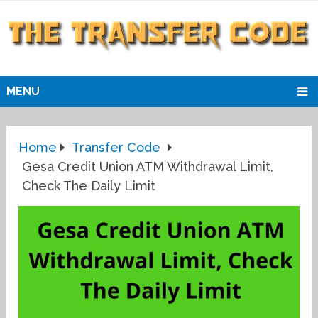
MENU
Home
Transfer Code
Gesa Credit Union ATM Withdrawal Limit,
Check The Daily Limit