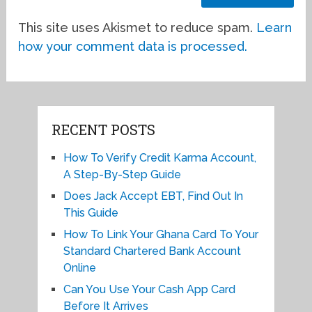
This site uses Akismet to reduce spam.
Learn
how your comment data is processed.
RECENT POSTS
How To Verify Credit Karma Account,
A Step-By-Step Guide
Does Jack Accept EBT, Find Out In
This Guide
How To Link Your Ghana Card To Your
Standard Chartered Bank Account
Online
Can You Use Your Cash App Card
Before It Arrives