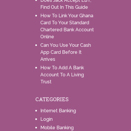
Does Jack Accept EBT,
Find Out In This Guide
How To Link Your Ghana
Card To Your Standard
Chartered Bank Account
Online
Can You Use Your Cash
App Card Before It
Arrives
How To Add A Bank
Account To A Living
Trust
CATEGORIES
Internet Banking
Login
Mobile Banking