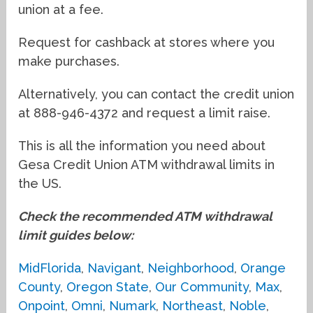
union at a fee.
Request for cashback at stores where you
make purchases.
Alternatively, you can contact the credit union
at 888-946-4372 and request a limit raise.
This is all the information you need about
Gesa Credit Union ATM withdrawal limits in
the US.
Check the recommended ATM withdrawal
limit guides below:
MidFlorida
,
Navigant
,
Neighborhood
,
Orange
County
,
Oregon State
,
Our Community
,
Max
,
Onpoint
,
Omni
,
Numark
,
Northeast
,
Noble
,