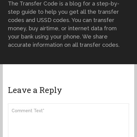
The Transfer Code is a blog for a step-by-
step guide to help you get all the transfer
codes and USSD codes. You can transfer
money, buy airtime, or internet data from
your bank using your phone. We share
accurate information on all transfer codes.
Leave a Reply