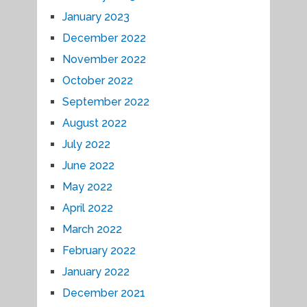
January 2023
December 2022
November 2022
October 2022
September 2022
August 2022
July 2022
June 2022
May 2022
April 2022
March 2022
February 2022
January 2022
December 2021