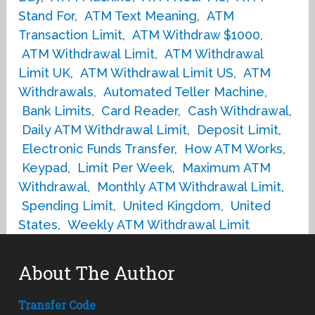
Stand For
,
ATM Text Meaning
,
ATM
Transaction Limit
,
ATM Withdraw $1000
,
ATM Withdrawal Limit
,
ATM Withdrawal
Limit UK
,
ATM Withdrawal Limit US
,
ATM
Withdrawals
,
Automated Teller Machine
,
Bank Limits
,
Card Reader
,
Cash Withdrawal
,
Daily ATM Withdrawal Limit
,
Deposit Limit
,
Electronic Funds Transfer
,
How ATM Works
,
Keypad
,
Limit Per Week
,
Maximum ATM
Withdrawal
,
Monthly ATM Withdrawal Limit
,
Spending Limit
,
United Kingdom
,
United
States
,
Weekly ATM Withdrawal Limit
About The Author
Transfer Code