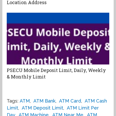
Location Address
PSECU Mobile Deposit Limit, Daily, Weekly
& Monthly Limit
Tags:
ATM
,
ATM Bank
,
ATM Card
,
ATM Cash
Limit
,
ATM Deposit Limit
,
ATM Limit Per
Day
,
ATM Machine
,
ATM Near Me
,
ATM