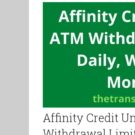
Affinity Credit 
Withdrawal Limit,