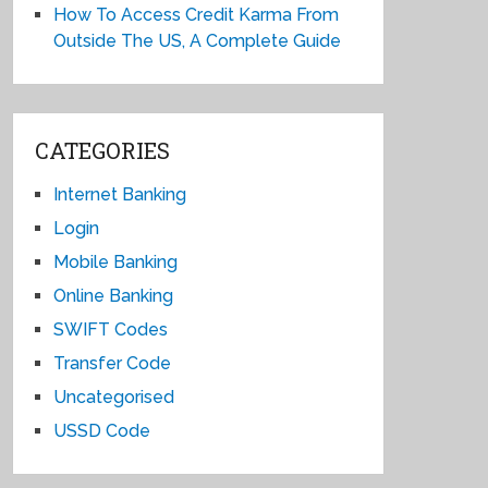
How To Access Credit Karma From
Outside The US, A Complete Guide
CATEGORIES
Internet Banking
Login
Mobile Banking
Online Banking
SWIFT Codes
Transfer Code
Uncategorised
USSD Code