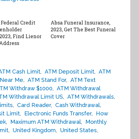
 Federal Credit
Absa Funeral Insurance,
enholder
2023, Get The Best Funeral
2023, Find Lienor
Cover
Address
ATM Cash Limit
,
ATM Deposit Limit
,
ATM
Near Me
,
ATM Stand For
,
ATM Text
TM Withdraw $1000
,
ATM Withdrawal
TM Withdrawal Limit US
,
ATM Withdrawals
,
imits
,
Card Reader
,
Cash Withdrawal
,
it Limit
,
Electronic Funds Transfer
,
How
ek
,
Maximum ATM Withdrawal
,
Monthly
mit
,
United Kingdom
,
United States
,