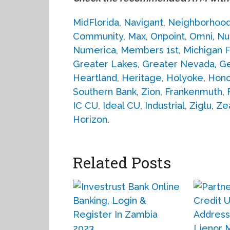
MidFlorida
,
Navigant
,
Neighborhoo
Community
,
Max
,
Onpoint
,
Omni
,
Nu
Numerica
,
Members 1st
,
Michigan F
Greater Lakes
,
Greater Nevada
,
G
Heartland
,
Heritage
,
Holyoke
,
Hono
Southern Bank
,
Zion
,
Frankenmuth
,
IC CU
,
Ideal CU
,
Industrial
,
Ziglu
,
Ze
Horizon
.
Related Posts