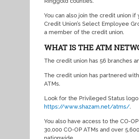
Ringgold counties.
You can also join the credit union i
Credit Union’s Select Employee Gro
a member of the credit union.
WHAT IS THE ATM NETW
The credit union has 56 branches a
The credit union has partnered wit
ATMs.
Look for the Privileged Status logo o
https://www.shazam.net/atms/
.
You also have access to the CO-OP
30,000 CO-OP ATMs and over 5,600
nationwide.