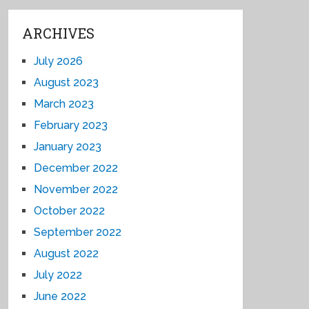
ARCHIVES
July 2026
August 2023
March 2023
February 2023
January 2023
December 2022
November 2022
October 2022
September 2022
August 2022
July 2022
June 2022