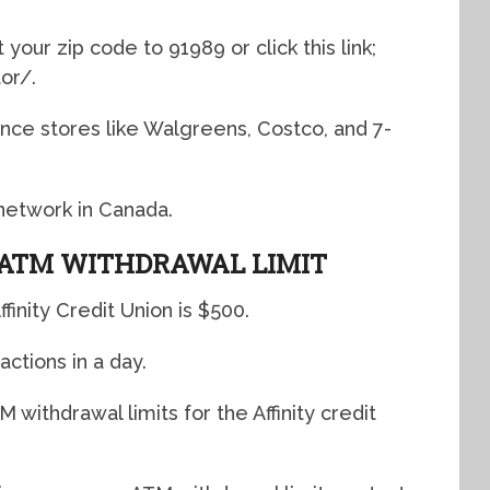
your zip code to 91989 or click this link;
tor/
.
ce stores like Walgreens, Costco, and 7-
M network in Canada.
 ATM WITHDRAWAL LIMIT
finity Credit Union is $500.
actions in a day.
withdrawal limits for the Affinity credit