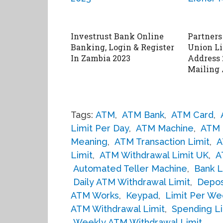
Investrust Bank Online
Partners
Banking, Login & Register
Union Li
In Zambia 2023
Address 
Mailing 
Tags:
ATM
,
ATM Bank
,
ATM Card
,
Limit Per Day
,
ATM Machine
,
ATM 
Meaning
,
ATM Transaction Limit
,
A
Limit
,
ATM Withdrawal Limit UK
,
A
Automated Teller Machine
,
Bank L
Daily ATM Withdrawal Limit
,
Depos
ATM Works
,
Keypad
,
Limit Per We
ATM Withdrawal Limit
,
Spending Li
Weekly ATM Withdrawal Limit