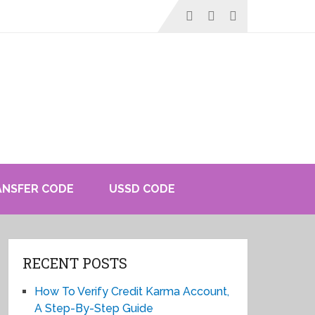
ANSFER CODE
USSD CODE
RECENT POSTS
How To Verify Credit Karma Account,
A Step-By-Step Guide