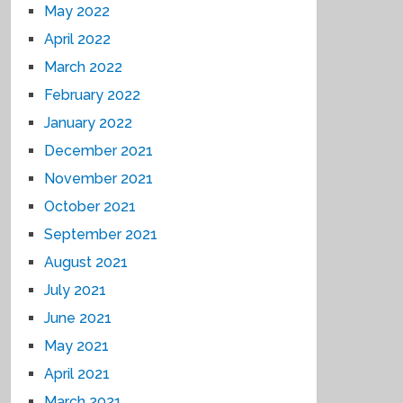
May 2022
April 2022
March 2022
February 2022
January 2022
December 2021
November 2021
October 2021
September 2021
August 2021
July 2021
June 2021
May 2021
April 2021
March 2021