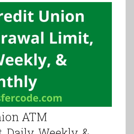
Union ATM
 Daily, Weekly, &