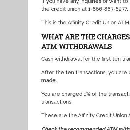
If you have any inquiries or want to
the credit union at 1-866-863-6237.
This is the Affinity Credit Union ATM
WHAT ARE THE CHARGES 
ATM WITHDRAWALS
Cash withdrawal for the first ten tra
After the ten transactions, you are
made.
You are charged 1% of the transacti
transactions.
These are the Affinity Credit Union
Check the recommended ATM withdr