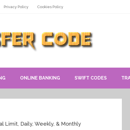
Privacy Policy
Cookies Policy
NG
ONLINE BANKING
SWIFT CODES
TR
l Limit, Daily, Weekly, & Monthly