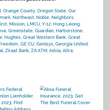
d
,
Orange County
,
Oregon State
,
Our
mark
,
Northeast
,
Noble
,
Neighbors
,
irst
,
Mission
,
LMCU
,
Y-12
,
Hong Leong
,
esa
,
Greenstate
,
Guardian
,
Harborstone
,
r
,
Hughes
,
Great Western Bank
,
Great
Freedom
,
GE CU
,
Genisys
,
Georgia United
,
al
,
Ziraat Bank
,
ZA ATM
,
Advia
,
Altra
,