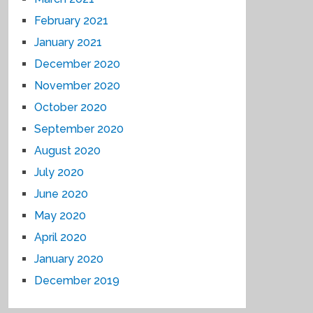
February 2021
January 2021
December 2020
November 2020
October 2020
September 2020
August 2020
July 2020
June 2020
May 2020
April 2020
January 2020
December 2019