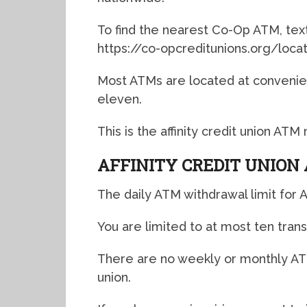
To find the nearest Co-Op ATM, text 
https://co-opcreditunions.org/loca
Most ATMs are located at convenien
eleven.
This is the affinity credit union AT
AFFINITY CREDIT UNION
The daily ATM withdrawal limit for Af
You are limited to at most ten trans
There are no weekly or monthly ATM 
union.