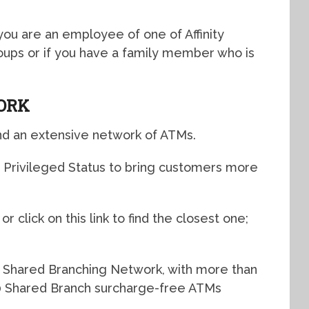
f you are an employee of one of Affinity
ups or if you have a family member who is
ORK
nd an extensive network of ATMs.
h Privileged Status to bring customers more
r click on this link to find the closest one;
 Shared Branching Network, with more than
 Shared Branch surcharge-free ATMs