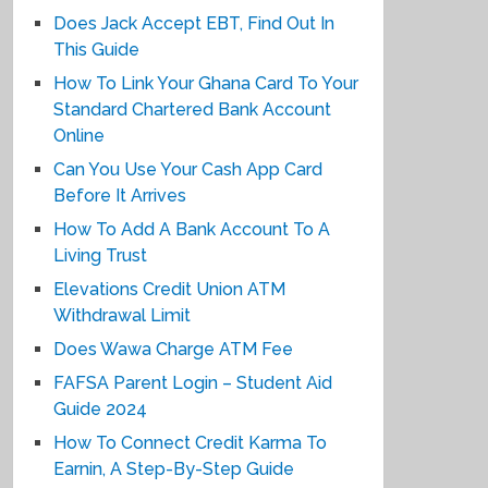
Does Jack Accept EBT, Find Out In
This Guide
How To Link Your Ghana Card To Your
Standard Chartered Bank Account
Online
Can You Use Your Cash App Card
Before It Arrives
How To Add A Bank Account To A
Living Trust
Elevations Credit Union ATM
Withdrawal Limit
Does Wawa Charge ATM Fee
FAFSA Parent Login – Student Aid
Guide 2024
How To Connect Credit Karma To
Earnin, A Step-By-Step Guide