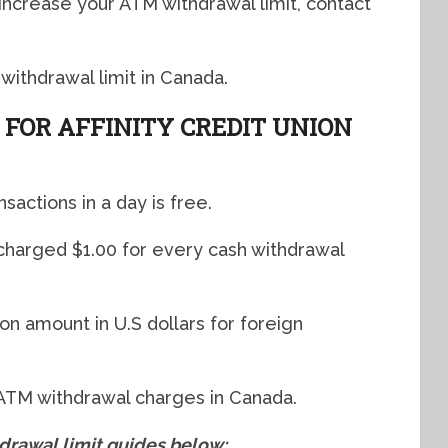
 increase your ATM withdrawal limit, contact
 withdrawal limit in Canada.
FOR AFFINITY CREDIT UNION
nsactions in a day is free.
 charged $1.00 for every cash withdrawal
on amount in U.S dollars for foreign
 ATM withdrawal charges in Canada.
awal limit guides below: