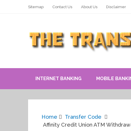
Sitemap
Contact Us
About Us
Disclaimer
INTERNET BANKING
MOBILE BANKI
Home
Transfer Code
Affinity Credit Union ATM Withdrawa