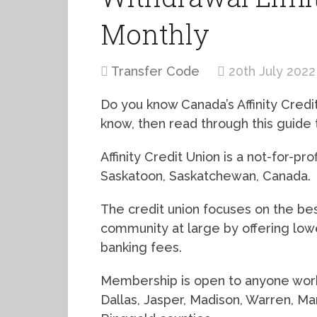
Monthly
Transfer Code
20th July 2022
Do you know Canada’s Affinity Credit
know, then read through this guide t
Affinity Credit Union is a not-for-pro
Saskatoon, Saskatchewan, Canada.
The credit union focuses on the be
community at large by offering lowe
banking fees.
Membership is open to anyone workin
Dallas, Jasper, Madison, Warren, Ma