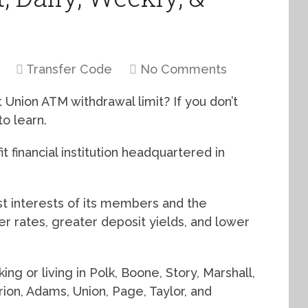
Transfer Code
No Comments
 Union ATM withdrawal limit? If you don’t
o learn.
fit financial institution headquartered in
st interests of its members and the
r rates, greater deposit yields, and lower
g or living in Polk, Boone, Story, Marshall,
rion, Adams, Union, Page, Taylor, and