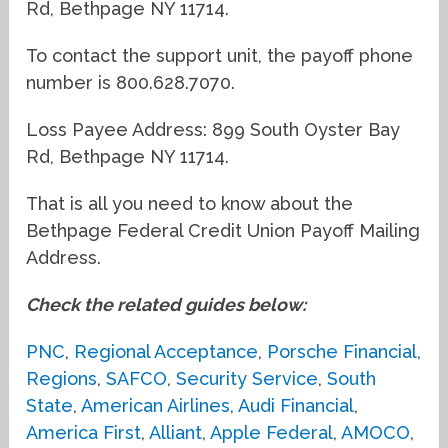
Rd, Bethpage NY 11714.
To contact the support unit, the payoff phone
number is 800.628.7070.
Loss Payee Address: 899 South Oyster Bay
Rd, Bethpage NY 11714.
That is all you need to know about the
Bethpage Federal Credit Union Payoff Mailing
Address.
Check the related guides below:
PNC
,
Regional Acceptance
,
Porsche Financial
,
Regions
,
SAFCO
,
Security Service
,
South
State
,
American Airlines
,
Audi Financial
,
America First
,
Alliant
,
Apple Federal
,
AMOCO
,