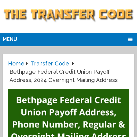
MENU
Home
Transfer Code
Bethpage Federal Credit Union Payoff
Address, 2024 Overnight Mailing Address