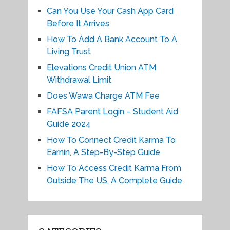
Can You Use Your Cash App Card
Before It Arrives
How To Add A Bank Account To A
Living Trust
Elevations Credit Union ATM
Withdrawal Limit
Does Wawa Charge ATM Fee
FAFSA Parent Login – Student Aid
Guide 2024
How To Connect Credit Karma To
Earnin, A Step-By-Step Guide
How To Access Credit Karma From
Outside The US, A Complete Guide