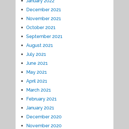
January 2022
December 2021
November 2021
October 2021
September 2021
August 2021
July 2021
June 2021
May 2021
April 2021
March 2021
February 2021
January 2021
December 2020
November 2020