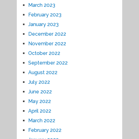
March 2023
February 2023
January 2023
December 2022
November 2022
October 2022
September 2022
August 2022
July 2022
June 2022
May 2022
April 2022
March 2022
February 2022