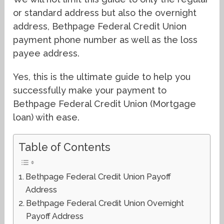
or standard address but also the overnight
address, Bethpage Federal Credit Union
payment phone number as well as the loss
payee address.
Yes, this is the ultimate guide to help you
successfully make your payment to
Bethpage Federal Credit Union (Mortgage
loan) with ease.
Table of Contents
Bethpage Federal Credit Union Payoff
Address
Bethpage Federal Credit Union Overnight
Payoff Address