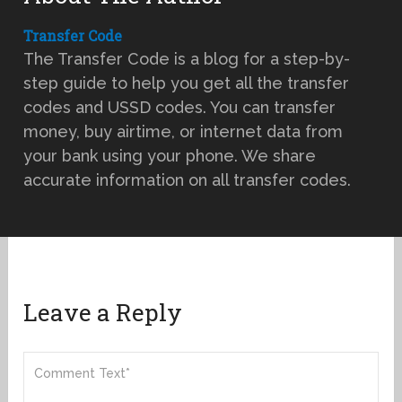
Transfer Code
The Transfer Code is a blog for a step-by-
step guide to help you get all the transfer
codes and USSD codes. You can transfer
money, buy airtime, or internet data from
your bank using your phone. We share
accurate information on all transfer codes.
Leave a Reply