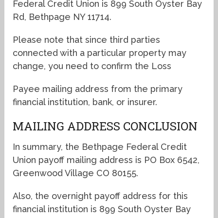
Federal Credit Union is 899 South Oyster Bay
Rd, Bethpage NY 11714.
Please note that since third parties
connected with a particular property may
change, you need to confirm the Loss
Payee mailing address from the primary
financial institution, bank, or insurer.
MAILING ADDRESS CONCLUSION
In summary, the Bethpage Federal Credit
Union payoff mailing address is PO Box 6542,
Greenwood Village CO 80155.
Also, the overnight payoff address for this
financial institution is 899 South Oyster Bay