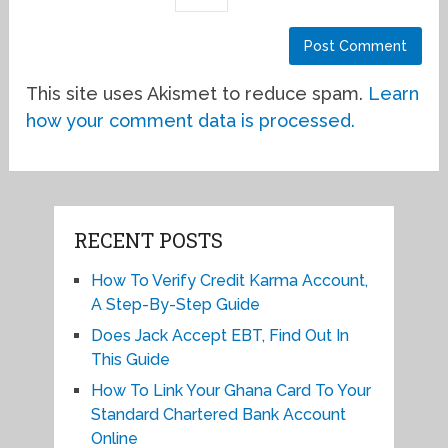
This site uses Akismet to reduce spam.
Learn
how your comment data is processed.
RECENT POSTS
How To Verify Credit Karma Account,
A Step-By-Step Guide
Does Jack Accept EBT, Find Out In
This Guide
How To Link Your Ghana Card To Your
Standard Chartered Bank Account
Online