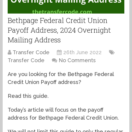
Bethpage Federal Credit Union
Payoff Address, 2024 Overnight
Mailing Address
Transfer Code
26th June 2022
Transfer Code
No Comments
Are you looking for the Bethpage Federal
Credit Union Payoff address?
Read this guide.
Today’s article will focus on the payoff
address for Bethpage Federal Credit Union.
We will not limit this guide to only the regular