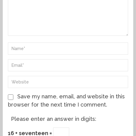
Save my name, email, and website in this
browser for the next time I comment.
Please enter an answer in digits:
16 + seventeen =