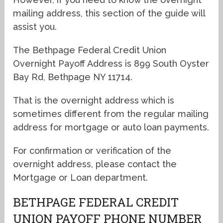
mailing address, this section of the guide will
assist you.
The Bethpage Federal Credit Union
Overnight Payoff Address is 899 South Oyster
Bay Rd, Bethpage NY 11714.
That is the overnight address which is
sometimes different from the regular mailing
address for mortgage or auto loan payments.
For confirmation or verification of the
overnight address, please contact the
Mortgage or Loan department.
BETHPAGE FEDERAL CREDIT
UNION PAYOFF PHONE NUMBER