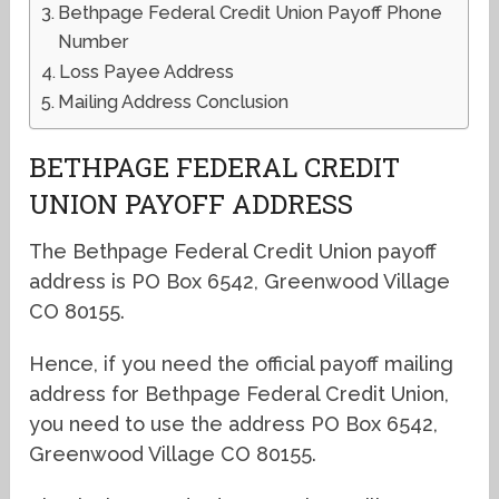
Bethpage Federal Credit Union Payoff Phone
Number
Loss Payee Address
Mailing Address Conclusion
BETHPAGE FEDERAL CREDIT
UNION PAYOFF ADDRESS
The Bethpage Federal Credit Union payoff
address is PO Box 6542, Greenwood Village
CO 80155.
Hence, if you need the official payoff mailing
address for Bethpage Federal Credit Union,
you need to use the address PO Box 6542,
Greenwood Village CO 80155.