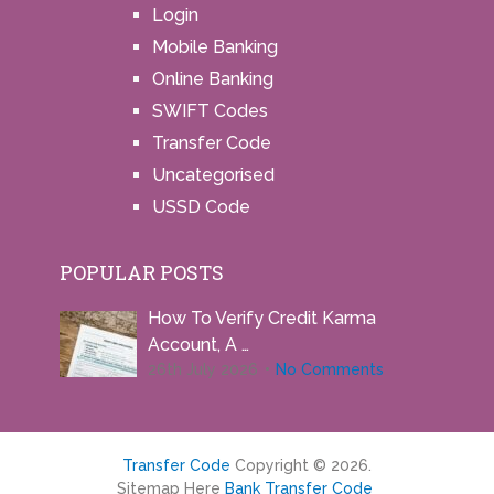
Login
Mobile Banking
Online Banking
SWIFT Codes
Transfer Code
Uncategorised
USSD Code
POPULAR POSTS
How To Verify Credit Karma
Account, A …
26th July 2026
No Comments
Transfer Code
Copyright © 2026.
Sitemap Here
Bank Transfer Code