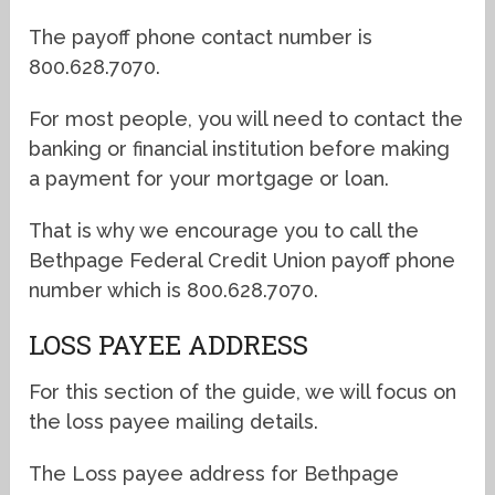
The payoff phone contact number is
800.628.7070.
For most people, you will need to contact the
banking or financial institution before making
a payment for your mortgage or loan.
That is why we encourage you to call the
Bethpage Federal Credit Union payoff phone
number which is 800.628.7070.
LOSS PAYEE ADDRESS
For this section of the guide, we will focus on
the loss payee mailing details.
The Loss payee address for Bethpage