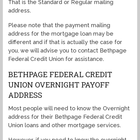
That is the Standard or Regular mailing
address.
Please note that the payment mailing
address for the mortgage loan may be
different and if that is actually the case for
you, we will advise you to contact Bethpage
Federal Credit Union for assistance.
BETHPAGE FEDERAL CREDIT
UNION OVERNIGHT PAYOFF
ADDRESS
Most people will need to know the Overnight
address for their Bethpage Federal Credit
Union loans and other mortgage services.
However, if you need to know the overnight