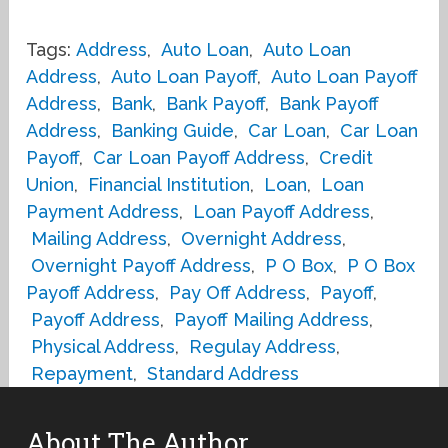
Tags:
Address
,
Auto Loan
,
Auto Loan
Address
,
Auto Loan Payoff
,
Auto Loan Payoff
Address
,
Bank
,
Bank Payoff
,
Bank Payoff
Address
,
Banking Guide
,
Car Loan
,
Car Loan
Payoff
,
Car Loan Payoff Address
,
Credit
Union
,
Financial Institution
,
Loan
,
Loan
Payment Address
,
Loan Payoff Address
,
Mailing Address
,
Overnight Address
,
Overnight Payoff Address
,
P O Box
,
P O Box
Payoff Address
,
Pay Off Address
,
Payoff
,
Payoff Address
,
Payoff Mailing Address
,
Physical Address
,
Regulay Address
,
Repayment
,
Standard Address
About The Author