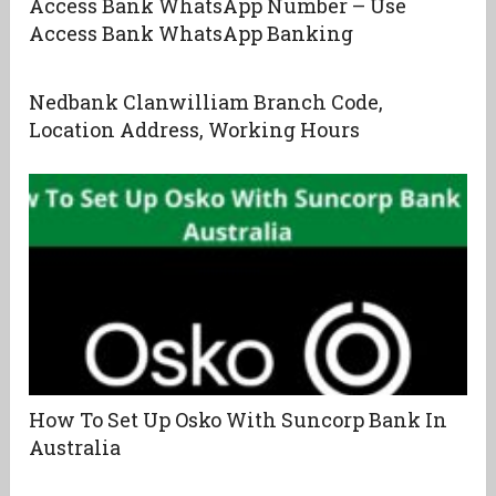
Access Bank WhatsApp Number – Use
Access Bank WhatsApp Banking
Nedbank Clanwilliam Branch Code,
Location Address, Working Hours
How To Set Up Osko With Suncorp Bank In
Australia