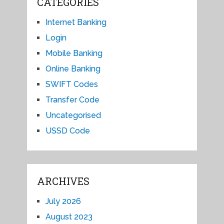
CATEGORIES
Internet Banking
Login
Mobile Banking
Online Banking
SWIFT Codes
Transfer Code
Uncategorised
USSD Code
ARCHIVES
July 2026
August 2023