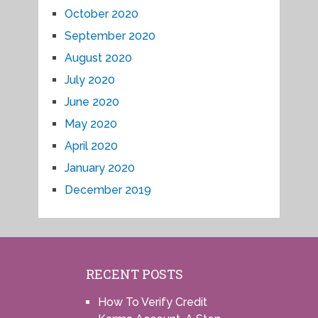
October 2020
September 2020
August 2020
July 2020
June 2020
May 2020
April 2020
January 2020
December 2019
RECENT POSTS
How To Verify Credit