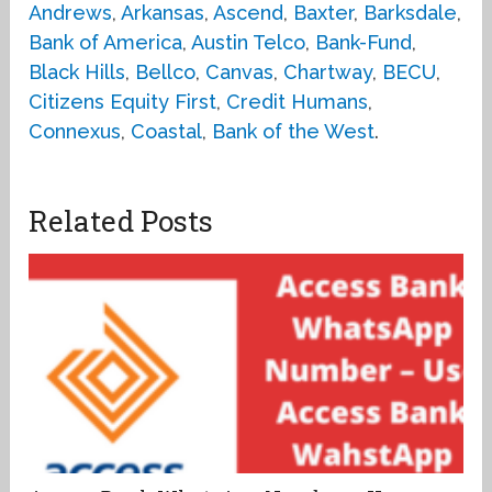
Andrews
,
Arkansas
,
Ascend
,
Baxter
,
Barksdale
,
Bank of America
,
Austin Telco
,
Bank-Fund
,
Black Hills
,
Bellco
,
Canvas
,
Chartway
,
BECU
,
Citizens Equity First
,
Credit Humans
,
Connexus
,
Coastal
,
Bank of the West
.
Related Posts