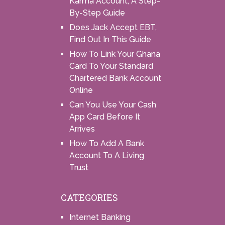
Karma Account, A Step-
By-Step Guide
Does Jack Accept EBT,
Find Out In This Guide
How To Link Your Ghana
Card To Your Standard
Chartered Bank Account
Online
Can You Use Your Cash
App Card Before It
Arrives
How To Add A Bank
Account To A Living
Trust
CATEGORIES
Internet Banking