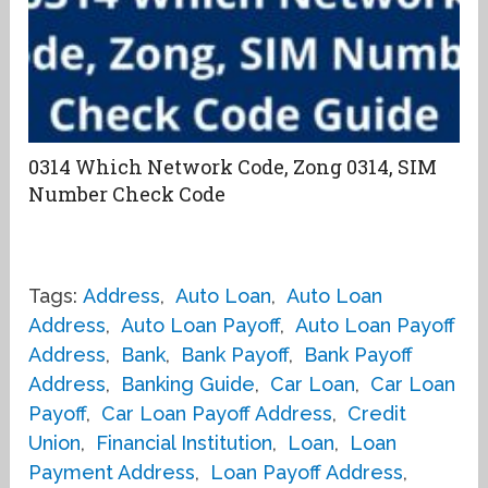
0314 Which Network Code, Zong 0314, SIM
Number Check Code
Tags:
Address
,
Auto Loan
,
Auto Loan
Address
,
Auto Loan Payoff
,
Auto Loan Payoff
Address
,
Bank
,
Bank Payoff
,
Bank Payoff
Address
,
Banking Guide
,
Car Loan
,
Car Loan
Payoff
,
Car Loan Payoff Address
,
Credit
Union
,
Financial Institution
,
Loan
,
Loan
Payment Address
,
Loan Payoff Address
,