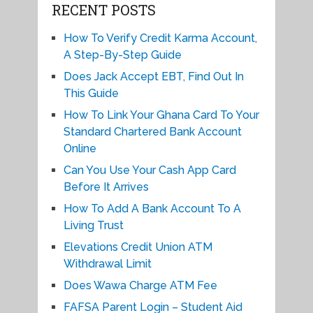
RECENT POSTS
How To Verify Credit Karma Account,
A Step-By-Step Guide
Does Jack Accept EBT, Find Out In
This Guide
How To Link Your Ghana Card To Your
Standard Chartered Bank Account
Online
Can You Use Your Cash App Card
Before It Arrives
How To Add A Bank Account To A
Living Trust
Elevations Credit Union ATM
Withdrawal Limit
Does Wawa Charge ATM Fee
FAFSA Parent Login – Student Aid