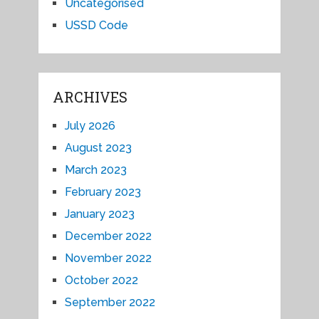
Uncategorised
USSD Code
ARCHIVES
July 2026
August 2023
March 2023
February 2023
January 2023
December 2022
November 2022
October 2022
September 2022