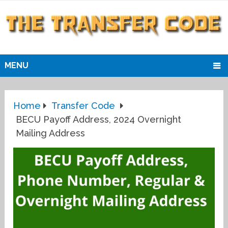
MENU
Home
Transfer Code
BECU Payoff Address, 2024 Overnight
Mailing Address