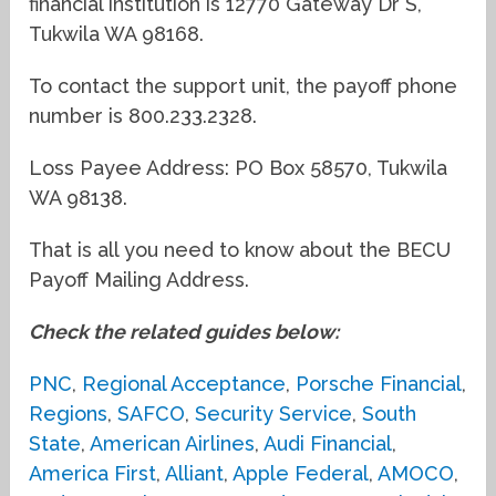
financial institution is 12770 Gateway Dr S,
Tukwila WA 98168.
To contact the support unit, the payoff phone
number is 800.233.2328.
Loss Payee Address: PO Box 58570, Tukwila
WA 98138.
That is all you need to know about the BECU
Payoff Mailing Address.
Check the related guides below:
PNC
,
Regional Acceptance
,
Porsche Financial
,
Regions
,
SAFCO
,
Security Service
,
South
State
,
American Airlines
,
Audi Financial
,
America First
,
Alliant
,
Apple Federal
,
AMOCO
,