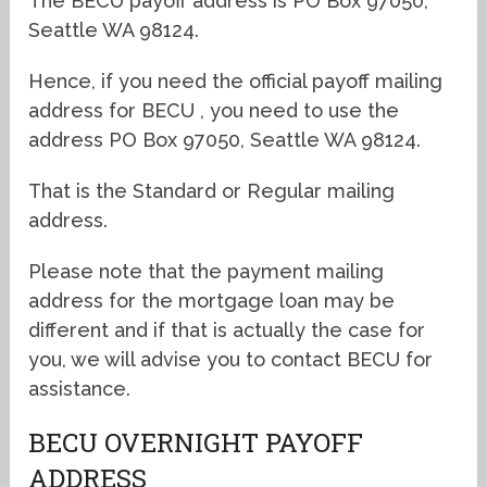
The BECU payoff address is PO Box 97050,
Seattle WA 98124.
Hence, if you need the official payoff mailing
address for BECU , you need to use the
address PO Box 97050, Seattle WA 98124.
That is the Standard or Regular mailing
address.
Please note that the payment mailing
address for the mortgage loan may be
different and if that is actually the case for
you, we will advise you to contact BECU for
assistance.
BECU OVERNIGHT PAYOFF
ADDRESS