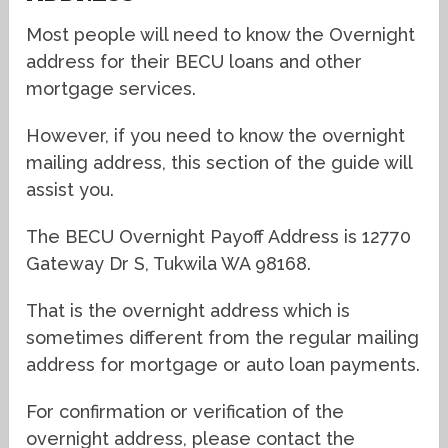
Most people will need to know the Overnight
address for their BECU loans and other
mortgage services.
However, if you need to know the overnight
mailing address, this section of the guide will
assist you.
The BECU Overnight Payoff Address is 12770
Gateway Dr S, Tukwila WA 98168.
That is the overnight address which is
sometimes different from the regular mailing
address for mortgage or auto loan payments.
For confirmation or verification of the
overnight address, please contact the