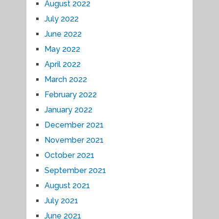
August 2022
July 2022
June 2022
May 2022
April 2022
March 2022
February 2022
January 2022
December 2021
November 2021
October 2021
September 2021
August 2021
July 2021
June 2021