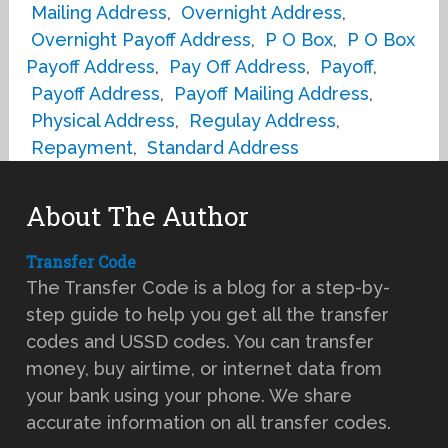
Mailing Address
,
Overnight Address
,
Overnight Payoff Address
,
P O Box
,
P O Box
Payoff Address
,
Pay Off Address
,
Payoff
,
Payoff Address
,
Payoff Mailing Address
,
Physical Address
,
Regulay Address
,
Repayment
,
Standard Address
About The Author
Transfer Code
The Transfer Code is a blog for a step-by-
step guide to help you get all the transfer
codes and USSD codes. You can transfer
money, buy airtime, or internet data from
your bank using your phone. We share
accurate information on all transfer codes.