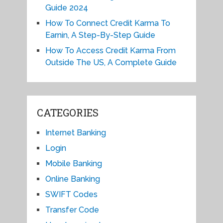
Guide 2024
How To Connect Credit Karma To
Earnin, A Step-By-Step Guide
How To Access Credit Karma From
Outside The US, A Complete Guide
CATEGORIES
Internet Banking
Login
Mobile Banking
Online Banking
SWIFT Codes
Transfer Code