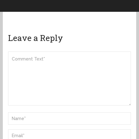
Leave a Reply