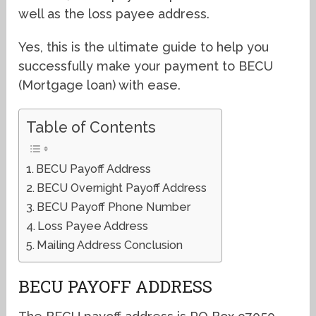
well as the loss payee address.
Yes, this is the ultimate guide to help you
successfully make your payment to BECU
(Mortgage loan) with ease.
Table of Contents
BECU Payoff Address
BECU Overnight Payoff Address
BECU Payoff Phone Number
Loss Payee Address
Mailing Address Conclusion
BECU PAYOFF ADDRESS