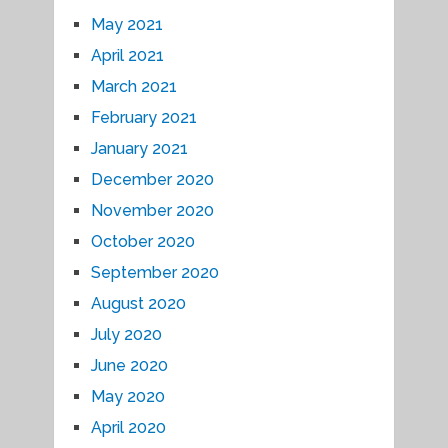
May 2021
April 2021
March 2021
February 2021
January 2021
December 2020
November 2020
October 2020
September 2020
August 2020
July 2020
June 2020
May 2020
April 2020