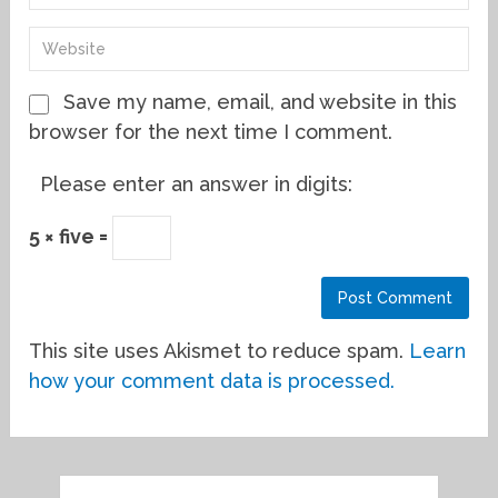
Save my name, email, and website in this
browser for the next time I comment.
Please enter an answer in digits:
5 × five =
This site uses Akismet to reduce spam.
Learn
how your comment data is processed.