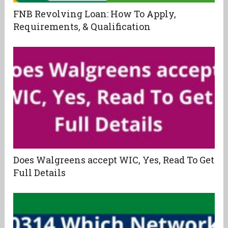
FNB Revolving Loan: How To Apply,
Requirements, & Qualification
Does Walgreens accept WIC, Yes, Read To Get
Full Details