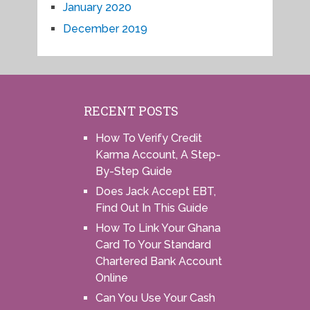
January 2020
December 2019
RECENT POSTS
How To Verify Credit
Karma Account, A Step-
By-Step Guide
Does Jack Accept EBT,
Find Out In This Guide
How To Link Your Ghana
Card To Your Standard
Chartered Bank Account
Online
Can You Use Your Cash