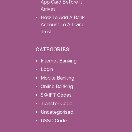
App Card Before It
Arrives
How To Add A Bank
Account To A Living
Trust
CATEGORIES
Internet Banking
Login
Mobile Banking
Online Banking
SWIFT Codes
Transfer Code
Uncategorised
USSD Code