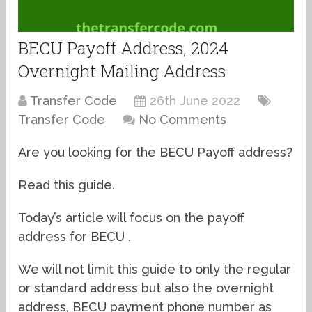
BECU Payoff Address, 2024
Overnight Mailing Address
Transfer Code
26th June 2022
Transfer Code
No Comments
Are you looking for the BECU Payoff address?
Read this guide.
Today’s article will focus on the payoff
address for BECU .
We will not limit this guide to only the regular
or standard address but also the overnight
address, BECU payment phone number as