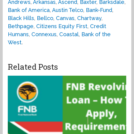
Andrews
,
Arkansas
,
Ascend
,
Baxter
,
Barksdale
,
Bank of America
,
Austin Telco
,
Bank-Fund
,
Black Hills
,
Bellco
,
Canvas
,
Chartway
,
Bethpage
,
Citizens Equity First
,
Credit
Humans
,
Connexus
,
Coastal
,
Bank of the
West
.
Related Posts