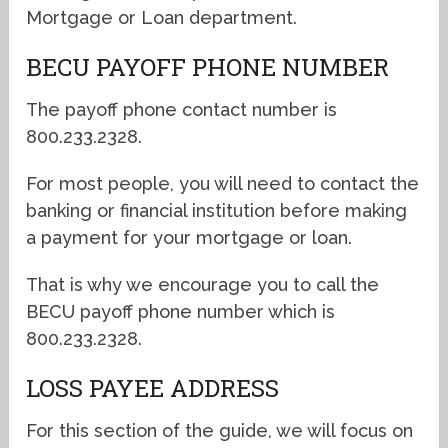
Mortgage or Loan department.
BECU PAYOFF PHONE NUMBER
The payoff phone contact number is
800.233.2328.
For most people, you will need to contact the
banking or financial institution before making
a payment for your mortgage or loan.
That is why we encourage you to call the
BECU payoff phone number which is
800.233.2328.
LOSS PAYEE ADDRESS
For this section of the guide, we will focus on