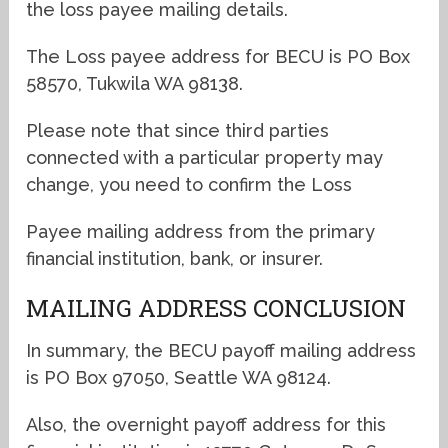
the loss payee mailing details.
The Loss payee address for BECU is PO Box
58570, Tukwila WA 98138.
Please note that since third parties
connected with a particular property may
change, you need to confirm the Loss
Payee mailing address from the primary
financial institution, bank, or insurer.
MAILING ADDRESS CONCLUSION
In summary, the BECU payoff mailing address
is PO Box 97050, Seattle WA 98124.
Also, the overnight payoff address for this