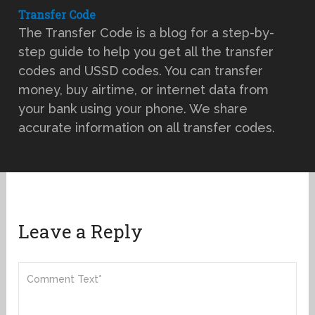
Transfer Code
The Transfer Code is a blog for a step-by-
step guide to help you get all the transfer
codes and USSD codes. You can transfer
money, buy airtime, or internet data from
your bank using your phone. We share
accurate information on all transfer codes.
Leave a Reply