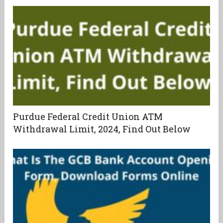
Purdue Federal Credit Union ATM
Withdrawal Limit, 2024, Find Out Below