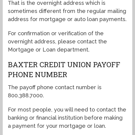
That is the overnight address which is
sometimes different from the regular mailing
address for mortgage or auto loan payments.
For confirmation or verification of the
overnight address, please contact the
Mortgage or Loan department.
BAXTER CREDIT UNION PAYOFF
PHONE NUMBER
The payoff phone contact number is
800.388.7000.
For most people, you will need to contact the
banking or financial institution before making
a payment for your mortgage or loan.