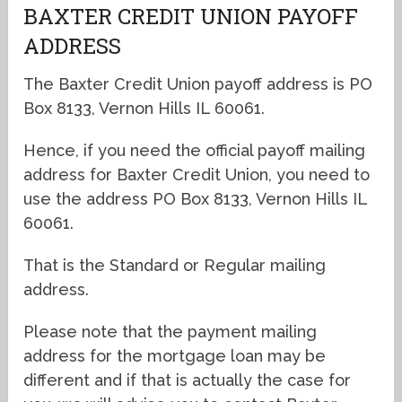
BAXTER CREDIT UNION PAYOFF
ADDRESS
The Baxter Credit Union payoff address is PO
Box 8133, Vernon Hills IL 60061.
Hence, if you need the official payoff mailing
address for Baxter Credit Union, you need to
use the address PO Box 8133, Vernon Hills IL
60061.
That is the Standard or Regular mailing
address.
Please note that the payment mailing
address for the mortgage loan may be
different and if that is actually the case for