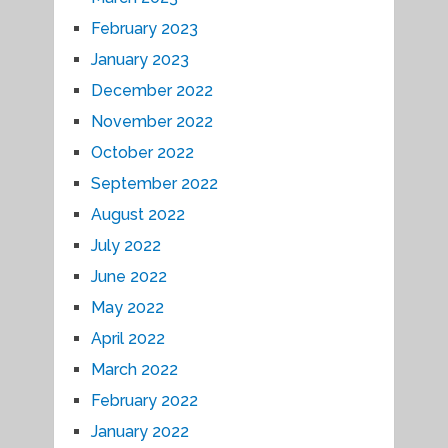
February 2023
January 2023
December 2022
November 2022
October 2022
September 2022
August 2022
July 2022
June 2022
May 2022
April 2022
March 2022
February 2022
January 2022