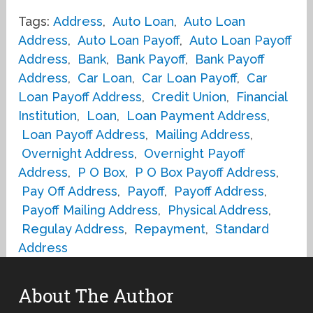
Tags:
Address
,
Auto Loan
,
Auto Loan
Address
,
Auto Loan Payoff
,
Auto Loan Payoff
Address
,
Bank
,
Bank Payoff
,
Bank Payoff
Address
,
Car Loan
,
Car Loan Payoff
,
Car
Loan Payoff Address
,
Credit Union
,
Financial
Institution
,
Loan
,
Loan Payment Address
,
Loan Payoff Address
,
Mailing Address
,
Overnight Address
,
Overnight Payoff
Address
,
P O Box
,
P O Box Payoff Address
,
Pay Off Address
,
Payoff
,
Payoff Address
,
Payoff Mailing Address
,
Physical Address
,
Regulay Address
,
Repayment
,
Standard
Address
About The Author