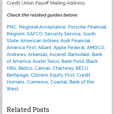
Credit Union Payoff Mailing Address.
Check the related guides below:
PNC
,
Regional Acceptance
,
Porsche Financial
,
Regions
,
SAFCO
,
Security Service
,
South
State
,
American Airlines
,
Audi Financial
,
America First
,
Alliant
,
Apple Federal
,
AMOCO
,
Andrews
,
Arkansas
,
Ascend
,
Barksdale
,
Bank
of America
,
Austin Telco
,
Bank-Fund
,
Black
Hills
,
Bellco
,
Canvas
,
Chartway
,
BECU
,
Bethpage
,
Citizens Equity First
,
Credit
Humans
,
Connexus
,
Coastal
,
Bank of the
West
.
Related Posts