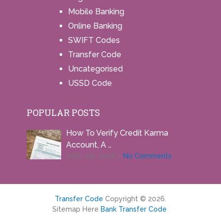
Mobile Banking
Online Banking
SWIFT Codes
Transfer Code
Uncategorised
USSD Code
POPULAR POSTS
How To Verify Credit Karma
Account, A …
26th July 2026
No Comments
Transfer Code
Copyright © 2026.
Sitemap Here
Bank Transfer Code