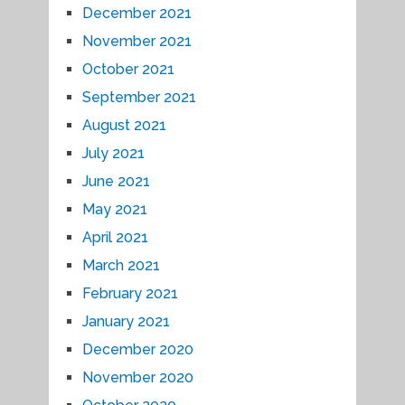
December 2021
November 2021
October 2021
September 2021
August 2021
July 2021
June 2021
May 2021
April 2021
March 2021
February 2021
January 2021
December 2020
November 2020