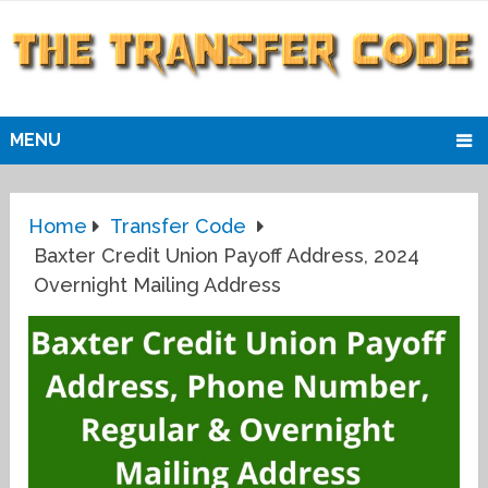
MENU
Home
Transfer Code
Baxter Credit Union Payoff Address, 2024
Overnight Mailing Address