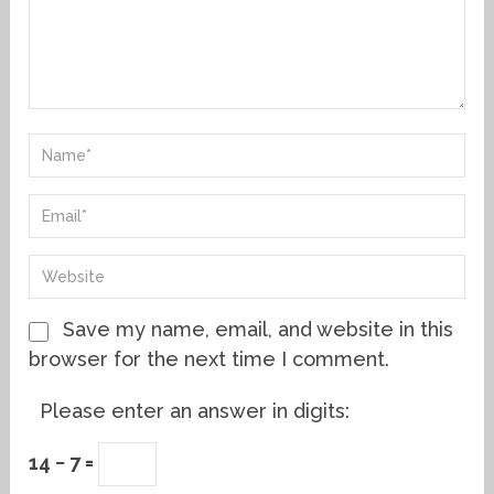
Save my name, email, and website in this
browser for the next time I comment.
Please enter an answer in digits:
14 − 7 =