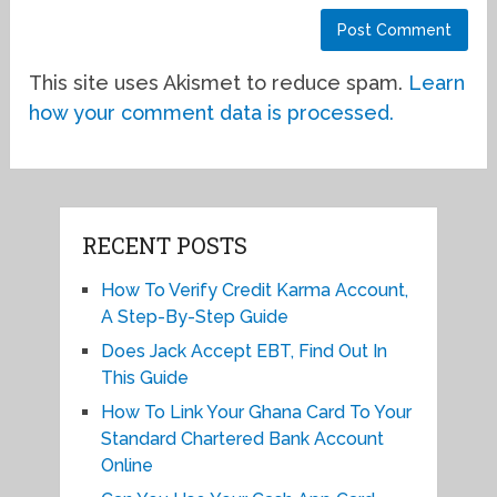
This site uses Akismet to reduce spam.
Learn
how your comment data is processed.
RECENT POSTS
How To Verify Credit Karma Account,
A Step-By-Step Guide
Does Jack Accept EBT, Find Out In
This Guide
How To Link Your Ghana Card To Your
Standard Chartered Bank Account
Online