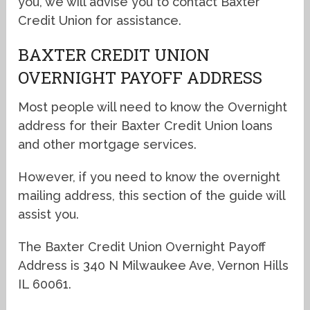
you, we will advise you to contact Baxter
Credit Union for assistance.
BAXTER CREDIT UNION
OVERNIGHT PAYOFF ADDRESS
Most people will need to know the Overnight
address for their Baxter Credit Union loans
and other mortgage services.
However, if you need to know the overnight
mailing address, this section of the guide will
assist you.
The Baxter Credit Union Overnight Payoff
Address is 340 N Milwaukee Ave, Vernon Hills
IL 60061.