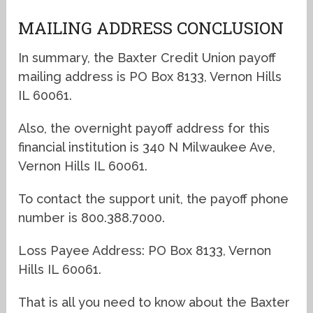
MAILING ADDRESS CONCLUSION
In summary, the Baxter Credit Union payoff
mailing address is PO Box 8133, Vernon Hills
IL 60061.
Also, the overnight payoff address for this
financial institution is 340 N Milwaukee Ave,
Vernon Hills IL 60061.
To contact the support unit, the payoff phone
number is 800.388.7000.
Loss Payee Address: PO Box 8133, Vernon
Hills IL 60061.
That is all you need to know about the Baxter