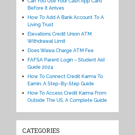
Can You Use Your Cash App Card
Before It Arrives
How To Add A Bank Account To A
Living Trust
Elevations Credit Union ATM
Withdrawal Limit
Does Wawa Charge ATM Fee
FAFSA Parent Login – Student Aid
Guide 2024
How To Connect Credit Karma To
Earnin, A Step-By-Step Guide
How To Access Credit Karma From
Outside The US, A Complete Guide
CATEGORIES