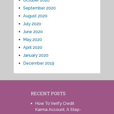
October 2020
September 2020
August 2020
July 2020
June 2020
May 2020
April 2020
January 2020
December 2019
RECENT POSTS
How To Verify Credit
Karma Account, A Step-