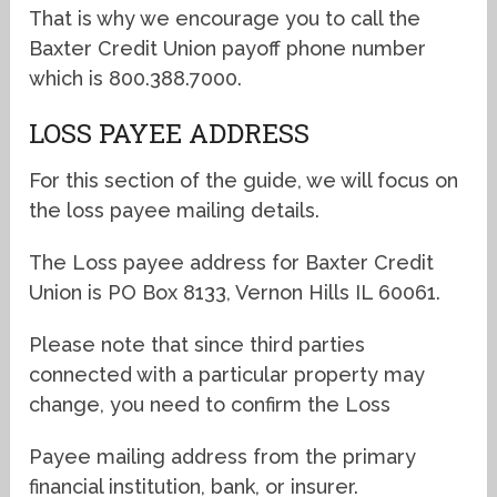
That is why we encourage you to call the
Baxter Credit Union payoff phone number
which is 800.388.7000.
LOSS PAYEE ADDRESS
For this section of the guide, we will focus on
the loss payee mailing details.
The Loss payee address for Baxter Credit
Union is PO Box 8133, Vernon Hills IL 60061.
Please note that since third parties
connected with a particular property may
change, you need to confirm the Loss
Payee mailing address from the primary
financial institution, bank, or insurer.