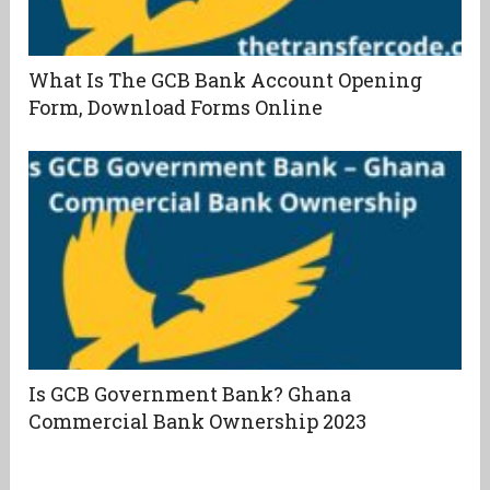
What Is The GCB Bank Account Opening
Form, Download Forms Online
Is GCB Government Bank? Ghana
Commercial Bank Ownership 2023