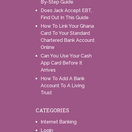
By-Step Guide
Does Jack Accept EBT,
Find Out In This Guide
How To Link Your Ghana
Card To Your Standard
Chartered Bank Account
Online
Can You Use Your Cash
App Card Before It
Arrives
How To Add A Bank
Account To A Living
Trust
CATEGORIES
Internet Banking
Login