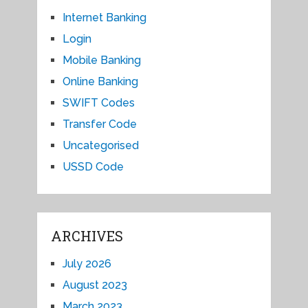
Internet Banking
Login
Mobile Banking
Online Banking
SWIFT Codes
Transfer Code
Uncategorised
USSD Code
ARCHIVES
July 2026
August 2023
March 2023