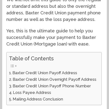
or standard address but also the overnight
address, Baxter Credit Union payment phone
number as well as the loss payee address.
Yes, this is the ultimate guide to help you
successfully make your payment to Baxter
Credit Union (Mortgage loan) with ease.
Table of Contents
Baxter Credit Union Payoff Address
Baxter Credit Union Overnight Payoff Address
Baxter Credit Union Payoff Phone Number
Loss Payee Address
Mailing Address Conclusion