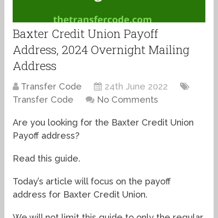
Baxter Credit Union Payoff
Address, 2024 Overnight Mailing
Address
Transfer Code
24th June 2022
Transfer Code
No Comments
Are you looking for the Baxter Credit Union
Payoff address?
Read this guide.
Today’s article will focus on the payoff
address for Baxter Credit Union.
We will not limit this guide to only the regular