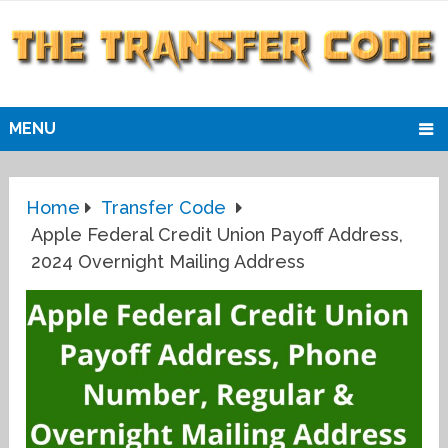
MENU
Home
Transfer Code
Apple Federal Credit Union Payoff Address,
2024 Overnight Mailing Address