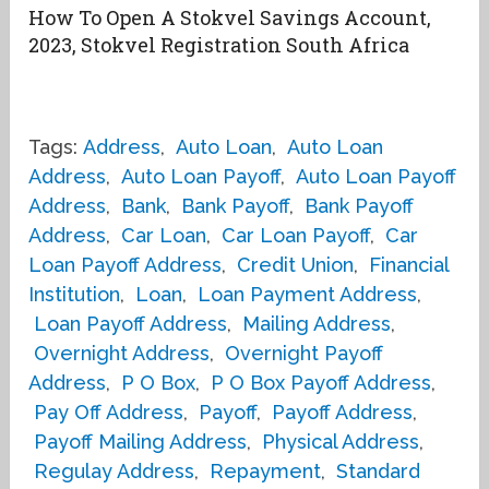
How To Open A Stokvel Savings Account,
2023, Stokvel Registration South Africa
Tags:
Address
,
Auto Loan
,
Auto Loan
Address
,
Auto Loan Payoff
,
Auto Loan Payoff
Address
,
Bank
,
Bank Payoff
,
Bank Payoff
Address
,
Car Loan
,
Car Loan Payoff
,
Car
Loan Payoff Address
,
Credit Union
,
Financial
Institution
,
Loan
,
Loan Payment Address
,
Loan Payoff Address
,
Mailing Address
,
Overnight Address
,
Overnight Payoff
Address
,
P O Box
,
P O Box Payoff Address
,
Pay Off Address
,
Payoff
,
Payoff Address
,
Payoff Mailing Address
,
Physical Address
,
Regulay Address
,
Repayment
,
Standard