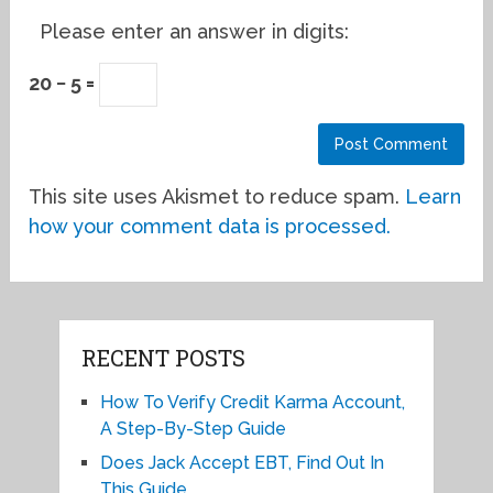
Please enter an answer in digits:
20 − 5 =
This site uses Akismet to reduce spam.
Learn
how your comment data is processed.
RECENT POSTS
How To Verify Credit Karma Account,
A Step-By-Step Guide
Does Jack Accept EBT, Find Out In
This Guide