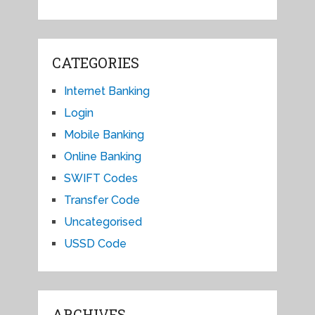
CATEGORIES
Internet Banking
Login
Mobile Banking
Online Banking
SWIFT Codes
Transfer Code
Uncategorised
USSD Code
ARCHIVES