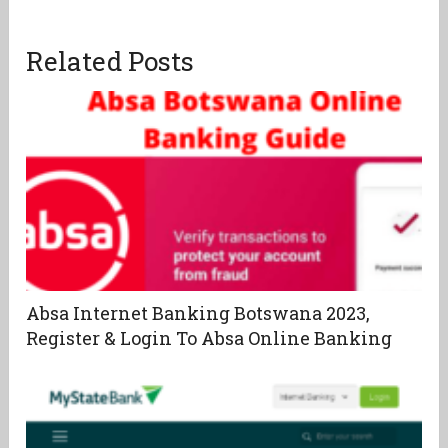
Related Posts
Absa Internet Banking Botswana 2023,
Register & Login To Absa Online Banking