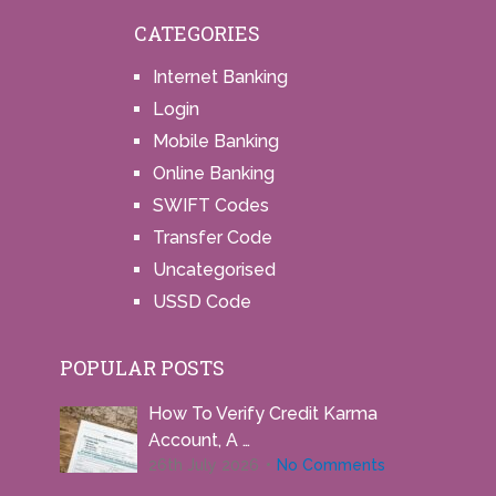
CATEGORIES
Internet Banking
Login
Mobile Banking
Online Banking
SWIFT Codes
Transfer Code
Uncategorised
USSD Code
POPULAR POSTS
How To Verify Credit Karma
Account, A …
26th July 2026
No Comments