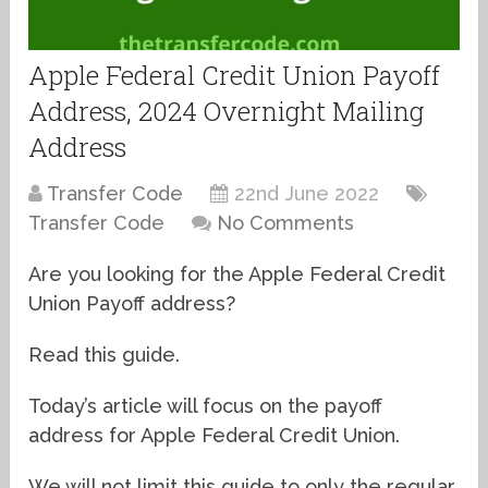
Apple Federal Credit Union Payoff
Address, 2024 Overnight Mailing
Address
Transfer Code
22nd June 2022
Transfer Code
No Comments
Are you looking for the Apple Federal Credit
Union Payoff address?
Read this guide.
Today’s article will focus on the payoff
address for Apple Federal Credit Union.
We will not limit this guide to only the regular