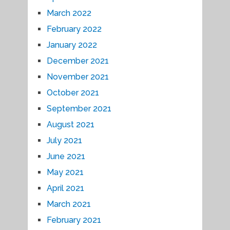
March 2022
February 2022
January 2022
December 2021
November 2021
October 2021
September 2021
August 2021
July 2021
June 2021
May 2021
April 2021
March 2021
February 2021