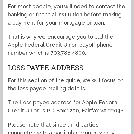
For most people, you will need to contact the
banking or financial institution before making
a payment for your mortgage or loan.
That is why we encourage you to call the
Apple Federal Credit Union payoff phone
number which is 703.788.4800.
LOSS PAYEE ADDRESS
For this section of the guide, we will focus on
the loss payee mailing details.
The Loss payee address for Apple Federal
Credit Union is PO Box 1200, Fairfax VA 22038.
Please note that since third parties
connected with a particular property may