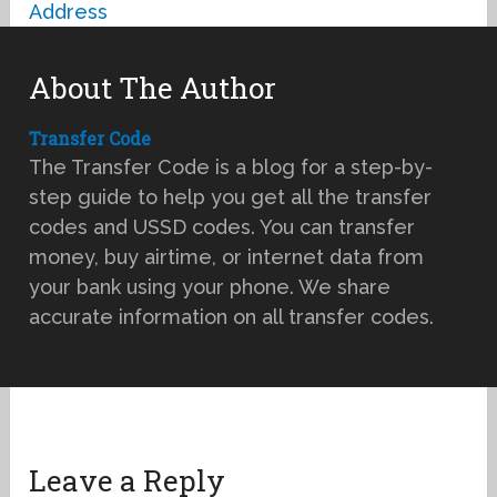
Address
About The Author
Transfer Code
The Transfer Code is a blog for a step-by-
step guide to help you get all the transfer
codes and USSD codes. You can transfer
money, buy airtime, or internet data from
your bank using your phone. We share
accurate information on all transfer codes.
Leave a Reply