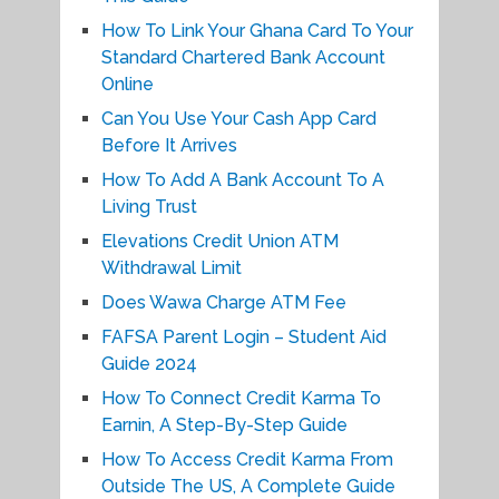
How To Link Your Ghana Card To Your
Standard Chartered Bank Account
Online
Can You Use Your Cash App Card
Before It Arrives
How To Add A Bank Account To A
Living Trust
Elevations Credit Union ATM
Withdrawal Limit
Does Wawa Charge ATM Fee
FAFSA Parent Login – Student Aid
Guide 2024
How To Connect Credit Karma To
Earnin, A Step-By-Step Guide
How To Access Credit Karma From
Outside The US, A Complete Guide