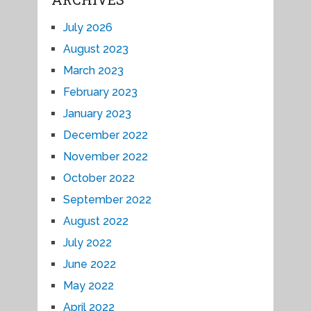
July 2026
August 2023
March 2023
February 2023
January 2023
December 2022
November 2022
October 2022
September 2022
August 2022
July 2022
June 2022
May 2022
April 2022