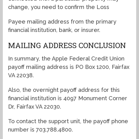
change, you need to confirm the Loss
Payee mailing address from the primary
financial institution, bank, or insurer.
MAILING ADDRESS CONCLUSION
In summary, the Apple Federal Credit Union
payoff mailing address is PO Box 1200, Fairfax
VA 22038.
Also, the overnight payoff address for this
financial institution is 4097 Monument Corner
Dr, Fairfax VA 22030.
To contact the support unit, the payoff phone
number is 703.788.4800.