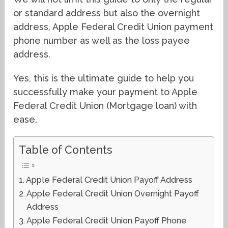
or standard address but also the overnight
address, Apple Federal Credit Union payment
phone number as well as the loss payee
address.
Yes, this is the ultimate guide to help you
successfully make your payment to Apple
Federal Credit Union (Mortgage loan) with
ease.
Table of Contents
Apple Federal Credit Union Payoff Address
Apple Federal Credit Union Overnight Payoff
Address
Apple Federal Credit Union Payoff Phone