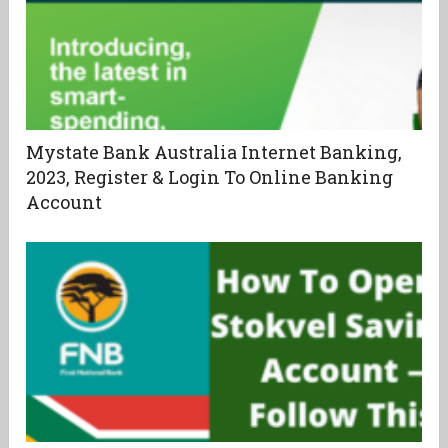
Mystate Bank Australia Internet Banking,
2023, Register & Login To Online Banking
Account