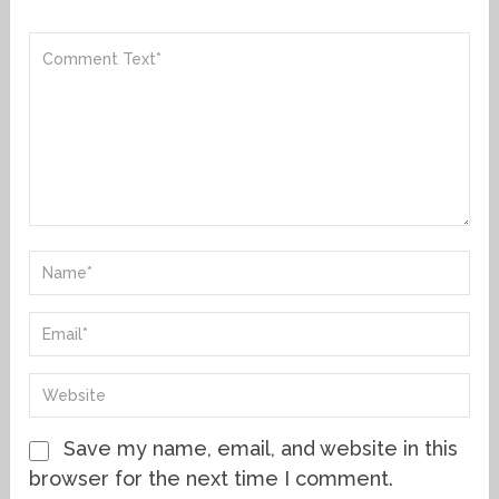
Save my name, email, and website in this
browser for the next time I comment.