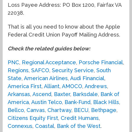
Loss Payee Address: PO Box 1200, Fairfax VA
22038.
That is all you need to know about the Apple
Federal Credit Union Payoff Mailing Address.
Check the related guides below:
PNC
,
Regional Acceptance
,
Porsche Financial
,
Regions
,
SAFCO
,
Security Service
,
South
State
,
American Airlines
,
Audi Financial
,
America First
,
Alliant
,
AMOCO
,
Andrews
,
Arkansas
,
Ascend
,
Baxter
,
Barksdale
,
Bank of
America
,
Austin Telco
,
Bank-Fund
,
Black Hills
,
Bellco
,
Canvas
,
Chartway
,
BECU
,
Bethpage
,
Citizens Equity First
,
Credit Humans
,
Connexus
,
Coastal
,
Bank of the West
.