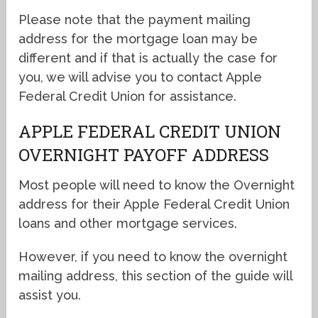
Please note that the payment mailing
address for the mortgage loan may be
different and if that is actually the case for
you, we will advise you to contact Apple
Federal Credit Union for assistance.
APPLE FEDERAL CREDIT UNION
OVERNIGHT PAYOFF ADDRESS
Most people will need to know the Overnight
address for their Apple Federal Credit Union
loans and other mortgage services.
However, if you need to know the overnight
mailing address, this section of the guide will
assist you.