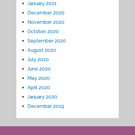
January 2021
December 2020
November 2020
October 2020
September 2020
August 2020
July 2020
June 2020
May 2020
April 2020
January 2020
December 2019