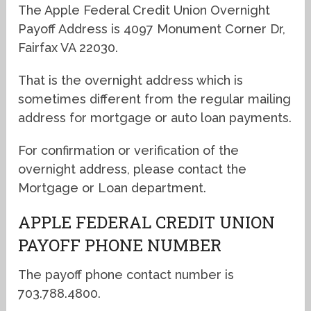
The Apple Federal Credit Union Overnight
Payoff Address is 4097 Monument Corner Dr,
Fairfax VA 22030.
That is the overnight address which is
sometimes different from the regular mailing
address for mortgage or auto loan payments.
For confirmation or verification of the
overnight address, please contact the
Mortgage or Loan department.
APPLE FEDERAL CREDIT UNION
PAYOFF PHONE NUMBER
The payoff phone contact number is
703.788.4800.