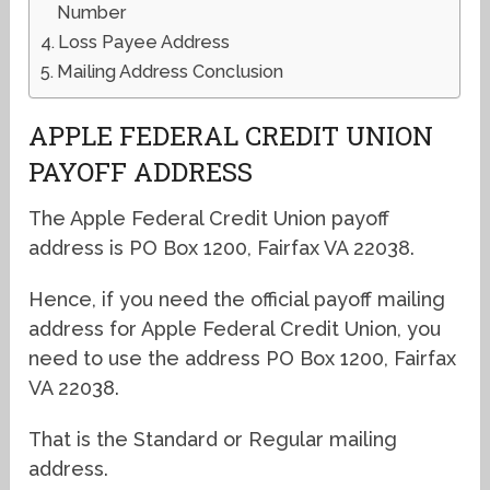
Number
Loss Payee Address
Mailing Address Conclusion
APPLE FEDERAL CREDIT UNION
PAYOFF ADDRESS
The Apple Federal Credit Union payoff
address is PO Box 1200, Fairfax VA 22038.
Hence, if you need the official payoff mailing
address for Apple Federal Credit Union, you
need to use the address PO Box 1200, Fairfax
VA 22038.
That is the Standard or Regular mailing
address.