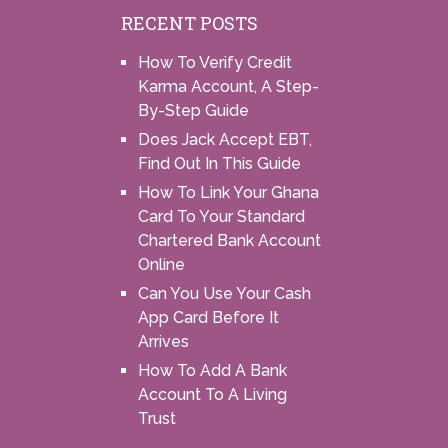
RECENT POSTS
How To Verify Credit
Karma Account, A Step-
By-Step Guide
Does Jack Accept EBT,
Find Out In This Guide
How To Link Your Ghana
Card To Your Standard
Chartered Bank Account
Online
Can You Use Your Cash
App Card Before It
Arrives
How To Add A Bank
Account To A Living
Trust