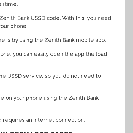
airtime.
e Zenith Bank USSD code. With this, you need
 your phone.
me is by using the Zenith Bank mobile app.
hone, you can easily open the app the load
he USSD service, so you do not need to
ime on your phone using the Zenith Bank
d requires an internet connection.