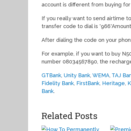
account is different from buying for
If you really want to send airtime t
transfer code to dial is *966*Amou
After dialing the code on your phon
For example, if you want to buy N50
number 08034567890, the recharge 
GTBank
,
Unity Bank
,
WEMA
,
TAJ Ba
Fidelity Bank
,
FirstBank
,
Heritage
,
K
Bank
.
Related Posts