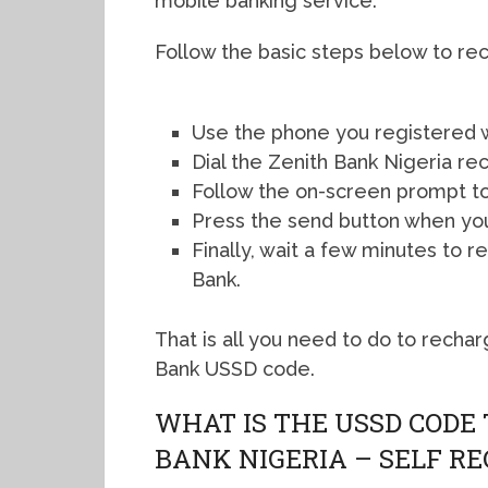
mobile banking service.
Follow the basic steps below to re
Use the phone you registered w
Dial the Zenith Bank Nigeria r
Follow the on-screen prompt to
Press the send button when yo
Finally, wait a few minutes to
Bank.
That is all you need to do to recha
Bank USSD code.
WHAT IS THE USSD CODE
BANK NIGERIA – SELF R