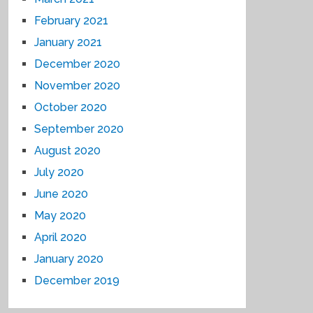
February 2021
January 2021
December 2020
November 2020
October 2020
September 2020
August 2020
July 2020
June 2020
May 2020
April 2020
January 2020
December 2019