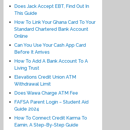
Does Jack Accept EBT, Find Out In
This Guide
How To Link Your Ghana Card To Your
Standard Chartered Bank Account
Online
Can You Use Your Cash App Card
Before It Arrives
How To Add A Bank Account To A
Living Trust
Elevations Credit Union ATM
Withdrawal Limit
Does Wawa Charge ATM Fee
FAFSA Parent Login – Student Aid
Guide 2024
How To Connect Credit Karma To
Earnin, A Step-By-Step Guide