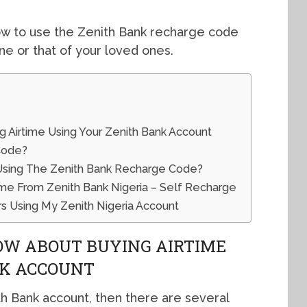
ow to use the Zenith Bank recharge code
ne or that of your loved ones.
 Airtime Using Your Zenith Bank Account
Code?
 Using The Zenith Bank Recharge Code?
me From Zenith Bank Nigeria – Self Recharge
s Using My Zenith Nigeria Account
OW ABOUT BUYING AIRTIME
NK ACCOUNT
th Bank account, then there are several