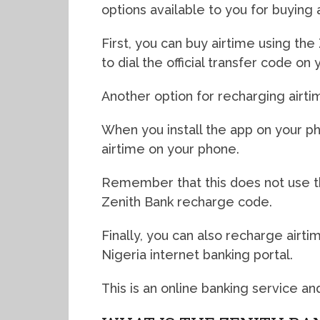
options available to you for buying 
First, you can buy airtime using th
to dial the official transfer code on
Another option for recharging airti
When you install the app on your p
airtime on your phone.
Remember that this does not use t
Zenith Bank recharge code.
Finally, you can also recharge airt
Nigeria internet banking portal.
This is an online banking service an