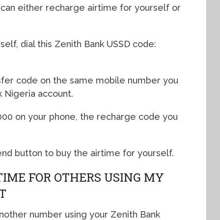
can either recharge airtime for yourself or
rself, dial this Zenith Bank USSD code:
nsfer code on the same mobile number you
k Nigeria account.
2000 on your phone, the recharge code you
nd button to buy the airtime for yourself.
TIME FOR OTHERS USING MY
T
another number using your Zenith Bank