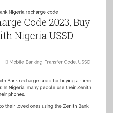
arge Code 2023, Buy
ith Nigeria USSD
Mobile Banking
,
Transfer Code
,
USSD
nith Bank recharge code for buying airtime
. In Nigeria, many people use their Zenith
heir phones.
to their loved ones using the Zenith Bank