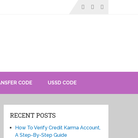
ANSFER CODE
USSD CODE
RECENT POSTS
How To Verify Credit Karma Account,
A Step-By-Step Guide