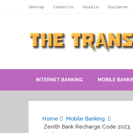
Sitemap
Contact Us
About Us
Disclaimer
INTERNET BANKING
MOBILE BANKI
Home
Mobile Banking
Zenith Bank Recharge Code 2023, 