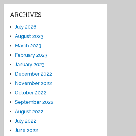
ARCHIVES
July 2026
August 2023
March 2023
February 2023
January 2023
December 2022
November 2022
October 2022
September 2022
August 2022
July 2022
June 2022