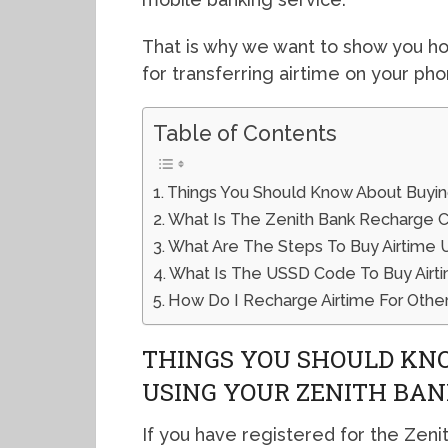
That is why we want to show you h
for transferring airtime on your pho
Table of Contents
Things You Should Know About Buying
What Is The Zenith Bank Recharge 
What Are The Steps To Buy Airtime
What Is The USSD Code To Buy Airti
How Do I Recharge Airtime For Other
THINGS YOU SHOULD KN
USING YOUR ZENITH BA
If you have registered for the Zeni