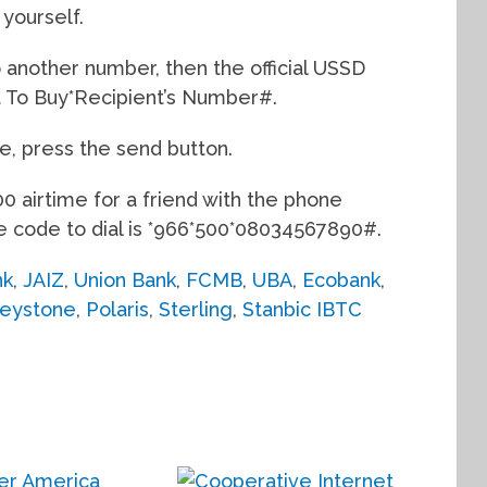
 yourself.
o another number, then the official USSD
nt To Buy*Recipient’s Number#.
e, press the send button.
0 airtime for a friend with the phone
code to dial is *966*500*08034567890#.
nk
,
JAIZ
,
Union Bank
,
FCMB
,
UBA
,
Ecobank
,
eystone
,
Polaris
,
Sterling
,
Stanbic IBTC