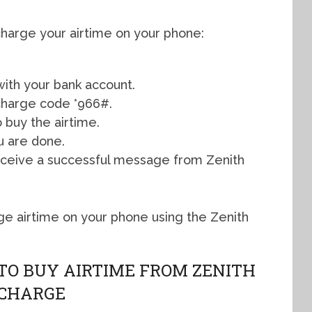
charge your airtime on your phone:
ith your bank account.
echarge code *966#.
 buy the airtime.
u are done.
 receive a successful message from Zenith
rge airtime on your phone using the Zenith
 TO BUY AIRTIME FROM ZENITH
ECHARGE