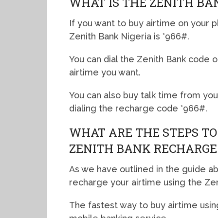
WHAT IS THE ZENITH BA
If you want to buy airtime on your p
Zenith Bank Nigeria is *966#.
You can dial the Zenith Bank code 
airtime you want.
You can also buy talk time from yo
dialing the recharge code *966#.
WHAT ARE THE STEPS TO
ZENITH BANK RECHARGE
As we have outlined in the guide a
recharge your airtime using the Ze
The fastest way to buy airtime usin