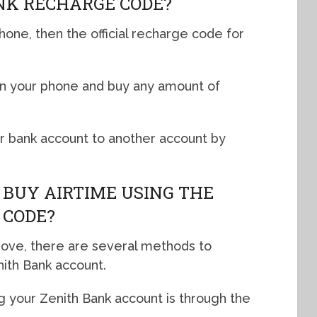
NK RECHARGE CODE?
hone, then the official recharge code for
on your phone and buy any amount of
ur bank account to another account by
 BUY AIRTIME USING THE
 CODE?
bove, there are several methods to
nith Bank account.
g your Zenith Bank account is through the