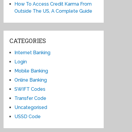
How To Access Credit Karma From
Outside The US, A Complete Guide
CATEGORIES
Internet Banking
Login
Mobile Banking
Online Banking
SWIFT Codes
Transfer Code
Uncategorised
USSD Code