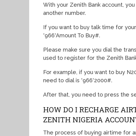
With your Zenith Bank account, you 
another number.
If you want to buy talk time for you
*966*Amount To Buy#.
Please make sure you dial the tra
used to register for the Zenith Ban
For example, if you want to buy N
need to dial is *966*2000#.
After that, you need to press the se
HOW DO I RECHARGE AIR
ZENITH NIGERIA ACCOUN
The process of buying airtime for 