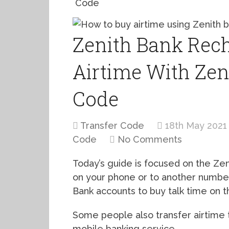
Code
Zenith Bank Rech
Airtime With Zen
Code
Transfer Code
18th May 2021
Code
No Comments
Today’s guide is focused on the Ze
on your phone or to another number
Bank accounts to buy talk time on t
Some people also transfer airtime 
mobile banking service.