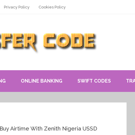
Privacy Policy
Cookies Policy
NG
ONLINE BANKING
SWIFT CODES
TR
Buy Airtime With Zenith Nigeria USSD