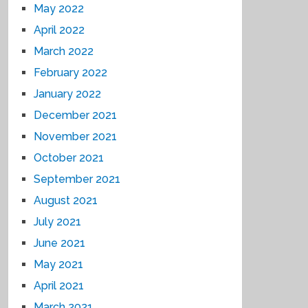
May 2022
April 2022
March 2022
February 2022
January 2022
December 2021
November 2021
October 2021
September 2021
August 2021
July 2021
June 2021
May 2021
April 2021
March 2021