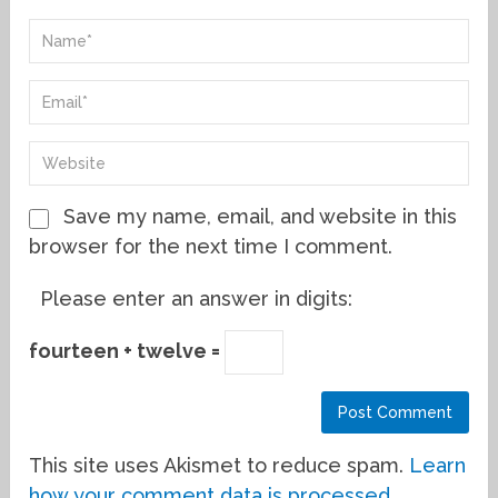
Save my name, email, and website in this
browser for the next time I comment.
Please enter an answer in digits:
fourteen + twelve =
This site uses Akismet to reduce spam.
Learn
how your comment data is processed.