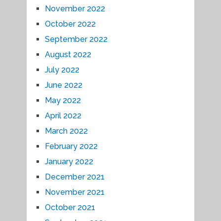
November 2022
October 2022
September 2022
August 2022
July 2022
June 2022
May 2022
April 2022
March 2022
February 2022
January 2022
December 2021
November 2021
October 2021