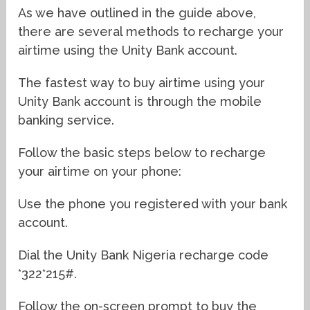
As we have outlined in the guide above,
there are several methods to recharge your
airtime using the Unity Bank account.
The fastest way to buy airtime using your
Unity Bank account is through the mobile
banking service.
Follow the basic steps below to recharge
your airtime on your phone:
Use the phone you registered with your bank
account.
Dial the Unity Bank Nigeria recharge code
*322*215#.
Follow the on-screen prompt to buy the