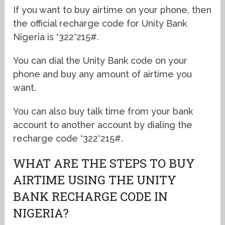
If you want to buy airtime on your phone, then
the official recharge code for Unity Bank
Nigeria is *322*215#.
You can dial the Unity Bank code on your
phone and buy any amount of airtime you
want.
You can also buy talk time from your bank
account to another account by dialing the
recharge code *322*215#.
WHAT ARE THE STEPS TO BUY
AIRTIME USING THE UNITY
BANK RECHARGE CODE IN
NIGERIA?