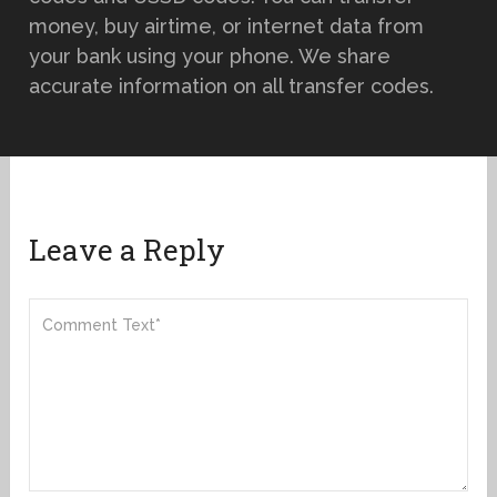
money, buy airtime, or internet data from
your bank using your phone. We share
accurate information on all transfer codes.
Leave a Reply