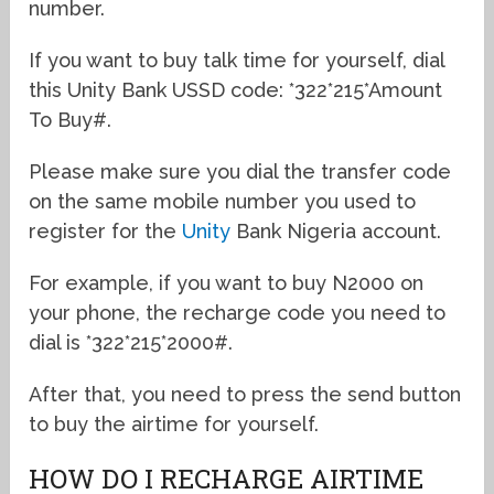
number.
If you want to buy talk time for yourself, dial
this Unity Bank USSD code: *322*215*Amount
To Buy#.
Please make sure you dial the transfer code
on the same mobile number you used to
register for the
Unity
Bank Nigeria account.
For example, if you want to buy N2000 on
your phone, the recharge code you need to
dial is *322*215*2000#.
After that, you need to press the send button
to buy the airtime for yourself.
HOW DO I RECHARGE AIRTIME