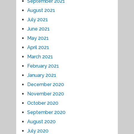
September 2021
August 2021
July 2021
June 2021
May 2021
April 2021
March 2021
February 2021
January 2021
December 2020
November 2020
October 2020
September 2020
August 2020
July 2020