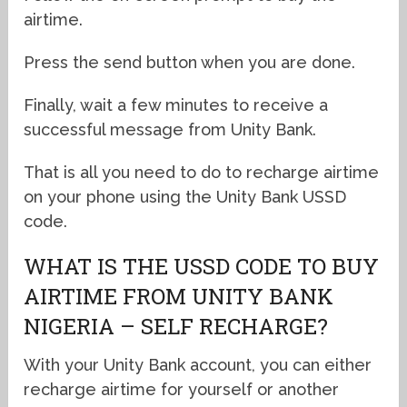
airtime.
Press the send button when you are done.
Finally, wait a few minutes to receive a
successful message from Unity Bank.
That is all you need to do to recharge airtime
on your phone using the Unity Bank USSD
code.
WHAT IS THE USSD CODE TO BUY
AIRTIME FROM UNITY BANK
NIGERIA – SELF RECHARGE?
With your Unity Bank account, you can either
recharge airtime for yourself or another