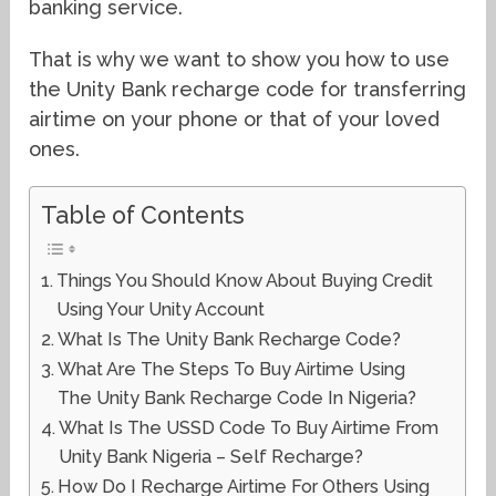
banking service.
That is why we want to show you how to use
the Unity Bank recharge code for transferring
airtime on your phone or that of your loved
ones.
Table of Contents
Things You Should Know About Buying Credit
Using Your Unity Account
What Is The Unity Bank Recharge Code?
What Are The Steps To Buy Airtime Using
The Unity Bank Recharge Code In Nigeria?
What Is The USSD Code To Buy Airtime From
Unity Bank Nigeria – Self Recharge?
How Do I Recharge Airtime For Others Using