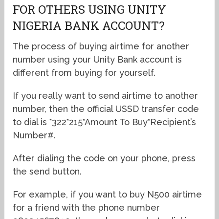
FOR OTHERS USING UNITY
NIGERIA BANK ACCOUNT?
The process of buying airtime for another
number using your Unity Bank account is
different from buying for yourself.
If you really want to send airtime to another
number, then the official USSD transfer code
to dial is *322*215*Amount To Buy*Recipient’s
Number#.
After dialing the code on your phone, press
the send button.
For example, if you want to buy N500 airtime
for a friend with the phone number