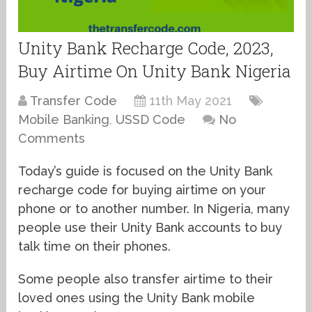
Unity Bank Recharge Code, 2023,
Buy Airtime On Unity Bank Nigeria
Transfer Code
11th May 2021
Mobile Banking
,
USSD Code
No
Comments
Today’s guide is focused on the Unity Bank
recharge code for buying airtime on your
phone or to another number. In Nigeria, many
people use their Unity Bank accounts to buy
talk time on their phones.
Some people also transfer airtime to their
loved ones using the Unity Bank mobile