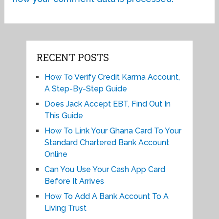
RECENT POSTS
How To Verify Credit Karma Account,
A Step-By-Step Guide
Does Jack Accept EBT, Find Out In
This Guide
How To Link Your Ghana Card To Your
Standard Chartered Bank Account
Online
Can You Use Your Cash App Card
Before It Arrives
How To Add A Bank Account To A
Living Trust