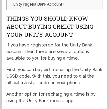
Unity Nigeria Bank Account?
THINGS YOU SHOULD KNOW
ABOUT BUYING CREDIT USING
YOUR UNITY ACCOUNT
If you have registered for the Unity Bank
account, then there are several options
available to you for buying airtime.
First, you can buy airtime using the Unity Bank
USSD code. With this, you need to dial the
official transfer code on your phone.
Another option for recharging airtime is by
using the Unity Bank mobile app.