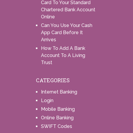
Card To Your Standard
Chartered Bank Account
Online
Can You Use Your Cash
App Card Before It
Arrives
How To Add A Bank
Account To A Living
Trust
CATEGORIES
Internet Banking
Login
Mobile Banking
Online Banking
SWIFT Codes