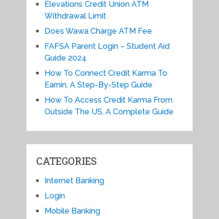
Elevations Credit Union ATM
Withdrawal Limit
Does Wawa Charge ATM Fee
FAFSA Parent Login – Student Aid
Guide 2024
How To Connect Credit Karma To
Earnin, A Step-By-Step Guide
How To Access Credit Karma From
Outside The US, A Complete Guide
CATEGORIES
Internet Banking
Login
Mobile Banking