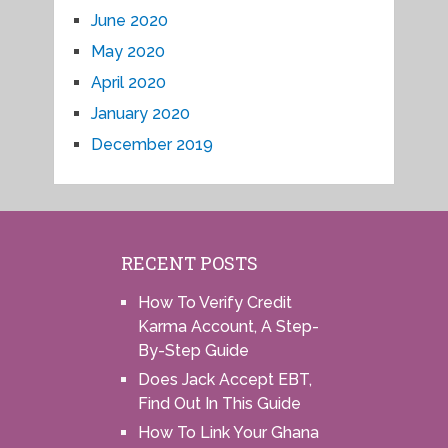
June 2020
May 2020
April 2020
January 2020
December 2019
RECENT POSTS
How To Verify Credit
Karma Account, A Step-
By-Step Guide
Does Jack Accept EBT,
Find Out In This Guide
How To Link Your Ghana