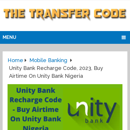
MENU
Home
Mobile Banking
Unity Bank Recharge Code, 2023, Buy
Airtime On Unity Bank Nigeria