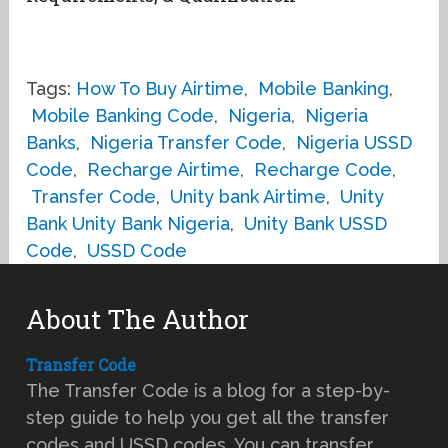
Tags:
How To Buy Airtime
,
Mobile Banking
,
Mobile Banking Code
,
Nigeria
,
Nigeria
Banks
,
Nigeria Transfer Code
,
Nigeria USSD
Code
,
Recharge Airtime
,
Recharge Code
,
Transfer Code
,
Unity bank Airtime
,
Unity
Bank Unity Bank Nigeria
,
Unity Bank USSD
Code
,
USSD Code
About The Author
Transfer Code
The Transfer Code is a blog for a step-by-
step guide to help you get all the transfer
codes and USSD codes. You can transfer