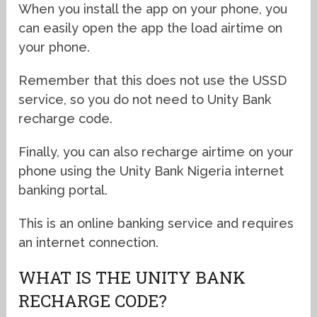
When you install the app on your phone, you
can easily open the app the load airtime on
your phone.
Remember that this does not use the USSD
service, so you do not need to Unity Bank
recharge code.
Finally, you can also recharge airtime on your
phone using the Unity Bank Nigeria internet
banking portal.
This is an online banking service and requires
an internet connection.
WHAT IS THE UNITY BANK
RECHARGE CODE?