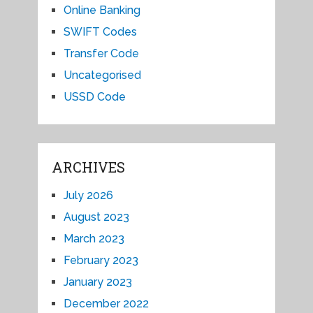
Online Banking
SWIFT Codes
Transfer Code
Uncategorised
USSD Code
ARCHIVES
July 2026
August 2023
March 2023
February 2023
January 2023
December 2022