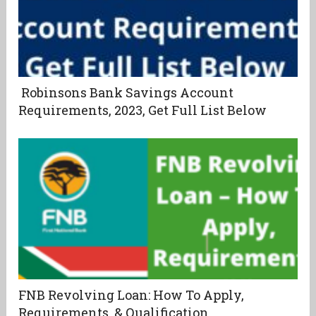
Robinsons Bank Savings Account
Requirements, 2023, Get Full List Below
FNB Revolving Loan: How To Apply,
Requirements, & Qualification