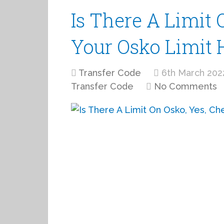
Is There A Limit 
Your Osko Limit 
Transfer Code
6th March 202
Transfer Code
No Comments