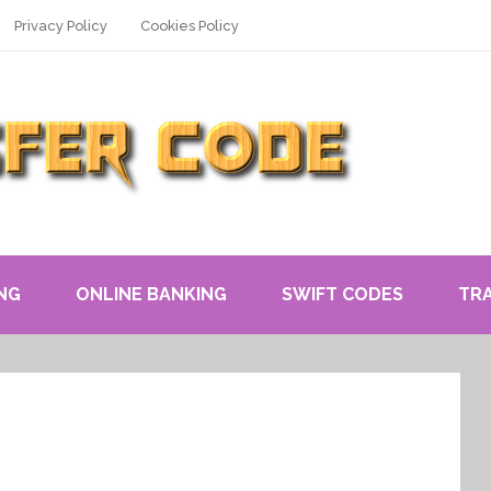
Privacy Policy
Cookies Policy
NG
ONLINE BANKING
SWIFT CODES
TR