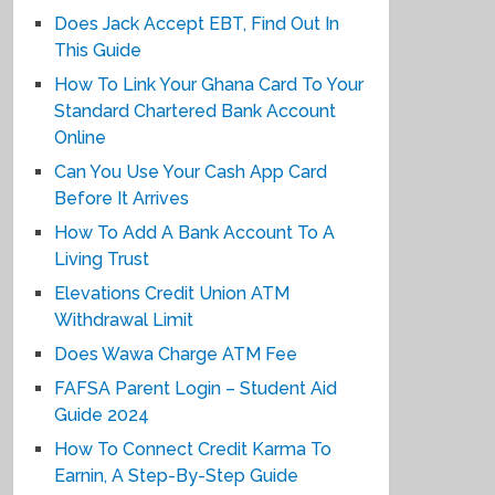
Does Jack Accept EBT, Find Out In
This Guide
How To Link Your Ghana Card To Your
Standard Chartered Bank Account
Online
Can You Use Your Cash App Card
Before It Arrives
How To Add A Bank Account To A
Living Trust
Elevations Credit Union ATM
Withdrawal Limit
Does Wawa Charge ATM Fee
FAFSA Parent Login – Student Aid
Guide 2024
How To Connect Credit Karma To
Earnin, A Step-By-Step Guide