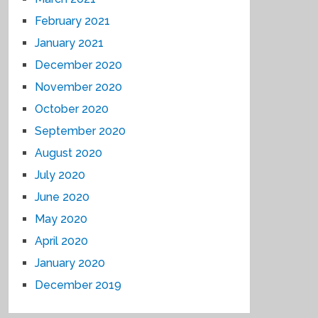
February 2021
January 2021
December 2020
November 2020
October 2020
September 2020
August 2020
July 2020
June 2020
May 2020
April 2020
January 2020
December 2019