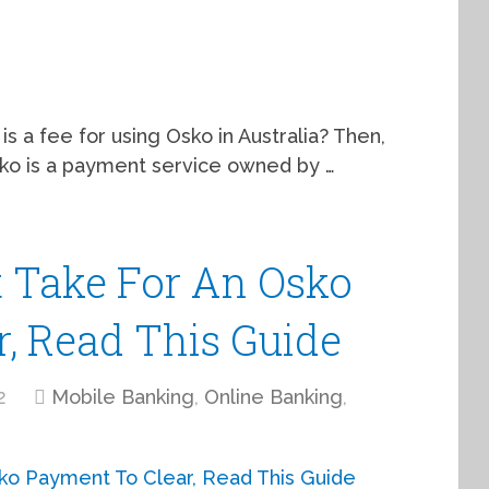
is a fee for using Osko in Australia? Then,
Osko is a payment service owned by …
 Take For An Osko
, Read This Guide
2
Mobile Banking
,
Online Banking
,