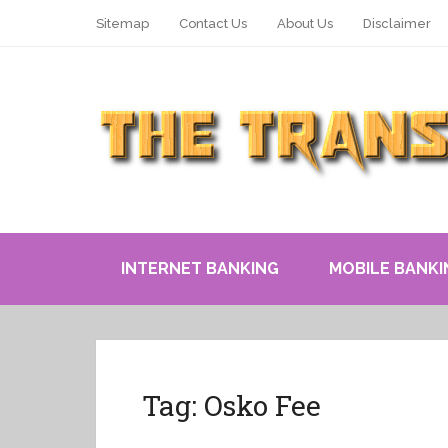
Sitemap
Contact Us
About Us
Disclaimer
INTERNET BANKING
MOBILE BANKI
Tag:
Osko Fee