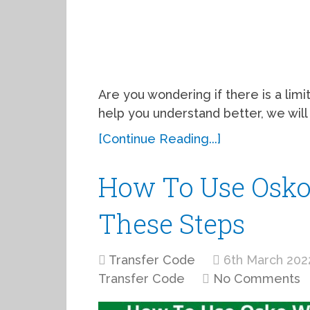
Are you wondering if there is a limit
help you understand better, we will
[Continue Reading...]
How To Use Osko
These Steps
Transfer Code
6th March 202
Transfer Code
No Comments