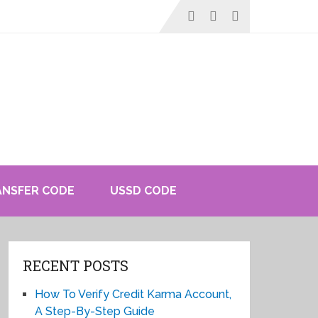
ANSFER CODE
USSD CODE
RECENT POSTS
How To Verify Credit Karma Account,
A Step-By-Step Guide