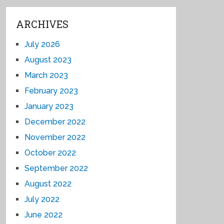
ARCHIVES
July 2026
August 2023
March 2023
February 2023
January 2023
December 2022
November 2022
October 2022
September 2022
August 2022
July 2022
June 2022