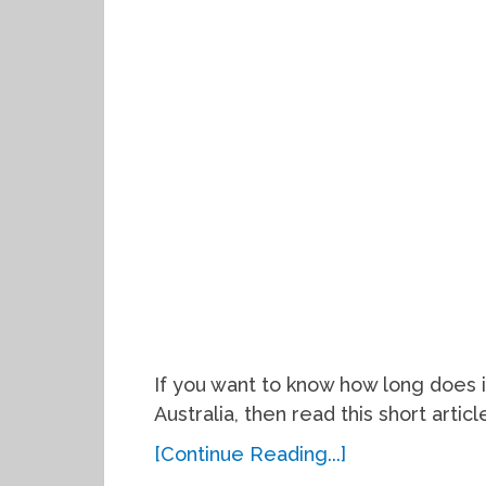
If you want to know how long does i
Australia, then read this short articl
[Continue Reading...]