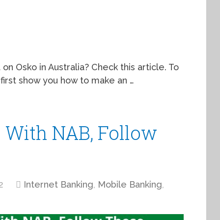
 on Osko in Australia? Check this article. To
 first show you how to make an …
 With NAB, Follow
2
Internet Banking
,
Mobile Banking
,