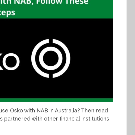
use Osko with NAB in Australia? Then read
s partnered with other financial institutions