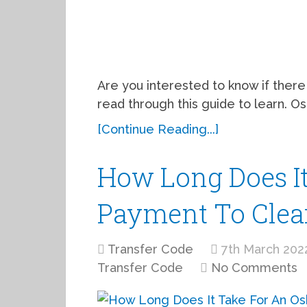
Are you interested to know if there 
read through this guide to learn. 
[Continue Reading...]
How Long Does It
Payment To Clear
Transfer Code
7th March 202
Transfer Code
No Comments