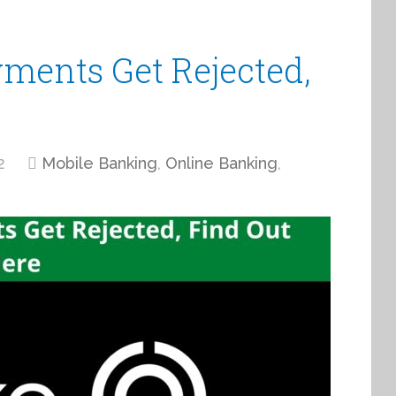
ments Get Rejected,
2
Mobile Banking
,
Online Banking
,