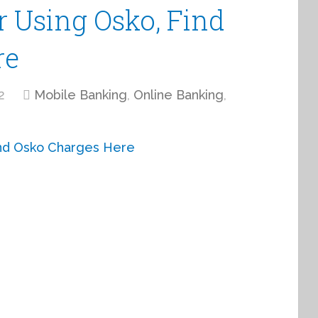
r Using Osko, Find
re
2
Mobile Banking
,
Online Banking
,