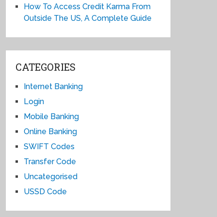
How To Access Credit Karma From
Outside The US, A Complete Guide
CATEGORIES
Internet Banking
Login
Mobile Banking
Online Banking
SWIFT Codes
Transfer Code
Uncategorised
USSD Code