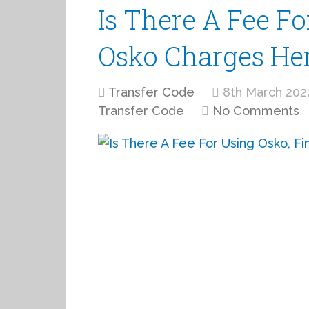
Is There A Fee Fo
Osko Charges He
Transfer Code
8th March 202
Transfer Code
No Comments