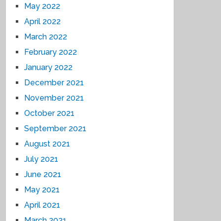
May 2022
April 2022
March 2022
February 2022
January 2022
December 2021
November 2021
October 2021
September 2021
August 2021
July 2021
June 2021
May 2021
April 2021
March 2021