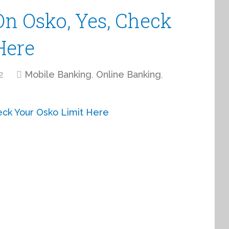
On Osko, Yes, Check
Here
2
Mobile Banking
,
Online Banking
,