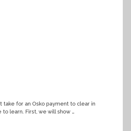
t take for an Osko payment to clear in
e to learn. First, we will show …