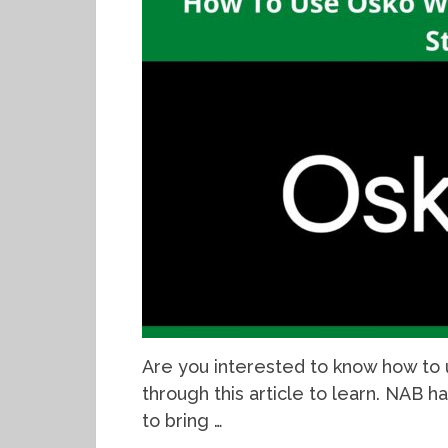
Are you interested to know how to 
through this article to learn. NAB ha
to bring …