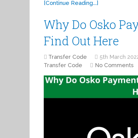
[Continue Reading...]
Why Do Osko Pay
Find Out Here
Transfer Code
5th March 202
Transfer Code
No Comments