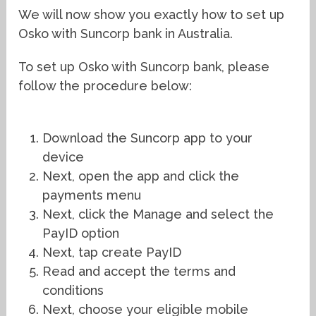
We will now show you exactly how to set up
Osko with Suncorp bank in Australia.
To set up Osko with Suncorp bank, please
follow the procedure below:
Download the Suncorp app to your
device
Next, open the app and click the
payments menu
Next, click the Manage and select the
PayID option
Next, tap create PayID
Read and accept the terms and
conditions
Next, choose your eligible mobile