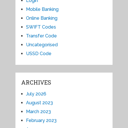
Login
Mobile Banking
Online Banking
SWIFT Codes
Transfer Code
Uncategorised
USSD Code
ARCHIVES
July 2026
August 2023
March 2023
February 2023