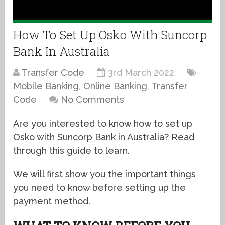
How To Set Up Osko With Suncorp
Bank In Australia
Transfer Code
3rd March 2022
Mobile Banking
,
Online Banking
,
Transfer
Code
No Comments
Are you interested to know how to set up
Osko with Suncorp Bank in Australia? Read
through this guide to learn.
We will first show you the important things
you need to know before setting up the
payment method.