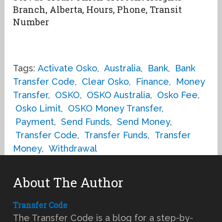
Branch, Alberta, Hours, Phone, Transit
Number
Tags:
Activate Osko
,
Australia
,
Bank
,
Bank
Transfer Code
,
Clear Osko
,
Finance
,
Money
Transfer
,
OSKO
,
OSKO Australia
,
Osko Fee
,
Osko Limit
,
OSKO Money Transfer
,
Payment
,
Send Funds
,
Send Money
,
Transfer Code
,
Transfer Funds
,
Transfer
Money
,
Withdrawal
About The Author
Transfer Code
The Transfer Code is a blog for a step-by-