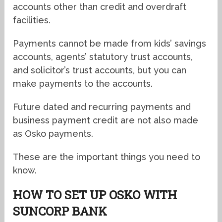
accounts other than credit and overdraft
facilities.
Payments cannot be made from kids’ savings
accounts, agents’ statutory trust accounts,
and solicitor’s trust accounts, but you can
make payments to the accounts.
Future dated and recurring payments and
business payment credit are not also made
as Osko payments.
These are the important things you need to
know.
HOW TO SET UP OSKO WITH
SUNCORP BANK