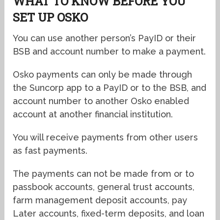
WHAT TO KNOW BEFORE YOU
SET UP OSKO
You can use another person’s PayID or their
BSB and account number to make a payment.
Osko payments can only be made through
the Suncorp app to a PayID or to the BSB, and
account number to another Osko enabled
account at another financial institution.
You will receive payments from other users
as fast payments.
The payments can not be made from or to
passbook accounts, general trust accounts,
farm management deposit accounts, pay
Later accounts, fixed-term deposits, and loan