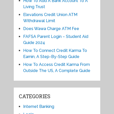
How To Add A Bank Account To A
Living Trust
Elevations Credit Union ATM
Withdrawal Limit
Does Wawa Charge ATM Fee
FAFSA Parent Login – Student Aid
Guide 2024
How To Connect Credit Karma To
Earnin, A Step-By-Step Guide
How To Access Credit Karma From
Outside The US, A Complete Guide
CATEGORIES
Internet Banking