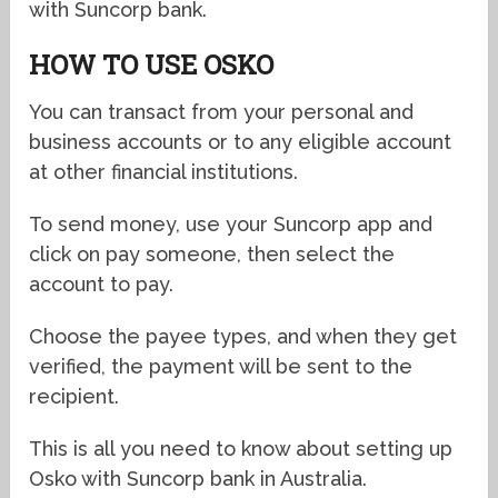
with Suncorp bank.
HOW TO USE OSKO
You can transact from your personal and
business accounts or to any eligible account
at other financial institutions.
To send money, use your Suncorp app and
click on pay someone, then select the
account to pay.
Choose the payee types, and when they get
verified, the payment will be sent to the
recipient.
This is all you need to know about setting up
Osko with Suncorp bank in Australia.