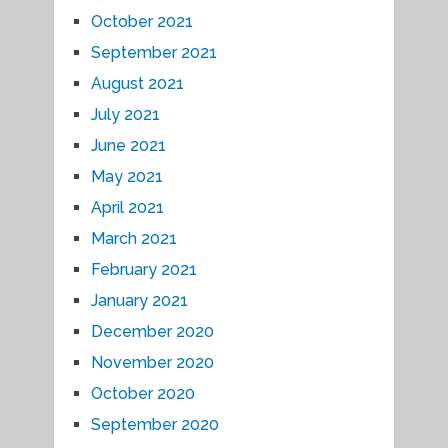
October 2021
September 2021
August 2021
July 2021
June 2021
May 2021
April 2021
March 2021
February 2021
January 2021
December 2020
November 2020
October 2020
September 2020