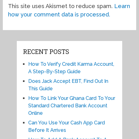
This site uses Akismet to reduce spam.
Learn
how your comment data is processed.
RECENT POSTS
How To Verify Credit Karma Account,
A Step-By-Step Guide
Does Jack Accept EBT, Find Out In
This Guide
How To Link Your Ghana Card To Your
Standard Chartered Bank Account
Online
Can You Use Your Cash App Card
Before It Arrives