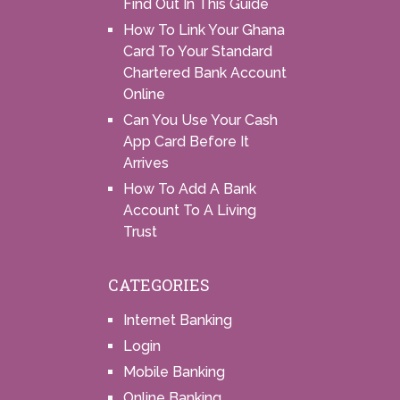
Find Out In This Guide
How To Link Your Ghana
Card To Your Standard
Chartered Bank Account
Online
Can You Use Your Cash
App Card Before It
Arrives
How To Add A Bank
Account To A Living
Trust
CATEGORIES
Internet Banking
Login
Mobile Banking
Online Banking