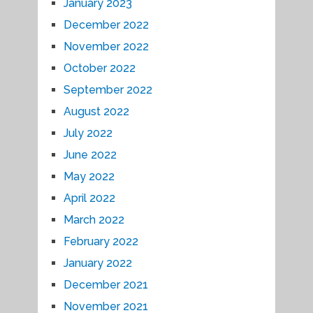
January 2023
December 2022
November 2022
October 2022
September 2022
August 2022
July 2022
June 2022
May 2022
April 2022
March 2022
February 2022
January 2022
December 2021
November 2021