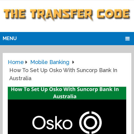
MENU
Home
Mobile Banking
How To Set Up Osko With Suncorp Bank In
Australia