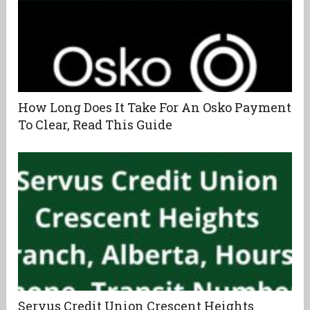
How Long Does It Take For An Osko Payment
To Clear, Read This Guide
Servus Credit Union Crescent Heights