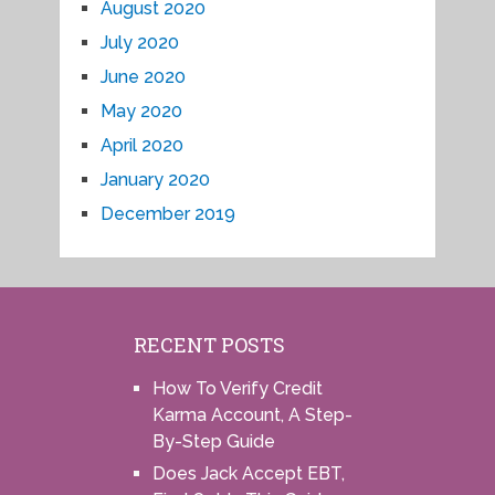
August 2020
July 2020
June 2020
May 2020
April 2020
January 2020
December 2019
RECENT POSTS
How To Verify Credit
Karma Account, A Step-
By-Step Guide
Does Jack Accept EBT,