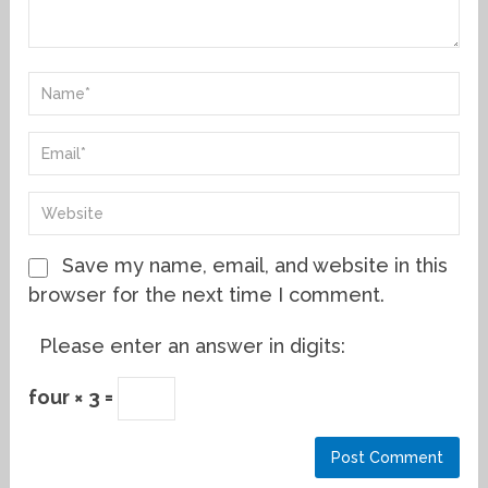
Save my name, email, and website in this
browser for the next time I comment.
Please enter an answer in digits:
four × 3 =