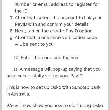
number or email address to register for
the ID.
After that, select the account to link your
PayID with and confirm your details
Next, tap on the create PayID option
After that, a one-time verification code
will be sent to you
10. Enter the code and tap next
11. A message will pop-up saying that you
have successfully set up your PayID.
This is how to set up Osko with Suncorp bank
in Australia.
We will now show you how to start using Osko