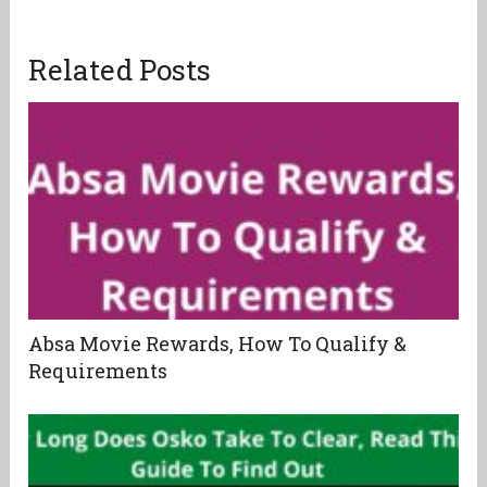
Related Posts
Absa Movie Rewards, How To Qualify &
Requirements