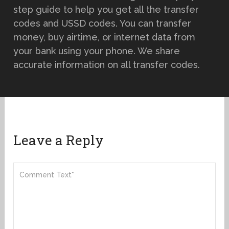
step guide to help you get all the transfer
codes and USSD codes. You can transfer
money, buy airtime, or internet data from
your bank using your phone. We share
accurate information on all transfer codes.
Leave a Reply