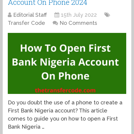
Account On Phone 2024
Editorial Staff
15th July 2022
Transfer Code
No Comments
Do you doubt the use of a phone to create a
First Bank Nigeria account? This article
comes to guide you on how to open a First
Bank Nigeria …