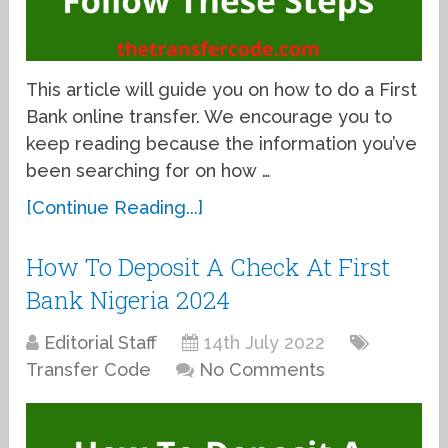
This article will guide you on how to do a First
Bank online transfer. We encourage you to
keep reading because the information you’ve
been searching for on how …
[Continue Reading...]
How To Deposit A Check At First
Bank Nigeria 2024
Editorial Staff
14th July 2022
Transfer Code
No Comments