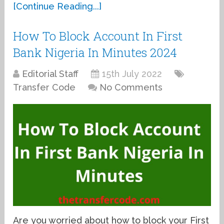
[Continue Reading...]
How To Block Account In First
Bank Nigeria In Minutes 2024
Editorial Staff
15th July 2022
Transfer Code
No Comments
Are you worried about how to block your First