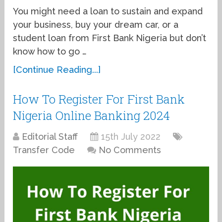
You might need a loan to sustain and expand
your business, buy your dream car, or a
student loan from First Bank Nigeria but don’t
know how to go …
[Continue Reading...]
How To Register For First Bank
Nigeria Online Banking 2024
Editorial Staff
15th July 2022
Transfer Code
No Comments