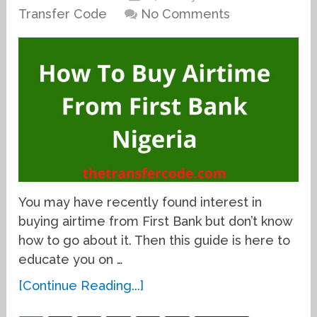
Transfer Code
No Comments
You may have recently found interest in
buying airtime from First Bank but don’t know
how to go about it. Then this guide is here to
educate you on …
[Continue Reading...]