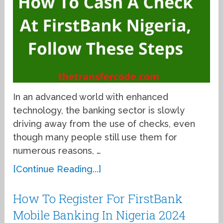
In an advanced world with enhanced
technology, the banking sector is slowly
driving away from the use of checks, even
though many people still use them for
numerous reasons, …
[Continue Reading...]
How To Register For FirstBank
Mobile Banking In Nigeria 2024