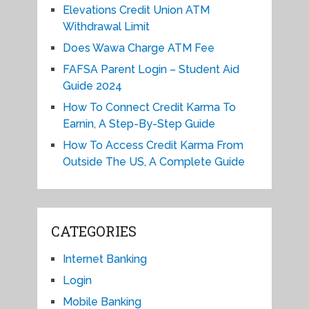
Elevations Credit Union ATM
Withdrawal Limit
Does Wawa Charge ATM Fee
FAFSA Parent Login – Student Aid
Guide 2024
How To Connect Credit Karma To
Earnin, A Step-By-Step Guide
How To Access Credit Karma From
Outside The US, A Complete Guide
CATEGORIES
Internet Banking
Login
Mobile Banking