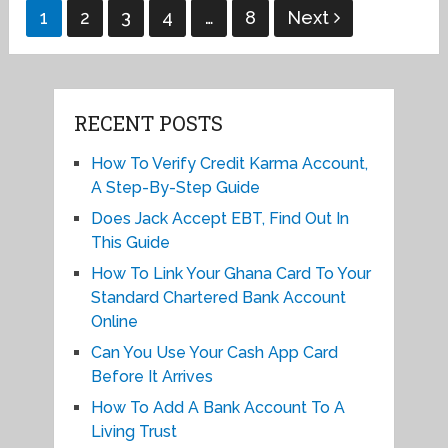
Posts
1
2
3
4
…
8
Next
pagination
RECENT POSTS
How To Verify Credit Karma Account,
A Step-By-Step Guide
Does Jack Accept EBT, Find Out In
This Guide
How To Link Your Ghana Card To Your
Standard Chartered Bank Account
Online
Can You Use Your Cash App Card
Before It Arrives
How To Add A Bank Account To A
Living Trust