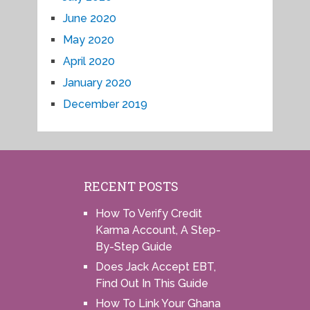
June 2020
May 2020
April 2020
January 2020
December 2019
RECENT POSTS
How To Verify Credit
Karma Account, A Step-
By-Step Guide
Does Jack Accept EBT,
Find Out In This Guide
How To Link Your Ghana