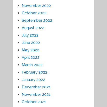
November 2022
October 2022
September 2022
August 2022
July 2022
June 2022
May 2022
April 2022
March 2022
February 2022
January 2022
December 2021
November 2021
October 2021