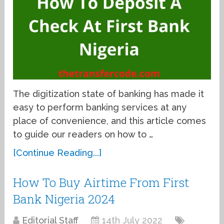
The digitization state of banking has made it
easy to perform banking services at any
place of convenience, and this article comes
to guide our readers on how to …
[Continue Reading...]
How To Buy Airtime From First
Bank Nigeria 2024
Editorial Staff
14th July 2022