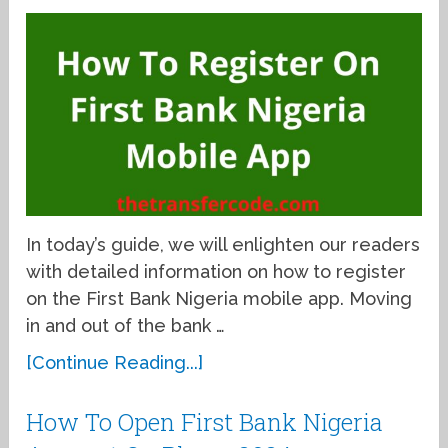
In today’s guide, we will enlighten our readers
with detailed information on how to register
on the First Bank Nigeria mobile app. Moving
in and out of the bank …
[Continue Reading...]
How To Open First Bank Nigeria