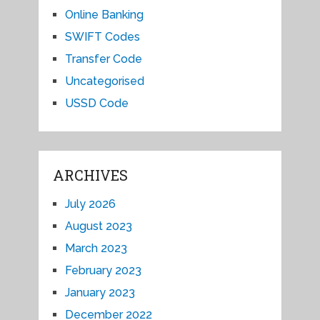
Online Banking
SWIFT Codes
Transfer Code
Uncategorised
USSD Code
ARCHIVES
July 2026
August 2023
March 2023
February 2023
January 2023
December 2022