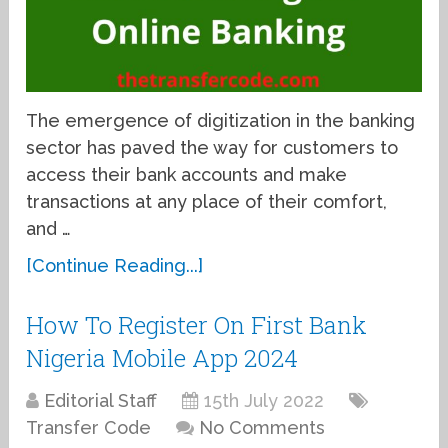
The emergence of digitization in the banking
sector has paved the way for customers to
access their bank accounts and make
transactions at any place of their comfort,
and …
[Continue Reading...]
How To Register On First Bank
Nigeria Mobile App 2024
Editorial Staff
15th July 2022
Transfer Code
No Comments