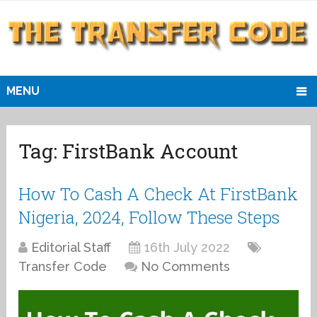
MENU
Tag:
FirstBank Account
How To Cash A Check At FirstBank
Nigeria, 2024, Follow These Steps
Editorial Staff
16th July 2022
Transfer Code
No Comments