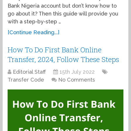
Bank Nigeria account but don’t know how to
go about it? Then this guide will provide you
with a step-by-step …
[Continue Reading...]
How To Do First Bank Online
Transfer, 2024, Follow These Steps
Editorial Staff
15th July 2022
Transfer Code
No Comments