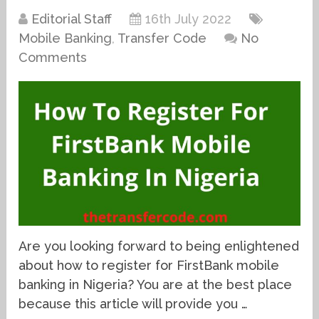
Editorial Staff
16th July 2022
Mobile Banking
,
Transfer Code
No
Comments
Are you looking forward to being enlightened
about how to register for FirstBank mobile
banking in Nigeria? You are at the best place
because this article will provide you …