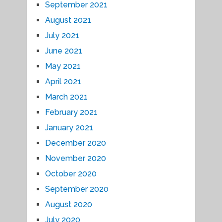
September 2021
August 2021
July 2021
June 2021
May 2021
April 2021
March 2021
February 2021
January 2021
December 2020
November 2020
October 2020
September 2020
August 2020
July 2020