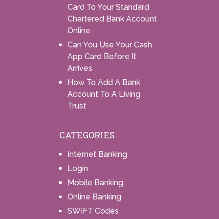
Card To Your Standard
Chartered Bank Account
Online
Can You Use Your Cash
App Card Before It
Arrives
How To Add A Bank
Account To A Living
Trust
CATEGORIES
Internet Banking
Login
Mobile Banking
Online Banking
SWIFT Codes