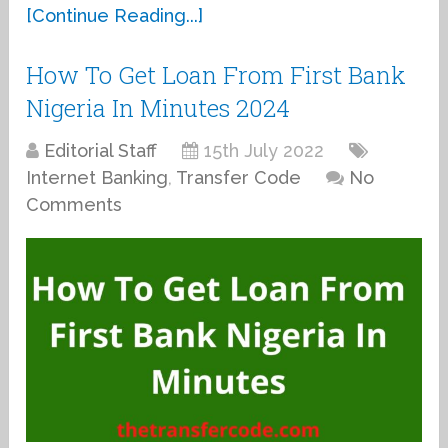
[Continue Reading...]
How To Get Loan From First Bank
Nigeria In Minutes 2024
Editorial Staff
15th July 2022
Internet Banking
,
Transfer Code
No
Comments