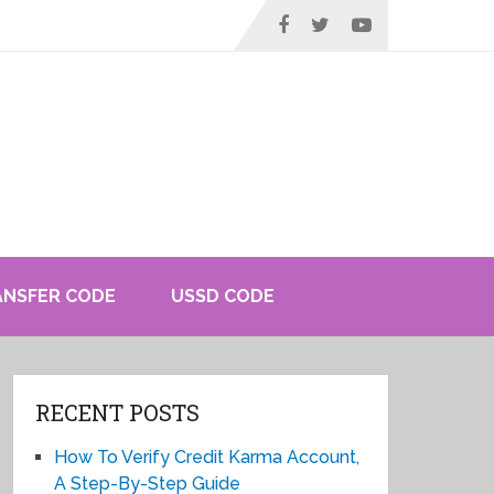
ANSFER CODE
USSD CODE
RECENT POSTS
How To Verify Credit Karma Account,
A Step-By-Step Guide