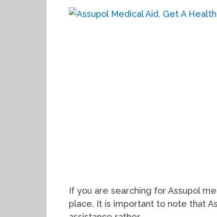
If you are searching for Assupol me
place. It is important to note that A
assistance rather, …