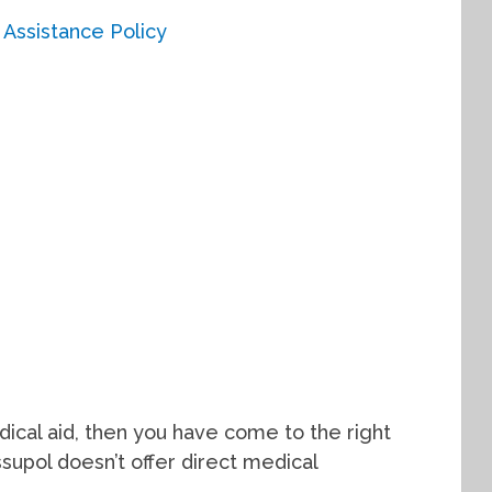
dical aid, then you have come to the right
ssupol doesn’t offer direct medical