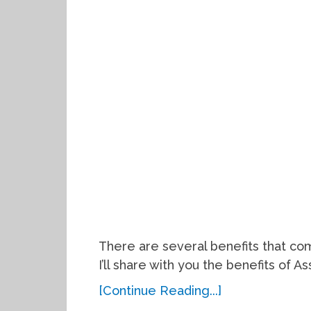
There are several benefits that com
I’ll share with you the benefits of As
[Continue Reading...]