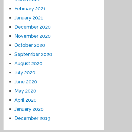
February 2021
January 2021
December 2020
November 2020
October 2020
September 2020
August 2020
July 2020
June 2020
May 2020
April 2020
January 2020
December 2019