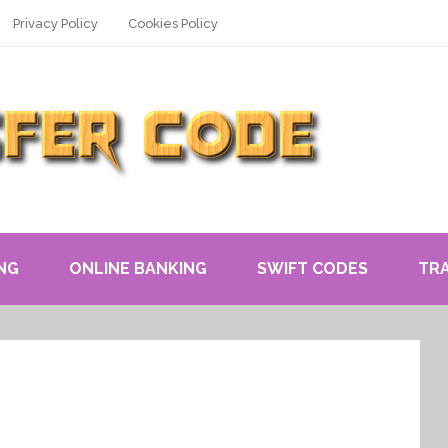
Privacy Policy
Cookies Policy
NG
ONLINE BANKING
SWIFT CODES
TR