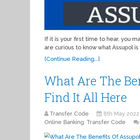
If it is your first time to hear, you
are curious to know what Assupol is 
[Continue Reading...]
What Are The Ben
Find It All Here
Transfer Code
8th May 2022
Online Banking
,
Transfer Code