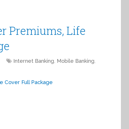
er Premiums, Life
ge
Internet Banking
,
Mobile Banking
,