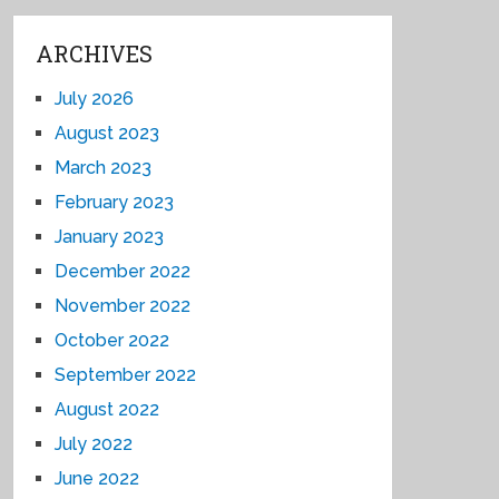
ARCHIVES
July 2026
August 2023
March 2023
February 2023
January 2023
December 2022
November 2022
October 2022
September 2022
August 2022
July 2022
June 2022