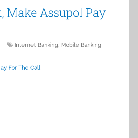
k, Make Assupol Pay
Internet Banking
,
Mobile Banking
,