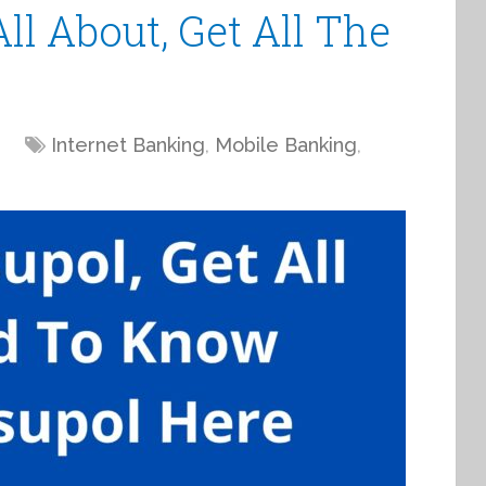
ll About, Get All The
Internet Banking
,
Mobile Banking
,