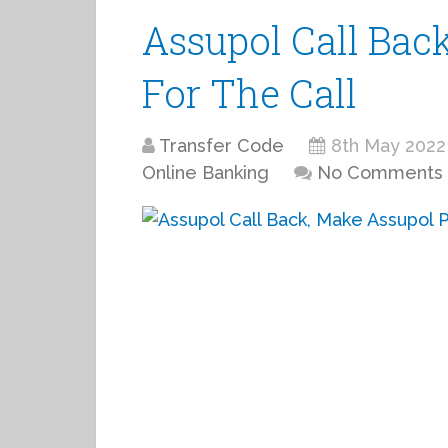
Assupol Call Bac
For The Call
Transfer Code
8th May 2022
Online Banking
No Comments