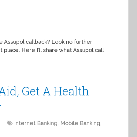
he Assupol callback? Look no further
place. Here I’ll share what Assupol call
Aid, Get A Health
y
Internet Banking
,
Mobile Banking
,