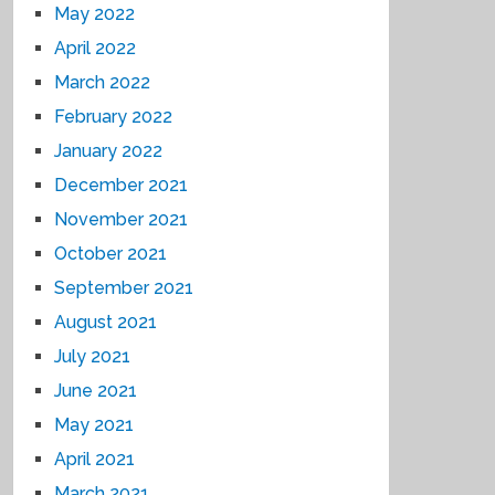
May 2022
April 2022
March 2022
February 2022
January 2022
December 2021
November 2021
October 2021
September 2021
August 2021
July 2021
June 2021
May 2021
April 2021
March 2021