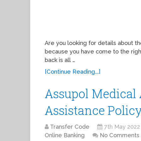
Are you looking for details about t
because you have come to the right 
back is all …
[Continue Reading...]
Assupol Medical 
Assistance Polic
Transfer Code
7th May 2022
Online Banking
No Comments