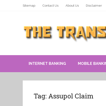
Sitemap
Contact Us
About Us
Disclaimer
INTERNET BANKING
MOBILE BANKI
Tag:
Assupol Claim