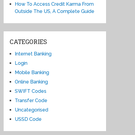
How To Access Credit Karma From
Outside The US, A Complete Guide
CATEGORIES
Internet Banking
Login
Mobile Banking
Online Banking
SWIFT Codes
Transfer Code
Uncategorised
USSD Code