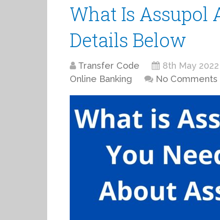
What Is Assupol A
Details Below
Transfer Code
8th May 2022
Online Banking
No Comments