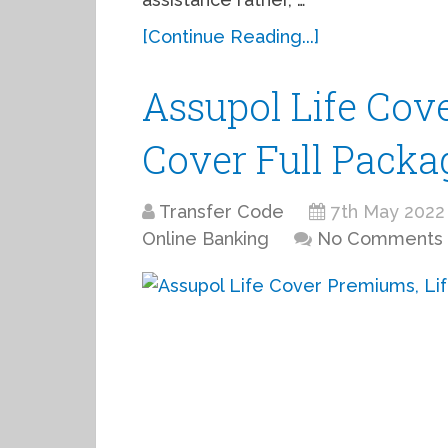
[Continue Reading...]
Assupol Life Cov
Cover Full Packa
Transfer Code
7th May 2022
Online Banking
No Comments