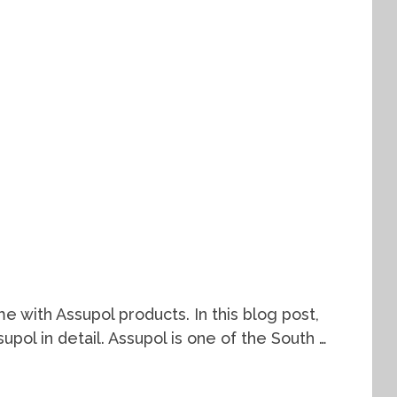
e with Assupol products. In this blog post,
supol in detail. Assupol is one of the South …