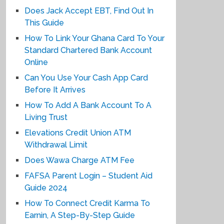
Does Jack Accept EBT, Find Out In
This Guide
How To Link Your Ghana Card To Your
Standard Chartered Bank Account
Online
Can You Use Your Cash App Card
Before It Arrives
How To Add A Bank Account To A
Living Trust
Elevations Credit Union ATM
Withdrawal Limit
Does Wawa Charge ATM Fee
FAFSA Parent Login – Student Aid
Guide 2024
How To Connect Credit Karma To
Earnin, A Step-By-Step Guide