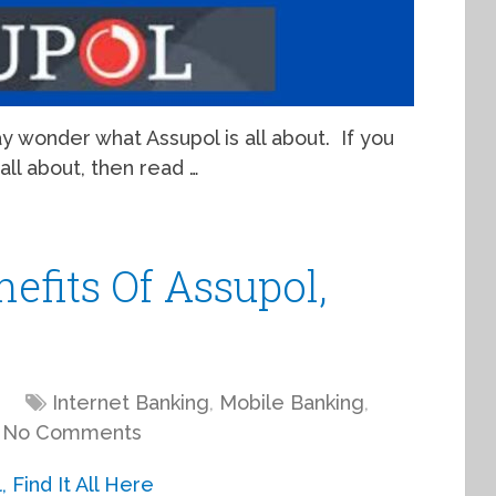
 may wonder what Assupol is all about. If you
all about, then read …
efits Of Assupol,
Internet Banking
,
Mobile Banking
,
No Comments