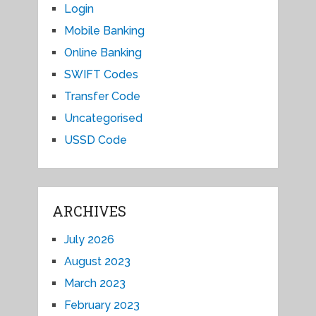
Login
Mobile Banking
Online Banking
SWIFT Codes
Transfer Code
Uncategorised
USSD Code
ARCHIVES
July 2026
August 2023
March 2023
February 2023