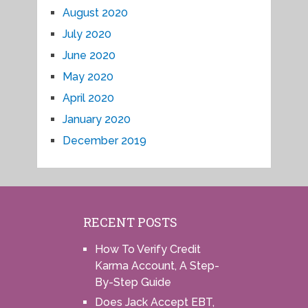
August 2020
July 2020
June 2020
May 2020
April 2020
January 2020
December 2019
RECENT POSTS
How To Verify Credit
Karma Account, A Step-
By-Step Guide
Does Jack Accept EBT,