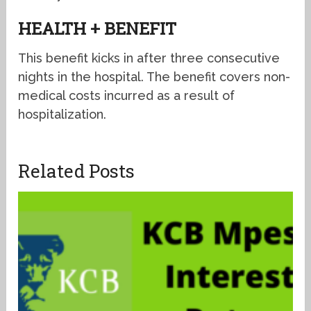
HEALTH + BENEFIT
This benefit kicks in after three consecutive
nights in the hospital. The benefit covers non-
medical costs incurred as a result of
hospitalization.
Related Posts