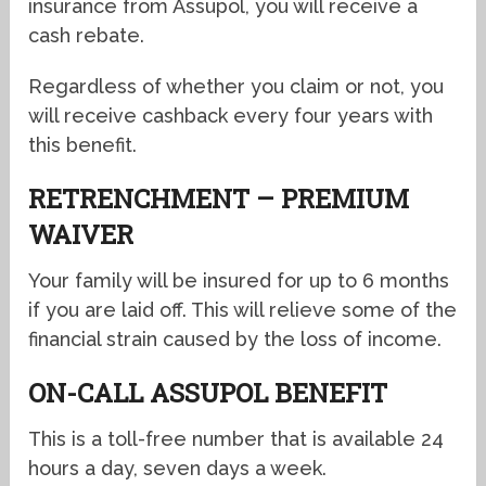
insurance from Assupol, you will receive a
cash rebate.
Regardless of whether you claim or not, you
will receive cashback every four years with
this benefit.
RETRENCHMENT – PREMIUM
WAIVER
Your family will be insured for up to 6 months
if you are laid off. This will relieve some of the
financial strain caused by the loss of income.
ON-CALL ASSUPOL BENEFIT
This is a toll-free number that is available 24
hours a day, seven days a week.