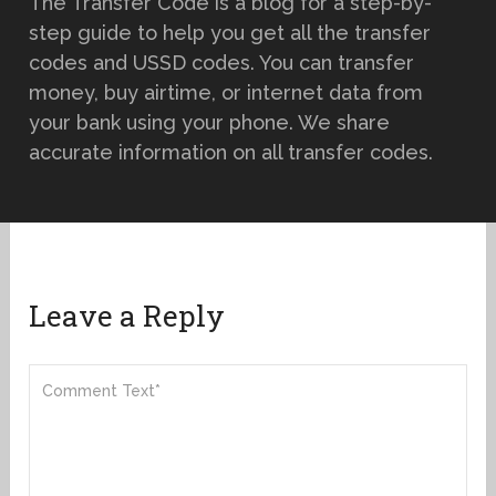
The Transfer Code is a blog for a step-by-
step guide to help you get all the transfer
codes and USSD codes. You can transfer
money, buy airtime, or internet data from
your bank using your phone. We share
accurate information on all transfer codes.
Leave a Reply