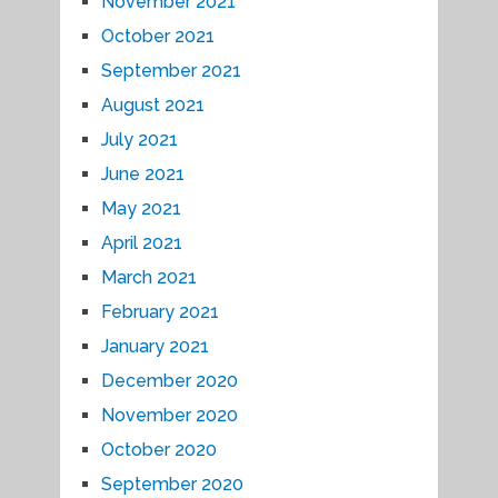
November 2021
October 2021
September 2021
August 2021
July 2021
June 2021
May 2021
April 2021
March 2021
February 2021
January 2021
December 2020
November 2020
October 2020
September 2020