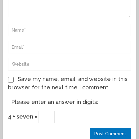
Save my name, email, and website in this
browser for the next time I comment.
Please enter an answer in digits:
4 + seven =