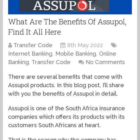
What Are The Benefits Of Assupol,
Find It All Here
Transfer Code
8th May 2022
Internet Banking
,
Mobile Banking
,
Online
Banking
,
Transfer Code
No Comments
There are several benefits that come with
Assupol products. In this blog post, I’ll share
with you the benefits of Assupol in detail.
Assupol is one of the South Africa insurance
companies which offers its products with its
customers South Africans at heart.
That is the reason why the company has