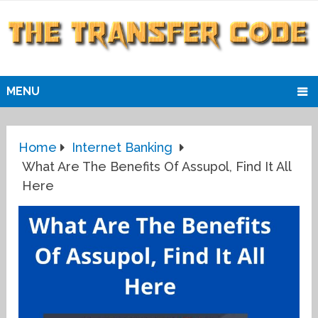
MENU
Home
Internet Banking
What Are The Benefits Of Assupol, Find It All
Here