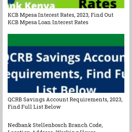
KCB Mpesa Interest Rates, 2023, Find Out
KCB Mpesa Loan Interest Rates
QCRB Savings Account Requirements, 2023,
Find Full List Below
Nedbank Stellenbosch Branch Code,