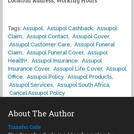
Location Address, Working Hours
Tags:
Assupol
,
Assupol Cashback
,
Assupol
Claim
,
Assupol Contact
,
Assupol Cover
,
Assupol Customer Care
,
Assupol Funeral
Claim
,
Assupol Funeral Cover
,
Assupol
Health+
,
Assupol Insurance
,
Assupol
Insurance Cover
,
Assupol Life Cover
,
Assupol
Office
,
Assupol Policy
,
Assupol Products
,
Assupol Services
,
Assupol South Africa
,
Cancel Assupol Policy
About The Author
Transfer Code