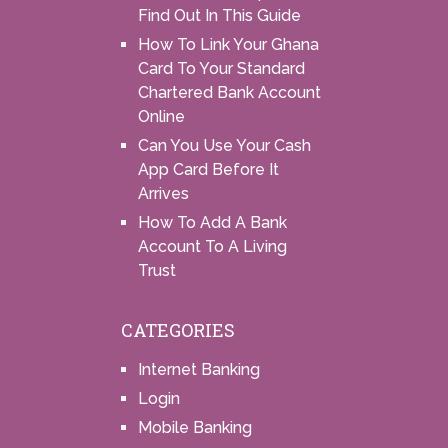
Find Out In This Guide
How To Link Your Ghana
Card To Your Standard
Chartered Bank Account
Online
Can You Use Your Cash
App Card Before It
Arrives
How To Add A Bank
Account To A Living
Trust
CATEGORIES
Internet Banking
Login
Mobile Banking