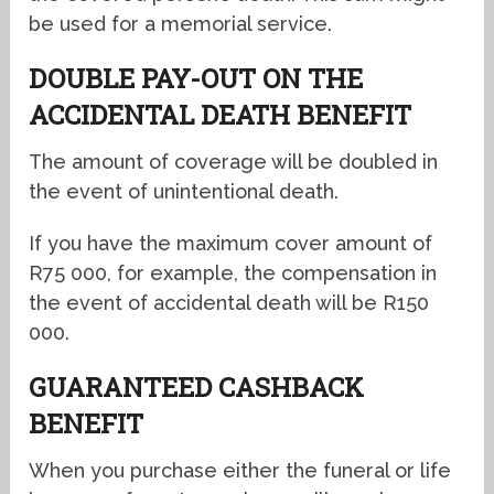
be used for a memorial service.
DOUBLE PAY-OUT ON THE
ACCIDENTAL DEATH BENEFIT
The amount of coverage will be doubled in
the event of unintentional death.
If you have the maximum cover amount of
R75 000, for example, the compensation in
the event of accidental death will be R150
000.
GUARANTEED CASHBACK
BENEFIT
When you purchase either the funeral or life