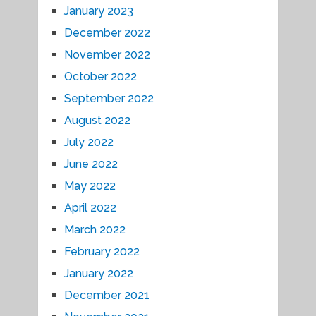
January 2023
December 2022
November 2022
October 2022
September 2022
August 2022
July 2022
June 2022
May 2022
April 2022
March 2022
February 2022
January 2022
December 2021