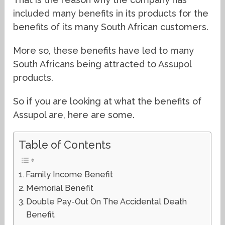
included many benefits in its products for the
benefits of its many South African customers.
More so, these benefits have led to many
South Africans being attracted to Assupol
products.
So if you are looking at what the benefits of
Assupol are, here are some.
Table of Contents
Family Income Benefit
Memorial Benefit
Double Pay-Out On The Accidental Death
Benefit