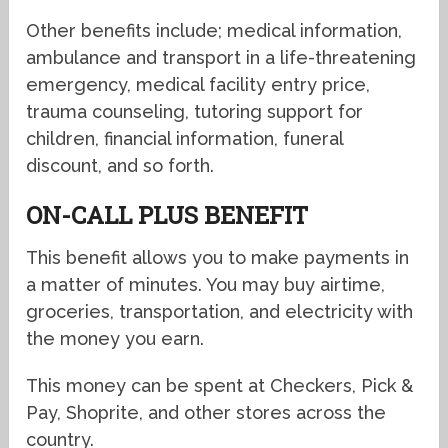
Other benefits include; medical information,
ambulance and transport in a life-threatening
emergency, medical facility entry price,
trauma counseling, tutoring support for
children, financial information, funeral
discount, and so forth.
ON-CALL PLUS BENEFIT
This benefit allows you to make payments in
a matter of minutes. You may buy airtime,
groceries, transportation, and electricity with
the money you earn.
This money can be spent at Checkers, Pick &
Pay, Shoprite, and other stores across the
country.