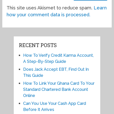
This site uses Akismet to reduce spam.
Learn
how your comment data is processed.
RECENT POSTS
How To Verify Credit Karma Account,
A Step-By-Step Guide
Does Jack Accept EBT, Find Out In
This Guide
How To Link Your Ghana Card To Your
Standard Chartered Bank Account
Online
Can You Use Your Cash App Card
Before It Arrives