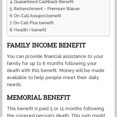
Guaranteed Cashback Benefit
Retrenchment – Premium Waiver
On-Call Assupol benefit
On-Call Plus benefit
Health + benefit
FAMILY INCOME BENEFIT
You can provide financial assistance to your
family for up to 6 months following your
death with this benefit. Money will be made
available to help people meet their daily
needs.
MEMORIAL BENEFIT
This benefit is paid 5 or 11 months following
the covered person’s death. This sum might