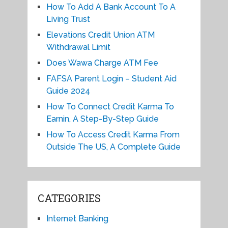
How To Add A Bank Account To A
Living Trust
Elevations Credit Union ATM
Withdrawal Limit
Does Wawa Charge ATM Fee
FAFSA Parent Login – Student Aid
Guide 2024
How To Connect Credit Karma To
Earnin, A Step-By-Step Guide
How To Access Credit Karma From
Outside The US, A Complete Guide
CATEGORIES
Internet Banking