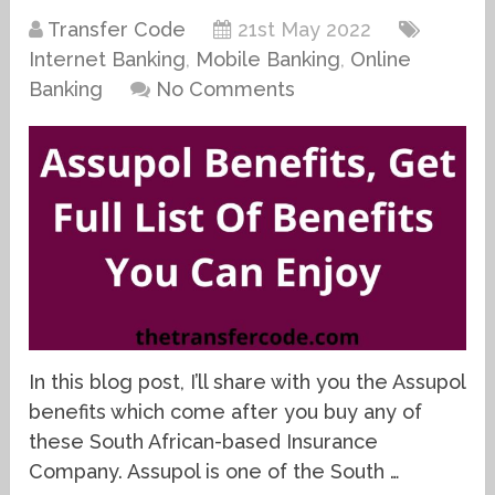
Transfer Code
21st May 2022
Internet Banking
,
Mobile Banking
,
Online
Banking
No Comments
In this blog post, I’ll share with you the Assupol
benefits which come after you buy any of
these South African-based Insurance
Company. Assupol is one of the South …