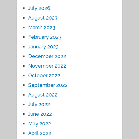
July 2026
August 2023
March 2023
February 2023
January 2023
December 2022
November 2022
October 2022
September 2022
August 2022
July 2022
June 2022
May 2022
April 2022