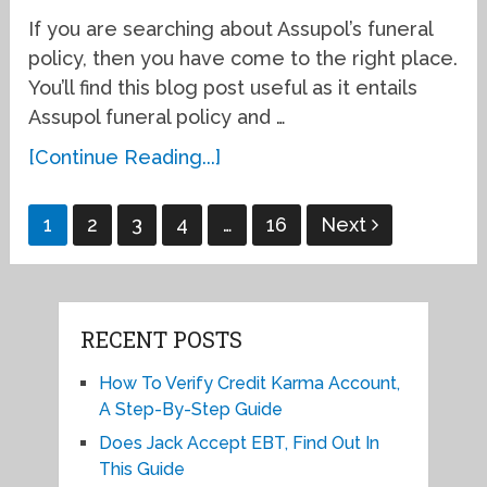
If you are searching about Assupol’s funeral
policy, then you have come to the right place.
You’ll find this blog post useful as it entails
Assupol funeral policy and …
[Continue Reading...]
Posts
1
2
3
4
…
16
Next
pagination
RECENT POSTS
How To Verify Credit Karma Account,
A Step-By-Step Guide
Does Jack Accept EBT, Find Out In
This Guide