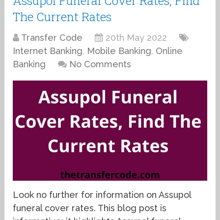
Assupol Funeral Cover Rates, Find
The Current Rates
Transfer Code
20th May 2022
Internet Banking
,
Mobile Banking
,
Online
Banking
No Comments
Look no further for information on Assupol
funeral cover rates. This blog post is