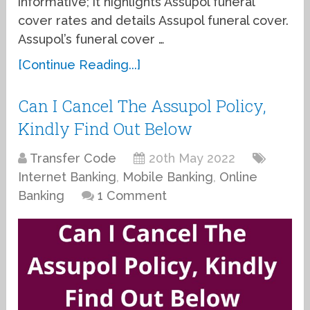
informative; it highlights Assupol funeral
cover rates and details Assupol funeral cover.
Assupol’s funeral cover …
[Continue Reading...]
Can I Cancel The Assupol Policy,
Kindly Find Out Below
Transfer Code
20th May 2022
Internet Banking
,
Mobile Banking
,
Online
Banking
1 Comment