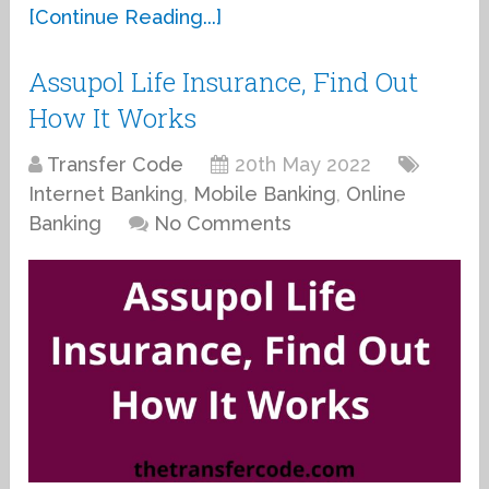
[Continue Reading...]
Assupol Life Insurance, Find Out
How It Works
Transfer Code
20th May 2022
Internet Banking
,
Mobile Banking
,
Online
Banking
No Comments