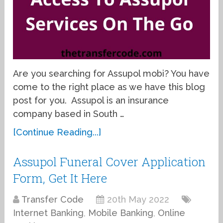
Are you searching for Assupol mobi? You have
come to the right place as we have this blog
post for you. Assupol is an insurance
company based in South …
[Continue Reading...]
Assupol Funeral Cover Application
Form, Get It Here
Transfer Code
20th May 2022
Internet Banking
,
Mobile Banking
,
Online