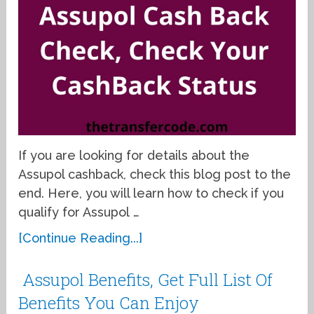
If you are looking for details about the
Assupol cashback, check this blog post to the
end. Here, you will learn how to check if you
qualify for Assupol …
[Continue Reading...]
Assupol Benefits, Get Full List Of
Benefits You Can Enjoy