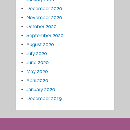
December 2020
November 2020
October 2020
September 2020
August 2020
July 2020
June 2020
May 2020
April 2020
January 2020
December 2019