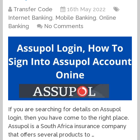
Transfer Code
16th May 2022
Internet Banking
,
Mobile Banking
,
Online
Banking
No Comments
If you are searching for details on Assupol
login, then you have come to the right place.
Assupol is a South Africa insurance company
that offers several products to …