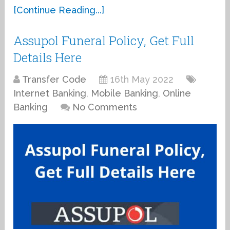
[Continue Reading...]
Assupol Funeral Policy, Get Full
Details Here
Transfer Code
16th May 2022
Internet Banking
,
Mobile Banking
,
Online
Banking
No Comments