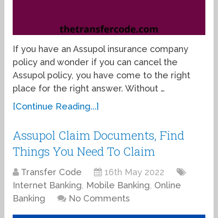
If you have an Assupol insurance company
policy and wonder if you can cancel the
Assupol policy, you have come to the right
place for the right answer. Without …
[Continue Reading...]
Assupol Claim Documents, Find
Things You Need To Claim
Transfer Code
16th May 2022
Internet Banking
,
Mobile Banking
,
Online
Banking
No Comments