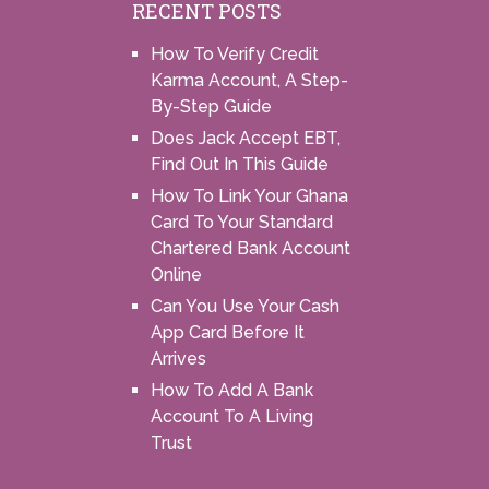
RECENT POSTS
How To Verify Credit
Karma Account, A Step-
By-Step Guide
Does Jack Accept EBT,
Find Out In This Guide
How To Link Your Ghana
Card To Your Standard
Chartered Bank Account
Online
Can You Use Your Cash
App Card Before It
Arrives
How To Add A Bank
Account To A Living
Trust