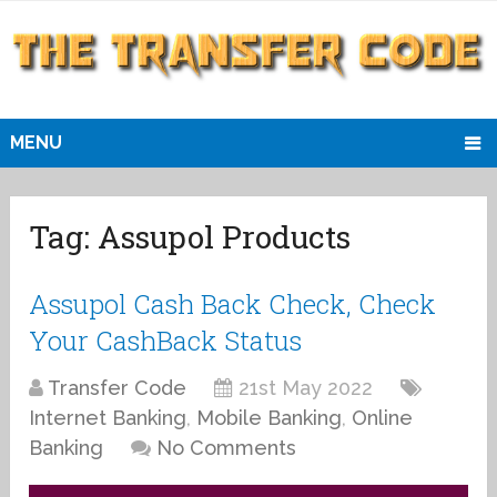
MENU
Tag:
Assupol Products
Assupol Cash Back Check, Check
Your CashBack Status
Transfer Code
21st May 2022
Internet Banking
,
Mobile Banking
,
Online
Banking
No Comments