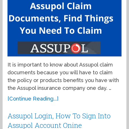
It is important to know about Assupol claim
documents because you will have to claim
the policy or products benefits you have with
the Assupol insurance company one day. …
[Continue Reading...]
Assupol Login, How To Sign Into
Assupol Account Onine