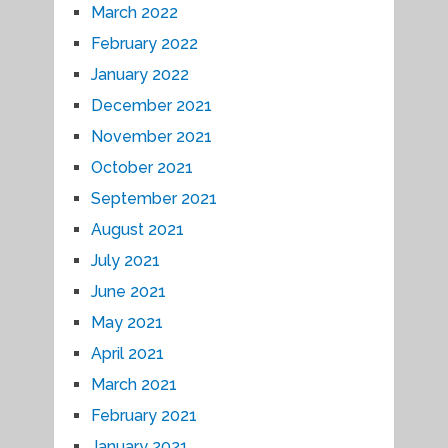
March 2022
February 2022
January 2022
December 2021
November 2021
October 2021
September 2021
August 2021
July 2021
June 2021
May 2021
April 2021
March 2021
February 2021
January 2021