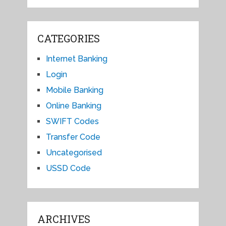
CATEGORIES
Internet Banking
Login
Mobile Banking
Online Banking
SWIFT Codes
Transfer Code
Uncategorised
USSD Code
ARCHIVES