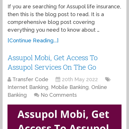
If you are searching for Assupol life insurance,
then this is the blog post to read. It is a
comprehensive blog post covering
everything you need to know about …
[Continue Reading...]
Assupol Mobi, Get Access To
Assupol Services On The Go
Transfer Code
20th May 2022
Internet Banking
,
Mobile Banking
,
Online
Banking
No Comments