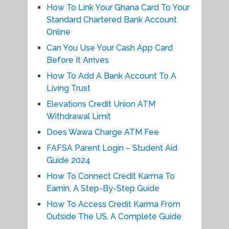
How To Link Your Ghana Card To Your
Standard Chartered Bank Account
Online
Can You Use Your Cash App Card
Before It Arrives
How To Add A Bank Account To A
Living Trust
Elevations Credit Union ATM
Withdrawal Limit
Does Wawa Charge ATM Fee
FAFSA Parent Login – Student Aid
Guide 2024
How To Connect Credit Karma To
Earnin, A Step-By-Step Guide
How To Access Credit Karma From
Outside The US, A Complete Guide