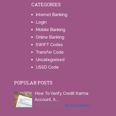
CATEGORIES
Internet Banking
Login
Mobile Banking
Online Banking
SWIFT Codes
Transfer Code
Uncategorised
USSD Code
POPULAR POSTS
How To Verify Credit Karma
Account, A …
26th July 2026
No Comments