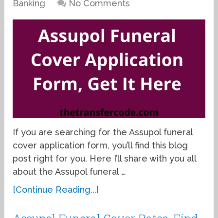
Banking
No Comments
If you are searching for the Assupol funeral
cover application form, you’ll find this blog
post right for you. Here I’ll share with you all
about the Assupol funeral …
[Continue Reading...]