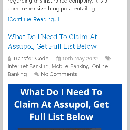
regarding this insurance company. It is a
comprehensive blog post entailing …
[Continue Reading...]
What Do I Need To Claim At
Assupol, Get Full List Below
Transfer Code
10th May 2022
Internet Banking
,
Mobile Banking
,
Online
Banking
No Comments