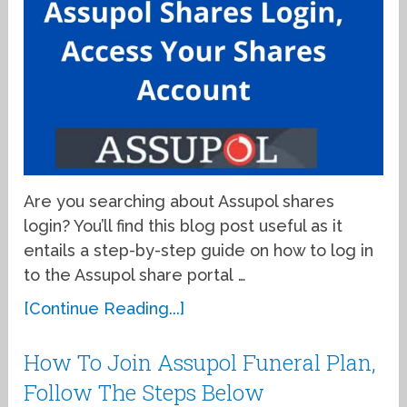
Are you searching about Assupol shares
login? You’ll find this blog post useful as it
entails a step-by-step guide on how to log in
to the Assupol share portal …
[Continue Reading...]
How To Join Assupol Funeral Plan,
Follow The Steps Below