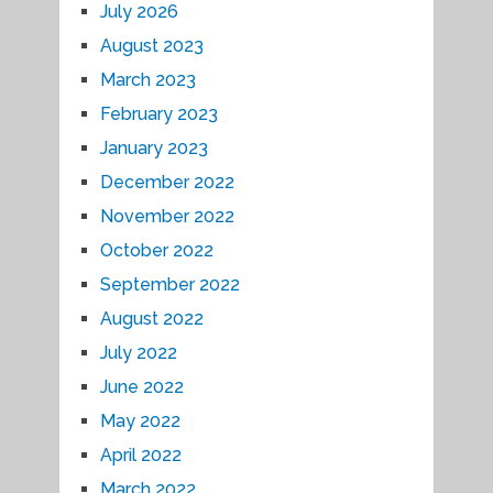
July 2026
August 2023
March 2023
February 2023
January 2023
December 2022
November 2022
October 2022
September 2022
August 2022
July 2022
June 2022
May 2022
April 2022
March 2022