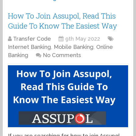
How To Join Assupol, Read This
Guide To Know The Easiest Way
Transfer Code
9th May 2022
Internet Banking
,
Mobile Banking
,
Online
Banking
No Comments
If you are searching for how to join Assupol,