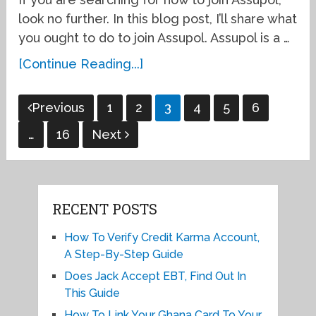
look no further. In this blog post, I’ll share what
you ought to do to join Assupol. Assupol is a …
[Continue Reading...]
Posts
Previous
1
2
3
4
5
6
pagination
…
16
Next
RECENT POSTS
How To Verify Credit Karma Account,
A Step-By-Step Guide
Does Jack Accept EBT, Find Out In
This Guide
How To Link Your Ghana Card To Your