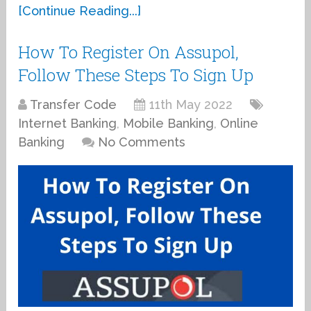
[Continue Reading...]
How To Register On Assupol,
Follow These Steps To Sign Up
Transfer Code
11th May 2022
Internet Banking
,
Mobile Banking
,
Online
Banking
No Comments