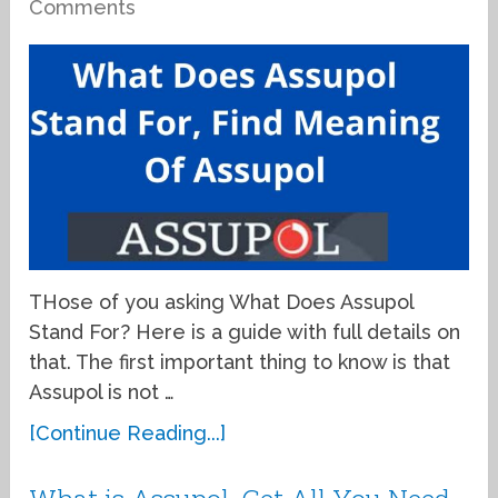
Comments
THose of you asking What Does Assupol
Stand For? Here is a guide with full details on
that. The first important thing to know is that
Assupol is not …
[Continue Reading...]