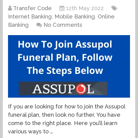
Transfer Code
12th May 2022
Internet Banking
,
Mobile Banking
,
Online
Banking
No Comments
If you are looking for how to join the Assupol
funeral plan, then look no further. You have
come to the right place. Here you’ll learn
various ways to …