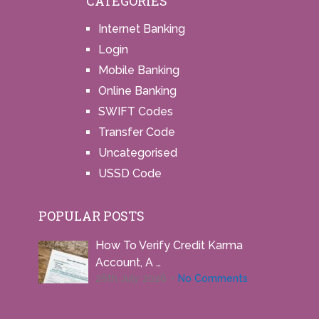
CATEGORIES
Internet Banking
Login
Mobile Banking
Online Banking
SWIFT Codes
Transfer Code
Uncategorised
USSD Code
POPULAR POSTS
How To Verify Credit Karma
Account, A …
26th July 2026
No Comments