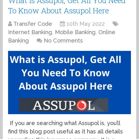
What is Assupol, Get All You Need
To Know About Assupol Here
Transfer Code
10th May 2022
Internet Banking
,
Mobile Banking
,
Online
Banking
No Comments
If you are searching what Assupol is, you’ll
find this blog post useful as it has all details