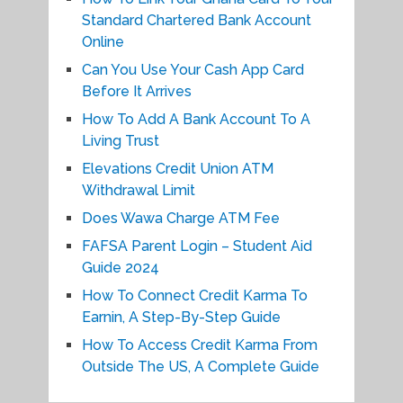
Standard Chartered Bank Account
Online
Can You Use Your Cash App Card
Before It Arrives
How To Add A Bank Account To A
Living Trust
Elevations Credit Union ATM
Withdrawal Limit
Does Wawa Charge ATM Fee
FAFSA Parent Login – Student Aid
Guide 2024
How To Connect Credit Karma To
Earnin, A Step-By-Step Guide
How To Access Credit Karma From
Outside The US, A Complete Guide