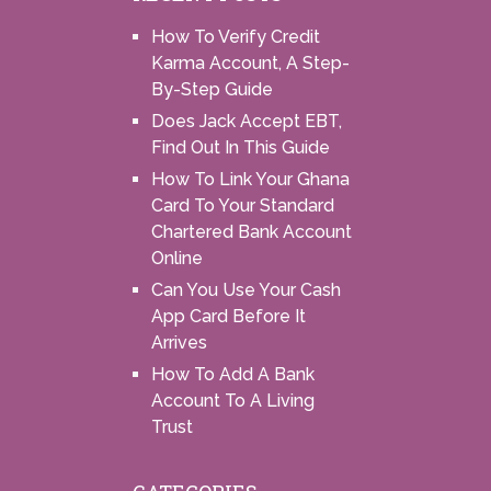
How To Verify Credit
Karma Account, A Step-
By-Step Guide
Does Jack Accept EBT,
Find Out In This Guide
How To Link Your Ghana
Card To Your Standard
Chartered Bank Account
Online
Can You Use Your Cash
App Card Before It
Arrives
How To Add A Bank
Account To A Living
Trust