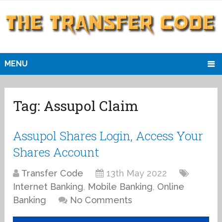
MENU
Tag:
Assupol Claim
Assupol Shares Login, Access Your
Shares Account
Transfer Code
13th May 2022
Internet Banking
,
Mobile Banking
,
Online
Banking
No Comments