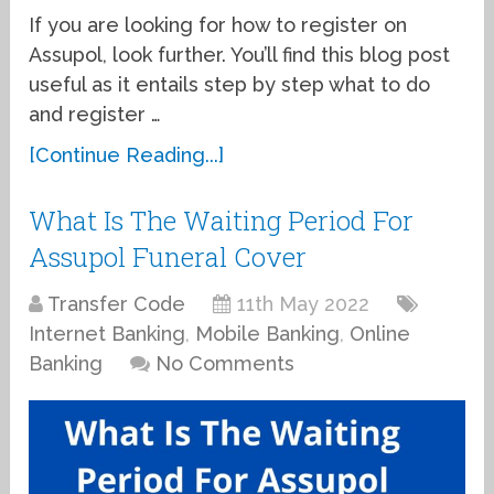
If you are looking for how to register on
Assupol, look further. You’ll find this blog post
useful as it entails step by step what to do
and register …
[Continue Reading...]
What Is The Waiting Period For
Assupol Funeral Cover
Transfer Code
11th May 2022
Internet Banking
,
Mobile Banking
,
Online
Banking
No Comments