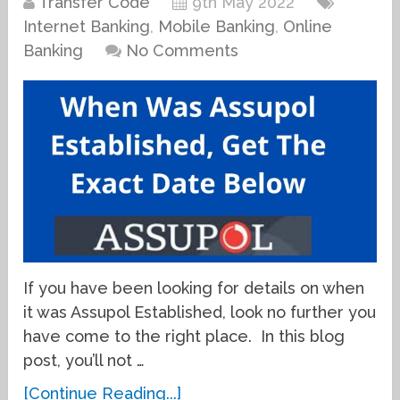
Transfer Code
9th May 2022
Internet Banking
,
Mobile Banking
,
Online
Banking
No Comments
If you have been looking for details on when
it was Assupol Established, look no further you
have come to the right place. In this blog
post, you’ll not …
[Continue Reading...]