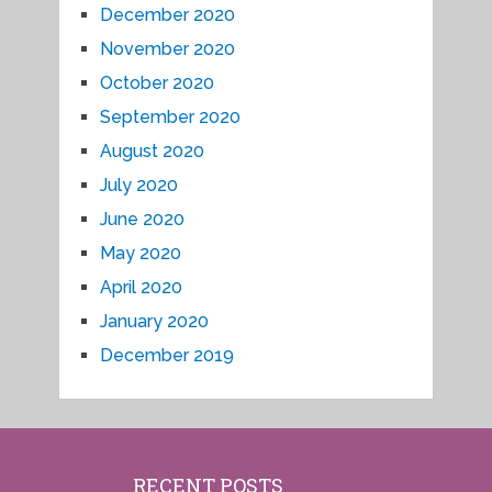
December 2020
November 2020
October 2020
September 2020
August 2020
July 2020
June 2020
May 2020
April 2020
January 2020
December 2019
RECENT POSTS