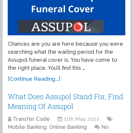
Chances are you are here because you were
searching what the waiting period for the
Assupol funeral cover is. You have come to
the right place. You’ll find this …
[Continue Reading...]
What Does Assupol Stand For, Find
Meaning Of Assupol
Transfer Code
11th May 2022
Mobile Banking
,
Online Banking
No