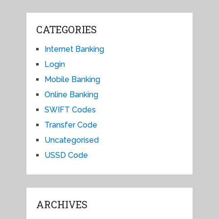
CATEGORIES
Internet Banking
Login
Mobile Banking
Online Banking
SWIFT Codes
Transfer Code
Uncategorised
USSD Code
ARCHIVES