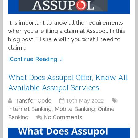
It is important to know all the requirements
when you are filing a claim at Assupol. In this
blog post, I’ll share with you what I need to
claim …
[Continue Reading...]
What Does Assupol Offer, Know All
Available Assupol Services
Transfer Code
10th May 2022
Internet Banking
,
Mobile Banking
,
Online
Banking
No Comments