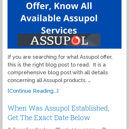
If you are searching for what Assupol offer,
this is the right blog post to read. It is a
comprehensive blog post with all details
concerning all Assupol products. …
[Continue Reading...]
When Was Assupol Established,
Get The Exact Date Below