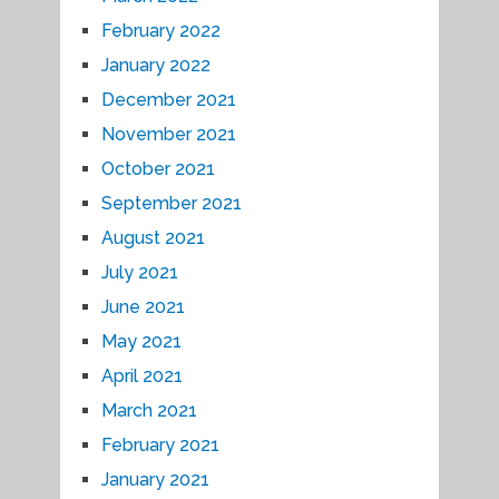
February 2022
January 2022
December 2021
November 2021
October 2021
September 2021
August 2021
July 2021
June 2021
May 2021
April 2021
March 2021
February 2021
January 2021