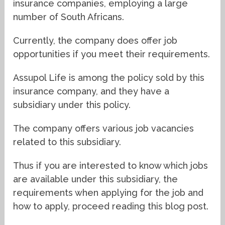
insurance companies, employing a large
number of South Africans.
Currently, the company does offer job
opportunities if you meet their requirements.
Assupol Life is among the policy sold by this
insurance company, and they have a
subsidiary under this policy.
The company offers various job vacancies
related to this subsidiary.
Thus if you are interested to know which jobs
are available under this subsidiary, the
requirements when applying for the job and
how to apply, proceed reading this blog post.