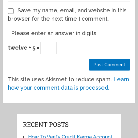
Save my name, email, and website in this
browser for the next time I comment.
Please enter an answer in digits:
twelve + 5 =
This site uses Akismet to reduce spam.
Learn
how your comment data is processed.
RECENT POSTS
How To Verify Credit Karma Account,