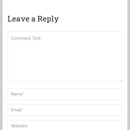
Leave a Reply