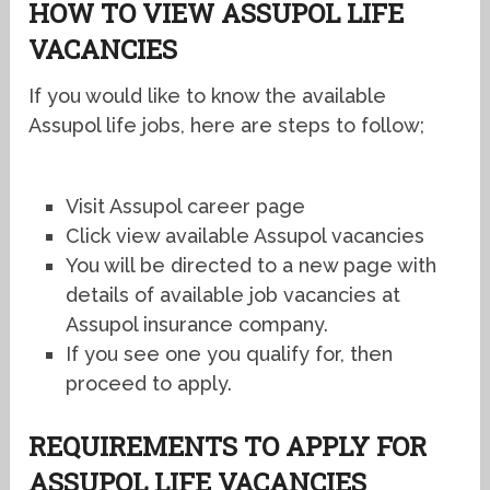
HOW TO VIEW ASSUPOL LIFE
VACANCIES
If you would like to know the available
Assupol life jobs, here are steps to follow;
Visit Assupol career page
Click view available Assupol vacancies
You will be directed to a new page with
details of available job vacancies at
Assupol insurance company.
If you see one you qualify for, then
proceed to apply.
REQUIREMENTS TO APPLY FOR
ASSUPOL LIFE VACANCIES