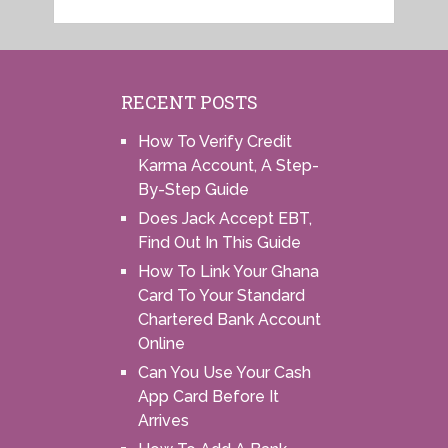
RECENT POSTS
How To Verify Credit
Karma Account, A Step-
By-Step Guide
Does Jack Accept EBT,
Find Out In This Guide
How To Link Your Ghana
Card To Your Standard
Chartered Bank Account
Online
Can You Use Your Cash
App Card Before It
Arrives