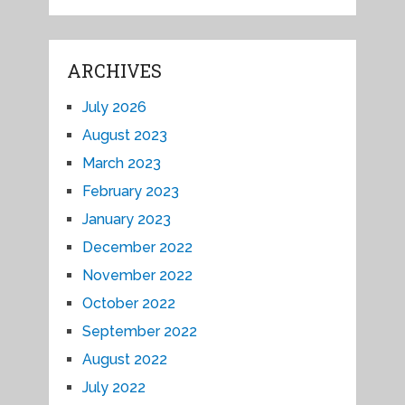
ARCHIVES
July 2026
August 2023
March 2023
February 2023
January 2023
December 2022
November 2022
October 2022
September 2022
August 2022
July 2022