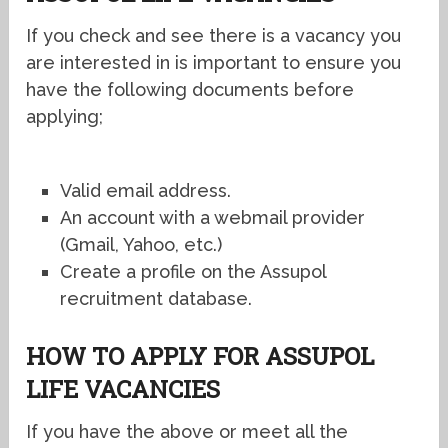
If you check and see there is a vacancy you
are interested in is important to ensure you
have the following documents before
applying;
Valid email address.
An account with a webmail provider
(Gmail, Yahoo, etc.)
Create a profile on the Assupol
recruitment database.
HOW TO APPLY FOR ASSUPOL
LIFE VACANCIES
If you have the above or meet all the