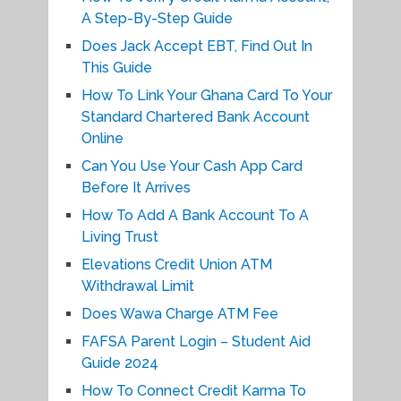
A Step-By-Step Guide
Does Jack Accept EBT, Find Out In
This Guide
How To Link Your Ghana Card To Your
Standard Chartered Bank Account
Online
Can You Use Your Cash App Card
Before It Arrives
How To Add A Bank Account To A
Living Trust
Elevations Credit Union ATM
Withdrawal Limit
Does Wawa Charge ATM Fee
FAFSA Parent Login – Student Aid
Guide 2024
How To Connect Credit Karma To