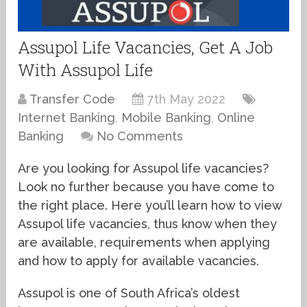
Assupol Life Vacancies, Get A Job
With Assupol Life
Transfer Code
7th May 2022
Internet Banking
,
Mobile Banking
,
Online
Banking
No Comments
Are you looking for Assupol life vacancies?
Look no further because you have come to
the right place. Here you’ll learn how to view
Assupol life vacancies, thus know when they
are available, requirements when applying
and how to apply for available vacancies.
Assupol is one of South Africa’s oldest