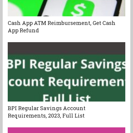
Cash App ATM Reimbursement, Get Cash
App Refund
BPI Regular Savings Account
Requirements, 2023, Full List