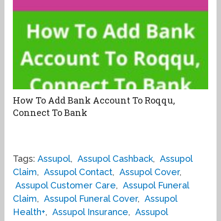
How To Add Bank Account To Roqqu,
Connect To Bank
Tags:
Assupol
,
Assupol Cashback
,
Assupol
Claim
,
Assupol Contact
,
Assupol Cover
,
Assupol Customer Care
,
Assupol Funeral
Claim
,
Assupol Funeral Cover
,
Assupol
Health+
,
Assupol Insurance
,
Assupol