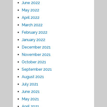
June 2022
May 2022
April 2022
March 2022
February 2022
January 2022
December 2021
November 2021
October 2021
September 2021
August 2021
July 2021
June 2021
May 2021
April 2021