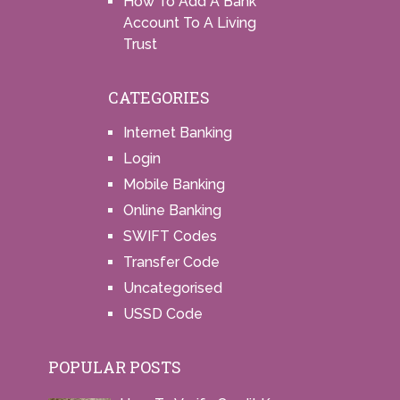
How To Add A Bank
Account To A Living
Trust
CATEGORIES
Internet Banking
Login
Mobile Banking
Online Banking
SWIFT Codes
Transfer Code
Uncategorised
USSD Code
POPULAR POSTS