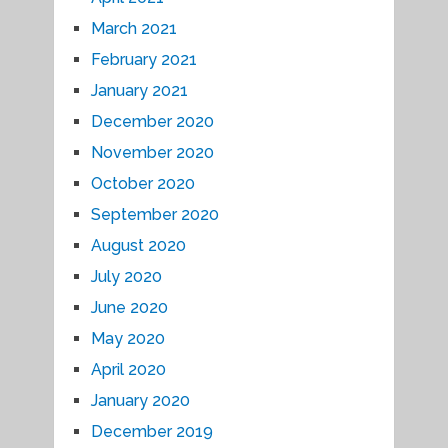
March 2021
February 2021
January 2021
December 2020
November 2020
October 2020
September 2020
August 2020
July 2020
June 2020
May 2020
April 2020
January 2020
December 2019