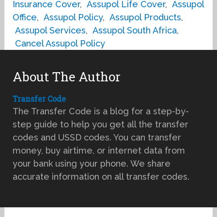
Insurance Cover
,
Assupol Life Cover
,
Assupol
Office
,
Assupol Policy
,
Assupol Products
,
Assupol Services
,
Assupol South Africa
,
Cancel Assupol Policy
About The Author
Transfer Code
The Transfer Code is a blog for a step-by-
step guide to help you get all the transfer
codes and USSD codes. You can transfer
money, buy airtime, or internet data from
your bank using your phone. We share
accurate information on all transfer codes.