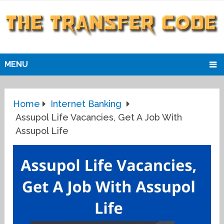
MENU
Home
Internet Banking
Assupol Life Vacancies, Get A Job With
Assupol Life