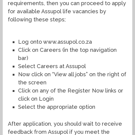
requirements, then you can proceed to apply
for available Assupol life vacancies by
following these steps;
Log onto www.assupol.co.za
Click on Careers (in the top navigation
bar)
Select Careers at Assupol
Now click on “View all jobs” on the right of
the screen
Click on any of the Register Now links or
click on Login
Select the appropriate option
After application, you should wait to receive
feedback from Assupol if you meet the