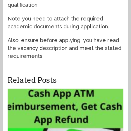
qualification.
Note you need to attach the required
academic documents during application.
Also, ensure before applying, you have read
the vacancy description and meet the stated
requirements.
Related Posts