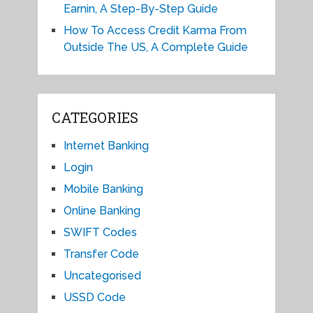
Earnin, A Step-By-Step Guide
How To Access Credit Karma From
Outside The US, A Complete Guide
CATEGORIES
Internet Banking
Login
Mobile Banking
Online Banking
SWIFT Codes
Transfer Code
Uncategorised
USSD Code